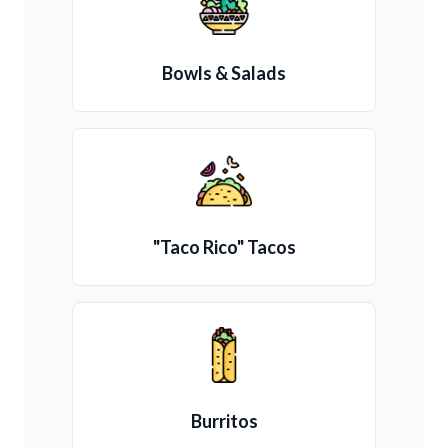
Bowls & Salads
"Taco Rico" Tacos
Burritos