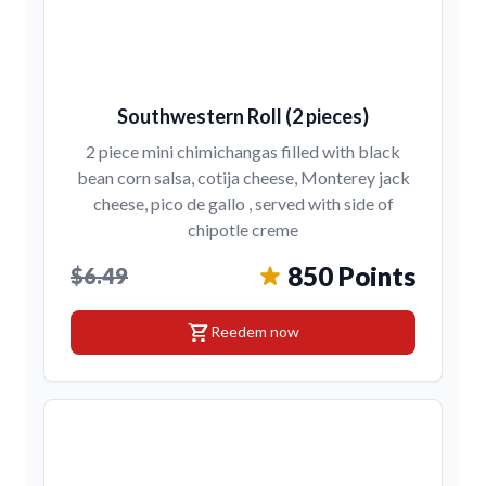
Southwestern Roll (2 pieces)
2 piece mini chimichangas filled with black
bean corn salsa, cotija cheese, Monterey jack
cheese, pico de gallo , served with side of
chipotle creme
850 Points
$6.49
shopping_cart
Reedem now