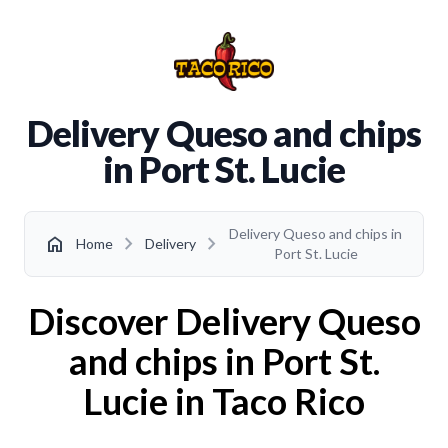
Delivery Queso and chips
in Port St. Lucie
Delivery Queso and chips in
chevron_right
chevron_right
home
Home
Delivery
Port St. Lucie
Discover Delivery Queso
and chips in Port St.
Lucie in Taco Rico