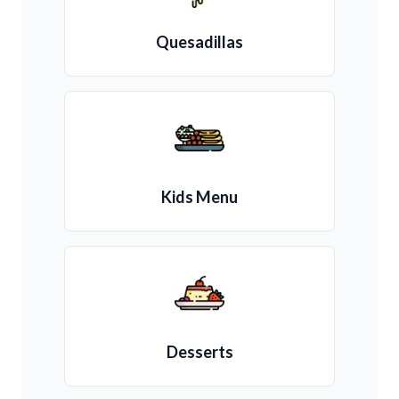
Quesadillas
Kids Menu
Desserts