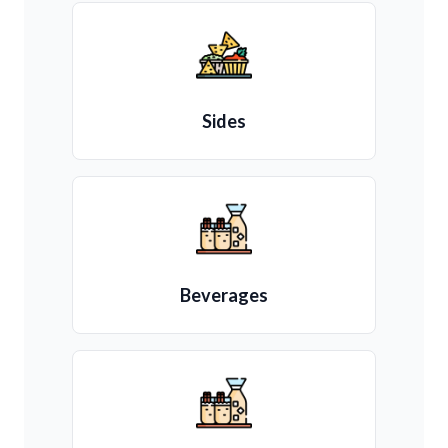
Sides
Beverages