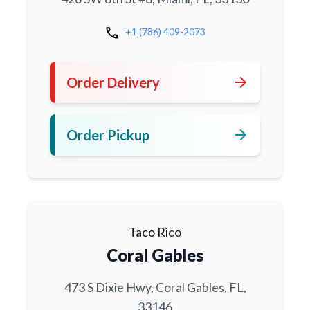
call
+1 (786) 409-2073
arrow_forward
Order Delivery
arrow_forward
Order Pickup
Taco Rico
Coral Gables
473 S Dixie Hwy, Coral Gables, FL,
33146