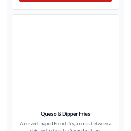
Queso & Dipper Fries
A curved shaped French fry, a cross between a
chip and a steak fry. Served with our