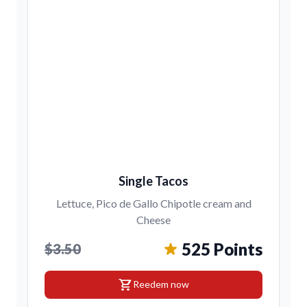
Single Tacos
Lettuce, Pico de Gallo Chipotle cream and
Cheese
525 Points
$3.50
shopping_cart
Reedem now