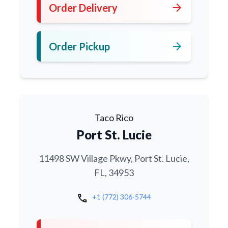
arrow_forward
Order Delivery
arrow_forward
Order Pickup
Taco Rico
Port St. Lucie
11498 SW Village Pkwy, Port St. Lucie,
FL, 34953
call
+1 (772) 306-5744