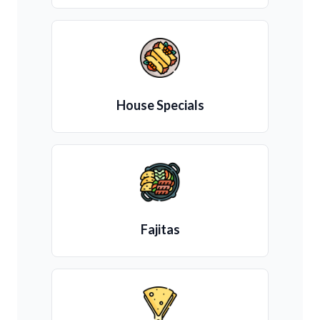
House Specials
Fajitas