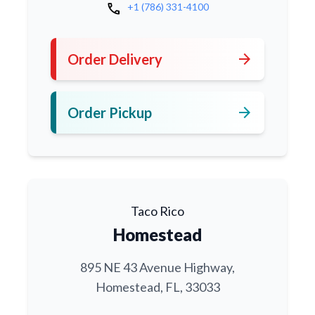
call
+1 (786) 331-4100
arrow_forward
Order Delivery
arrow_forward
Order Pickup
Taco Rico
Homestead
895 NE 43 Avenue Highway,
Homestead, FL, 33033