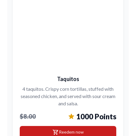
Taquitos
4 taquitos. Crispy corn tortillas, stuffed with
seasoned chicken, and served with sour cream
and salsa.
1000 Points
$8.00
shopping_cart
Reedem now