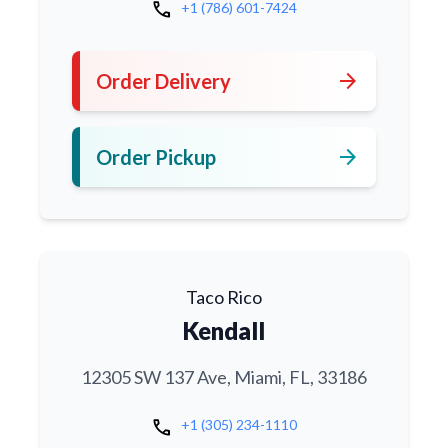
call
+1 (786) 601-7424
arrow_forward
Order Delivery
arrow_forward
Order Pickup
Taco Rico
Kendall
12305 SW 137 Ave, Miami, FL, 33186
call
+1 (305) 234-1110