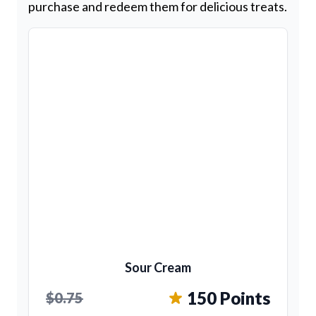
purchase and redeem them for delicious treats.
Sour Cream
150 Points
$0.75