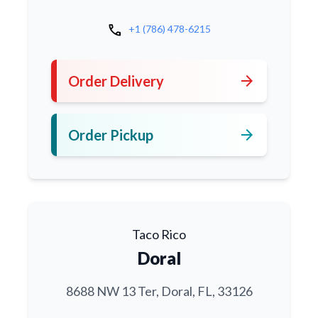
call
+1 (786) 478-6215
arrow_forward
Order Delivery
arrow_forward
Order Pickup
Taco Rico
Doral
8688 NW 13 Ter, Doral, FL, 33126