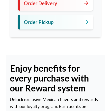
arrow_forward
Order Delivery
arrow_forward
Order Pickup
Enjoy benefits for
every purchase with
our Reward system
Unlock exclusive Mexican flavors and rewards
with our loyalty program. Earn points per