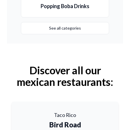
Popping Boba Drinks
See all categories
Discover all our
mexican restaurants:
Taco Rico
Bird Road