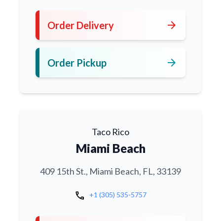
arrow_forward
Order Delivery
arrow_forward
Order Pickup
Taco Rico
Miami Beach
409 15th St., Miami Beach, FL, 33139
call
+1 (305) 535-5757