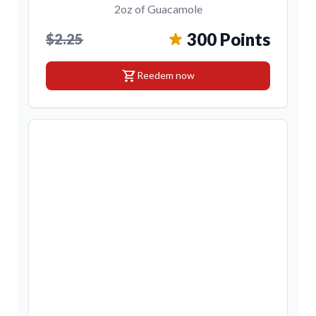
2oz of Guacamole
300 Points
$2.25
shopping_cart
Reedem now