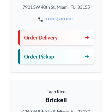
7921 SW 40th St, Miami, FL, 33155
call
+1 (305) 603-8205
arrow_forward
Order Delivery
arrow_forward
Order Pickup
Taco Rico
Brickell
426 SW 8th St #8, Miami, FL, 33130