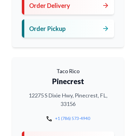
arrow_forward
Order Delivery
arrow_forward
Order Pickup
Taco Rico
Pinecrest
12275 S Dixie Hwy, Pinecrest, FL,
33156
call
+1 (786) 573-4940