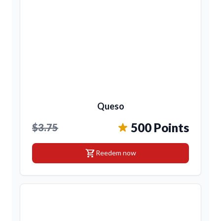
Queso
500 Points
$3.75
shopping_cart
Reedem now