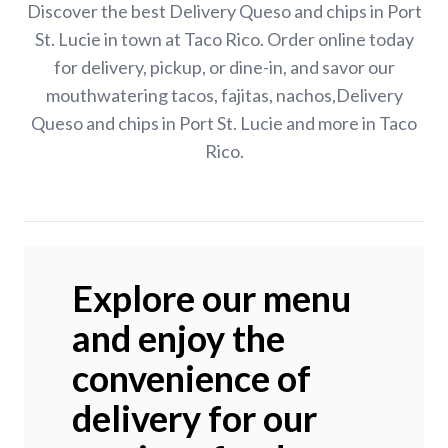
Discover the best Delivery Queso and chips in Port
St. Lucie in town at Taco Rico. Order online today
for delivery, pickup, or dine-in, and savor our
mouthwatering tacos, fajitas, nachos,Delivery
Queso and chips in Port St. Lucie and more in Taco
Rico.
Explore our menu
and enjoy the
convenience of
delivery for our