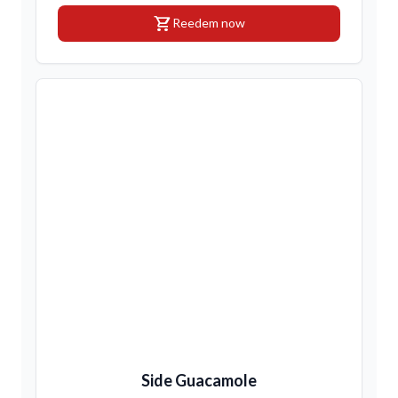
shopping_cart
Reedem now
Side Guacamole