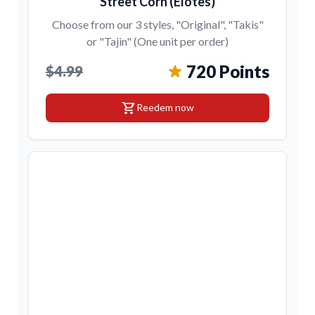
Street Corn (Elotes)
Choose from our 3 styles, "Original", "Takis"
or "Tajin" (One unit per order)
720 Points
$4.99
shopping_cart
Reedem now