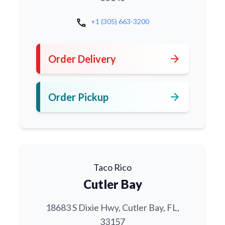
call
+1 (305) 663-3200
arrow_forward
Order Delivery
arrow_forward
Order Pickup
Taco Rico
Cutler Bay
18683 S Dixie Hwy, Cutler Bay, FL,
33157