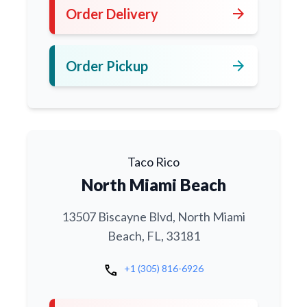
arrow_forward
Order Delivery
arrow_forward
Order Pickup
Taco Rico
North Miami Beach
13507 Biscayne Blvd, North Miami
Beach, FL, 33181
call
+1 (305) 816-6926