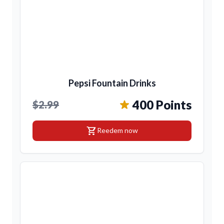
Pepsi Fountain Drinks
400 Points
$2.99
shopping_cart
Reedem now