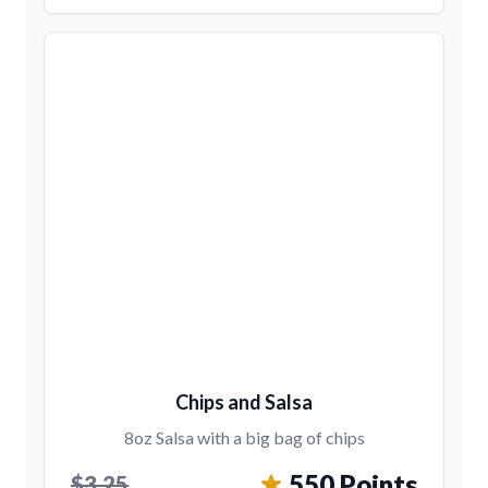
Chips and Salsa
8oz Salsa with a big bag of chips
550 Points
$3.25