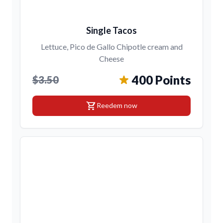
Single Tacos
Lettuce, Pico de Gallo Chipotle cream and
Cheese
400 Points
$3.50
shopping_cart
Reedem now