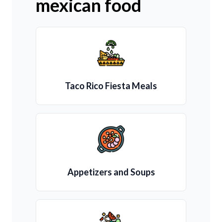
mexican food
Taco Rico Fiesta Meals
Appetizers and Soups