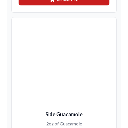
Side Guacamole
2oz of Guacamole