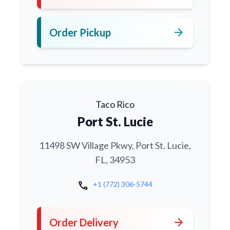
arrow_forward
Order Pickup
Taco Rico
Port St. Lucie
11498 SW Village Pkwy, Port St. Lucie,
FL, 34953
call
+1 (772) 306-5744
arrow_forward
Order Delivery