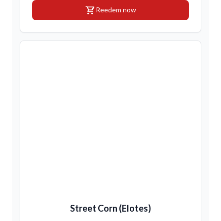
shopping_cart
Reedem now
Street Corn (Elotes)