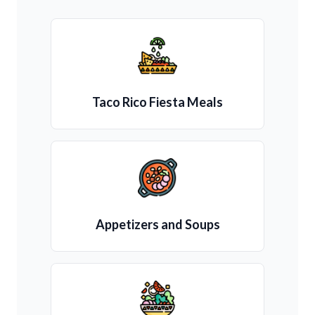
Taco Rico Fiesta Meals
Appetizers and Soups