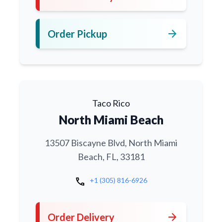
arrow_forward
Order Pickup
Taco Rico
North Miami Beach
13507 Biscayne Blvd, North Miami
Beach, FL, 33181
call
+1 (305) 816-6926
arrow_forward
Order Delivery