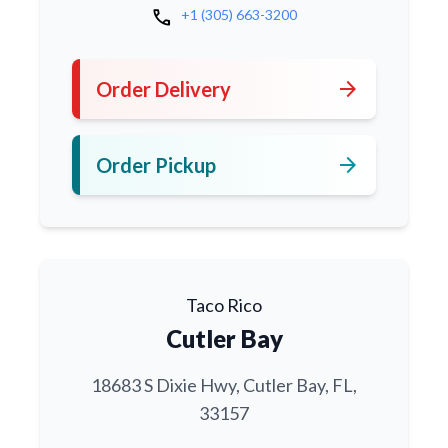
call
+1 (305) 663-3200
arrow_forward
Order Delivery
arrow_forward
Order Pickup
Taco Rico
Cutler Bay
18683 S Dixie Hwy, Cutler Bay, FL,
33157