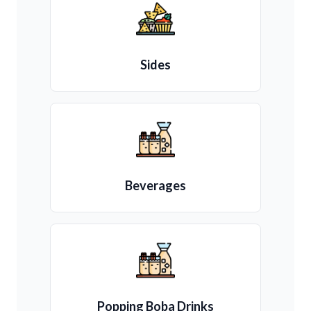
Sides
Beverages
Popping Boba Drinks