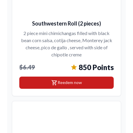
Southwestern Roll (2 pieces)
2 piece mini chimichangas filled with black
bean corn salsa, cotija cheese, Monterey jack
cheese, pico de gallo , served with side of
chipotle creme
850 Points
$6.49
shopping_cart
Reedem now