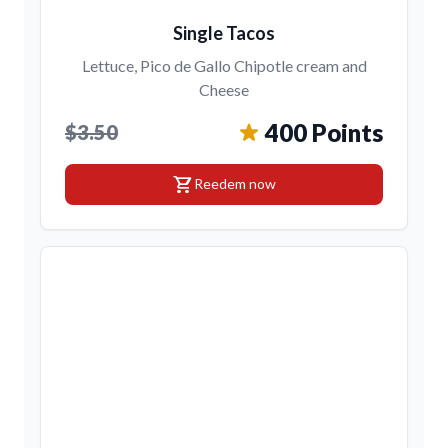
Single Tacos
Lettuce, Pico de Gallo Chipotle cream and
Cheese
400 Points
$3.50
shopping_cart
Reedem now