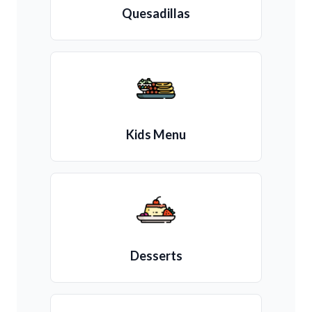
Quesadillas
Kids Menu
Desserts