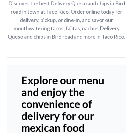
Discover the best Delivery Queso and chips in Bird
road in town at Taco Rico. Order online today for
delivery, pickup, or dine-in, and savor our
mouthwatering tacos, fajitas, nachos,Delivery
Queso and chips in Bird road and more in Taco Rico.
Explore our menu
and enjoy the
convenience of
delivery for our
mexican food