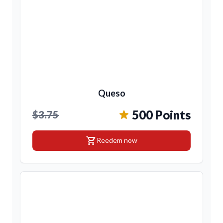
Queso
500 Points
$3.75
shopping_cart
Reedem now