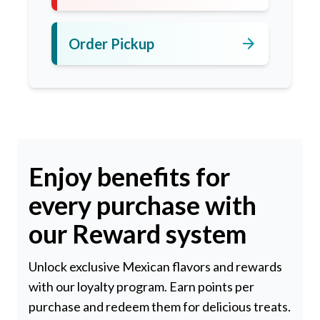
arrow_forward
Order Pickup
Enjoy benefits for
every purchase with
our Reward system
Unlock exclusive Mexican flavors and rewards
with our loyalty program. Earn points per
purchase and redeem them for delicious treats.