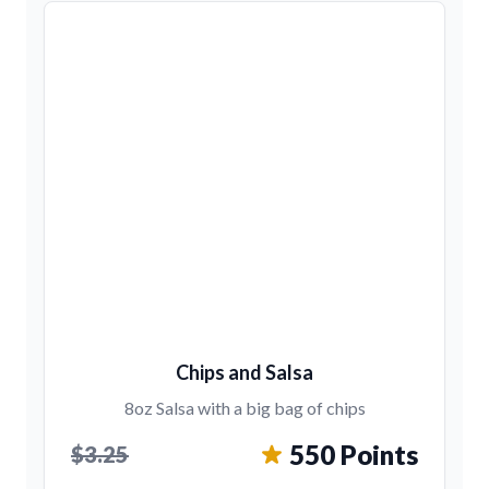
Chips and Salsa
8oz Salsa with a big bag of chips
550 Points
$3.25