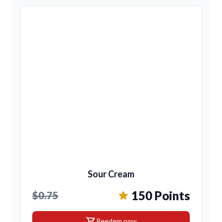
Sour Cream
150 Points
$0.75
shopping_cart
Reedem now