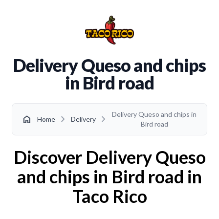
Delivery Queso and chips
in Bird road
Delivery Queso and chips in
chevron_right
chevron_right
home
Home
Delivery
Bird road
Discover Delivery Queso
and chips in Bird road in
Taco Rico