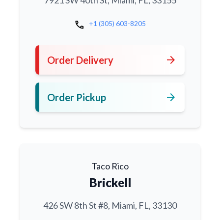
7921 SW 40th St, Miami, FL, 33155
call
+1 (305) 603-8205
arrow_forward
Order Delivery
arrow_forward
Order Pickup
Taco Rico
Brickell
426 SW 8th St #8, Miami, FL, 33130