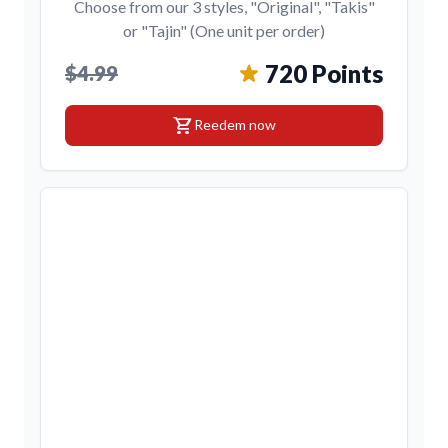
Choose from our 3 styles, "Original", "Takis"
or "Tajin" (One unit per order)
720 Points
$4.99
shopping_cart
Reedem now