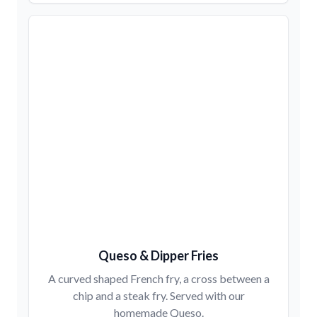
Queso & Dipper Fries
A curved shaped French fry, a cross between a
chip and a steak fry. Served with our
homemade Queso.