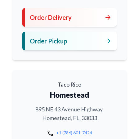
arrow_forward
Order Delivery
arrow_forward
Order Pickup
Taco Rico
Homestead
895 NE 43 Avenue Highway,
Homestead, FL, 33033
call
+1 (786) 601-7424