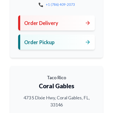
call
+1 (786) 409-2073
arrow_forward
Order Delivery
arrow_forward
Order Pickup
Taco Rico
Coral Gables
473 S Dixie Hwy, Coral Gables, FL,
33146