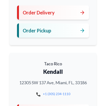
arrow_forward
Order Delivery
arrow_forward
Order Pickup
Taco Rico
Kendall
12305 SW 137 Ave, Miami, FL, 33186
call
+1 (305) 234-1110