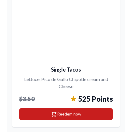
Single Tacos
Lettuce, Pico de Gallo Chipotle cream and
Cheese
525 Points
$3.50
shopping_cart
Reedem now