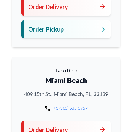
arrow_forward
Order Delivery
arrow_forward
Order Pickup
Taco Rico
Miami Beach
409 15th St., Miami Beach, FL, 33139
call
+1 (305) 535-5757
arrow_forward
Order Delivery