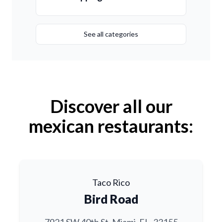
See all categories
Discover all our
mexican restaurants:
Taco Rico
Bird Road