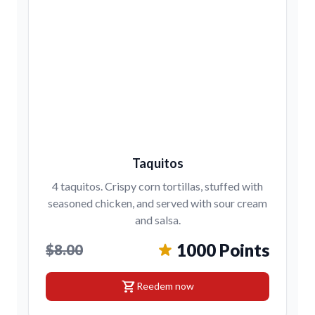
Taquitos
4 taquitos. Crispy corn tortillas, stuffed with
seasoned chicken, and served with sour cream
and salsa.
1000 Points
$8.00
shopping_cart
Reedem now