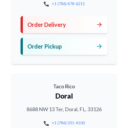
call
+1 (786) 478-6215
arrow_forward
Order Delivery
arrow_forward
Order Pickup
Taco Rico
Doral
8688 NW 13 Ter, Doral, FL, 33126
call
+1 (786) 331-4100