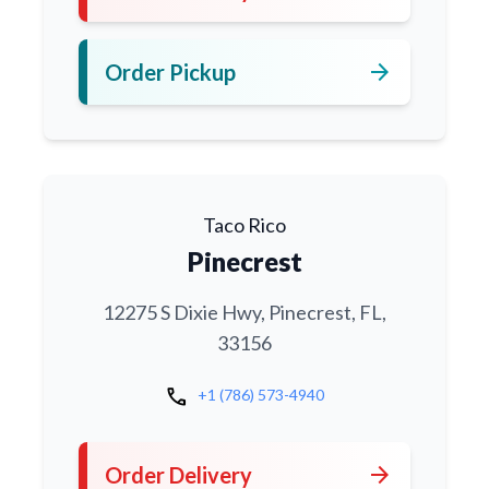
arrow_forward
Order Pickup
Taco Rico
Pinecrest
12275 S Dixie Hwy, Pinecrest, FL,
33156
call
+1 (786) 573-4940
arrow_forward
Order Delivery