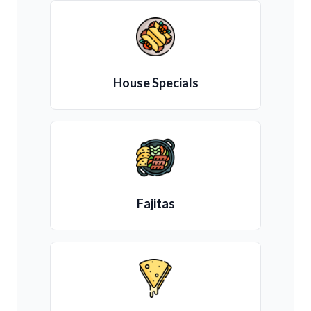
House Specials
Fajitas