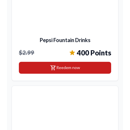
Pepsi Fountain Drinks
400 Points
$2.99
shopping_cart
Reedem now