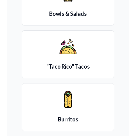
Bowls & Salads
"Taco Rico" Tacos
Burritos