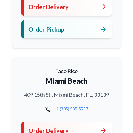
arrow_forward
Order Delivery
arrow_forward
Order Pickup
Taco Rico
Miami Beach
409 15th St., Miami Beach, FL, 33139
call
+1 (305) 535-5757
arrow_forward
Order Delivery