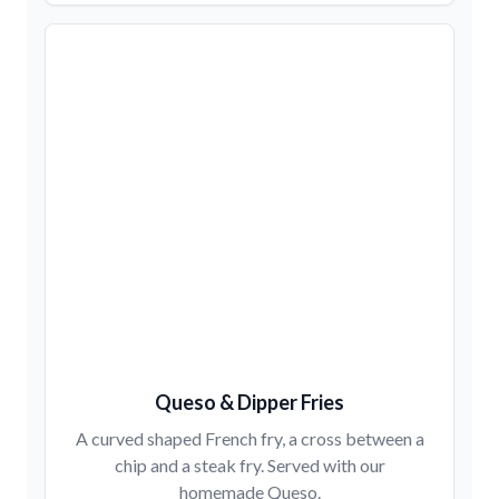
Queso & Dipper Fries
A curved shaped French fry, a cross between a
chip and a steak fry. Served with our
homemade Queso.