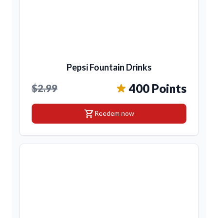
Pepsi Fountain Drinks
400 Points
$2.99
shopping_cart
Reedem now