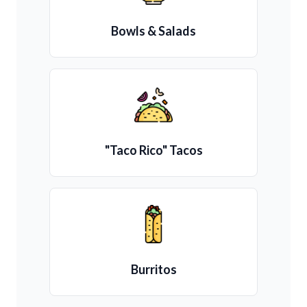
Bowls & Salads
"Taco Rico" Tacos
Burritos