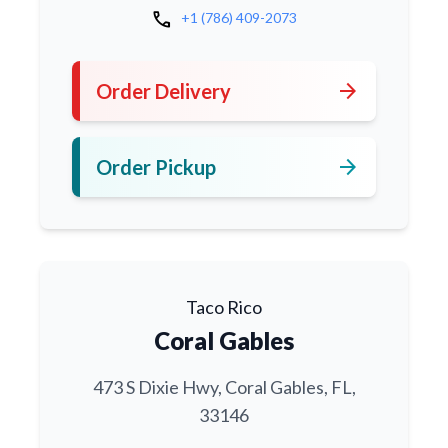
call
+1 (786) 409-2073
arrow_forward
Order Delivery
arrow_forward
Order Pickup
Taco Rico
Coral Gables
473 S Dixie Hwy, Coral Gables, FL,
33146