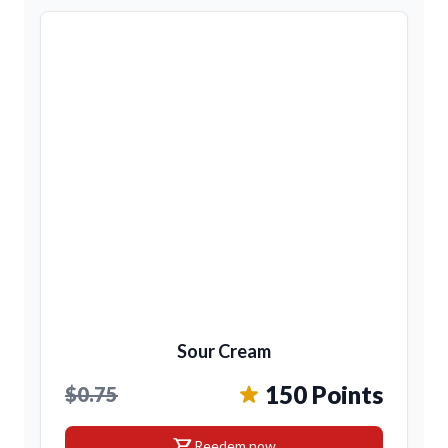
Sour Cream
150 Points
$0.75
shopping_cart
Reedem now