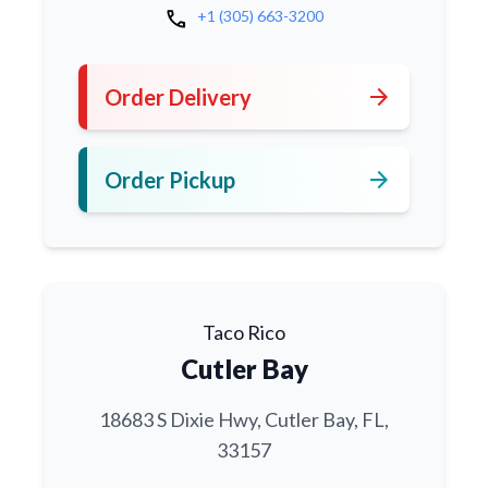
call
+1 (305) 663-3200
arrow_forward
Order Delivery
arrow_forward
Order Pickup
Taco Rico
Cutler Bay
18683 S Dixie Hwy, Cutler Bay, FL,
33157