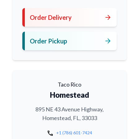
arrow_forward
Order Delivery
arrow_forward
Order Pickup
Taco Rico
Homestead
895 NE 43 Avenue Highway,
Homestead, FL, 33033
call
+1 (786) 601-7424