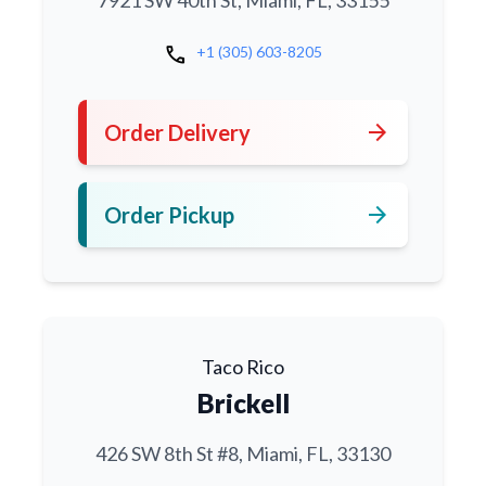
7921 SW 40th St, Miami, FL, 33155
call
+1 (305) 603-8205
arrow_forward
Order Delivery
arrow_forward
Order Pickup
Taco Rico
Brickell
426 SW 8th St #8, Miami, FL, 33130