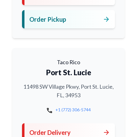
arrow_forward
Order Pickup
Taco Rico
Port St. Lucie
11498 SW Village Pkwy, Port St. Lucie,
FL, 34953
call
+1 (772) 306-5744
arrow_forward
Order Delivery