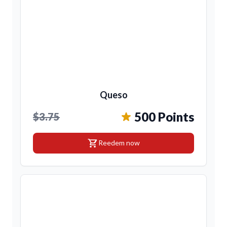
Queso
500 Points
$3.75
shopping_cart
Reedem now