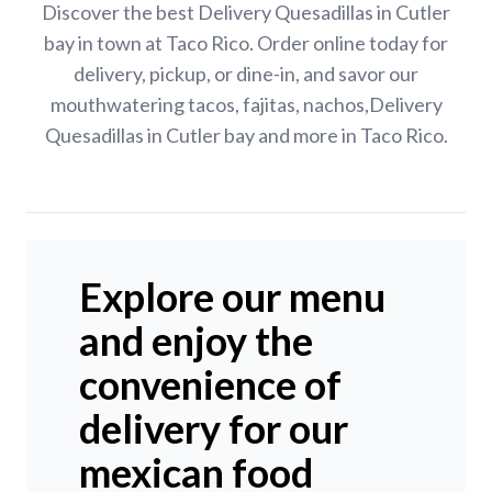
Discover the best Delivery Quesadillas in Cutler
bay in town at Taco Rico. Order online today for
delivery, pickup, or dine-in, and savor our
mouthwatering tacos, fajitas, nachos,Delivery
Quesadillas in Cutler bay and more in Taco Rico.
Explore our menu
and enjoy the
convenience of
delivery for our
mexican food