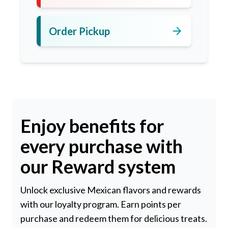
arrow_forward
Order Pickup
Enjoy benefits for
every purchase with
our Reward system
Unlock exclusive Mexican flavors and rewards
with our loyalty program. Earn points per
purchase and redeem them for delicious treats.