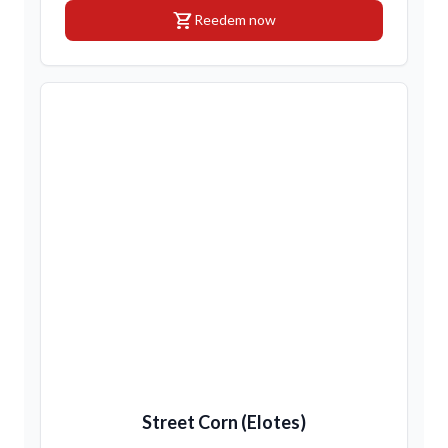
shopping_cart
Reedem now
Street Corn (Elotes)