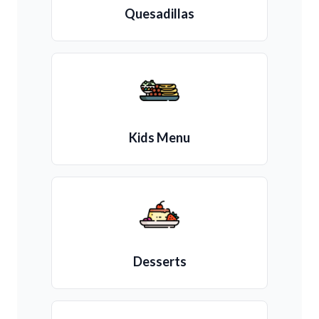
Quesadillas
Kids Menu
Desserts