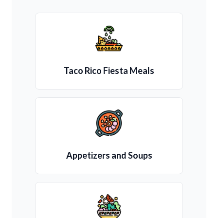
Taco Rico Fiesta Meals
Appetizers and Soups