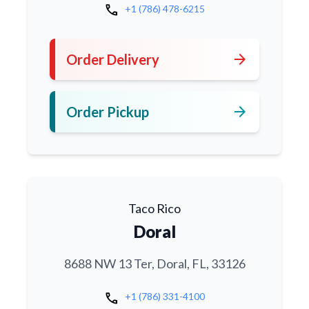
call
+1 (786) 478-6215
arrow_forward
Order Delivery
arrow_forward
Order Pickup
Taco Rico
Doral
8688 NW 13 Ter, Doral, FL, 33126
call
+1 (786) 331-4100