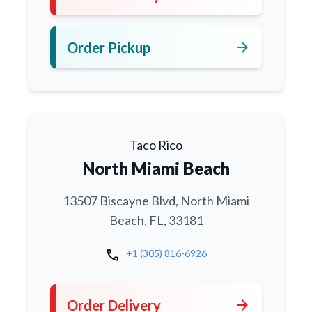
arrow_forward
Order Pickup
Taco Rico
North Miami Beach
13507 Biscayne Blvd, North Miami
Beach, FL, 33181
call
+1 (305) 816-6926
arrow_forward
Order Delivery