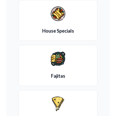
House Specials
Fajitas