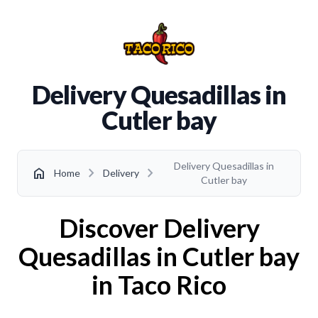
Delivery Quesadillas in
Cutler bay
Delivery Quesadillas in
chevron_right
chevron_right
home
Home
Delivery
Cutler bay
Discover Delivery
Quesadillas in Cutler bay
in Taco Rico