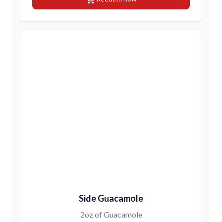
Side Guacamole
2oz of Guacamole