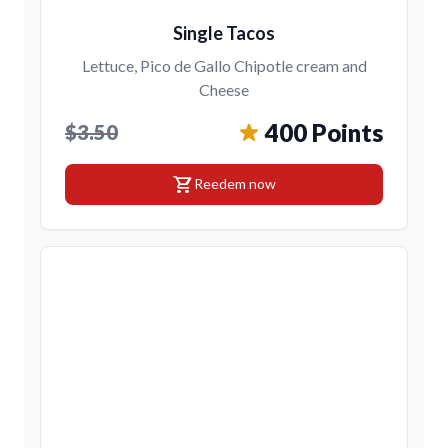
Single Tacos
Lettuce, Pico de Gallo Chipotle cream and
Cheese
400 Points
$3.50
shopping_cart
Reedem now