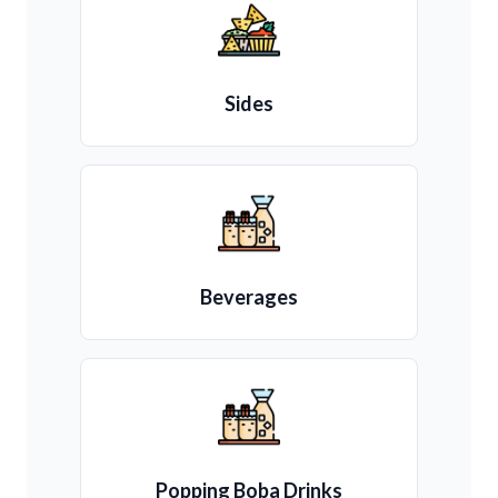
Sides
Beverages
Popping Boba Drinks