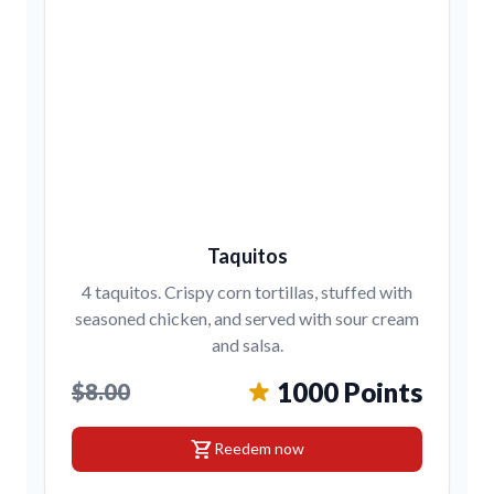
Taquitos
4 taquitos. Crispy corn tortillas, stuffed with
seasoned chicken, and served with sour cream
and salsa.
1000 Points
$8.00
shopping_cart
Reedem now