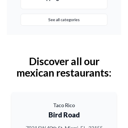
See all categories
Discover all our
mexican restaurants:
Taco Rico
Bird Road