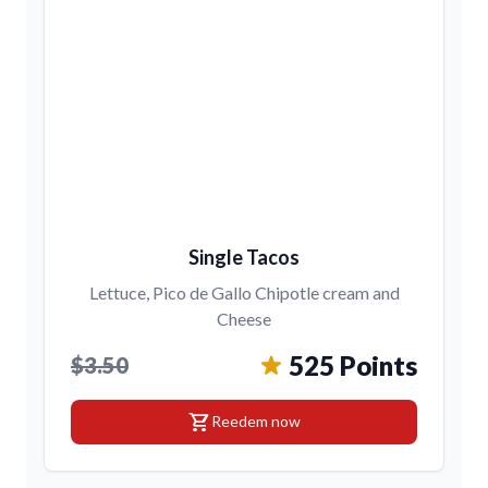
Single Tacos
Lettuce, Pico de Gallo Chipotle cream and
Cheese
525 Points
$3.50
shopping_cart
Reedem now