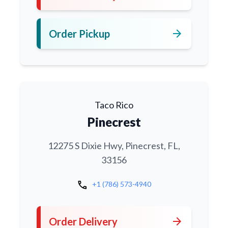
arrow_forward
Order Pickup
Taco Rico
Pinecrest
12275 S Dixie Hwy, Pinecrest, FL,
33156
call
+1 (786) 573-4940
arrow_forward
Order Delivery