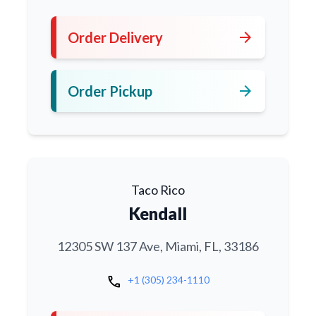
arrow_forward
Order Delivery
arrow_forward
Order Pickup
Taco Rico
Kendall
12305 SW 137 Ave, Miami, FL, 33186
call
+1 (305) 234-1110