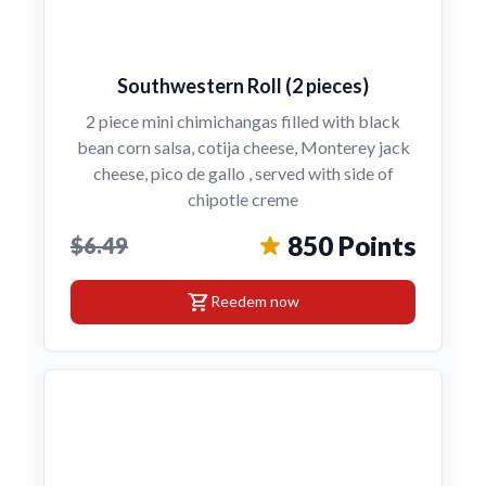
Southwestern Roll (2 pieces)
2 piece mini chimichangas filled with black
bean corn salsa, cotija cheese, Monterey jack
cheese, pico de gallo , served with side of
chipotle creme
850 Points
$6.49
shopping_cart
Reedem now