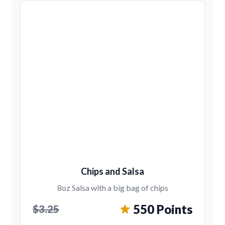
Chips and Salsa
8oz Salsa with a big bag of chips
550 Points
$3.25