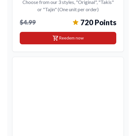
Choose from our 3 styles, "Original", "Takis"
or "Tajin" (One unit per order)
720 Points
$4.99
shopping_cart
Reedem now