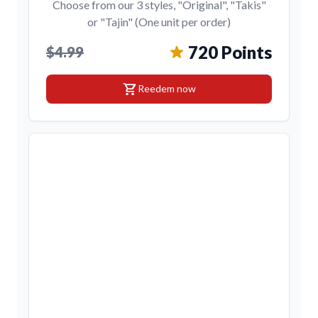
Choose from our 3 styles, "Original", "Takis"
or "Tajin" (One unit per order)
720 Points
$4.99
shopping_cart
Reedem now