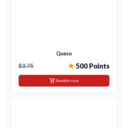
Queso
500 Points
$3.75
shopping_cart
Reedem now