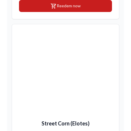
shopping_cart
Reedem now
Street Corn (Elotes)