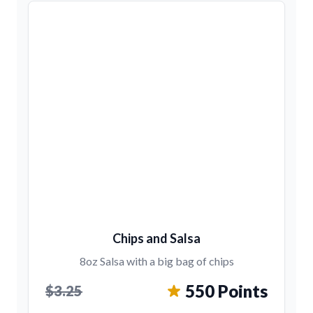
Chips and Salsa
8oz Salsa with a big bag of chips
550 Points
$3.25