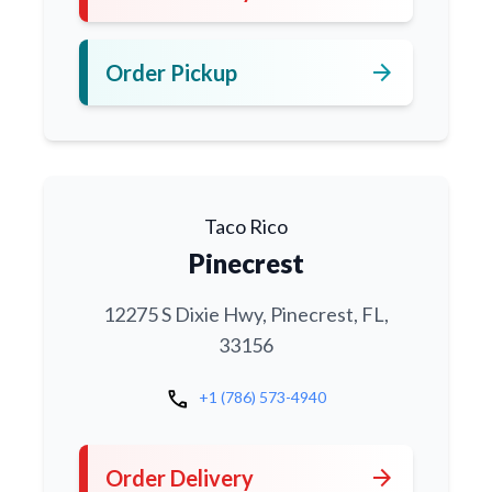
arrow_forward
Order Pickup
Taco Rico
Pinecrest
12275 S Dixie Hwy, Pinecrest, FL,
33156
call
+1 (786) 573-4940
arrow_forward
Order Delivery