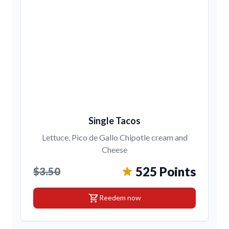
Single Tacos
Lettuce, Pico de Gallo Chipotle cream and
Cheese
525 Points
$3.50
shopping_cart
Reedem now