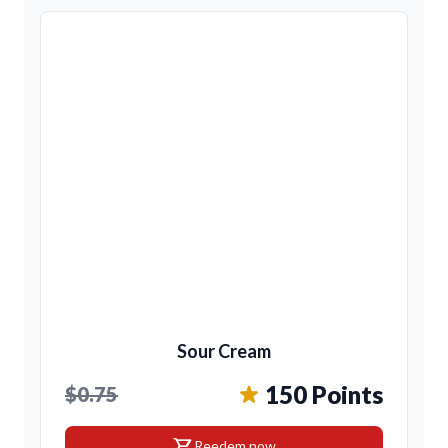
Sour Cream
150 Points
$0.75
shopping_cart
Reedem now