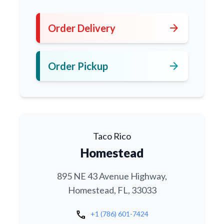
arrow_forward
Order Delivery
arrow_forward
Order Pickup
Taco Rico
Homestead
895 NE 43 Avenue Highway,
Homestead, FL, 33033
call
+1 (786) 601-7424