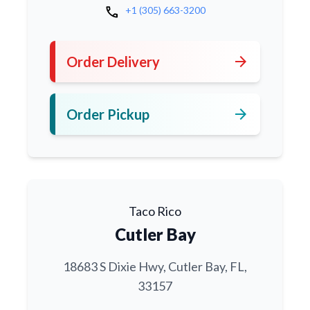
call
+1 (305) 663-3200
arrow_forward
Order Delivery
arrow_forward
Order Pickup
Taco Rico
Cutler Bay
18683 S Dixie Hwy, Cutler Bay, FL,
33157