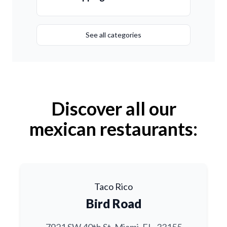
See all categories
Discover all our
mexican restaurants:
Taco Rico
Bird Road