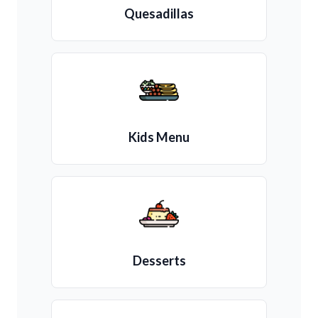
Quesadillas
Kids Menu
Desserts