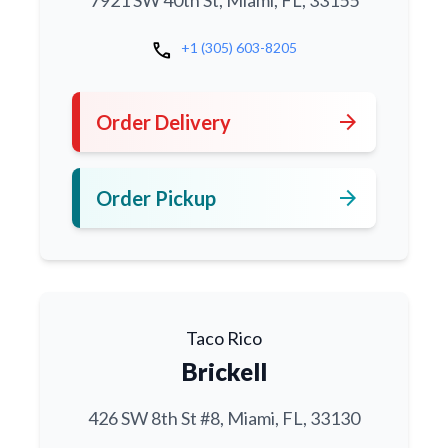
7921 SW 40th St, Miami, FL, 33155
call
+1 (305) 603-8205
arrow_forward
Order Delivery
arrow_forward
Order Pickup
Taco Rico
Brickell
426 SW 8th St #8, Miami, FL, 33130