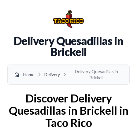
Delivery Quesadillas in
Brickell
Delivery Quesadillas in
chevron_right
chevron_right
home
Home
Delivery
Brickell
Discover Delivery
Quesadillas in Brickell in
Taco Rico