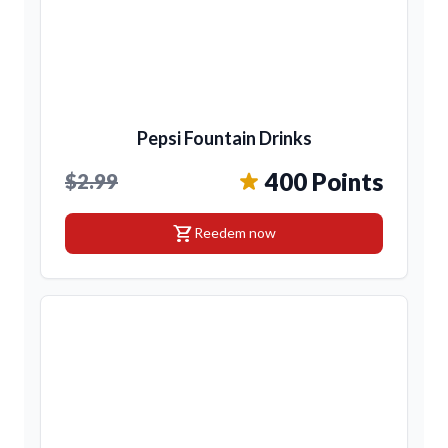
Pepsi Fountain Drinks
400 Points
$2.99
shopping_cart
Reedem now