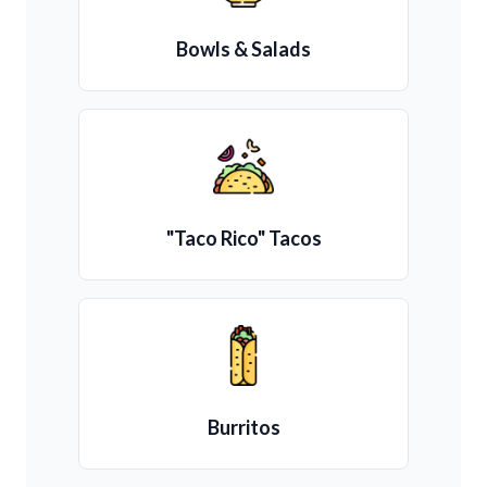
Bowls & Salads
"Taco Rico" Tacos
Burritos