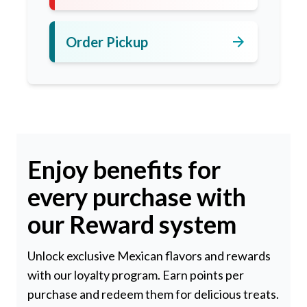
arrow_forward
Order Pickup
Enjoy benefits for
every purchase with
our Reward system
Unlock exclusive Mexican flavors and rewards
with our loyalty program. Earn points per
purchase and redeem them for delicious treats.