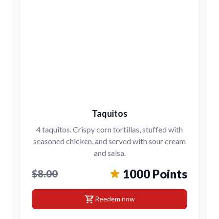
Taquitos
4 taquitos. Crispy corn tortillas, stuffed with
seasoned chicken, and served with sour cream
and salsa.
1000 Points
$8.00
shopping_cart
Reedem now