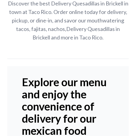
Discover the best Delivery Quesadillas in Brickell in
town at Taco Rico. Order online today for delivery,
pickup, or dine-in, and savor our mouthwatering
tacos, fajitas, nachos,Delivery Quesadillas in
Brickell and more in Taco Rico.
Explore our menu
and enjoy the
convenience of
delivery for our
mexican food