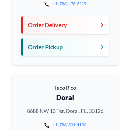
call
+1 (786) 478-6215
arrow_forward
Order Delivery
arrow_forward
Order Pickup
Taco Rico
Doral
8688 NW 13 Ter, Doral, FL, 33126
call
+1 (786) 331-4100