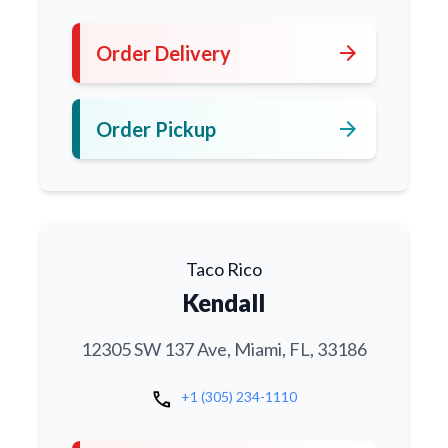
arrow_forward
Order Delivery
arrow_forward
Order Pickup
Taco Rico
Kendall
12305 SW 137 Ave, Miami, FL, 33186
call
+1 (305) 234-1110