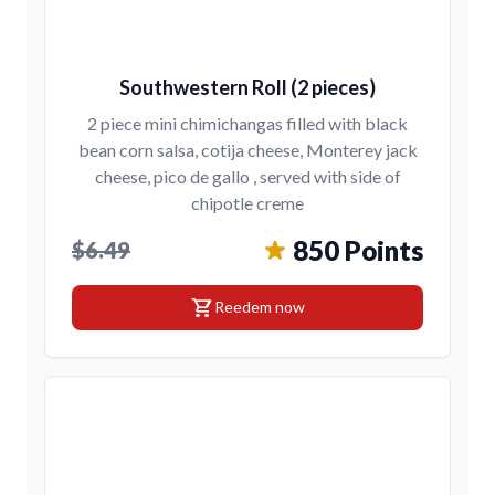
Southwestern Roll (2 pieces)
2 piece mini chimichangas filled with black
bean corn salsa, cotija cheese, Monterey jack
cheese, pico de gallo , served with side of
chipotle creme
850 Points
$6.49
shopping_cart
Reedem now