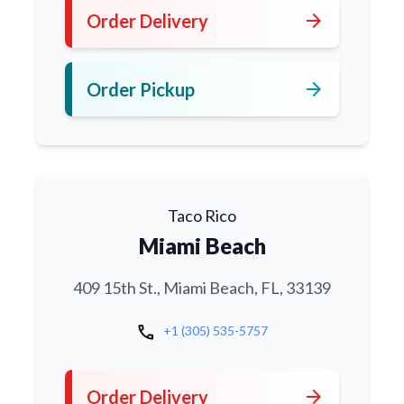
arrow_forward
Order Delivery
arrow_forward
Order Pickup
Taco Rico
Miami Beach
409 15th St., Miami Beach, FL, 33139
call
+1 (305) 535-5757
arrow_forward
Order Delivery