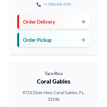
call
+1 (786) 409-2073
arrow_forward
Order Delivery
arrow_forward
Order Pickup
Taco Rico
Coral Gables
473 S Dixie Hwy, Coral Gables, FL,
33146