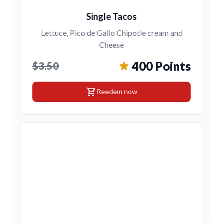
Single Tacos
Lettuce, Pico de Gallo Chipotle cream and
Cheese
400 Points
$3.50
shopping_cart
Reedem now