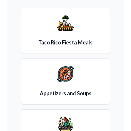
Taco Rico Fiesta Meals
Appetizers and Soups