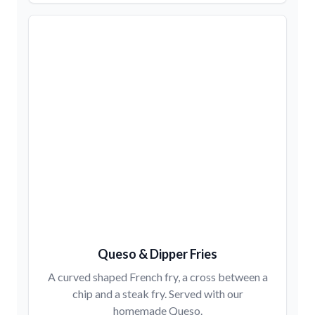
Queso & Dipper Fries
A curved shaped French fry, a cross between a
chip and a steak fry. Served with our
homemade Queso.