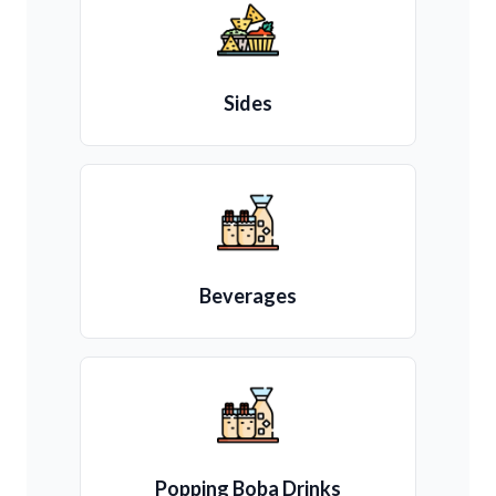
Sides
Beverages
Popping Boba Drinks