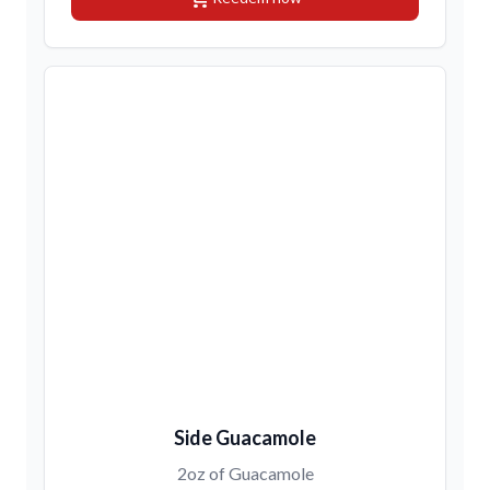
Side Guacamole
2oz of Guacamole