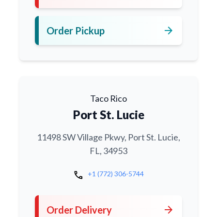
arrow_forward
Order Pickup
Taco Rico
Port St. Lucie
11498 SW Village Pkwy, Port St. Lucie,
FL, 34953
call
+1 (772) 306-5744
arrow_forward
Order Delivery