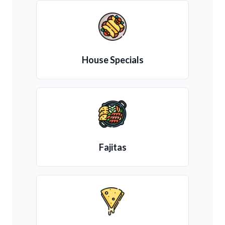
House Specials
Fajitas