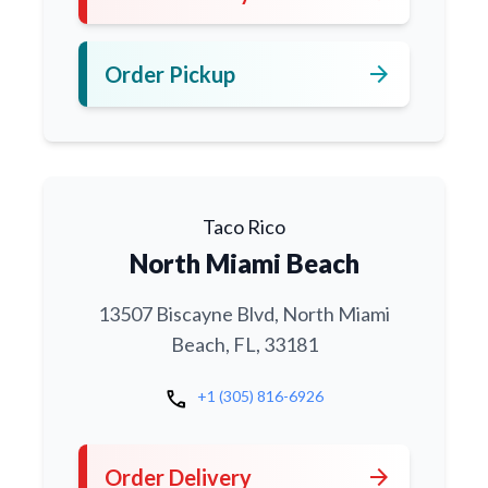
arrow_forward
Order Pickup
Taco Rico
North Miami Beach
13507 Biscayne Blvd, North Miami
Beach, FL, 33181
call
+1 (305) 816-6926
arrow_forward
Order Delivery