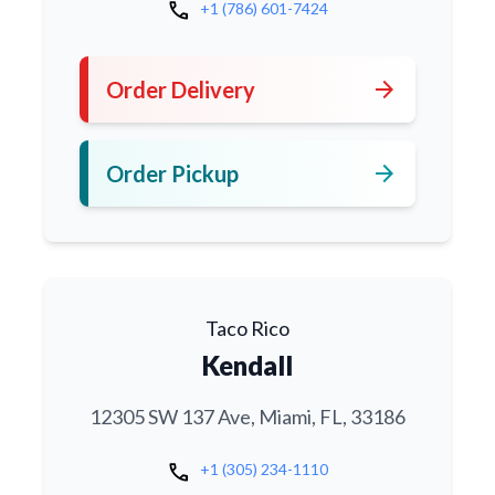
call
+1 (786) 601-7424
arrow_forward
Order Delivery
arrow_forward
Order Pickup
Taco Rico
Kendall
12305 SW 137 Ave, Miami, FL, 33186
call
+1 (305) 234-1110