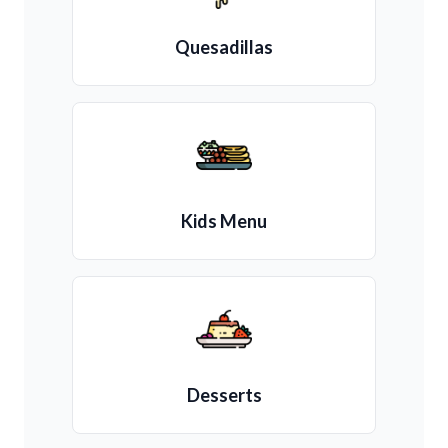
Quesadillas
Kids Menu
Desserts