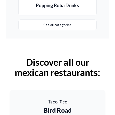
Popping Boba Drinks
See all categories
Discover all our
mexican restaurants:
Taco Rico
Bird Road