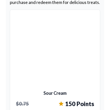
purchase and redeem them for delicious treats.
Sour Cream
150 Points
$0.75