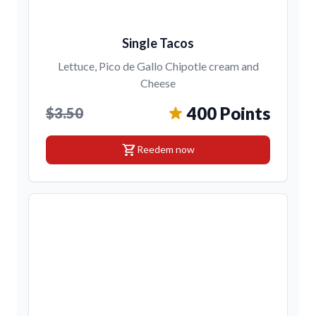
Single Tacos
Lettuce, Pico de Gallo Chipotle cream and
Cheese
400 Points
$3.50
shopping_cart
Reedem now