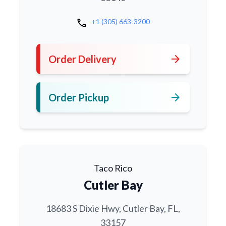
call
+1 (305) 663-3200
arrow_forward
Order Delivery
arrow_forward
Order Pickup
Taco Rico
Cutler Bay
18683 S Dixie Hwy, Cutler Bay, FL,
33157