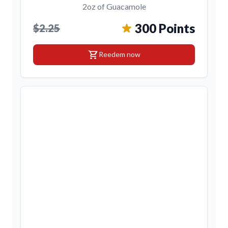
2oz of Guacamole
300 Points
$2.25
shopping_cart
Reedem now