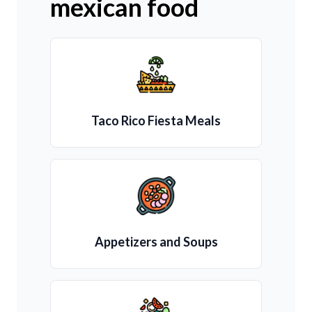
mexican food
Taco Rico Fiesta Meals
Appetizers and Soups