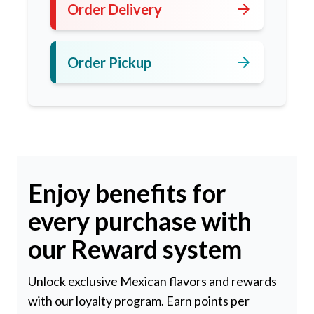
arrow_forward
Order Delivery
arrow_forward
Order Pickup
Enjoy benefits for
every purchase with
our Reward system
Unlock exclusive Mexican flavors and rewards
with our loyalty program. Earn points per