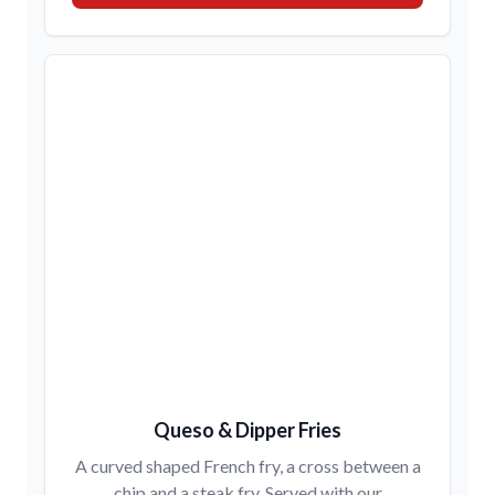
Queso & Dipper Fries
A curved shaped French fry, a cross between a
chip and a steak fry. Served with our