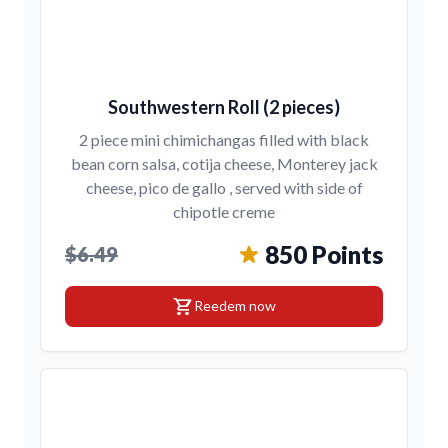
Southwestern Roll (2 pieces)
2 piece mini chimichangas filled with black
bean corn salsa, cotija cheese, Monterey jack
cheese, pico de gallo , served with side of
chipotle creme
850 Points
$6.49
shopping_cart
Reedem now