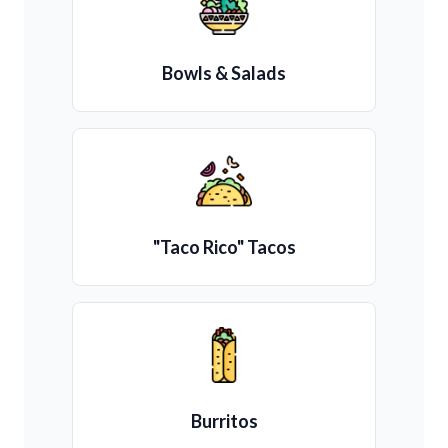
Bowls & Salads
"Taco Rico" Tacos
Burritos