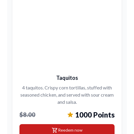
Taquitos
4 taquitos. Crispy corn tortillas, stuffed with
seasoned chicken, and served with sour cream
and salsa.
1000 Points
$8.00
shopping_cart
Reedem now