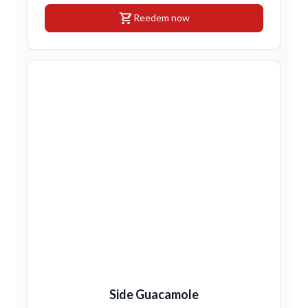
shopping_cart
Reedem now
Side Guacamole