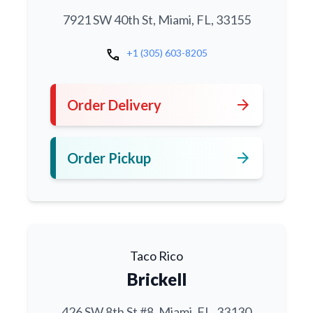
7921 SW 40th St, Miami, FL, 33155
call
+1 (305) 603-8205
arrow_forward
Order Delivery
arrow_forward
Order Pickup
Taco Rico
Brickell
426 SW 8th St #8, Miami, FL, 33130