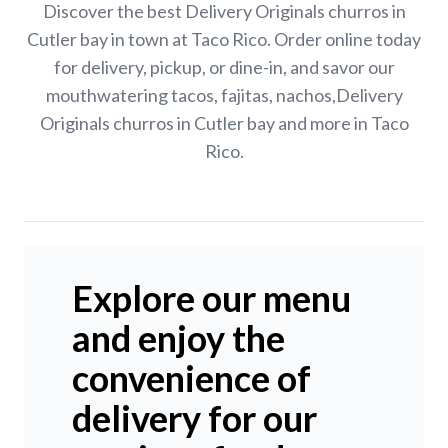
Discover the best Delivery Originals churros in
Cutler bay in town at Taco Rico. Order online today
for delivery, pickup, or dine-in, and savor our
mouthwatering tacos, fajitas, nachos,Delivery
Originals churros in Cutler bay and more in Taco
Rico.
Explore our menu
and enjoy the
convenience of
delivery for our