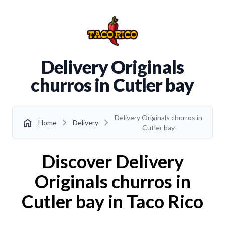
Delivery Originals
churros in Cutler bay
Delivery Originals churros in
chevron_right
chevron_right
home
Home
Delivery
Cutler bay
Discover Delivery
Originals churros in
Cutler bay in Taco Rico