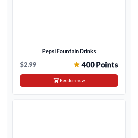
Pepsi Fountain Drinks
400 Points
$2.99
shopping_cart
Reedem now