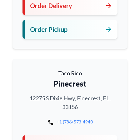
arrow_forward
Order Delivery
arrow_forward
Order Pickup
Taco Rico
Pinecrest
12275 S Dixie Hwy, Pinecrest, FL,
33156
call
+1 (786) 573-4940