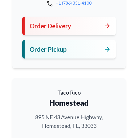
call
+1 (786) 331-4100
arrow_forward
Order Delivery
arrow_forward
Order Pickup
Taco Rico
Homestead
895 NE 43 Avenue Highway,
Homestead, FL, 33033