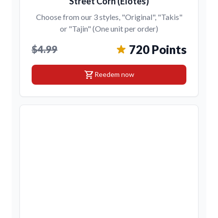
Street Corn (Elotes)
Choose from our 3 styles, "Original", "Takis"
or "Tajin" (One unit per order)
720 Points
$4.99
shopping_cart
Reedem now