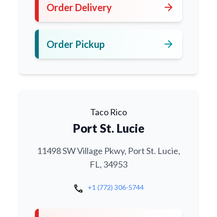
arrow_forward
Order Delivery
arrow_forward
Order Pickup
Taco Rico
Port St. Lucie
11498 SW Village Pkwy, Port St. Lucie,
FL, 34953
call
+1 (772) 306-5744