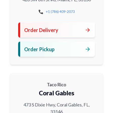
call
+1 (786) 409-2073
arrow_forward
Order Delivery
arrow_forward
Order Pickup
Taco Rico
Coral Gables
473 S Dixie Hwy, Coral Gables, FL,
33146