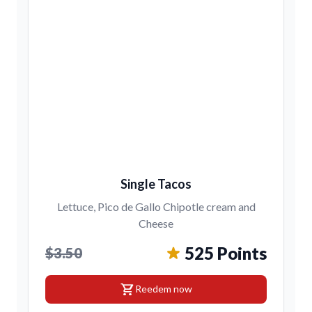
Single Tacos
Lettuce, Pico de Gallo Chipotle cream and
Cheese
525 Points
$3.50
shopping_cart
Reedem now