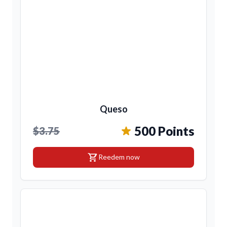
Queso
500 Points
$3.75
shopping_cart
Reedem now