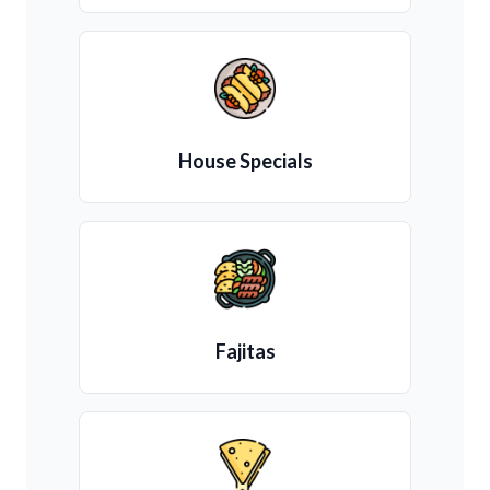
House Specials
Fajitas