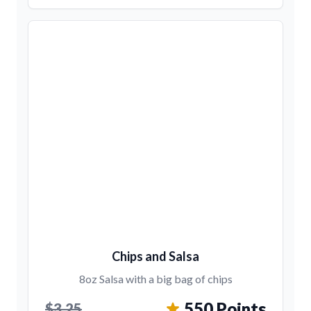
Chips and Salsa
8oz Salsa with a big bag of chips
550 Points
$3.25