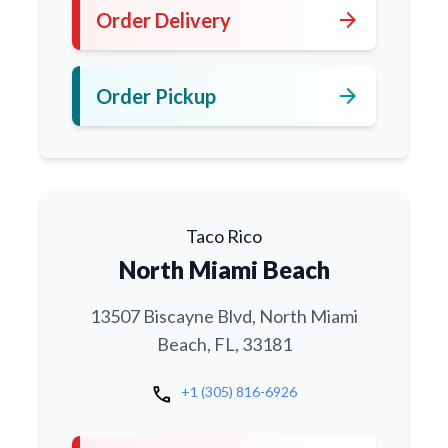
arrow_forward
Order Delivery
arrow_forward
Order Pickup
Taco Rico
North Miami Beach
13507 Biscayne Blvd, North Miami
Beach, FL, 33181
call
+1 (305) 816-6926