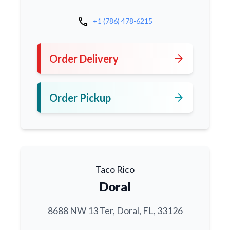
call
+1 (786) 478-6215
arrow_forward
Order Delivery
arrow_forward
Order Pickup
Taco Rico
Doral
8688 NW 13 Ter, Doral, FL, 33126