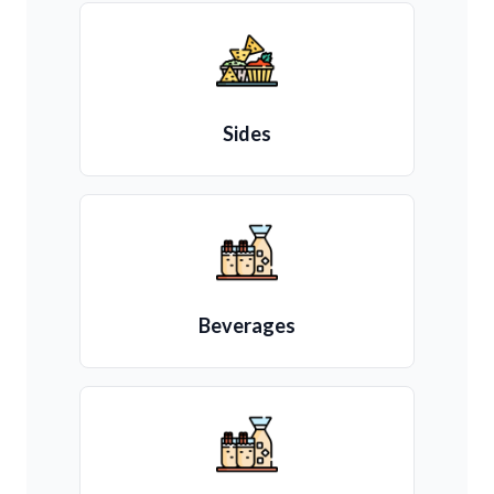
Sides
Beverages