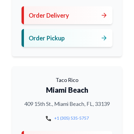
arrow_forward
Order Delivery
arrow_forward
Order Pickup
Taco Rico
Miami Beach
409 15th St., Miami Beach, FL, 33139
call
+1 (305) 535-5757