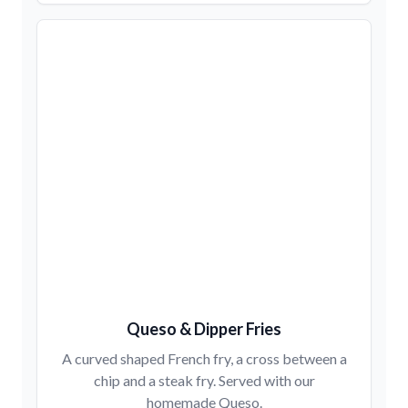
Queso & Dipper Fries
A curved shaped French fry, a cross between a
chip and a steak fry. Served with our
homemade Queso.