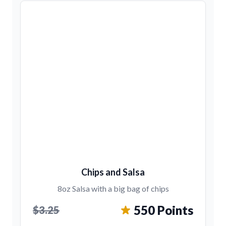
Chips and Salsa
8oz Salsa with a big bag of chips
550 Points
$3.25