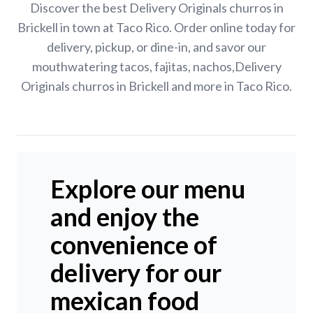
Discover the best Delivery Originals churros in
Brickell in town at Taco Rico. Order online today for
delivery, pickup, or dine-in, and savor our
mouthwatering tacos, fajitas, nachos,Delivery
Originals churros in Brickell and more in Taco Rico.
Explore our menu
and enjoy the
convenience of
delivery for our
mexican food