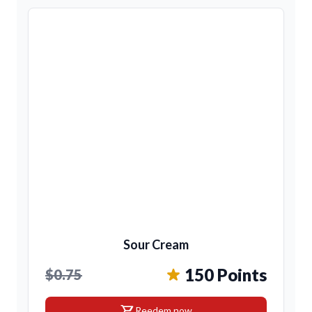
Sour Cream
150 Points
$0.75
shopping_cart
Reedem now