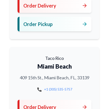
arrow_forward
Order Delivery
arrow_forward
Order Pickup
Taco Rico
Miami Beach
409 15th St., Miami Beach, FL, 33139
call
+1 (305) 535-5757
arrow_forward
Order Delivery