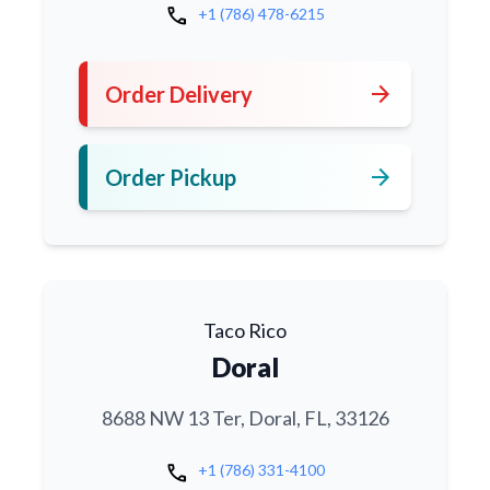
call
+1 (786) 478-6215
arrow_forward
Order Delivery
arrow_forward
Order Pickup
Taco Rico
Doral
8688 NW 13 Ter, Doral, FL, 33126
call
+1 (786) 331-4100