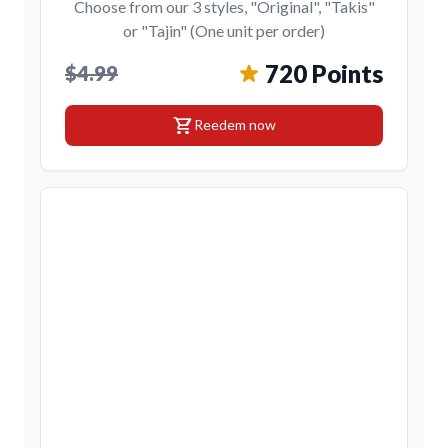
Choose from our 3 styles, "Original", "Takis"
or "Tajin" (One unit per order)
720 Points
$4.99
shopping_cart
Reedem now