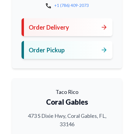
call
+1 (786) 409-2073
arrow_forward
Order Delivery
arrow_forward
Order Pickup
Taco Rico
Coral Gables
473 S Dixie Hwy, Coral Gables, FL,
33146