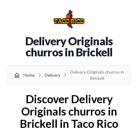
Delivery Originals
churros in Brickell
Delivery Originals churros in
chevron_right
chevron_right
home
Home
Delivery
Brickell
Discover Delivery
Originals churros in
Brickell in Taco Rico