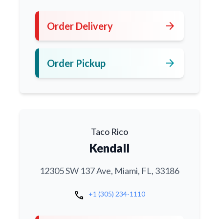
arrow_forward
Order Delivery
arrow_forward
Order Pickup
Taco Rico
Kendall
12305 SW 137 Ave, Miami, FL, 33186
call
+1 (305) 234-1110