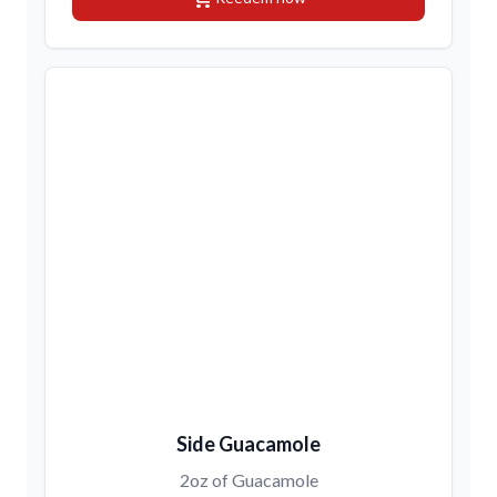
Side Guacamole
2oz of Guacamole