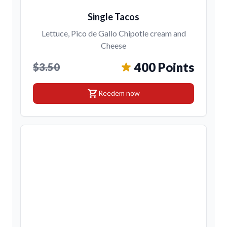
Single Tacos
Lettuce, Pico de Gallo Chipotle cream and
Cheese
400 Points
$3.50
shopping_cart
Reedem now