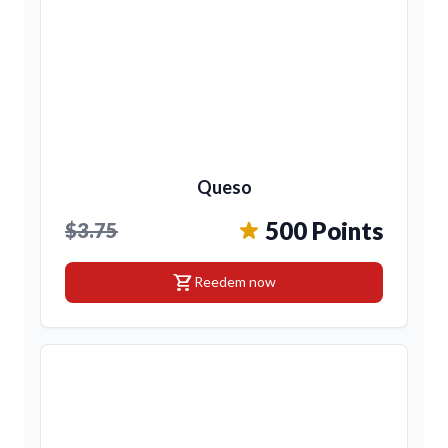
Queso
500 Points
$3.75
shopping_cart
Reedem now