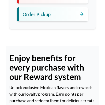
arrow_forward
Order Pickup
Enjoy benefits for
every purchase with
our Reward system
Unlock exclusive Mexican flavors and rewards
with our loyalty program. Earn points per
purchase and redeem them for delicious treats.