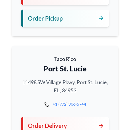
arrow_forward
Order Pickup
Taco Rico
Port St. Lucie
11498 SW Village Pkwy, Port St. Lucie,
FL, 34953
call
+1 (772) 306-5744
arrow_forward
Order Delivery