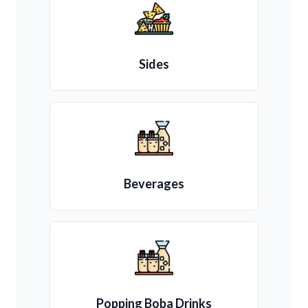
Sides
Beverages
Popping Boba Drinks