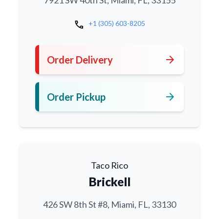
7921 SW 40th St, Miami, FL, 33155
call
+1 (305) 603-8205
arrow_forward
Order Delivery
arrow_forward
Order Pickup
Taco Rico
Brickell
426 SW 8th St #8, Miami, FL, 33130