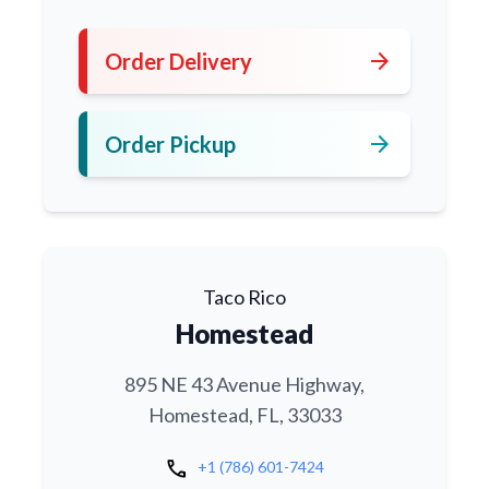
arrow_forward
Order Delivery
arrow_forward
Order Pickup
Taco Rico
Homestead
895 NE 43 Avenue Highway,
Homestead, FL, 33033
call
+1 (786) 601-7424