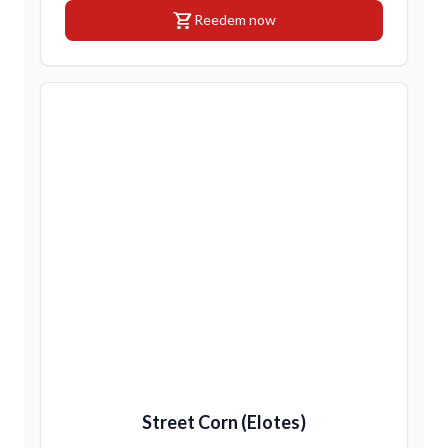
shopping_cart
Reedem now
Street Corn (Elotes)