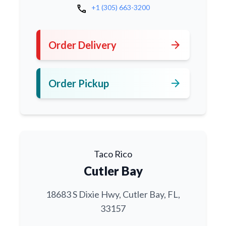
call
+1 (305) 663-3200
arrow_forward
Order Delivery
arrow_forward
Order Pickup
Taco Rico
Cutler Bay
18683 S Dixie Hwy, Cutler Bay, FL,
33157