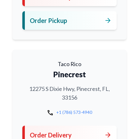
arrow_forward
Order Pickup
Taco Rico
Pinecrest
12275 S Dixie Hwy, Pinecrest, FL,
33156
call
+1 (786) 573-4940
arrow_forward
Order Delivery