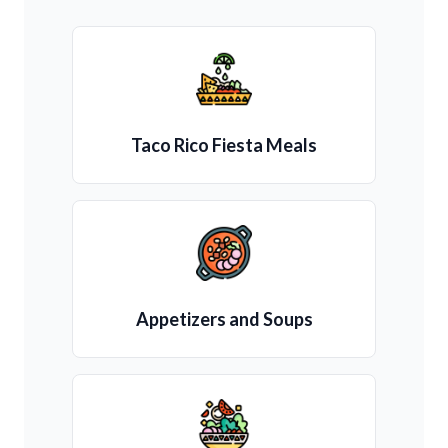
Taco Rico Fiesta Meals
Appetizers and Soups