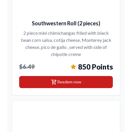
Southwestern Roll (2 pieces)
2 piece mini chimichangas filled with black
bean corn salsa, cotija cheese, Monterey jack
cheese, pico de gallo , served with side of
chipotle creme
850 Points
$6.49
shopping_cart
Reedem now