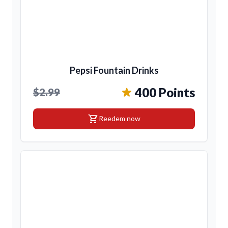
Pepsi Fountain Drinks
400 Points
$2.99
shopping_cart
Reedem now