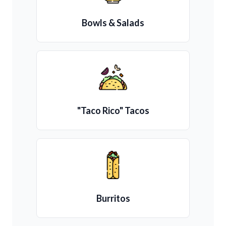
Bowls & Salads
"Taco Rico" Tacos
Burritos