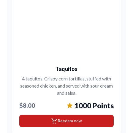
Taquitos
4 taquitos. Crispy corn tortillas, stuffed with
seasoned chicken, and served with sour cream
and salsa.
1000 Points
$8.00
shopping_cart
Reedem now