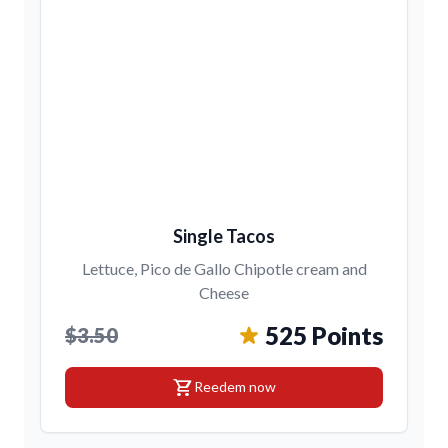
Single Tacos
Lettuce, Pico de Gallo Chipotle cream and
Cheese
525 Points
$3.50
shopping_cart
Reedem now