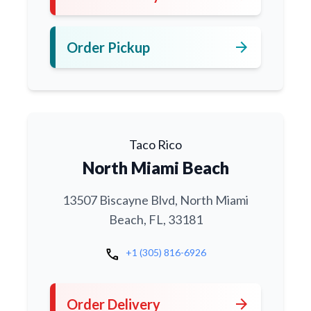
arrow_forward
Order Pickup
Taco Rico
North Miami Beach
13507 Biscayne Blvd, North Miami
Beach, FL, 33181
call
+1 (305) 816-6926
arrow_forward
Order Delivery