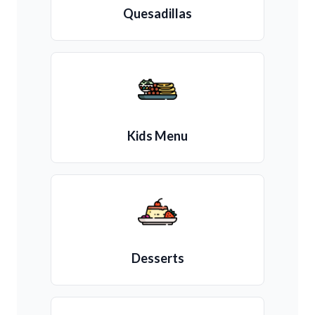
Quesadillas
Kids Menu
Desserts