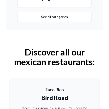
See all categories
Discover all our
mexican restaurants:
Taco Rico
Bird Road