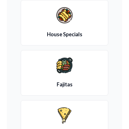
House Specials
Fajitas