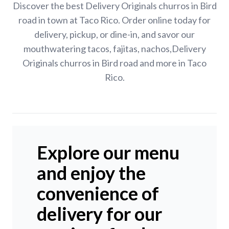
Discover the best Delivery Originals churros in Bird
road in town at Taco Rico. Order online today for
delivery, pickup, or dine-in, and savor our
mouthwatering tacos, fajitas, nachos,Delivery
Originals churros in Bird road and more in Taco
Rico.
Explore our menu
and enjoy the
convenience of
delivery for our