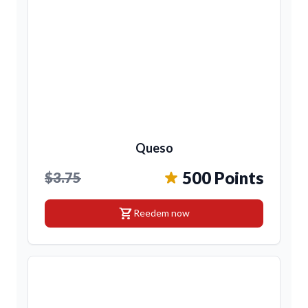
Queso
500 Points
$3.75
shopping_cart
Reedem now