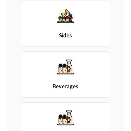
Sides
Beverages