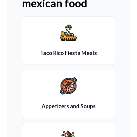
mexican food
Taco Rico Fiesta Meals
Appetizers and Soups