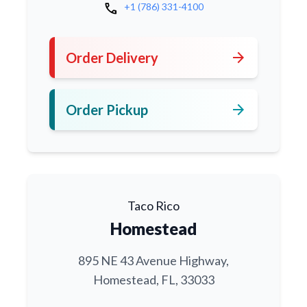
call
+1 (786) 331-4100
arrow_forward
Order Delivery
arrow_forward
Order Pickup
Taco Rico
Homestead
895 NE 43 Avenue Highway,
Homestead, FL, 33033