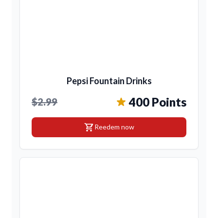
Pepsi Fountain Drinks
400 Points
$2.99
shopping_cart
Reedem now