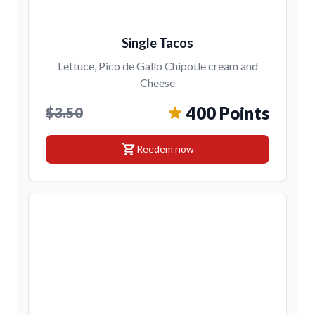
Single Tacos
Lettuce, Pico de Gallo Chipotle cream and
Cheese
400 Points
$3.50
shopping_cart
Reedem now