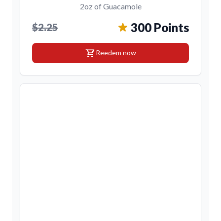
2oz of Guacamole
300 Points
$2.25
shopping_cart
Reedem now