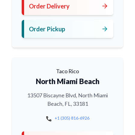
arrow_forward
Order Delivery
arrow_forward
Order Pickup
Taco Rico
North Miami Beach
13507 Biscayne Blvd, North Miami
Beach, FL, 33181
call
+1 (305) 816-6926