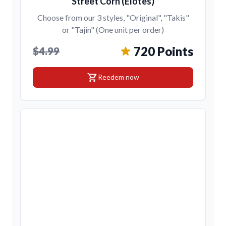
Street Corn (Elotes)
Choose from our 3 styles, "Original", "Takis"
or "Tajin" (One unit per order)
720 Points
$4.99
shopping_cart
Reedem now