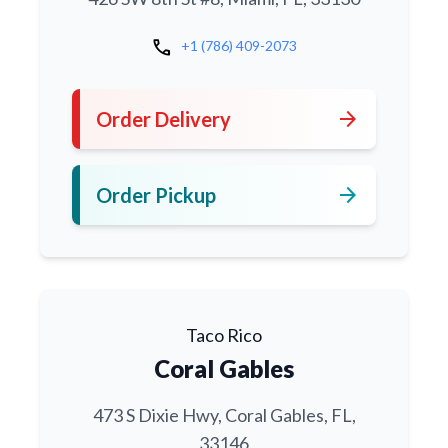
call
+1 (786) 409-2073
arrow_forward
Order Delivery
arrow_forward
Order Pickup
Taco Rico
Coral Gables
473 S Dixie Hwy, Coral Gables, FL,
33146