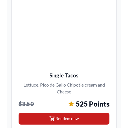
Single Tacos
Lettuce, Pico de Gallo Chipotle cream and
Cheese
525 Points
$3.50
shopping_cart
Reedem now