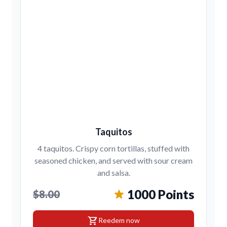
Taquitos
4 taquitos. Crispy corn tortillas, stuffed with
seasoned chicken, and served with sour cream
and salsa.
1000 Points
$8.00
shopping_cart
Reedem now