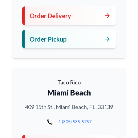
arrow_forward
Order Delivery
arrow_forward
Order Pickup
Taco Rico
Miami Beach
409 15th St., Miami Beach, FL, 33139
call
+1 (305) 535-5757