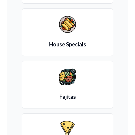
House Specials
Fajitas