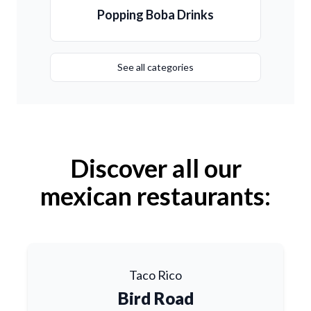
Popping Boba Drinks
See all categories
Discover all our
mexican restaurants:
Taco Rico
Bird Road