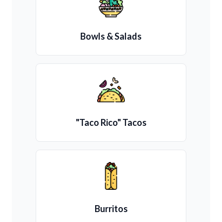
Bowls & Salads
"Taco Rico" Tacos
Burritos