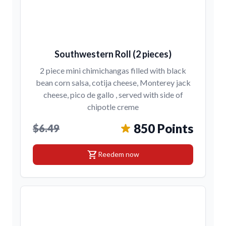
Southwestern Roll (2 pieces)
2 piece mini chimichangas filled with black
bean corn salsa, cotija cheese, Monterey jack
cheese, pico de gallo , served with side of
chipotle creme
850 Points
$6.49
shopping_cart
Reedem now