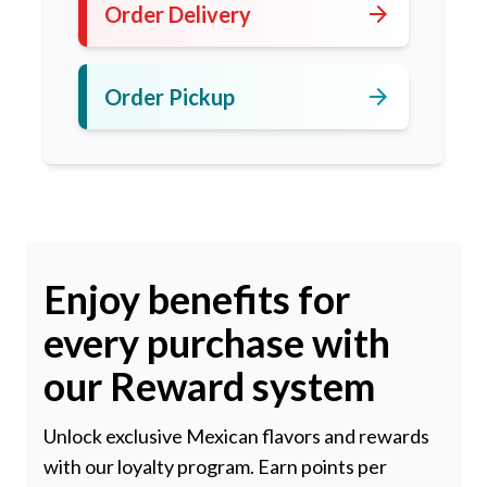
arrow_forward
Order Delivery
arrow_forward
Order Pickup
Enjoy benefits for
every purchase with
our Reward system
Unlock exclusive Mexican flavors and rewards
with our loyalty program. Earn points per