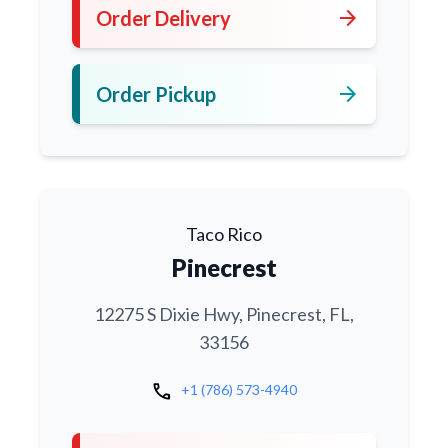
arrow_forward
Order Delivery
arrow_forward
Order Pickup
Taco Rico
Pinecrest
12275 S Dixie Hwy, Pinecrest, FL,
33156
call
+1 (786) 573-4940