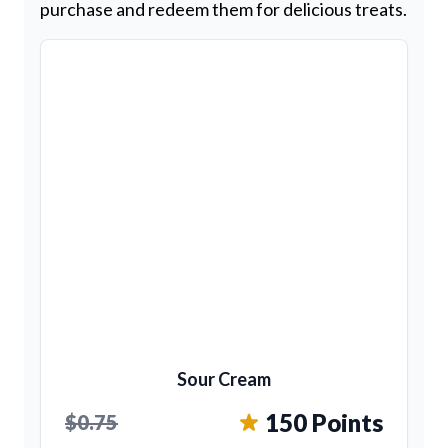
purchase and redeem them for delicious treats.
Sour Cream
150 Points
$0.75