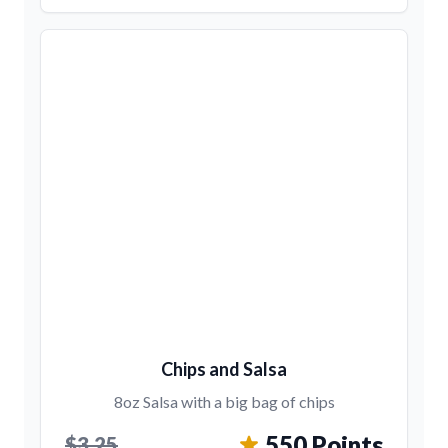
Chips and Salsa
8oz Salsa with a big bag of chips
550 Points
$3.25