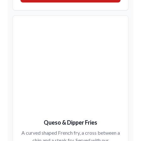
Queso & Dipper Fries
A curved shaped French fry, a cross between a
chip and a steak fry. Served with our