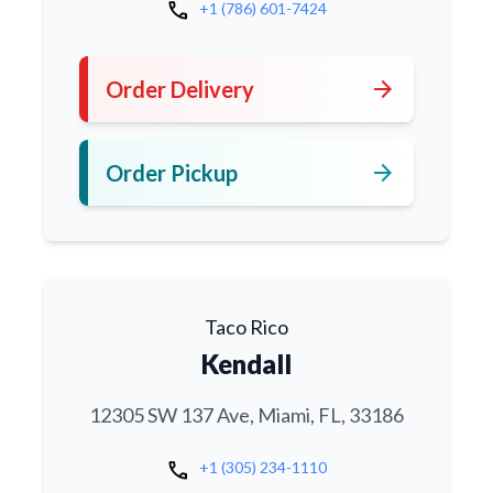
call
+1 (786) 601-7424
arrow_forward
Order Delivery
arrow_forward
Order Pickup
Taco Rico
Kendall
12305 SW 137 Ave, Miami, FL, 33186
call
+1 (305) 234-1110