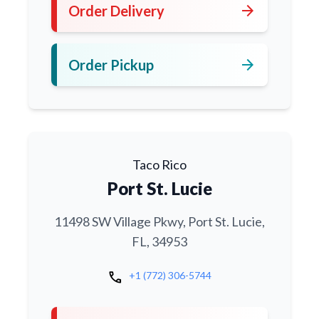
arrow_forward
Order Delivery
arrow_forward
Order Pickup
Taco Rico
Port St. Lucie
11498 SW Village Pkwy, Port St. Lucie,
FL, 34953
call
+1 (772) 306-5744