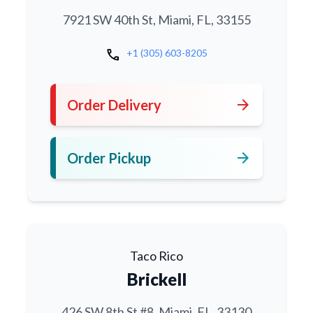
7921 SW 40th St, Miami, FL, 33155
call
+1 (305) 603-8205
arrow_forward
Order Delivery
arrow_forward
Order Pickup
Taco Rico
Brickell
426 SW 8th St #8, Miami, FL, 33130