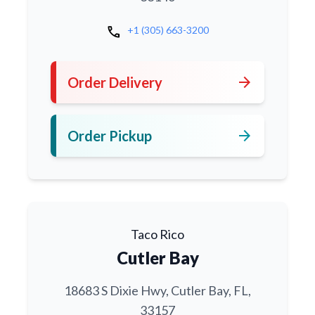
call
+1 (305) 663-3200
arrow_forward
Order Delivery
arrow_forward
Order Pickup
Taco Rico
Cutler Bay
18683 S Dixie Hwy, Cutler Bay, FL,
33157