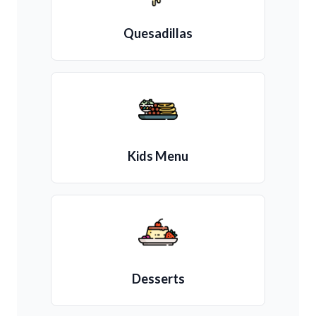
Quesadillas
Kids Menu
Desserts