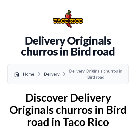
Delivery Originals
churros in Bird road
Delivery Originals churros in
chevron_right
chevron_right
home
Home
Delivery
Bird road
Discover Delivery
Originals churros in Bird
road in Taco Rico