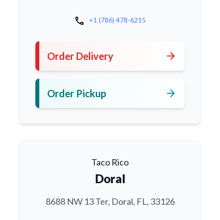
call
+1 (786) 478-6215
arrow_forward
Order Delivery
arrow_forward
Order Pickup
Taco Rico
Doral
8688 NW 13 Ter, Doral, FL, 33126