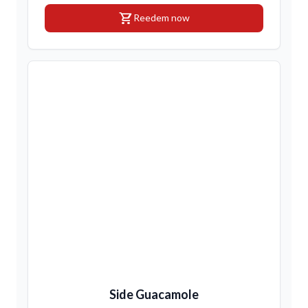
shopping_cart
Reedem now
Side Guacamole