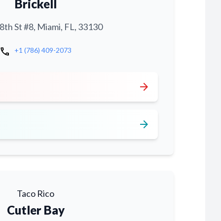
Brickell
th St #8, Miami, FL, 33130
call
+1 (786) 409-2073
arrow_forward
arrow_forward
Taco Rico
Cutler Bay