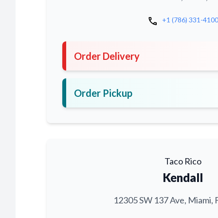
call
+1 (786) 331-410
Order Delivery
Order Pickup
Taco Rico
Kendall
12305 SW 137 Ave, Miami, 