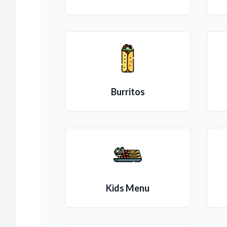
Burritos
Kids Menu