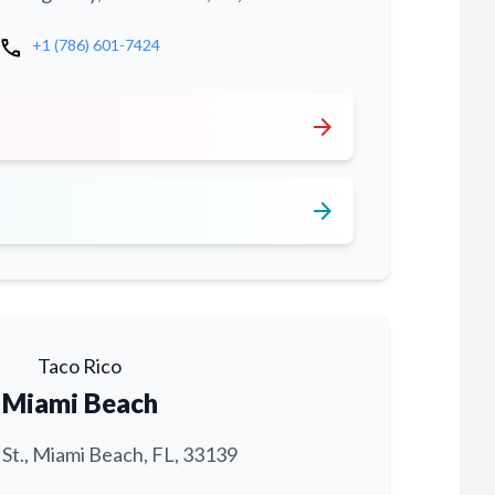
call
+1 (786) 601-7424
arrow_forward
arrow_forward
Taco Rico
Miami Beach
 St., Miami Beach, FL, 33139