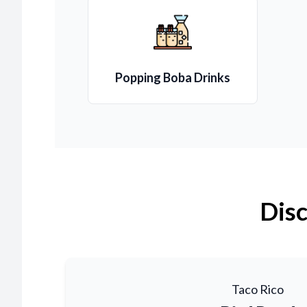
Popping Boba Drinks
Disc
Taco Rico