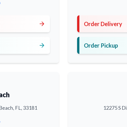
0
arrow_forward
Order Delivery
arrow_forward
Order Pickup
ach
Beach, FL, 33181
12275 S Di
6