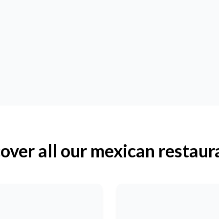
over all our mexican restaur