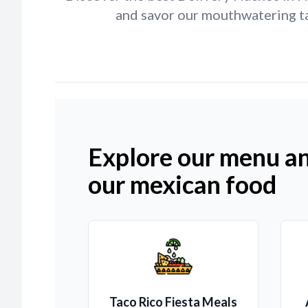
and savor our mouthwatering ta
Explore our menu an
our mexican food
Taco Rico Fiesta Meals