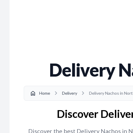
Delivery N
chevron_right
chevron_right
home
Home
Delivery
Delivery Nachos in Nor
Discover Delive
Discover the best Delivery Nachos in No