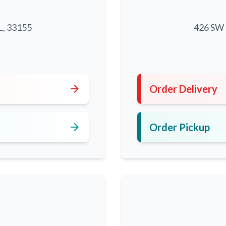
L, 33155
426 SW 8
5
arrow_forward
Order Delivery
arrow_forward
Order Pickup