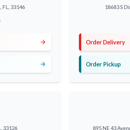
, FL, 33146
18683 S Di
0
arrow_forward
Order Delivery
arrow_forward
Order Pickup
L, 33126
895 NE 43 Aven