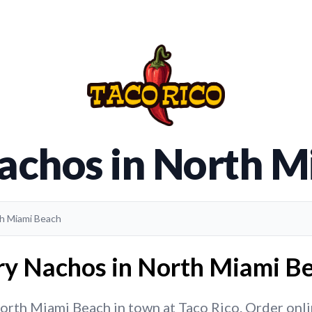
achos in North 
th Miami Beach
ry Nachos in North Miami Be
rth Miami Beach in town at Taco Rico. Order online