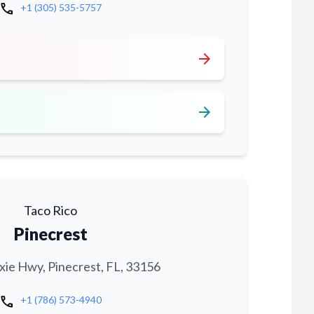
call
+1 (305) 535-5757
arrow_forward
arrow_forward
Taco Rico
Pinecrest
xie Hwy, Pinecrest, FL, 33156
call
+1 (786) 573-4940