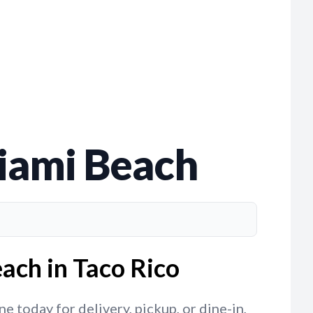
Miami Beach
ach in Taco Rico
 today for delivery, pickup, or dine-in,