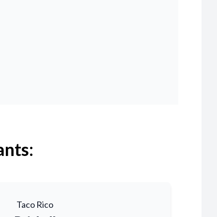
ants:
Taco Rico