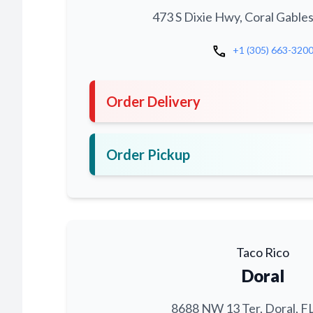
473 S Dixie Hwy, Coral Gables
call
+1 (305) 663-320
Order Delivery
Order Pickup
Taco Rico
Doral
8688 NW 13 Ter, Doral, F