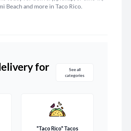
mi Beach and more in Taco Rico.
elivery for
See all
categories
"Taco Rico" Tacos