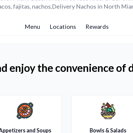
cos, fajitas, nachos,Delivery Nachos in North Mia
Menu
Locations
Rewards
d enjoy the convenience of d
Appetizers and Soups
Bowls & Salads