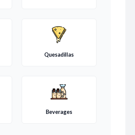
Quesadillas
Beverages