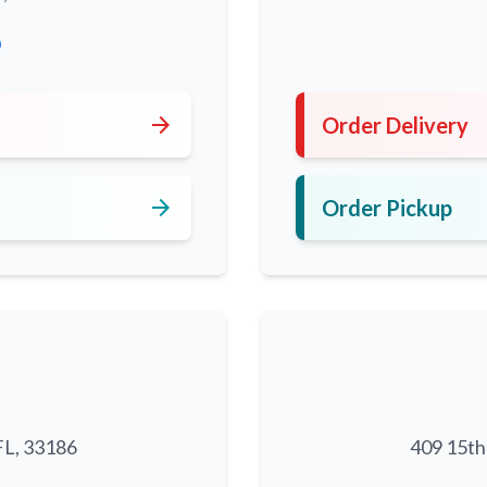
0
arrow_forward
Order Delivery
arrow_forward
Order Pickup
FL, 33186
409 15th