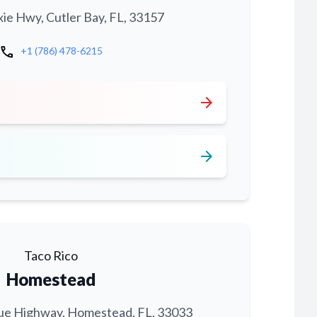
xie Hwy, Cutler Bay, FL, 33157
call
+1 (786) 478-6215
arrow_forward
arrow_forward
Taco Rico
Homestead
ue Highway, Homestead, FL, 33033