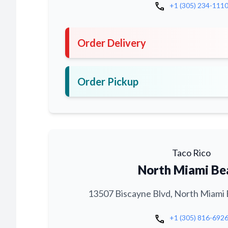
call
+1 (305) 234-111
Order Delivery
Order Pickup
Taco Rico
North Miami Be
13507 Biscayne Blvd, North Miami 
call
+1 (305) 816-692