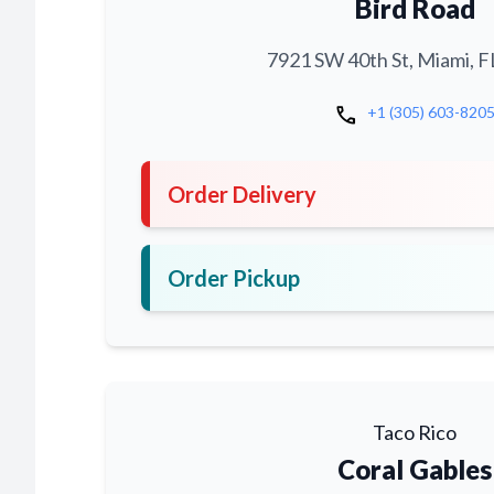
Bird Road
7921 SW 40th St, Miami, F
call
+1 (305) 603-820
Order Delivery
Order Pickup
Taco Rico
Coral Gables