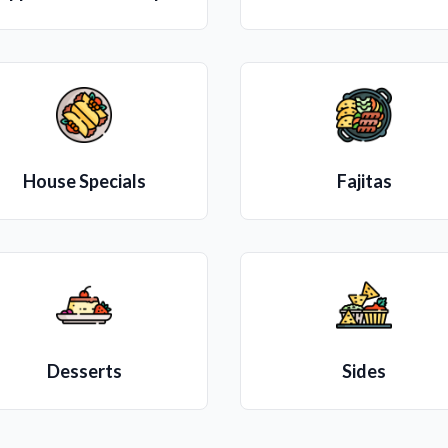
House Specials
Fajitas
Desserts
Sides