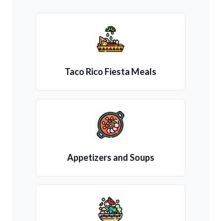
Taco Rico Fiesta Meals
Appetizers and Soups