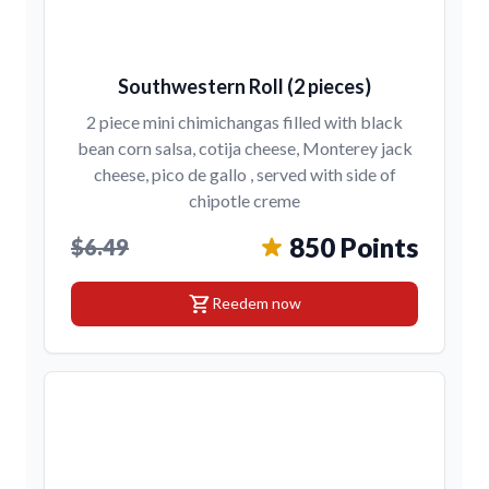
Southwestern Roll (2 pieces)
2 piece mini chimichangas filled with black
bean corn salsa, cotija cheese, Monterey jack
cheese, pico de gallo , served with side of
chipotle creme
850 Points
$6.49
shopping_cart
Reedem now