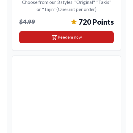
Choose from our 3 styles, "Original", "Takis"
or "Tajin" (One unit per order)
720 Points
$4.99
shopping_cart
Reedem now