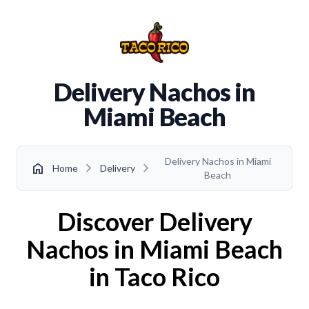
Delivery Nachos in
Miami Beach
Delivery Nachos in Miami
chevron_right
chevron_right
home
Home
Delivery
Beach
Discover Delivery
Nachos in Miami Beach
in Taco Rico