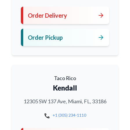
arrow_forward
Order Delivery
arrow_forward
Order Pickup
Taco Rico
Kendall
12305 SW 137 Ave, Miami, FL, 33186
call
+1 (305) 234-1110