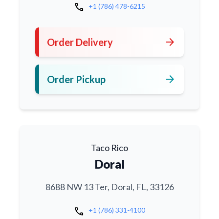
call
+1 (786) 478-6215
arrow_forward
Order Delivery
arrow_forward
Order Pickup
Taco Rico
Doral
8688 NW 13 Ter, Doral, FL, 33126
call
+1 (786) 331-4100