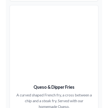
Queso & Dipper Fries
A curved shaped French fry, a cross between a
chip and a steak fry. Served with our
homemade Queso.