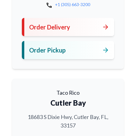
call
+1 (305) 663-3200
arrow_forward
Order Delivery
arrow_forward
Order Pickup
Taco Rico
Cutler Bay
18683 S Dixie Hwy, Cutler Bay, FL,
33157