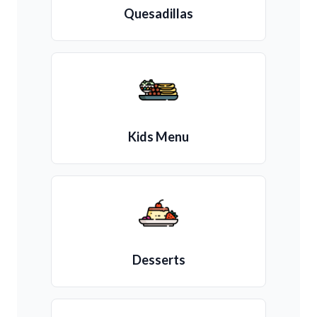
Quesadillas
Kids Menu
Desserts