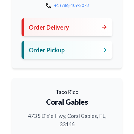
call
+1 (786) 409-2073
arrow_forward
Order Delivery
arrow_forward
Order Pickup
Taco Rico
Coral Gables
473 S Dixie Hwy, Coral Gables, FL,
33146