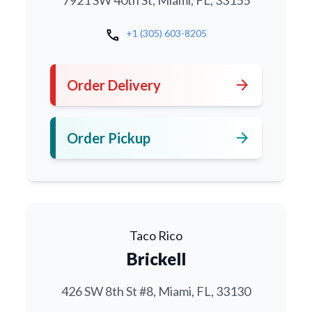
7921 SW 40th St, Miami, FL, 33155
call
+1 (305) 603-8205
arrow_forward
Order Delivery
arrow_forward
Order Pickup
Taco Rico
Brickell
426 SW 8th St #8, Miami, FL, 33130