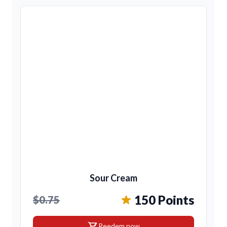
Sour Cream
150 Points
$0.75
shopping_cart
Reedem now