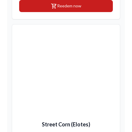
shopping_cart
Reedem now
Street Corn (Elotes)