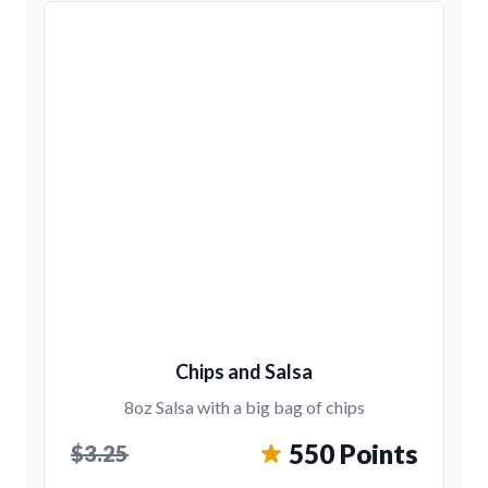
Chips and Salsa
8oz Salsa with a big bag of chips
550 Points
$3.25