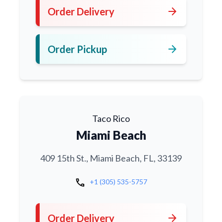
arrow_forward
Order Delivery
arrow_forward
Order Pickup
Taco Rico
Miami Beach
409 15th St., Miami Beach, FL, 33139
call
+1 (305) 535-5757
arrow_forward
Order Delivery