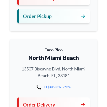
arrow_forward
Order Pickup
Taco Rico
North Miami Beach
13507 Biscayne Blvd, North Miami
Beach, FL, 33181
call
+1 (305) 816-6926
arrow_forward
Order Delivery