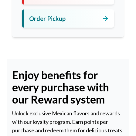
arrow_forward
Order Pickup
Enjoy benefits for
every purchase with
our Reward system
Unlock exclusive Mexican flavors and rewards
with our loyalty program. Earn points per
purchase and redeem them for delicious treats.