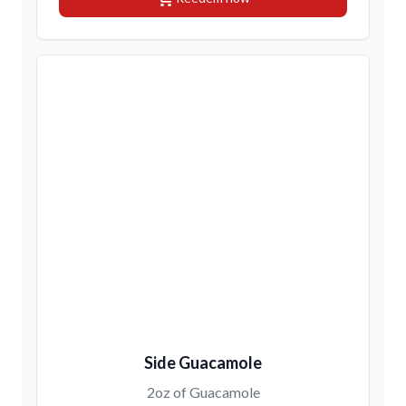
Side Guacamole
2oz of Guacamole