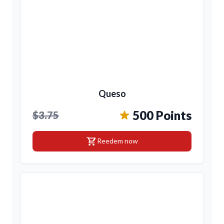
Queso
500 Points
$3.75
shopping_cart
Reedem now