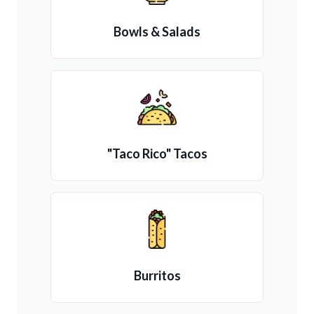
Bowls & Salads
"Taco Rico" Tacos
Burritos