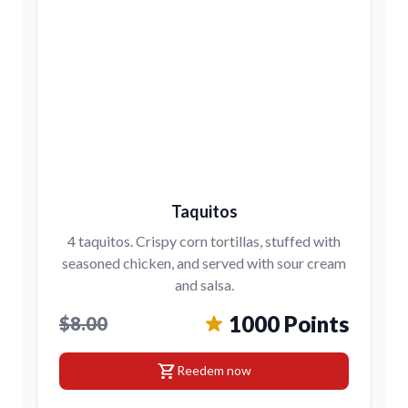
Taquitos
4 taquitos. Crispy corn tortillas, stuffed with
seasoned chicken, and served with sour cream
and salsa.
1000 Points
$8.00
shopping_cart
Reedem now