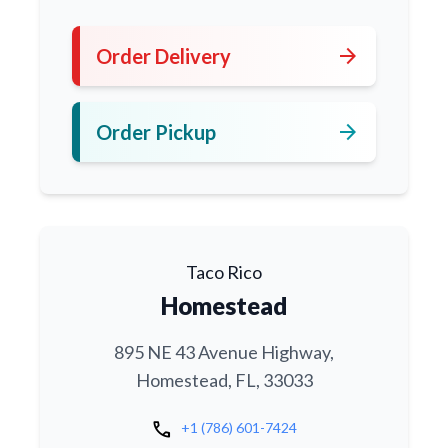
arrow_forward
Order Delivery
arrow_forward
Order Pickup
Taco Rico
Homestead
895 NE 43 Avenue Highway,
Homestead, FL, 33033
call
+1 (786) 601-7424