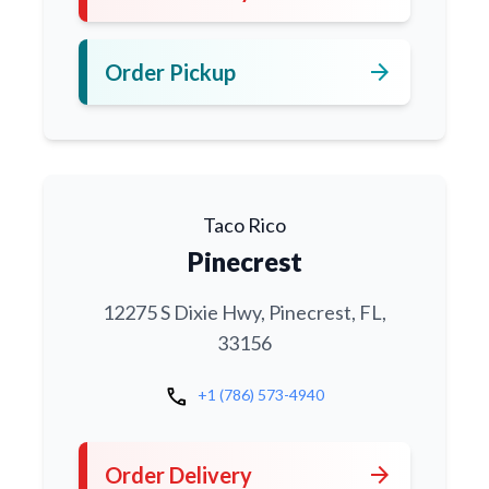
arrow_forward
Order Pickup
Taco Rico
Pinecrest
12275 S Dixie Hwy, Pinecrest, FL,
33156
call
+1 (786) 573-4940
arrow_forward
Order Delivery