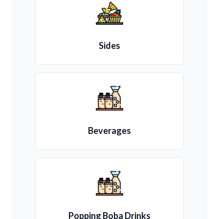
Sides
Beverages
Popping Boba Drinks