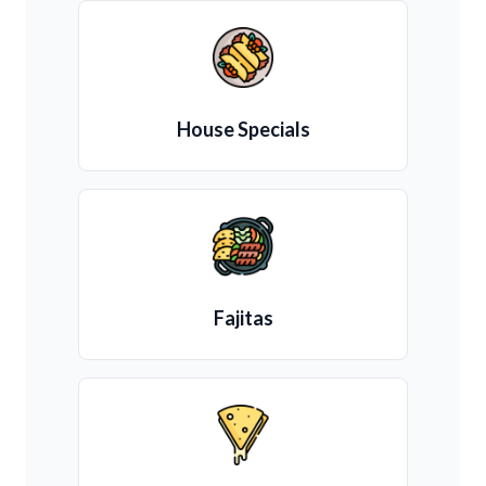
House Specials
Fajitas