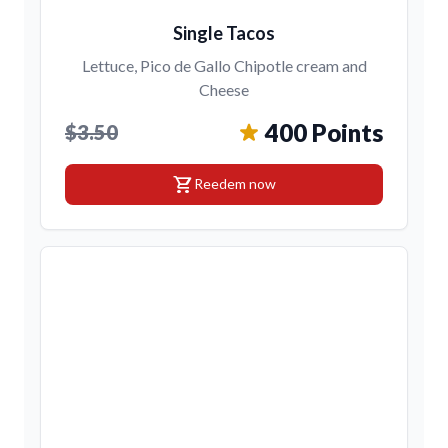
Single Tacos
Lettuce, Pico de Gallo Chipotle cream and
Cheese
400 Points
$3.50
shopping_cart
Reedem now