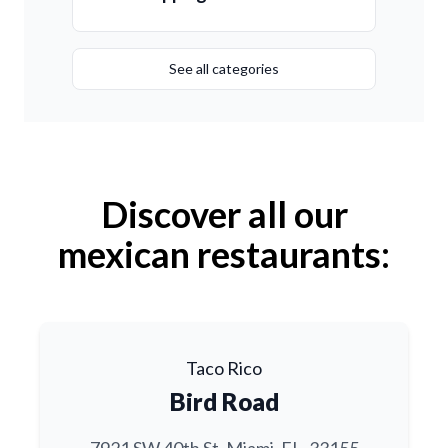
See all categories
Discover all our
mexican restaurants:
Taco Rico
Bird Road