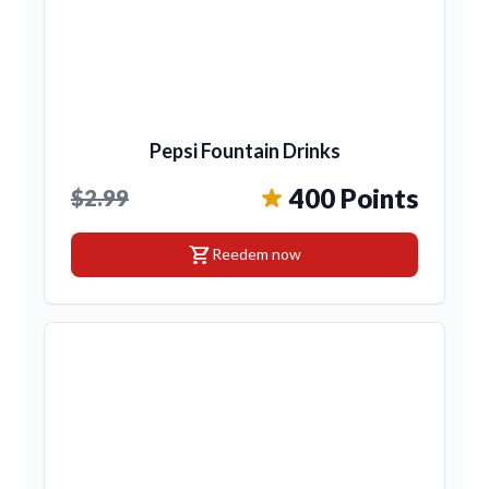
Pepsi Fountain Drinks
400 Points
$2.99
shopping_cart
Reedem now