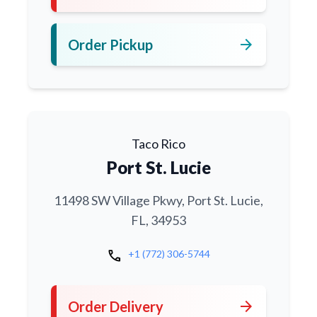
arrow_forward
Order Pickup
Taco Rico
Port St. Lucie
11498 SW Village Pkwy, Port St. Lucie,
FL, 34953
call
+1 (772) 306-5744
arrow_forward
Order Delivery