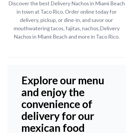
Discover the best Delivery Nachos in Miami Beach
in town at Taco Rico. Order online today for
delivery, pickup, or dine-in, and savor our
mouthwatering tacos, fajitas, nachos,Delivery
Nachos in Miami Beach and more in Taco Rico.
Explore our menu
and enjoy the
convenience of
delivery for our
mexican food