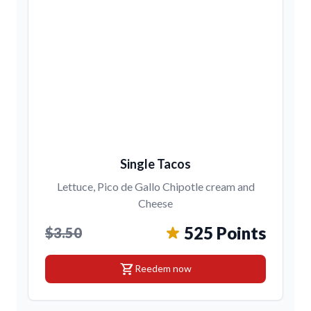
Single Tacos
Lettuce, Pico de Gallo Chipotle cream and
Cheese
525 Points
$3.50
shopping_cart
Reedem now