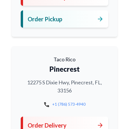
arrow_forward
Order Pickup
Taco Rico
Pinecrest
12275 S Dixie Hwy, Pinecrest, FL,
33156
call
+1 (786) 573-4940
arrow_forward
Order Delivery