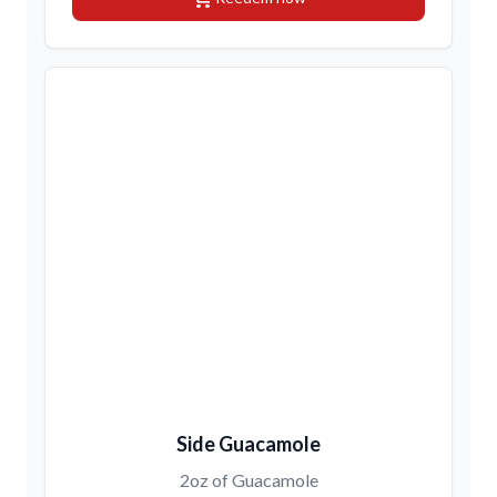
Side Guacamole
2oz of Guacamole