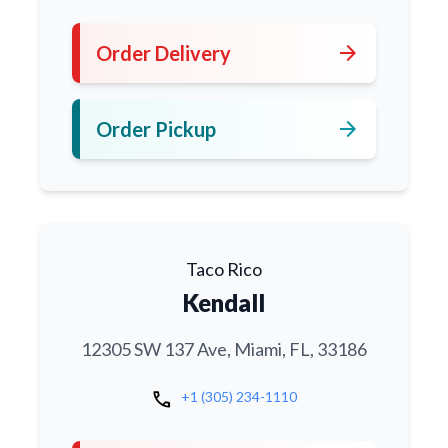
arrow_forward
Order Delivery
arrow_forward
Order Pickup
Taco Rico
Kendall
12305 SW 137 Ave, Miami, FL, 33186
call
+1 (305) 234-1110