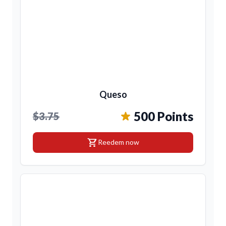
Queso
500 Points
$3.75
shopping_cart
Reedem now