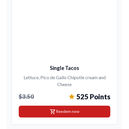
Single Tacos
Lettuce, Pico de Gallo Chipotle cream and
Cheese
525 Points
$3.50
shopping_cart
Reedem now