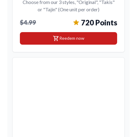
Choose from our 3 styles, "Original", "Takis"
or "Tajin" (One unit per order)
720 Points
$4.99
shopping_cart
Reedem now