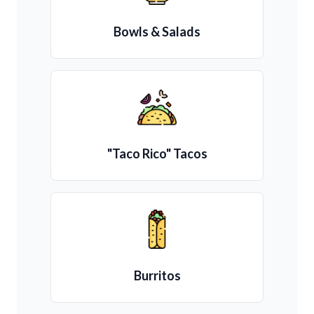
Bowls & Salads
"Taco Rico" Tacos
Burritos