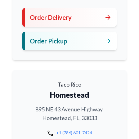
arrow_forward
Order Delivery
arrow_forward
Order Pickup
Taco Rico
Homestead
895 NE 43 Avenue Highway,
Homestead, FL, 33033
call
+1 (786) 601-7424