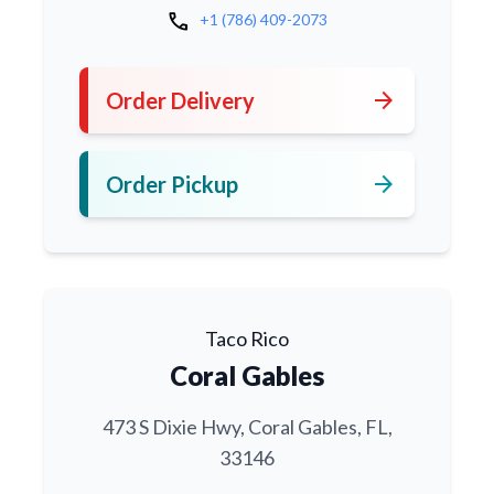
call
+1 (786) 409-2073
arrow_forward
Order Delivery
arrow_forward
Order Pickup
Taco Rico
Coral Gables
473 S Dixie Hwy, Coral Gables, FL,
33146