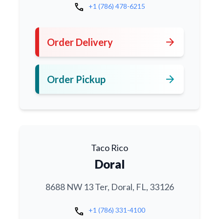
call
+1 (786) 478-6215
arrow_forward
Order Delivery
arrow_forward
Order Pickup
Taco Rico
Doral
8688 NW 13 Ter, Doral, FL, 33126
call
+1 (786) 331-4100