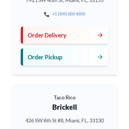
7921 SW 40th St, Miami, FL, 33155
call
+1 (305) 603-8205
arrow_forward
Order Delivery
arrow_forward
Order Pickup
Taco Rico
Brickell
426 SW 8th St #8, Miami, FL, 33130