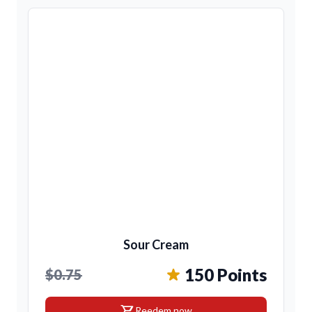
Sour Cream
150 Points
$0.75
shopping_cart
Reedem now