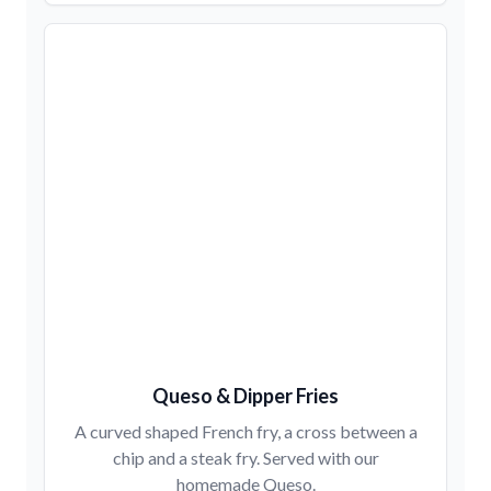
Queso & Dipper Fries
A curved shaped French fry, a cross between a
chip and a steak fry. Served with our
homemade Queso.