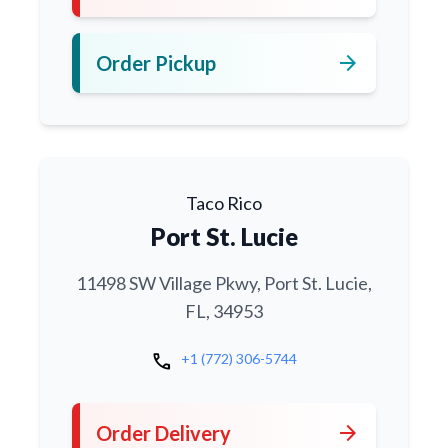
arrow_forward
Order Pickup
Taco Rico
Port St. Lucie
11498 SW Village Pkwy, Port St. Lucie,
FL, 34953
call
+1 (772) 306-5744
arrow_forward
Order Delivery