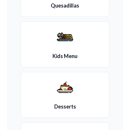
Quesadillas
Kids Menu
Desserts