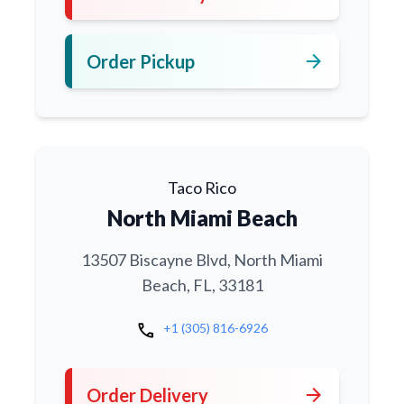
arrow_forward
Order Pickup
Taco Rico
North Miami Beach
13507 Biscayne Blvd, North Miami
Beach, FL, 33181
call
+1 (305) 816-6926
arrow_forward
Order Delivery