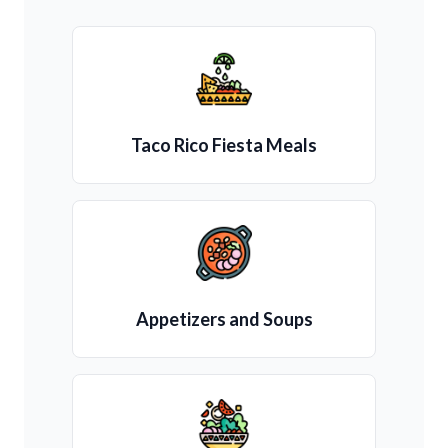
Taco Rico Fiesta Meals
Appetizers and Soups