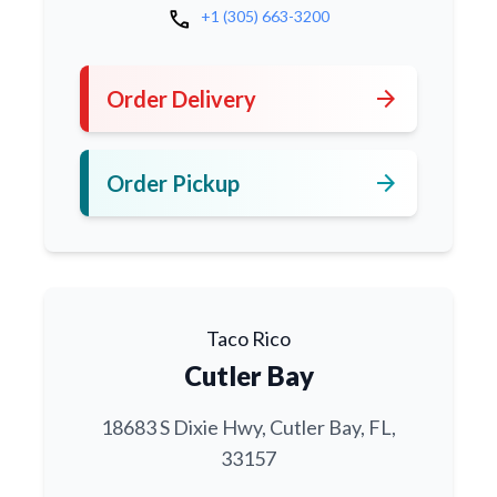
call
+1 (305) 663-3200
arrow_forward
Order Delivery
arrow_forward
Order Pickup
Taco Rico
Cutler Bay
18683 S Dixie Hwy, Cutler Bay, FL,
33157