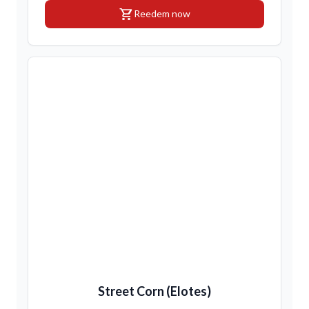
shopping_cart
Reedem now
Street Corn (Elotes)