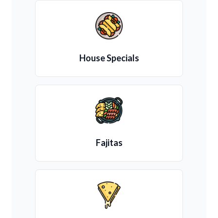
House Specials
Fajitas