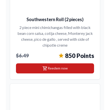
Southwestern Roll (2 pieces)
2 piece mini chimichangas filled with black
bean corn salsa, cotija cheese, Monterey jack
cheese, pico de gallo , served with side of
chipotle creme
850 Points
$6.49
shopping_cart
Reedem now