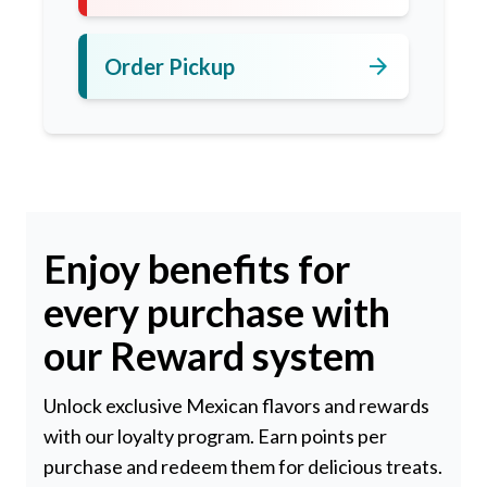
arrow_forward
Order Pickup
Enjoy benefits for
every purchase with
our Reward system
Unlock exclusive Mexican flavors and rewards
with our loyalty program. Earn points per
purchase and redeem them for delicious treats.