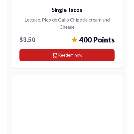
Single Tacos
Lettuce, Pico de Gallo Chipotle cream and
Cheese
400 Points
$3.50
shopping_cart
Reedem now