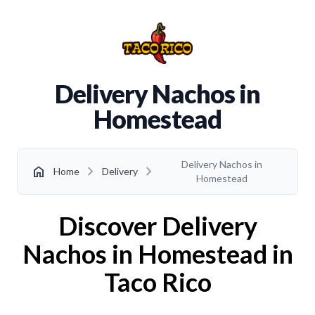
Delivery Nachos in
Homestead
Delivery Nachos in
chevron_right
chevron_right
home
Home
Delivery
Homestead
Discover Delivery
Nachos in Homestead in
Taco Rico