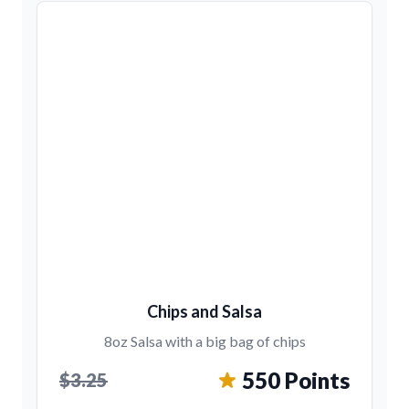
Chips and Salsa
8oz Salsa with a big bag of chips
550 Points
$3.25