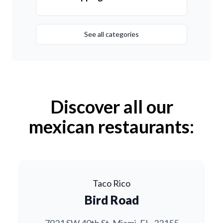
See all categories
Discover all our
mexican restaurants:
Taco Rico
Bird Road