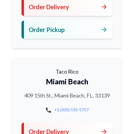
arrow_forward
Order Delivery
arrow_forward
Order Pickup
Taco Rico
Miami Beach
409 15th St., Miami Beach, FL, 33139
call
+1 (305) 535-5757
arrow_forward
Order Delivery