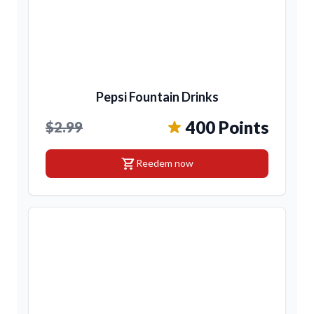
Pepsi Fountain Drinks
400 Points
$2.99
shopping_cart
Reedem now