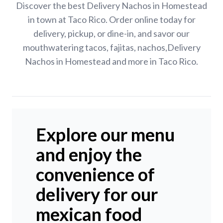
Discover the best Delivery Nachos in Homestead
in town at Taco Rico. Order online today for
delivery, pickup, or dine-in, and savor our
mouthwatering tacos, fajitas, nachos,Delivery
Nachos in Homestead and more in Taco Rico.
Explore our menu
and enjoy the
convenience of
delivery for our
mexican food