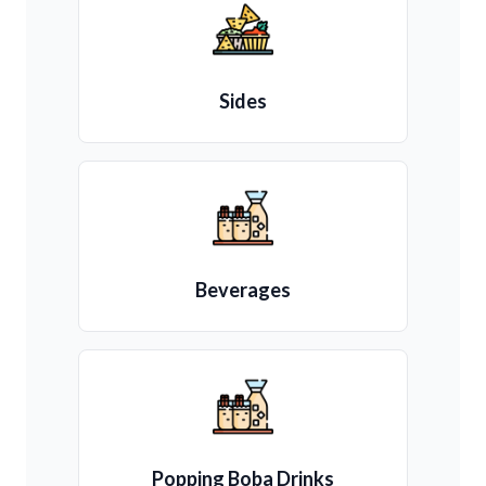
Sides
Beverages
Popping Boba Drinks