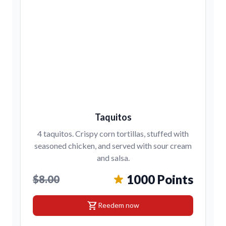
Taquitos
4 taquitos. Crispy corn tortillas, stuffed with
seasoned chicken, and served with sour cream
and salsa.
1000 Points
$8.00
shopping_cart
Reedem now