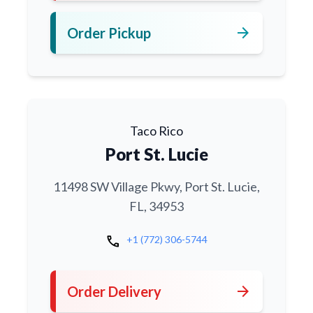
arrow_forward
Order Pickup
Taco Rico
Port St. Lucie
11498 SW Village Pkwy, Port St. Lucie,
FL, 34953
call
+1 (772) 306-5744
arrow_forward
Order Delivery