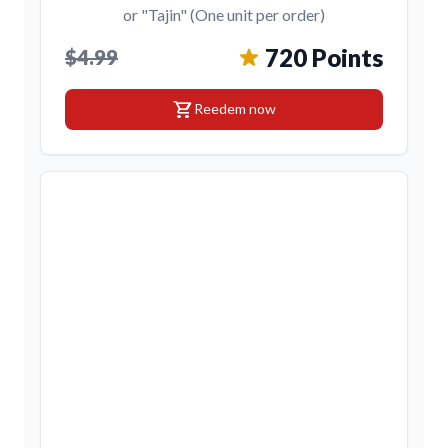
or "Tajin" (One unit per order)
720 Points
$4.99
shopping_cart
Reedem now