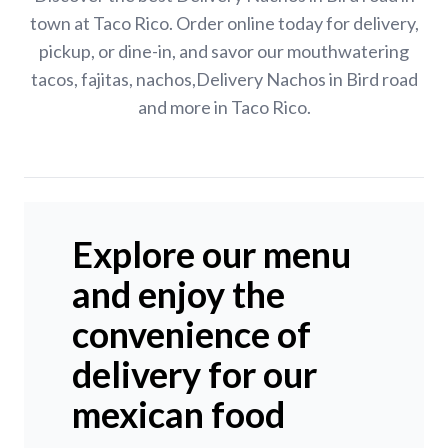
town at Taco Rico. Order online today for delivery,
pickup, or dine-in, and savor our mouthwatering
tacos, fajitas, nachos,Delivery Nachos in Bird road
and more in Taco Rico.
Explore our menu
and enjoy the
convenience of
delivery for our
mexican food