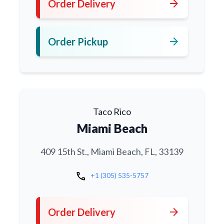
arrow_forward
Order Delivery
arrow_forward
Order Pickup
Taco Rico
Miami Beach
409 15th St., Miami Beach, FL, 33139
call
+1 (305) 535-5757
arrow_forward
Order Delivery