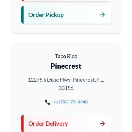
arrow_forward
Order Pickup
Taco Rico
Pinecrest
12275 S Dixie Hwy, Pinecrest, FL,
33156
call
+1 (786) 573-4940
arrow_forward
Order Delivery