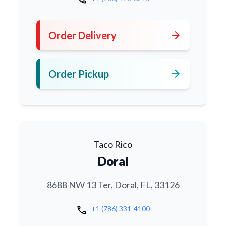
arrow_forward
Order Delivery
arrow_forward
Order Pickup
Taco Rico
Doral
8688 NW 13 Ter, Doral, FL, 33126
call
+1 (786) 331-4100