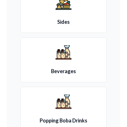
Sides
Beverages
Popping Boba Drinks