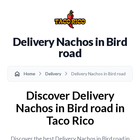
Delivery Nachos in Bird
road
chevron_right
chevron_right
home
Home
Delivery
Delivery Nachos in Bird road
Discover Delivery
Nachos in Bird road in
Taco Rico
Discover the best Delivery Nachos in Bird road in