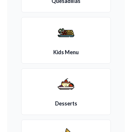
Quesadillas
Kids Menu
Desserts