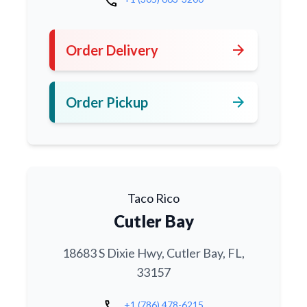
call
arrow_forward
Order Delivery
arrow_forward
Order Pickup
Taco Rico
Cutler Bay
18683 S Dixie Hwy, Cutler Bay, FL,
33157
call
+1 (786) 478-6215