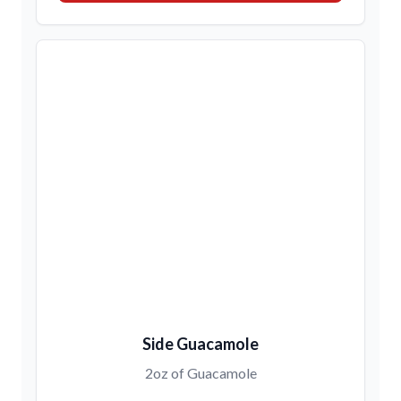
Side Guacamole
2oz of Guacamole