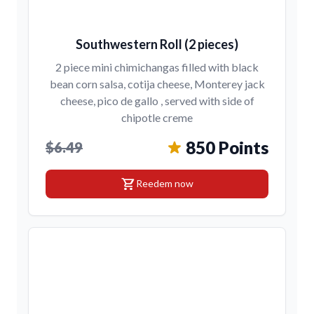
Southwestern Roll (2 pieces)
2 piece mini chimichangas filled with black
bean corn salsa, cotija cheese, Monterey jack
cheese, pico de gallo , served with side of
chipotle creme
850 Points
$6.49
shopping_cart
Reedem now