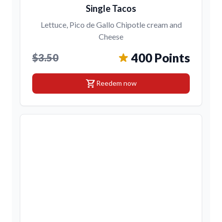
Single Tacos
Lettuce, Pico de Gallo Chipotle cream and
Cheese
400 Points
$3.50
shopping_cart
Reedem now