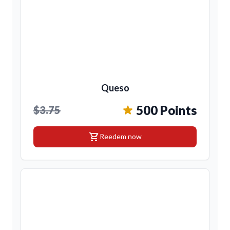
Queso
500 Points
$3.75
shopping_cart
Reedem now