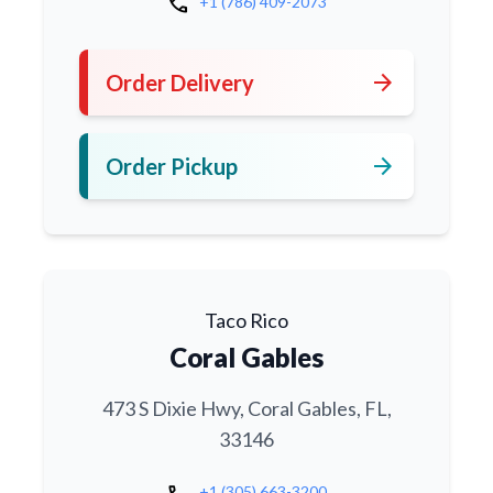
call
+1 (786) 409-2073
arrow_forward
Order Delivery
arrow_forward
Order Pickup
Taco Rico
Coral Gables
473 S Dixie Hwy, Coral Gables, FL,
33146
+1 (305) 663-3200