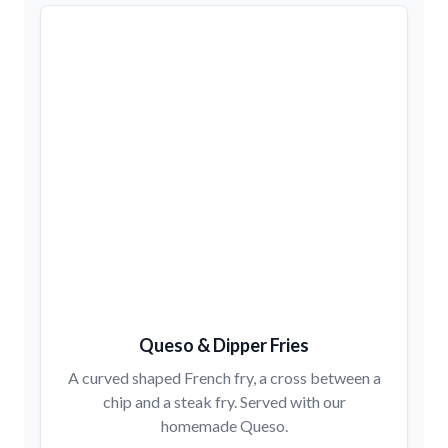
Queso & Dipper Fries
A curved shaped French fry, a cross between a
chip and a steak fry. Served with our
homemade Queso.