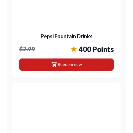
Pepsi Fountain Drinks
400 Points
$2.99
shopping_cart
Reedem now