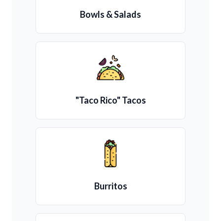
Bowls & Salads
"Taco Rico" Tacos
Burritos