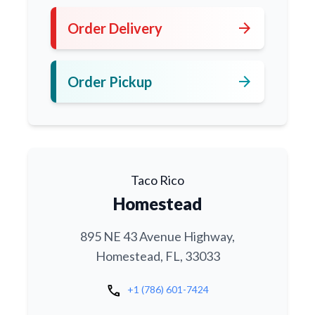
arrow_forward
Order Delivery
arrow_forward
Order Pickup
Taco Rico
Homestead
895 NE 43 Avenue Highway,
Homestead, FL, 33033
call
+1 (786) 601-7424