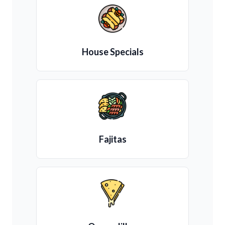
House Specials
Fajitas