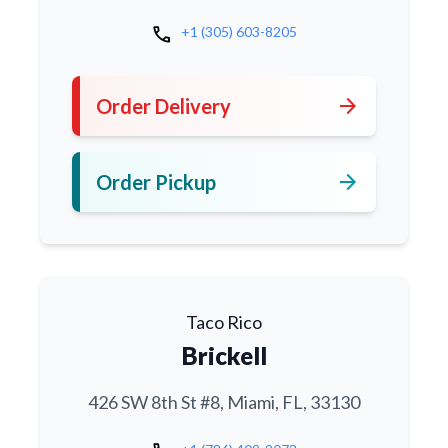
call
+1 (305) 603-8205
arrow_forward
Order Delivery
arrow_forward
Order Pickup
Taco Rico
Brickell
426 SW 8th St #8, Miami, FL, 33130