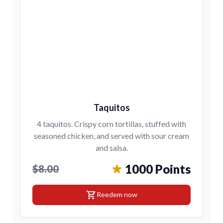
Taquitos
4 taquitos. Crispy corn tortillas, stuffed with
seasoned chicken, and served with sour cream
and salsa.
1000 Points
$8.00
shopping_cart
Reedem now