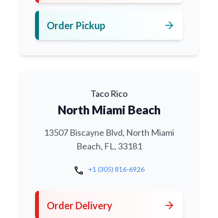
arrow_forward
Order Pickup
Taco Rico
North Miami Beach
13507 Biscayne Blvd, North Miami
Beach, FL, 33181
call
+1 (305) 816-6926
arrow_forward
Order Delivery