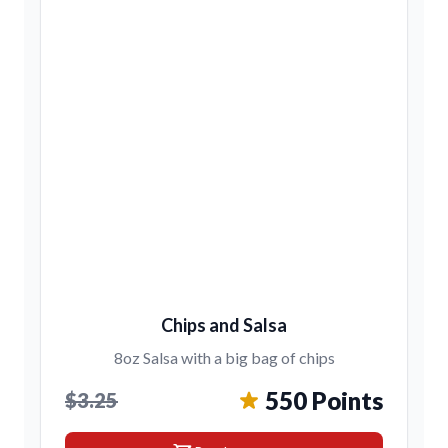
Chips and Salsa
8oz Salsa with a big bag of chips
550 Points
$3.25