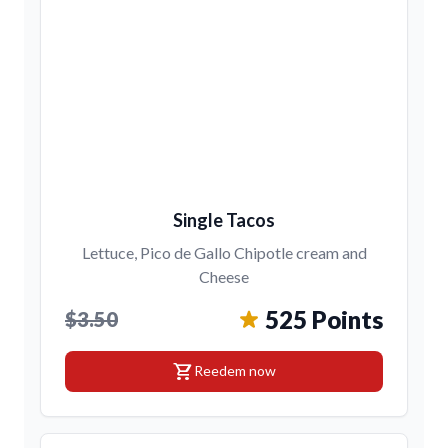
Single Tacos
Lettuce, Pico de Gallo Chipotle cream and
Cheese
525 Points
$3.50
shopping_cart
Reedem now