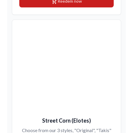
shopping_cart
Reedem now
Street Corn (Elotes)
Choose from our 3 styles, "Original", "Takis"