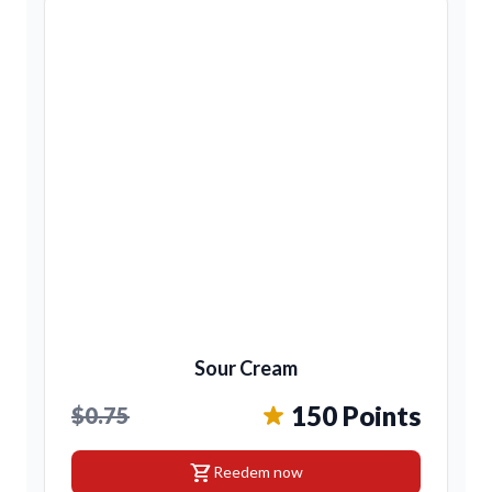
Sour Cream
150 Points
$0.75
shopping_cart
Reedem now