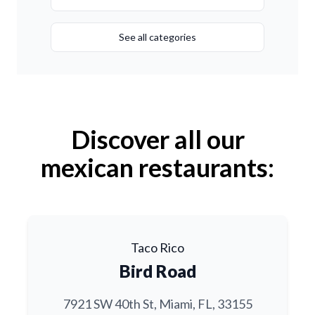
See all categories
Discover all our
mexican restaurants:
Taco Rico
Bird Road
7921 SW 40th St, Miami, FL, 33155