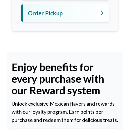
arrow_forward
Order Pickup
Enjoy benefits for
every purchase with
our Reward system
Unlock exclusive Mexican flavors and rewards
with our loyalty program. Earn points per
purchase and redeem them for delicious treats.