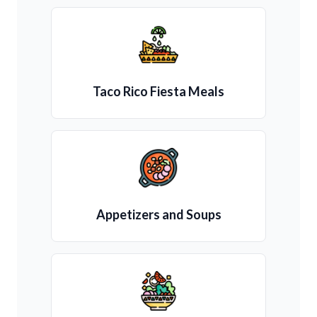
Taco Rico Fiesta Meals
Appetizers and Soups