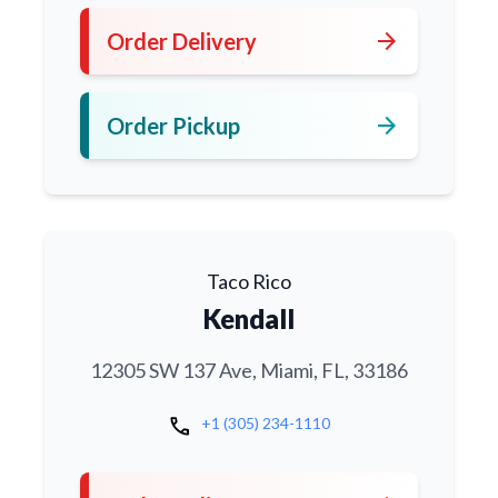
arrow_forward
Order Delivery
arrow_forward
Order Pickup
Taco Rico
Kendall
12305 SW 137 Ave, Miami, FL, 33186
call
+1 (305) 234-1110