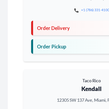
call
+1 (786) 331-410
Order Delivery
Order Pickup
Taco Rico
Kendall
12305 SW 137 Ave, Miami, 