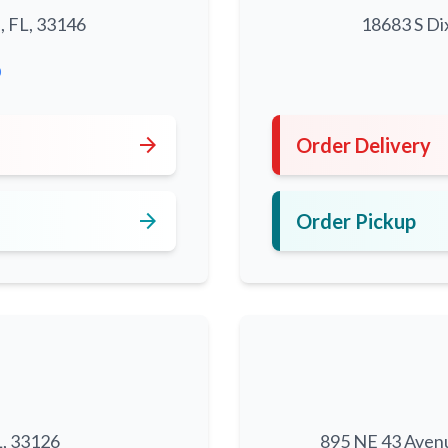
, FL, 33146
18683 S Di
0
arrow_forward
Order Delivery
arrow_forward
Order Pickup
L, 33126
895 NE 43 Aven