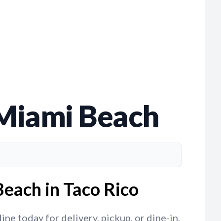
 Miami Beach
each in Taco Rico
e today for delivery, pickup, or dine-in,