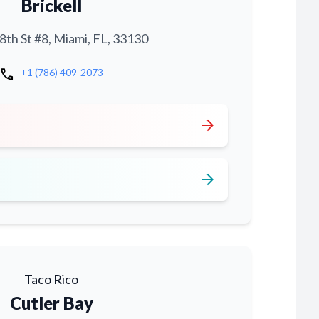
Brickell
th St #8, Miami, FL, 33130
call
+1 (786) 409-2073
arrow_forward
arrow_forward
Taco Rico
Cutler Bay