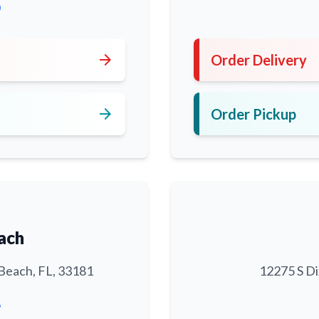
0
arrow_forward
Order Delivery
arrow_forward
Order Pickup
ach
Beach, FL, 33181
12275 S Di
6