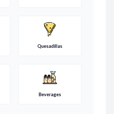
Quesadillas
Beverages