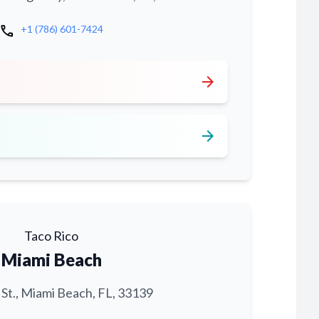
call
+1 (786) 601-7424
arrow_forward
arrow_forward
Taco Rico
Miami Beach
 St., Miami Beach, FL, 33139