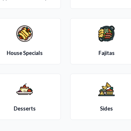
House Specials
Fajitas
Desserts
Sides