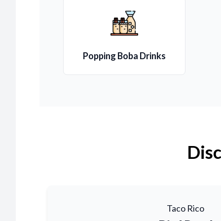
Popping Boba Drinks
Disc
Taco Rico