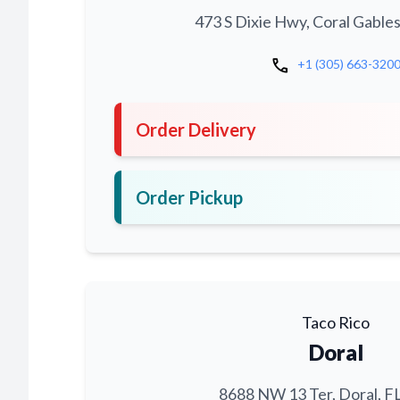
473 S Dixie Hwy, Coral Gables
call
+1 (305) 663-320
Order Delivery
Order Pickup
Taco Rico
Doral
8688 NW 13 Ter, Doral, F