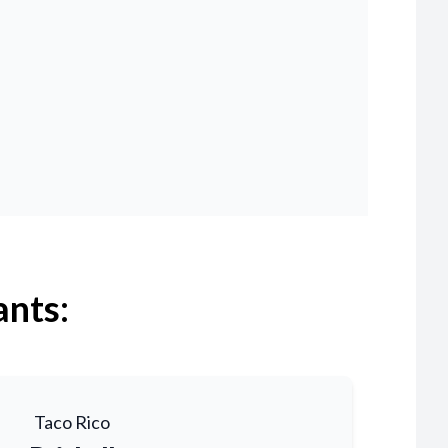
ants:
Taco Rico