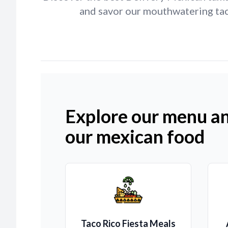
and savor our mouthwatering tac
Explore our menu an
our mexican food
Taco Rico Fiesta Meals