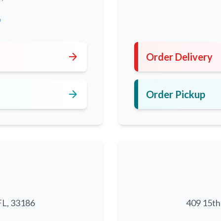
0
arrow_forward
Order Delivery
arrow_forward
Order Pickup
FL, 33186
409 15th