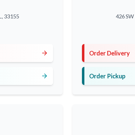
L, 33155
426 SW 8
5
arrow_forward
Order Delivery
arrow_forward
Order Pickup