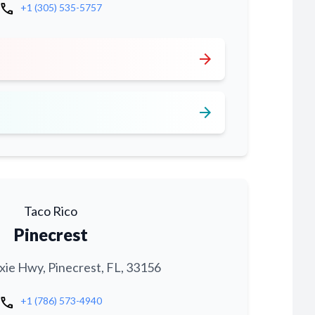
call
+1 (305) 535-5757
arrow_forward
arrow_forward
Taco Rico
Pinecrest
xie Hwy, Pinecrest, FL, 33156
call
+1 (786) 573-4940