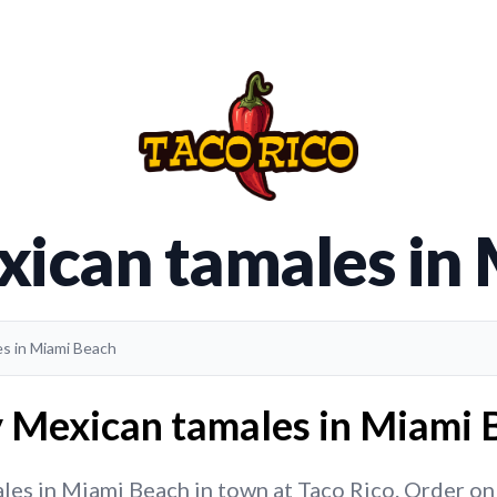
xican tamales in
es in Miami Beach
y Mexican tamales in Miami B
es in Miami Beach in town at Taco Rico. Order onlin