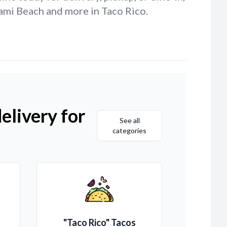
ami Beach and more in Taco Rico.
elivery for
See all
categories
"Taco Rico" Tacos