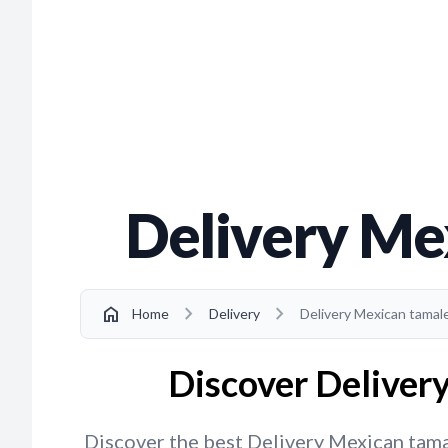
Delivery Me
chevron_right
chevron_right
home
Home
Delivery
Delivery Mexican tamal
Discover Deliver
Discover the best Delivery Mexican tamal