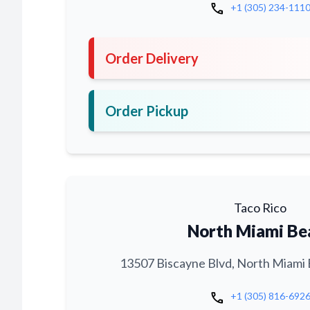
call
+1 (305) 234-111
Order Delivery
Order Pickup
Taco Rico
North Miami Be
13507 Biscayne Blvd, North Miami 
call
+1 (305) 816-692