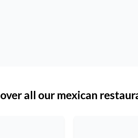
over all our mexican restaur