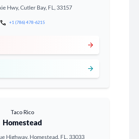
xie Hwy, Cutler Bay, FL, 33157
call
+1 (786) 478-6215
arrow_forward
arrow_forward
Taco Rico
Homestead
ue Highway, Homestead, FL, 33033