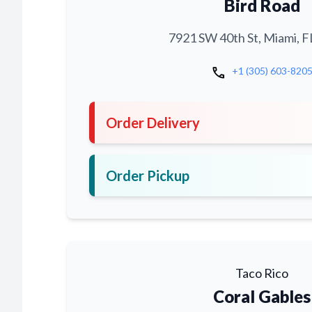
Bird Road
7921 SW 40th St, Miami, F
call
+1 (305) 603-820
Order Delivery
Order Pickup
Taco Rico
Coral Gables