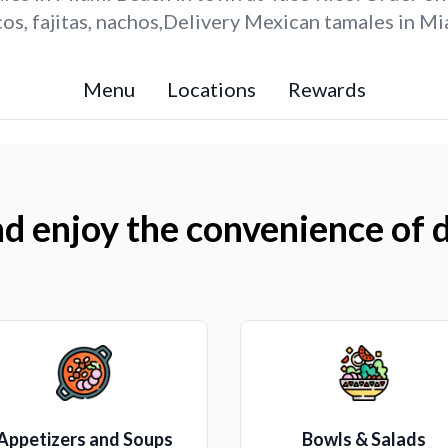
os, fajitas, nachos,Delivery Mexican tamales in Mi
Menu
Locations
Rewards
d enjoy the convenience of d
Appetizers and Soups
Bowls & Salads