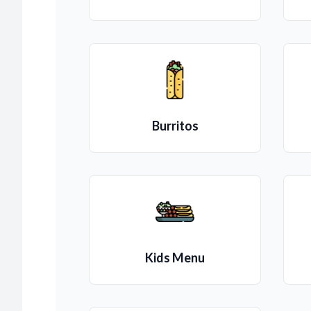
Burritos
Kids Menu