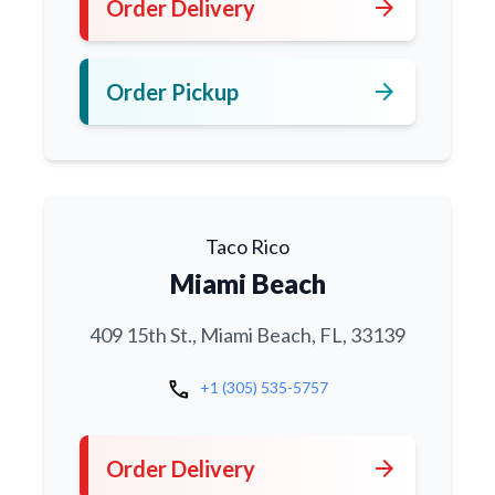
arrow_forward
Order Delivery
arrow_forward
Order Pickup
Taco Rico
Miami Beach
409 15th St., Miami Beach, FL, 33139
call
+1 (305) 535-5757
arrow_forward
Order Delivery