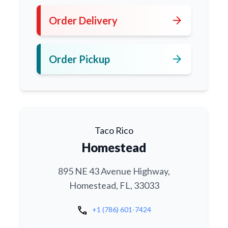
arrow_forward
Order Delivery
arrow_forward
Order Pickup
Taco Rico
Homestead
895 NE 43 Avenue Highway,
Homestead, FL, 33033
call
+1 (786) 601-7424