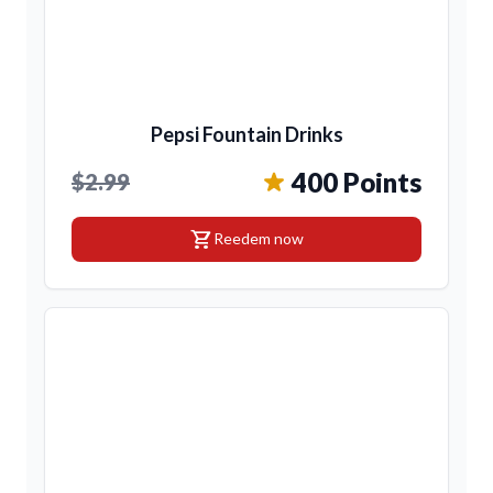
Pepsi Fountain Drinks
400 Points
$2.99
shopping_cart
Reedem now