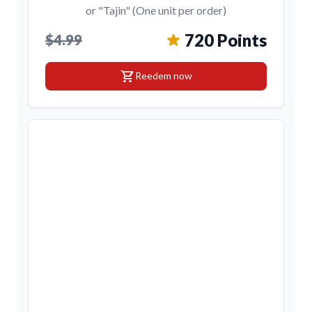
or "Tajin" (One unit per order)
720 Points
$4.99
shopping_cart
Reedem now