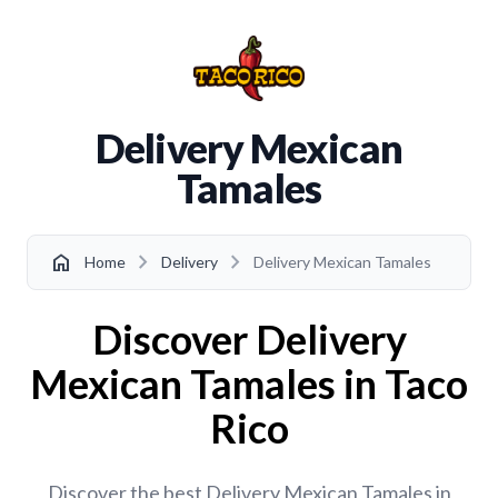
Delivery Mexican
Tamales
chevron_right
chevron_right
home
Home
Delivery
Delivery Mexican Tamales
Discover Delivery
Mexican Tamales in Taco
Rico
Discover the best Delivery Mexican Tamales in