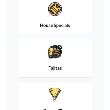
House Specials
Fajitas