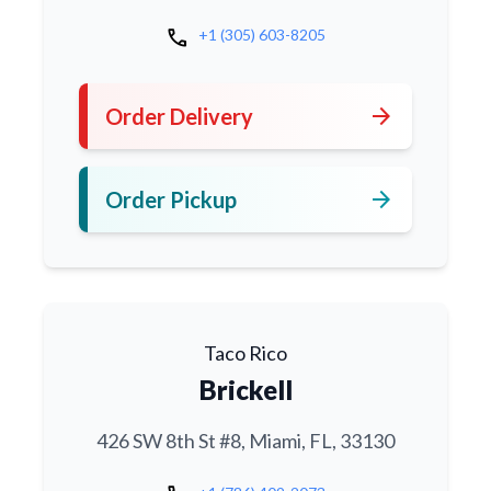
call
+1 (305) 603-8205
arrow_forward
Order Delivery
arrow_forward
Order Pickup
Taco Rico
Brickell
426 SW 8th St #8, Miami, FL, 33130