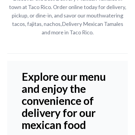
town at Taco Rico. Order online today for delivery,
pickup, or dine-in, and savor our mouthwatering
tacos, fajitas, nachos,Delivery Mexican Tamales
and more in Taco Rico.
Explore our menu
and enjoy the
convenience of
delivery for our
mexican food