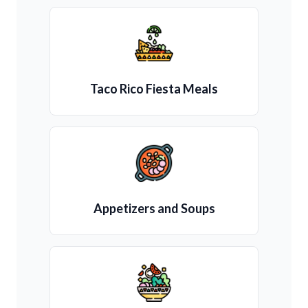
Taco Rico Fiesta Meals
Appetizers and Soups