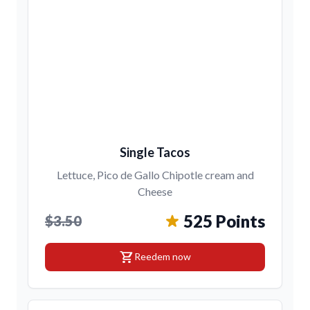
Single Tacos
Lettuce, Pico de Gallo Chipotle cream and
Cheese
525 Points
$3.50
shopping_cart
Reedem now