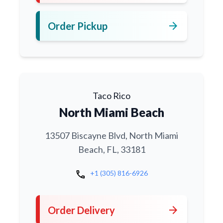
arrow_forward
Order Pickup
Taco Rico
North Miami Beach
13507 Biscayne Blvd, North Miami
Beach, FL, 33181
call
+1 (305) 816-6926
arrow_forward
Order Delivery