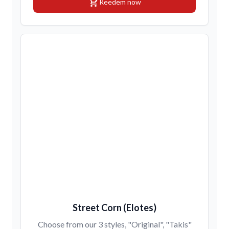
shopping_cart
Reedem now
Street Corn (Elotes)
Choose from our 3 styles, "Original", "Takis"