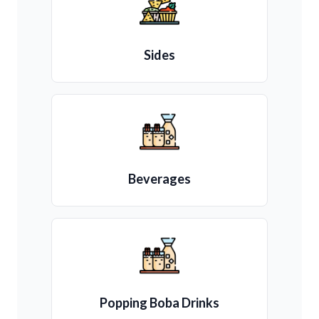
Sides
Beverages
Popping Boba Drinks