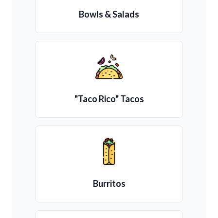
Bowls & Salads
"Taco Rico" Tacos
Burritos