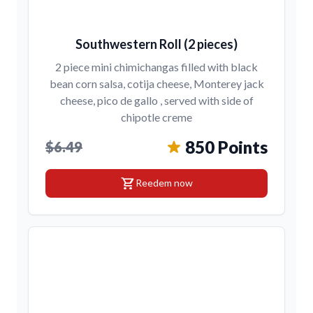
Southwestern Roll (2 pieces)
2 piece mini chimichangas filled with black
bean corn salsa, cotija cheese, Monterey jack
cheese, pico de gallo , served with side of
chipotle creme
850 Points
$6.49
shopping_cart
Reedem now