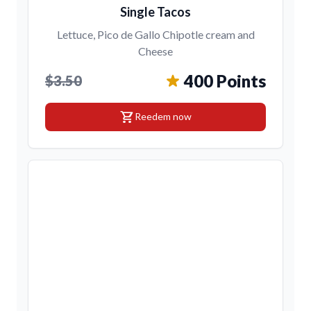
Single Tacos
Lettuce, Pico de Gallo Chipotle cream and
Cheese
400 Points
$3.50
shopping_cart
Reedem now