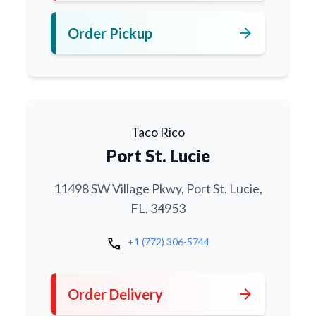
arrow_forward
Order Pickup
Taco Rico
Port St. Lucie
11498 SW Village Pkwy, Port St. Lucie,
FL, 34953
call
+1 (772) 306-5744
arrow_forward
Order Delivery