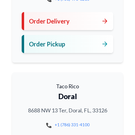
arrow_forward
Order Delivery
arrow_forward
Order Pickup
Taco Rico
Doral
8688 NW 13 Ter, Doral, FL, 33126
call
+1 (786) 331-4100