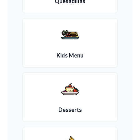
Quesadillas
Kids Menu
Desserts