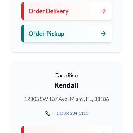
arrow_forward
Order Delivery
arrow_forward
Order Pickup
Taco Rico
Kendall
12305 SW 137 Ave, Miami, FL, 33186
call
+1 (305) 234-1110