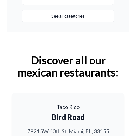
See all categories
Discover all our
mexican restaurants:
Taco Rico
Bird Road
7921 SW 40th St, Miami, FL, 33155