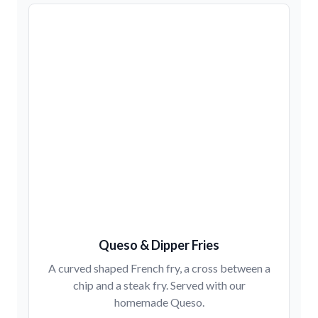
Queso & Dipper Fries
A curved shaped French fry, a cross between a
chip and a steak fry. Served with our
homemade Queso.