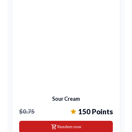
Sour Cream
150 Points
$0.75
shopping_cart
Reedem now