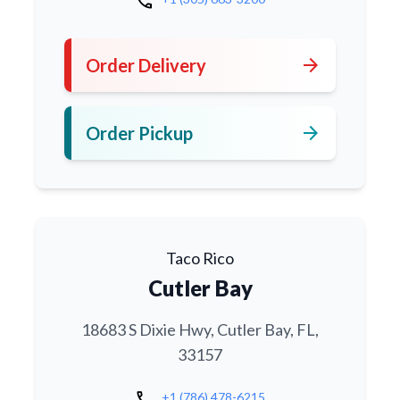
call
arrow_forward
Order Delivery
arrow_forward
Order Pickup
Taco Rico
Cutler Bay
18683 S Dixie Hwy, Cutler Bay, FL,
33157
call
+1 (786) 478-6215