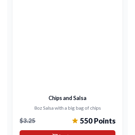
Chips and Salsa
8oz Salsa with a big bag of chips
550 Points
$3.25