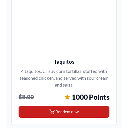
Taquitos
4 taquitos. Crispy corn tortillas, stuffed with
seasoned chicken, and served with sour cream
and salsa.
1000 Points
$8.00
shopping_cart
Reedem now