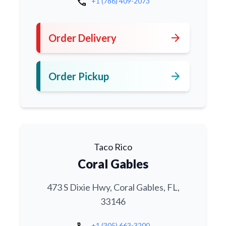
call
+1 (786) 409-2073
arrow_forward
Order Delivery
arrow_forward
Order Pickup
Taco Rico
Coral Gables
473 S Dixie Hwy, Coral Gables, FL,
33146
+1 (305) 663-3200