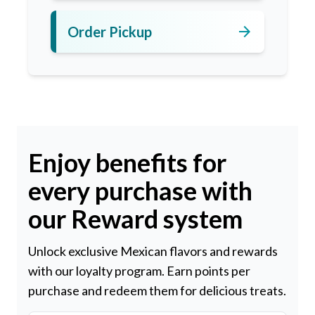
arrow_forward
Order Pickup
Enjoy benefits for
every purchase with
our Reward system
Unlock exclusive Mexican flavors and rewards
with our loyalty program. Earn points per
purchase and redeem them for delicious treats.