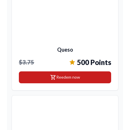
Queso
500 Points
$3.75
shopping_cart
Reedem now