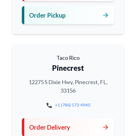
arrow_forward
Order Pickup
Taco Rico
Pinecrest
12275 S Dixie Hwy, Pinecrest, FL,
33156
call
+1 (786) 573-4940
arrow_forward
Order Delivery