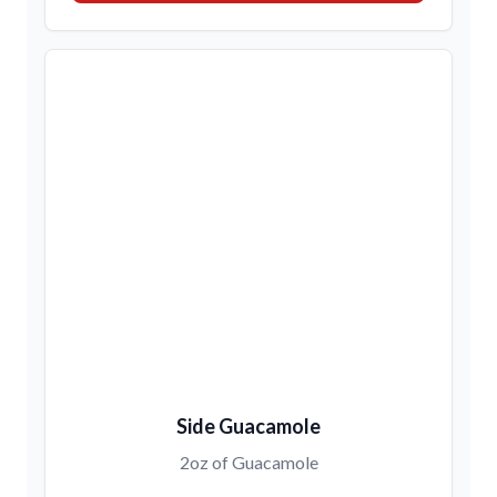
Side Guacamole
2oz of Guacamole