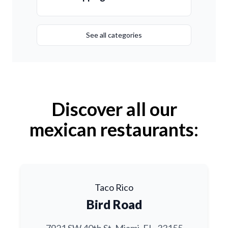
See all categories
Discover all our
mexican restaurants:
Taco Rico
Bird Road