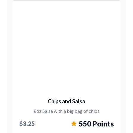
Chips and Salsa
8oz Salsa with a big bag of chips
550 Points
$3.25