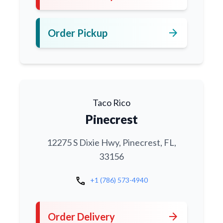
arrow_forward
Order Pickup
Taco Rico
Pinecrest
12275 S Dixie Hwy, Pinecrest, FL,
33156
call
+1 (786) 573-4940
arrow_forward
Order Delivery