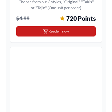
Choose from our 3 styles, "Original", "Takis"
or "Tajin" (One unit per order)
720 Points
$4.99
shopping_cart
Reedem now