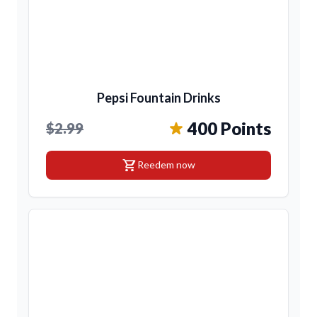
Pepsi Fountain Drinks
400 Points
$2.99
shopping_cart
Reedem now