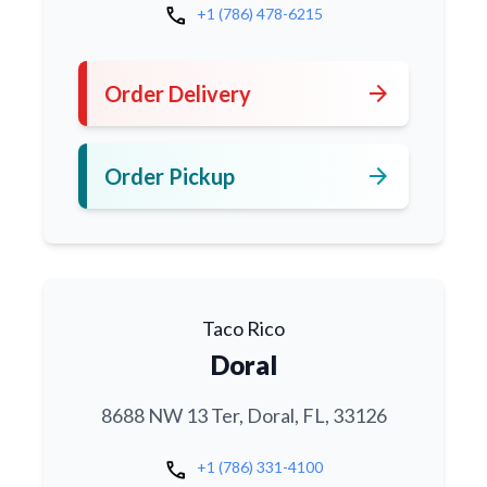
call
+1 (786) 478-6215
arrow_forward
Order Delivery
arrow_forward
Order Pickup
Taco Rico
Doral
8688 NW 13 Ter, Doral, FL, 33126
call
+1 (786) 331-4100