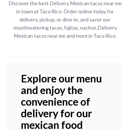
Discover the best Delivery Mexican tacos near me
in town at Taco Rico. Order online today for
delivery, pickup, or dine-in, and savor our
mouthwatering tacos, fajitas, nachos,Delivery
Mexican tacos near me and more in Taco Rico.
Explore our menu
and enjoy the
convenience of
delivery for our
mexican food