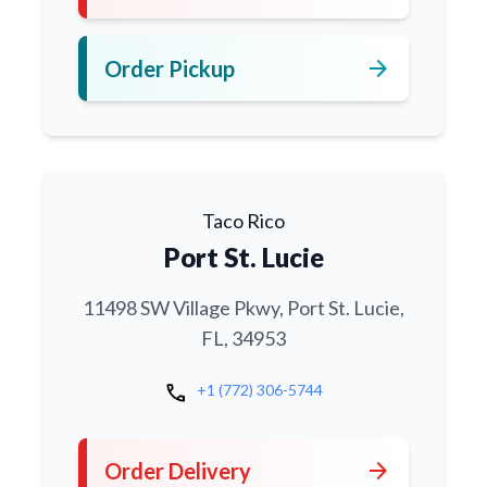
arrow_forward
Order Pickup
Taco Rico
Port St. Lucie
11498 SW Village Pkwy, Port St. Lucie,
FL, 34953
call
+1 (772) 306-5744
arrow_forward
Order Delivery