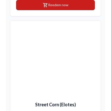
shopping_cart
Reedem now
Street Corn (Elotes)