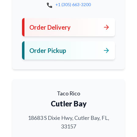
call
+1 (305) 663-3200
arrow_forward
Order Delivery
arrow_forward
Order Pickup
Taco Rico
Cutler Bay
18683 S Dixie Hwy, Cutler Bay, FL,
33157