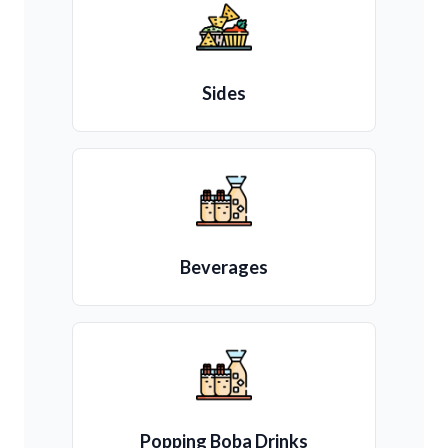
Sides
Beverages
Popping Boba Drinks