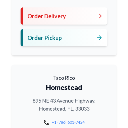
arrow_forward
Order Delivery
arrow_forward
Order Pickup
Taco Rico
Homestead
895 NE 43 Avenue Highway,
Homestead, FL, 33033
call
+1 (786) 601-7424