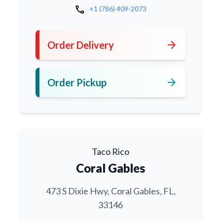
call
+1 (786) 409-2073
arrow_forward
Order Delivery
arrow_forward
Order Pickup
Taco Rico
Coral Gables
473 S Dixie Hwy, Coral Gables, FL,
33146