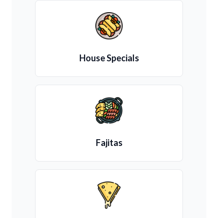
House Specials
Fajitas