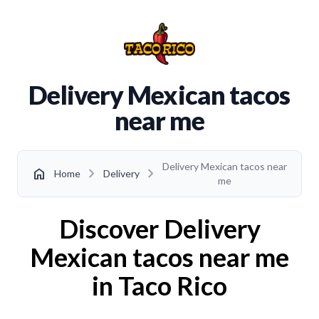
Delivery Mexican tacos
near me
Delivery Mexican tacos near
chevron_right
chevron_right
home
Home
Delivery
me
Discover Delivery
Mexican tacos near me
in Taco Rico