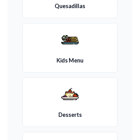
Quesadillas
Kids Menu
Desserts