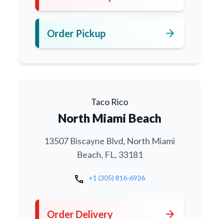
arrow_forward
Order Pickup
Taco Rico
North Miami Beach
13507 Biscayne Blvd, North Miami
Beach, FL, 33181
call
+1 (305) 816-6926
arrow_forward
Order Delivery