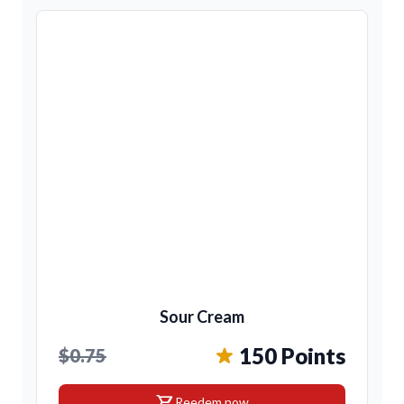
Sour Cream
150 Points
$0.75
shopping_cart
Reedem now