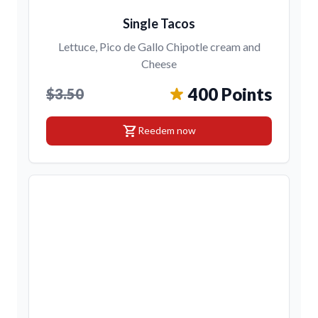
Single Tacos
Lettuce, Pico de Gallo Chipotle cream and
Cheese
400 Points
$3.50
shopping_cart
Reedem now