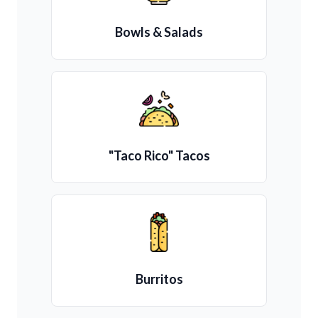
Bowls & Salads
"Taco Rico" Tacos
Burritos