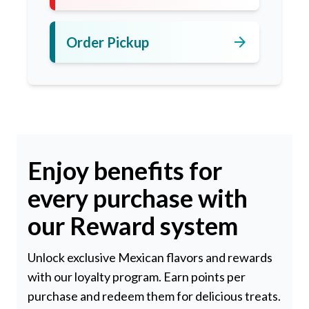
arrow_forward
Order Pickup
Enjoy benefits for
every purchase with
our Reward system
Unlock exclusive Mexican flavors and rewards
with our loyalty program. Earn points per
purchase and redeem them for delicious treats.