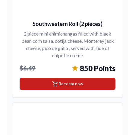
Southwestern Roll (2 pieces)
2 piece mini chimichangas filled with black
bean corn salsa, cotija cheese, Monterey jack
cheese, pico de gallo , served with side of
chipotle creme
850 Points
$6.49
shopping_cart
Reedem now