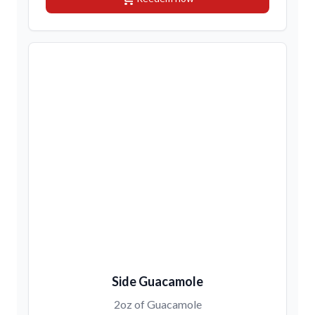
Side Guacamole
2oz of Guacamole