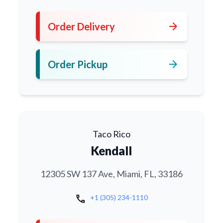
arrow_forward
Order Delivery
arrow_forward
Order Pickup
Taco Rico
Kendall
12305 SW 137 Ave, Miami, FL, 33186
call
+1 (305) 234-1110