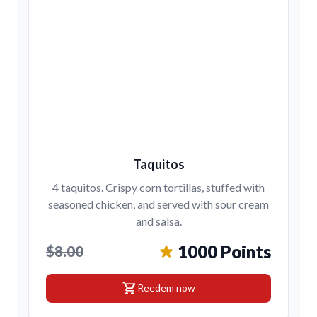
Taquitos
4 taquitos. Crispy corn tortillas, stuffed with
seasoned chicken, and served with sour cream
and salsa.
1000 Points
$8.00
shopping_cart
Reedem now