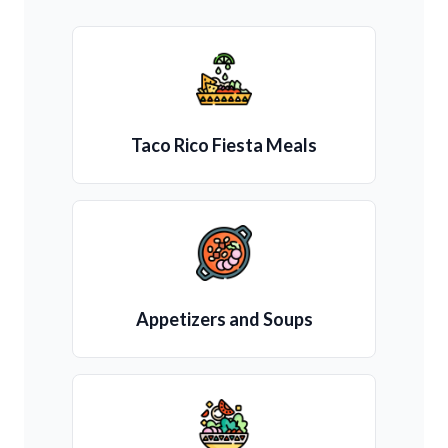
Taco Rico Fiesta Meals
Appetizers and Soups