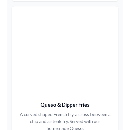
Queso & Dipper Fries
A curved shaped French fry, a cross between a
chip and a steak fry. Served with our
homemade Queso.