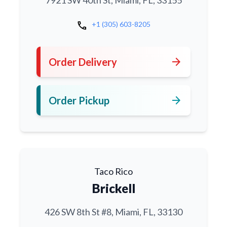
7921 SW 40th St, Miami, FL, 33155
call
+1 (305) 603-8205
arrow_forward
Order Delivery
arrow_forward
Order Pickup
Taco Rico
Brickell
426 SW 8th St #8, Miami, FL, 33130