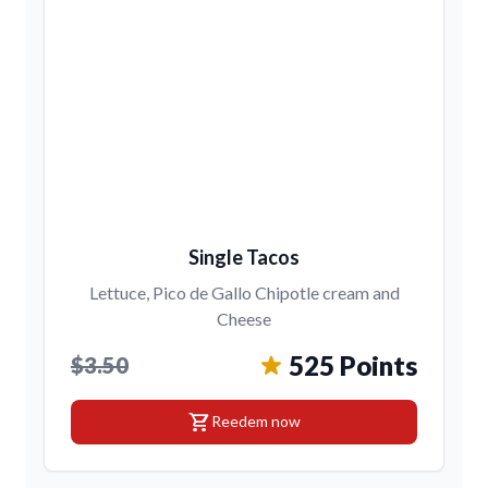
Single Tacos
Lettuce, Pico de Gallo Chipotle cream and
Cheese
525 Points
$3.50
shopping_cart
Reedem now