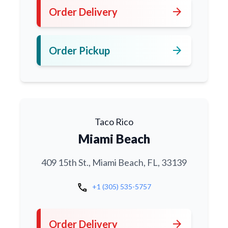
arrow_forward
Order Delivery
arrow_forward
Order Pickup
Taco Rico
Miami Beach
409 15th St., Miami Beach, FL, 33139
call
+1 (305) 535-5757
arrow_forward
Order Delivery