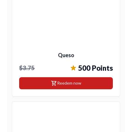
Queso
500 Points
$3.75
shopping_cart
Reedem now