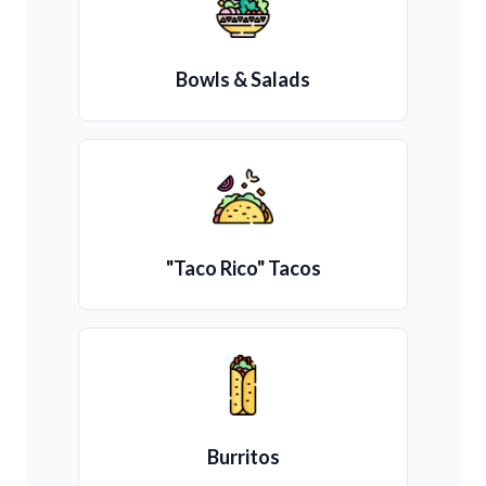
Bowls & Salads
"Taco Rico" Tacos
Burritos