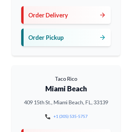
arrow_forward
Order Delivery
arrow_forward
Order Pickup
Taco Rico
Miami Beach
409 15th St., Miami Beach, FL, 33139
call
+1 (305) 535-5757