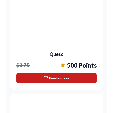
Queso
500 Points
$3.75
shopping_cart
Reedem now