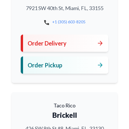
7921 SW 40th St, Miami, FL, 33155
call
+1 (305) 603-8205
arrow_forward
Order Delivery
arrow_forward
Order Pickup
Taco Rico
Brickell
426 SW 8th St #8, Miami, FL, 33130