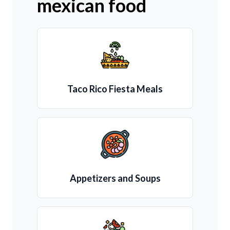
mexican food
Taco Rico Fiesta Meals
Appetizers and Soups