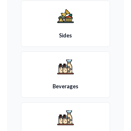
Sides
Beverages