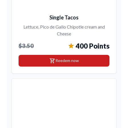
Single Tacos
Lettuce, Pico de Gallo Chipotle cream and
Cheese
400 Points
$3.50
shopping_cart
Reedem now