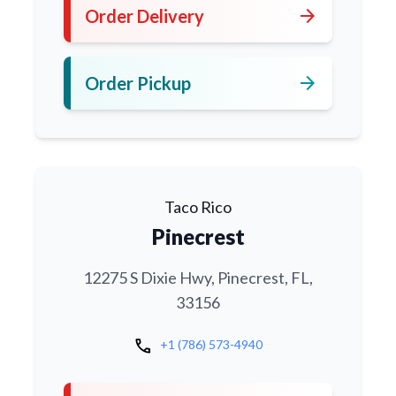
arrow_forward
Order Delivery
arrow_forward
Order Pickup
Taco Rico
Pinecrest
12275 S Dixie Hwy, Pinecrest, FL,
33156
call
+1 (786) 573-4940