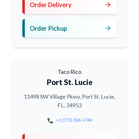
arrow_forward
Order Delivery
arrow_forward
Order Pickup
Taco Rico
Port St. Lucie
11498 SW Village Pkwy, Port St. Lucie,
FL, 34953
call
+1 (772) 306-5744