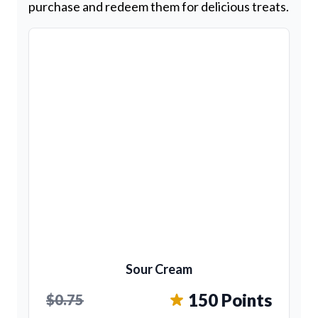
purchase and redeem them for delicious treats.
Sour Cream
150 Points
$0.75