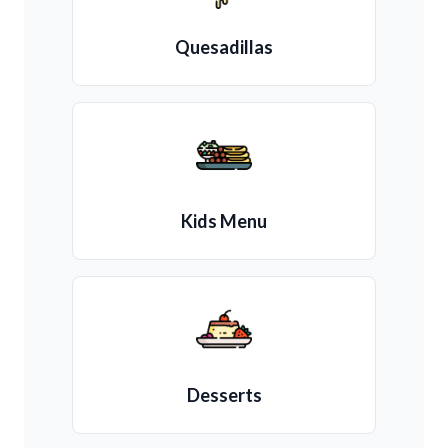
Quesadillas
Kids Menu
Desserts