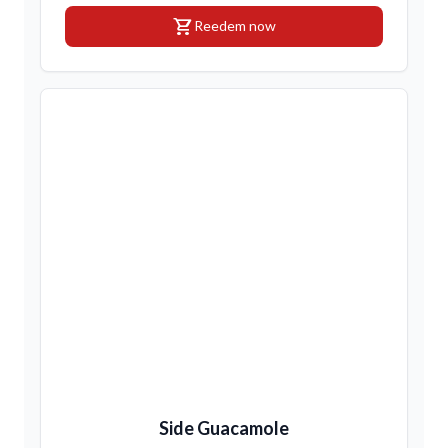
shopping_cart
Reedem now
Side Guacamole