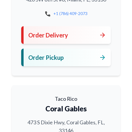
call
+1 (786) 409-2073
arrow_forward
Order Delivery
arrow_forward
Order Pickup
Taco Rico
Coral Gables
473 S Dixie Hwy, Coral Gables, FL,
33146