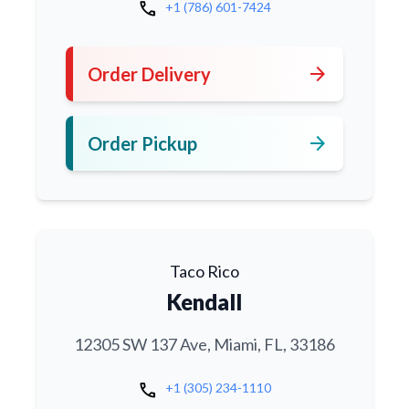
call
+1 (786) 601-7424
arrow_forward
Order Delivery
arrow_forward
Order Pickup
Taco Rico
Kendall
12305 SW 137 Ave, Miami, FL, 33186
call
+1 (305) 234-1110