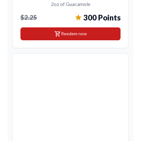
2oz of Guacamole
300 Points
$2.25
shopping_cart
Reedem now