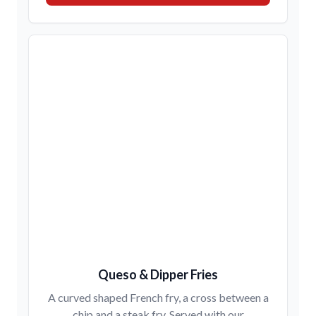
Queso & Dipper Fries
A curved shaped French fry, a cross between a
chip and a steak fry. Served with our