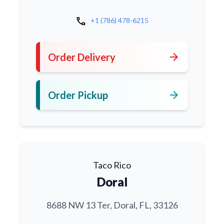
call
+1 (786) 478-6215
arrow_forward
Order Delivery
arrow_forward
Order Pickup
Taco Rico
Doral
8688 NW 13 Ter, Doral, FL, 33126