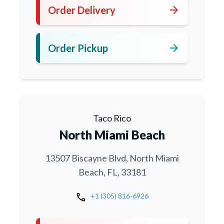
arrow_forward
Order Delivery
arrow_forward
Order Pickup
Taco Rico
North Miami Beach
13507 Biscayne Blvd, North Miami
Beach, FL, 33181
call
+1 (305) 816-6926