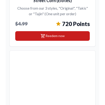
Street Corn (Elotes)
Choose from our 3 styles, "Original", "Takis"
or "Tajin" (One unit per order)
720 Points
$4.99
shopping_cart
Reedem now