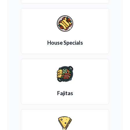
House Specials
Fajitas