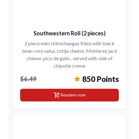
Southwestern Roll (2 pieces)
2 piece mini chimichangas filled with black
bean corn salsa, cotija cheese, Monterey jack
cheese, pico de gallo , served with side of
chipotle creme
850 Points
$6.49
shopping_cart
Reedem now