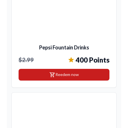
Pepsi Fountain Drinks
400 Points
$2.99
shopping_cart
Reedem now