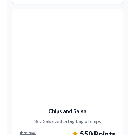
Chips and Salsa
8oz Salsa with a big bag of chips
550 Points
$3.25