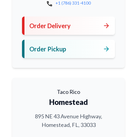
call
+1 (786) 331-4100
arrow_forward
Order Delivery
arrow_forward
Order Pickup
Taco Rico
Homestead
895 NE 43 Avenue Highway,
Homestead, FL, 33033