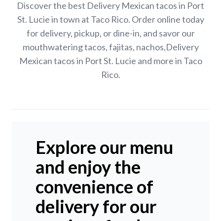
Discover the best Delivery Mexican tacos in Port
St. Lucie in town at Taco Rico. Order online today
for delivery, pickup, or dine-in, and savor our
mouthwatering tacos, fajitas, nachos,Delivery
Mexican tacos in Port St. Lucie and more in Taco
Rico.
Explore our menu
and enjoy the
convenience of
delivery for our