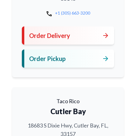
call
+1 (305) 663-3200
arrow_forward
Order Delivery
arrow_forward
Order Pickup
Taco Rico
Cutler Bay
18683 S Dixie Hwy, Cutler Bay, FL,
33157