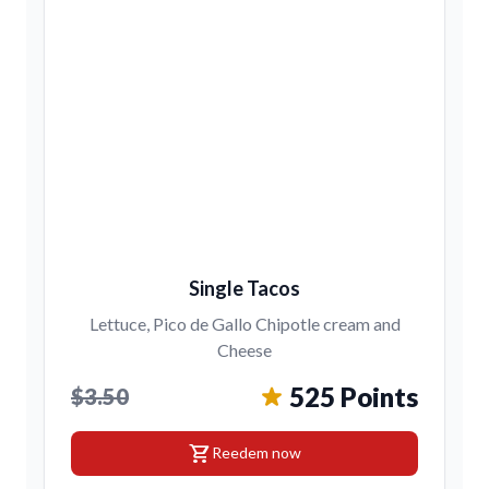
Single Tacos
Lettuce, Pico de Gallo Chipotle cream and
Cheese
525 Points
$3.50
shopping_cart
Reedem now