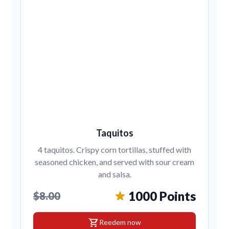
Taquitos
4 taquitos. Crispy corn tortillas, stuffed with
seasoned chicken, and served with sour cream
and salsa.
1000 Points
$8.00
shopping_cart
Reedem now