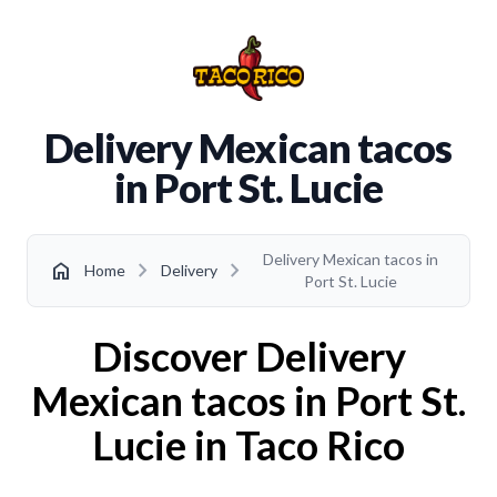
Delivery Mexican tacos
in Port St. Lucie
Delivery Mexican tacos in
chevron_right
chevron_right
home
Home
Delivery
Port St. Lucie
Discover Delivery
Mexican tacos in Port St.
Lucie in Taco Rico