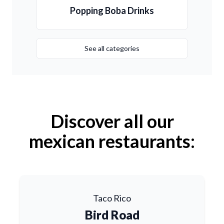
Popping Boba Drinks
See all categories
Discover all our
mexican restaurants:
Taco Rico
Bird Road