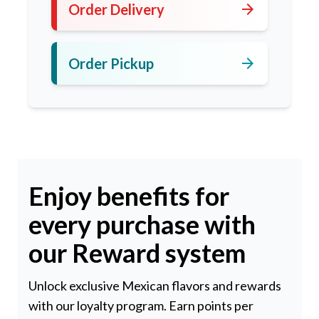
arrow_forward
Order Delivery
arrow_forward
Order Pickup
Enjoy benefits for
every purchase with
our Reward system
Unlock exclusive Mexican flavors and rewards
with our loyalty program. Earn points per