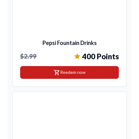
Pepsi Fountain Drinks
400 Points
$2.99
shopping_cart
Reedem now