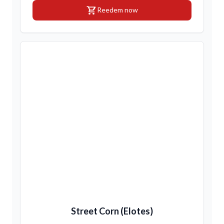
shopping_cart
Reedem now
Street Corn (Elotes)