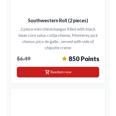
Southwestern Roll (2 pieces)
2 piece mini chimichangas filled with black
bean corn salsa, cotija cheese, Monterey jack
cheese, pico de gallo , served with side of
chipotle creme
850 Points
$6.49
shopping_cart
Reedem now