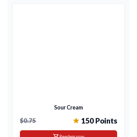
Sour Cream
150 Points
$0.75
shopping_cart
Reedem now