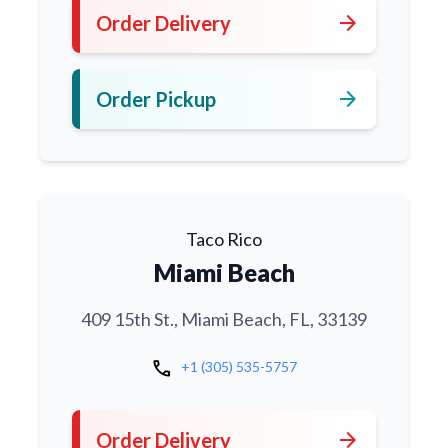
arrow_forward
Order Delivery
arrow_forward
Order Pickup
Taco Rico
Miami Beach
409 15th St., Miami Beach, FL, 33139
call
+1 (305) 535-5757
arrow_forward
Order Delivery