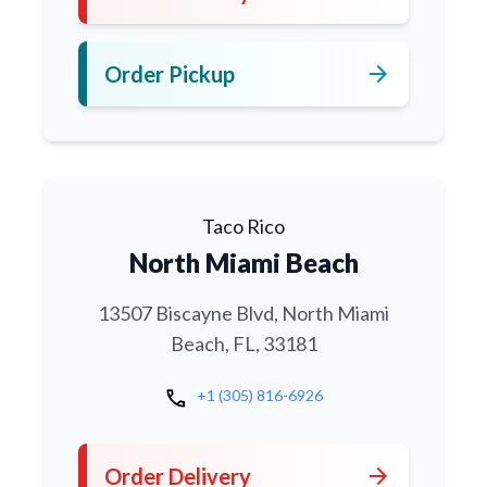
arrow_forward
Order Pickup
Taco Rico
North Miami Beach
13507 Biscayne Blvd, North Miami
Beach, FL, 33181
call
+1 (305) 816-6926
arrow_forward
Order Delivery