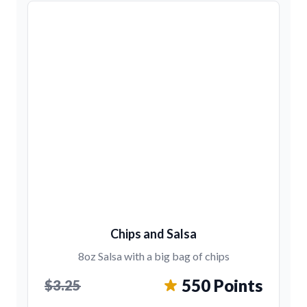
Chips and Salsa
8oz Salsa with a big bag of chips
550 Points
$3.25