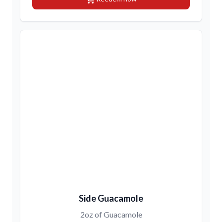
Side Guacamole
2oz of Guacamole