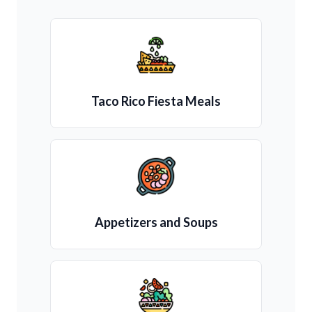
Taco Rico Fiesta Meals
Appetizers and Soups