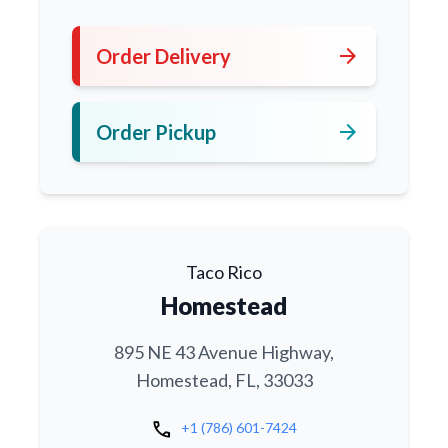
arrow_forward
Order Delivery
arrow_forward
Order Pickup
Taco Rico
Homestead
895 NE 43 Avenue Highway,
Homestead, FL, 33033
call
+1 (786) 601-7424