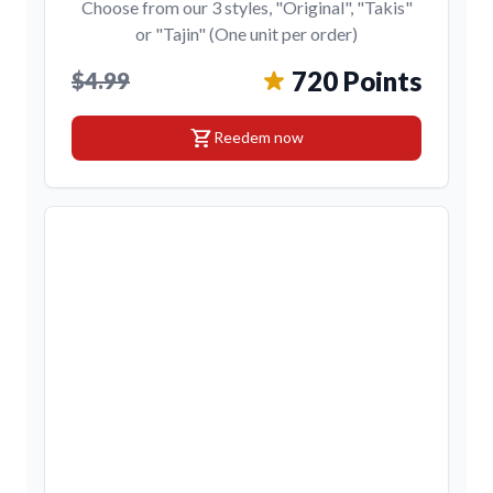
Choose from our 3 styles, "Original", "Takis"
or "Tajin" (One unit per order)
720 Points
$4.99
shopping_cart
Reedem now