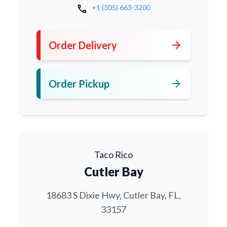
call
+1 (305) 663-3200
arrow_forward
Order Delivery
arrow_forward
Order Pickup
Taco Rico
Cutler Bay
18683 S Dixie Hwy, Cutler Bay, FL,
33157