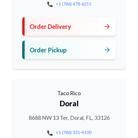
call
+1 (786) 478-6215
arrow_forward
Order Delivery
arrow_forward
Order Pickup
Taco Rico
Doral
8688 NW 13 Ter, Doral, FL, 33126
call
+1 (786) 331-4100