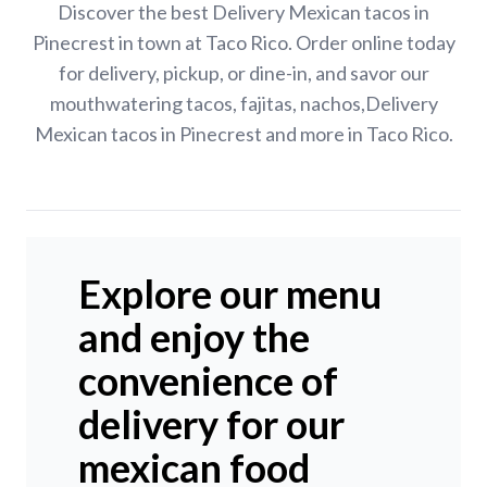
Discover the best Delivery Mexican tacos in
Pinecrest in town at Taco Rico. Order online today
for delivery, pickup, or dine-in, and savor our
mouthwatering tacos, fajitas, nachos,Delivery
Mexican tacos in Pinecrest and more in Taco Rico.
Explore our menu
and enjoy the
convenience of
delivery for our
mexican food