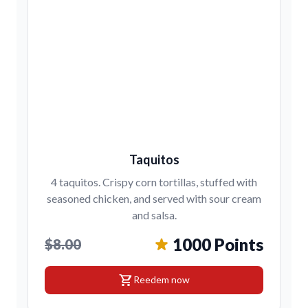
Taquitos
4 taquitos. Crispy corn tortillas, stuffed with
seasoned chicken, and served with sour cream
and salsa.
1000 Points
$8.00
shopping_cart
Reedem now