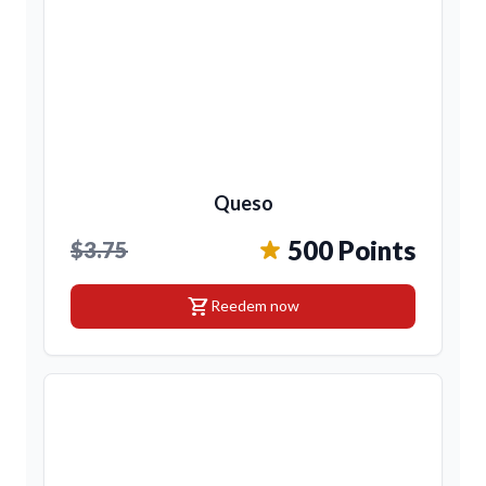
Queso
500 Points
$3.75
shopping_cart
Reedem now