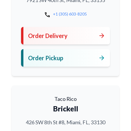
7921 SW 40th St, Miami, FL, 33155
call
+1 (305) 603-8205
arrow_forward
Order Delivery
arrow_forward
Order Pickup
Taco Rico
Brickell
426 SW 8th St #8, Miami, FL, 33130