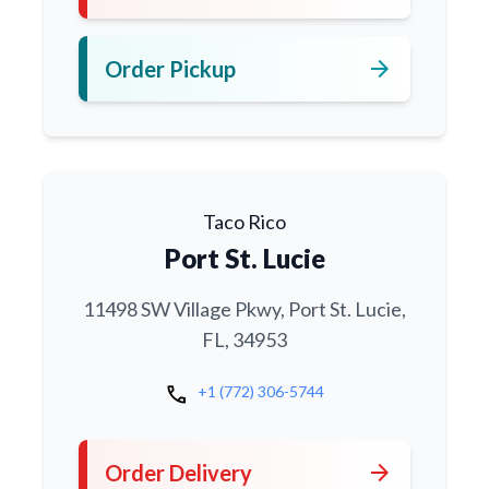
arrow_forward
Order Pickup
Taco Rico
Port St. Lucie
11498 SW Village Pkwy, Port St. Lucie,
FL, 34953
call
+1 (772) 306-5744
arrow_forward
Order Delivery