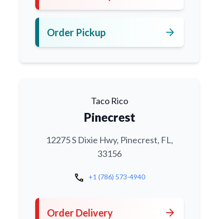
arrow_forward
Order Pickup
Taco Rico
Pinecrest
12275 S Dixie Hwy, Pinecrest, FL,
33156
call
+1 (786) 573-4940
arrow_forward
Order Delivery