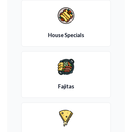
House Specials
Fajitas