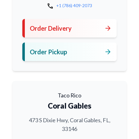
call
+1 (786) 409-2073
arrow_forward
Order Delivery
arrow_forward
Order Pickup
Taco Rico
Coral Gables
473 S Dixie Hwy, Coral Gables, FL,
33146