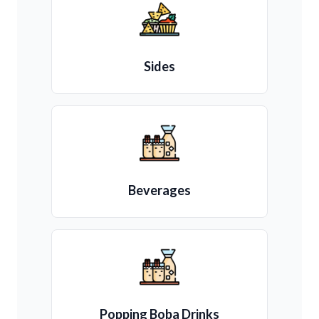
Sides
Beverages
Popping Boba Drinks