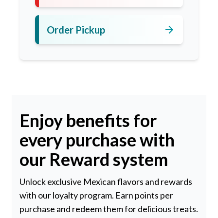
arrow_forward
Order Pickup
Enjoy benefits for
every purchase with
our Reward system
Unlock exclusive Mexican flavors and rewards
with our loyalty program. Earn points per
purchase and redeem them for delicious treats.