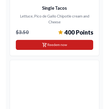
Single Tacos
Lettuce, Pico de Gallo Chipotle cream and
Cheese
400 Points
$3.50
shopping_cart
Reedem now