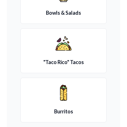
Bowls & Salads
"Taco Rico" Tacos
Burritos