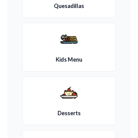
Quesadillas
Kids Menu
Desserts