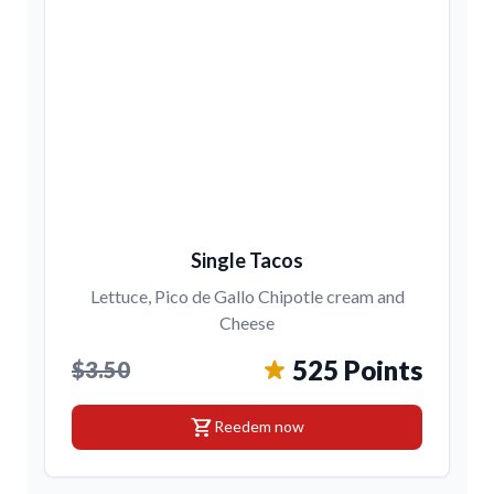
Single Tacos
Lettuce, Pico de Gallo Chipotle cream and
Cheese
525 Points
$3.50
shopping_cart
Reedem now