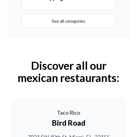
See all categories
Discover all our
mexican restaurants:
Taco Rico
Bird Road