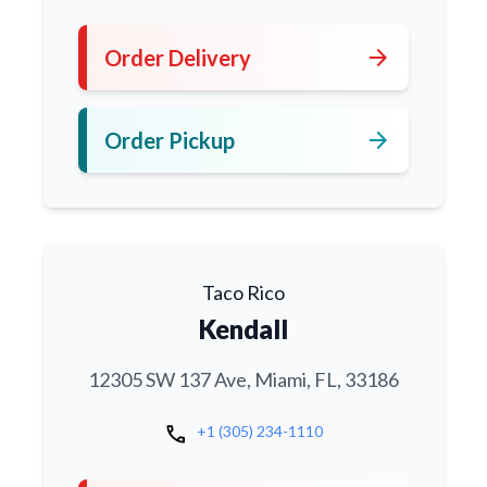
arrow_forward
Order Delivery
arrow_forward
Order Pickup
Taco Rico
Kendall
12305 SW 137 Ave, Miami, FL, 33186
call
+1 (305) 234-1110