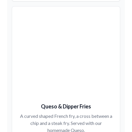
Queso & Dipper Fries
A curved shaped French fry, a cross between a
chip and a steak fry. Served with our
homemade Queso.