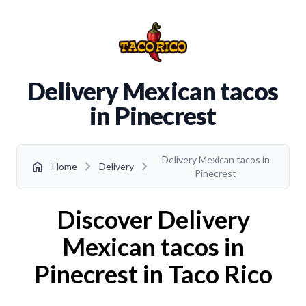
Delivery Mexican tacos
in Pinecrest
Delivery Mexican tacos in
chevron_right
chevron_right
home
Home
Delivery
Pinecrest
Discover Delivery
Mexican tacos in
Pinecrest in Taco Rico