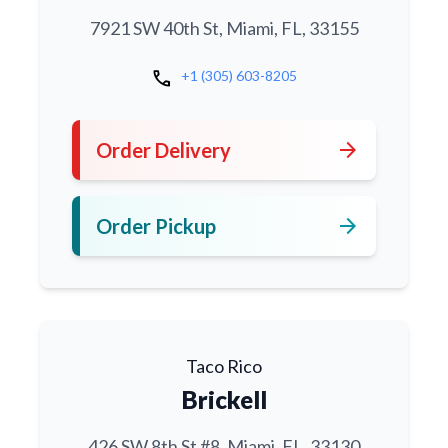
7921 SW 40th St, Miami, FL, 33155
call
+1 (305) 603-8205
arrow_forward
Order Delivery
arrow_forward
Order Pickup
Taco Rico
Brickell
426 SW 8th St #8, Miami, FL, 33130