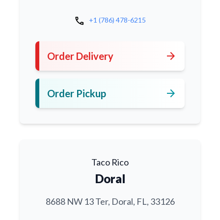
call
+1 (786) 478-6215
arrow_forward
Order Delivery
arrow_forward
Order Pickup
Taco Rico
Doral
8688 NW 13 Ter, Doral, FL, 33126