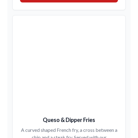
Queso & Dipper Fries
A curved shaped French fry, a cross between a
chip and a steak fry. Served with our