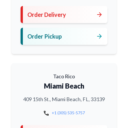
arrow_forward
Order Delivery
arrow_forward
Order Pickup
Taco Rico
Miami Beach
409 15th St., Miami Beach, FL, 33139
call
+1 (305) 535-5757