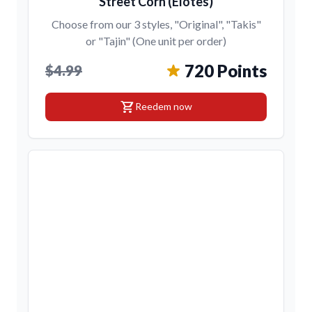
Street Corn (Elotes)
Choose from our 3 styles, "Original", "Takis"
or "Tajin" (One unit per order)
720 Points
$4.99
shopping_cart
Reedem now