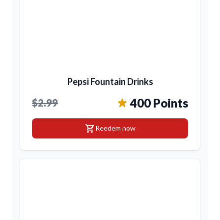
Pepsi Fountain Drinks
400 Points
$2.99
shopping_cart
Reedem now