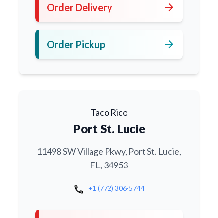
arrow_forward
Order Delivery
arrow_forward
Order Pickup
Taco Rico
Port St. Lucie
11498 SW Village Pkwy, Port St. Lucie,
FL, 34953
call
+1 (772) 306-5744