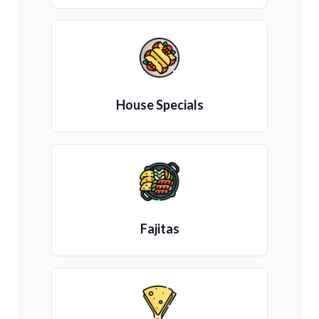
House Specials
Fajitas