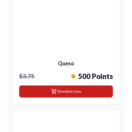
Queso
500 Points
$3.75
shopping_cart
Reedem now