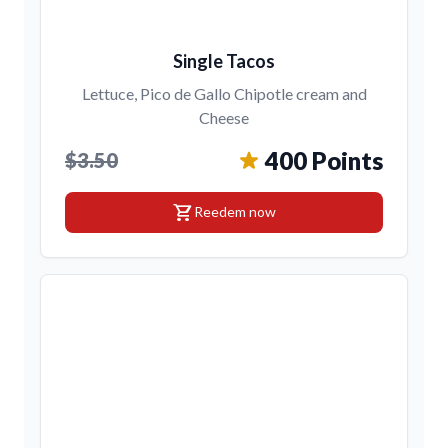
Single Tacos
Lettuce, Pico de Gallo Chipotle cream and
Cheese
400 Points
$3.50
shopping_cart
Reedem now