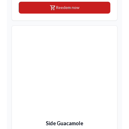
shopping_cart
Reedem now
Side Guacamole