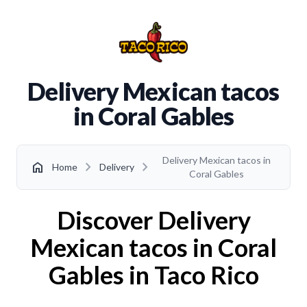
Delivery Mexican tacos
in Coral Gables
Delivery Mexican tacos in
chevron_right
chevron_right
home
Home
Delivery
Coral Gables
Discover Delivery
Mexican tacos in Coral
Gables in Taco Rico