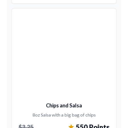
Chips and Salsa
8oz Salsa with a big bag of chips
550 Points
$3.25