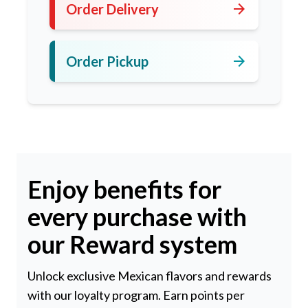
arrow_forward
Order Delivery
arrow_forward
Order Pickup
Enjoy benefits for
every purchase with
our Reward system
Unlock exclusive Mexican flavors and rewards
with our loyalty program. Earn points per