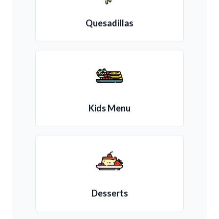
Quesadillas
Kids Menu
Desserts