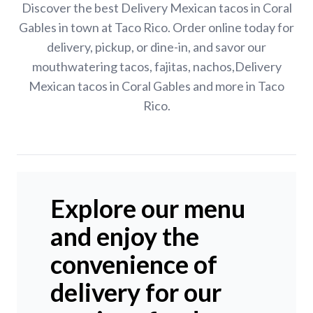
Discover the best Delivery Mexican tacos in Coral
Gables in town at Taco Rico. Order online today for
delivery, pickup, or dine-in, and savor our
mouthwatering tacos, fajitas, nachos,Delivery
Mexican tacos in Coral Gables and more in Taco
Rico.
Explore our menu
and enjoy the
convenience of
delivery for our