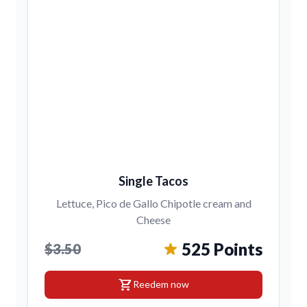
Single Tacos
Lettuce, Pico de Gallo Chipotle cream and
Cheese
525 Points
$3.50
shopping_cart
Reedem now