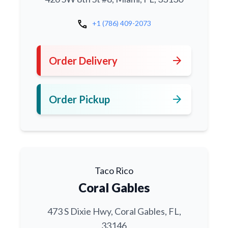
call
+1 (786) 409-2073
arrow_forward
Order Delivery
arrow_forward
Order Pickup
Taco Rico
Coral Gables
473 S Dixie Hwy, Coral Gables, FL,
33146