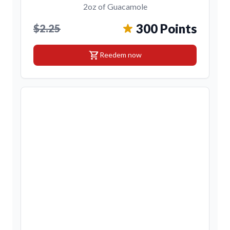
2oz of Guacamole
300 Points
$2.25
shopping_cart
Reedem now