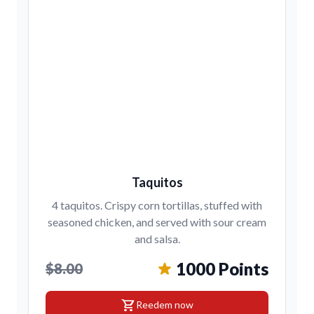
Taquitos
4 taquitos. Crispy corn tortillas, stuffed with
seasoned chicken, and served with sour cream
and salsa.
1000 Points
$8.00
shopping_cart
Reedem now