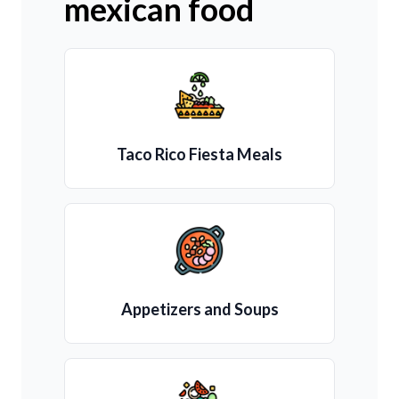
mexican food
Taco Rico Fiesta Meals
Appetizers and Soups