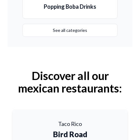
Popping Boba Drinks
See all categories
Discover all our
mexican restaurants:
Taco Rico
Bird Road