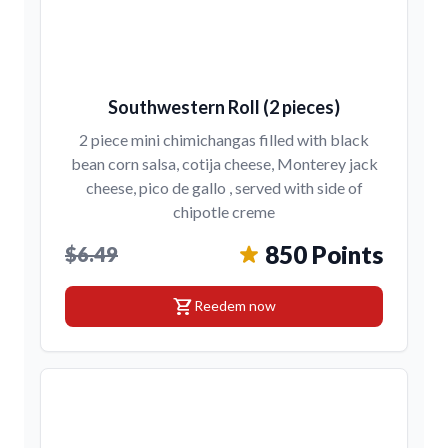
Southwestern Roll (2 pieces)
2 piece mini chimichangas filled with black
bean corn salsa, cotija cheese, Monterey jack
cheese, pico de gallo , served with side of
chipotle creme
850 Points
$6.49
shopping_cart
Reedem now