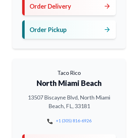
arrow_forward
Order Delivery
arrow_forward
Order Pickup
Taco Rico
North Miami Beach
13507 Biscayne Blvd, North Miami
Beach, FL, 33181
call
+1 (305) 816-6926