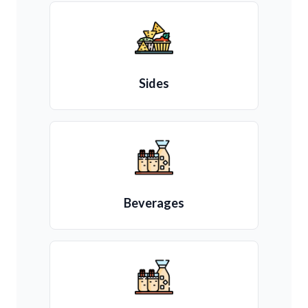
Sides
Beverages