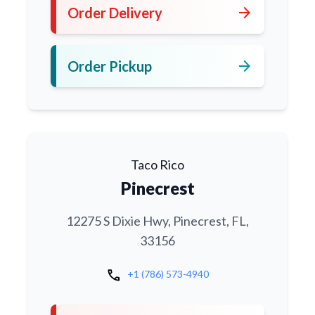
arrow_forward
Order Delivery
arrow_forward
Order Pickup
Taco Rico
Pinecrest
12275 S Dixie Hwy, Pinecrest, FL,
33156
call
+1 (786) 573-4940