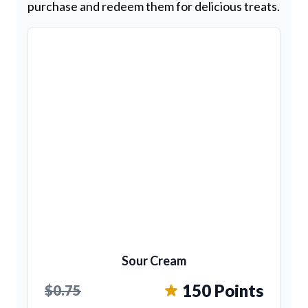
purchase and redeem them for delicious treats.
Sour Cream
150 Points
$0.75