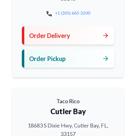
call
+1 (305) 663-3200
arrow_forward
Order Delivery
arrow_forward
Order Pickup
Taco Rico
Cutler Bay
18683 S Dixie Hwy, Cutler Bay, FL,
33157