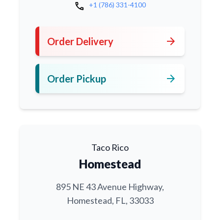
call
+1 (786) 331-4100
arrow_forward
Order Delivery
arrow_forward
Order Pickup
Taco Rico
Homestead
895 NE 43 Avenue Highway,
Homestead, FL, 33033