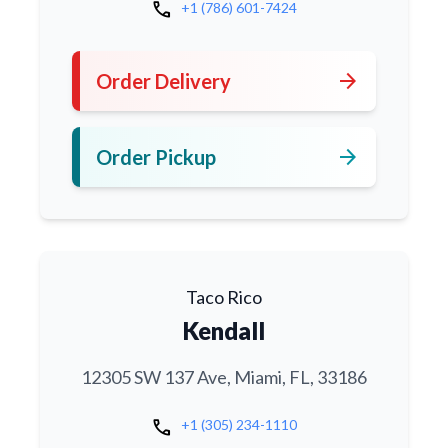
call
+1 (786) 601-7424
arrow_forward
Order Delivery
arrow_forward
Order Pickup
Taco Rico
Kendall
12305 SW 137 Ave, Miami, FL, 33186
call
+1 (305) 234-1110