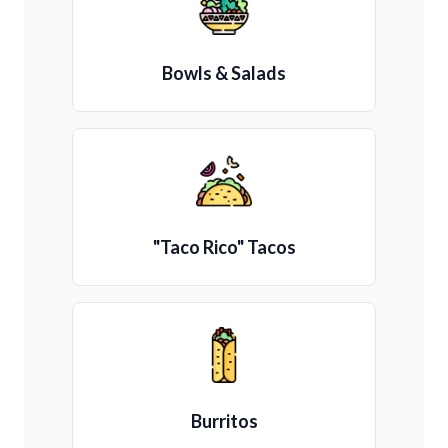
Bowls & Salads
"Taco Rico" Tacos
Burritos