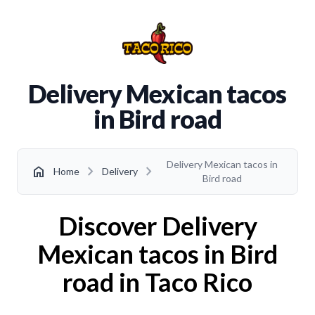
Delivery Mexican tacos
in Bird road
Delivery Mexican tacos in
chevron_right
chevron_right
home
Home
Delivery
Bird road
Discover Delivery
Mexican tacos in Bird
road in Taco Rico