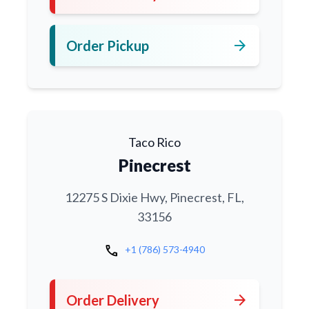
arrow_forward
Order Pickup
Taco Rico
Pinecrest
12275 S Dixie Hwy, Pinecrest, FL,
33156
call
+1 (786) 573-4940
arrow_forward
Order Delivery