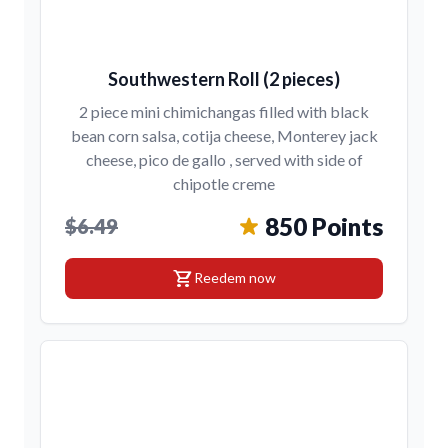
Southwestern Roll (2 pieces)
2 piece mini chimichangas filled with black
bean corn salsa, cotija cheese, Monterey jack
cheese, pico de gallo , served with side of
chipotle creme
850 Points
$6.49
shopping_cart
Reedem now