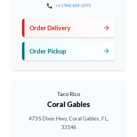
call
+1 (786) 409-2073
arrow_forward
Order Delivery
arrow_forward
Order Pickup
Taco Rico
Coral Gables
473 S Dixie Hwy, Coral Gables, FL,
33146