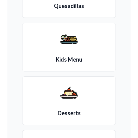
Quesadillas
Kids Menu
Desserts