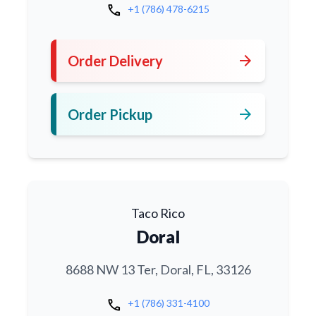
call
+1 (786) 478-6215
arrow_forward
Order Delivery
arrow_forward
Order Pickup
Taco Rico
Doral
8688 NW 13 Ter, Doral, FL, 33126
call
+1 (786) 331-4100