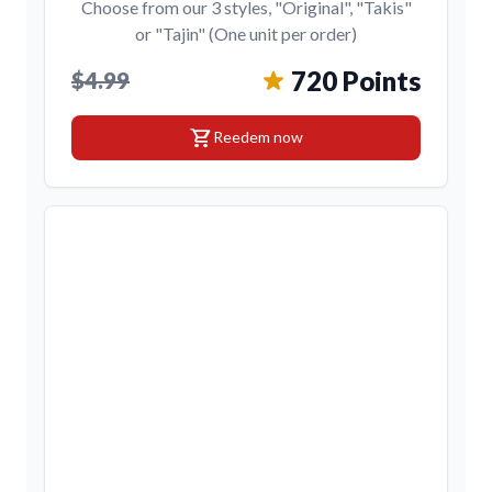
Choose from our 3 styles, "Original", "Takis"
or "Tajin" (One unit per order)
720 Points
$4.99
shopping_cart
Reedem now