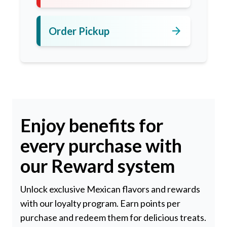
arrow_forward
Order Pickup
Enjoy benefits for
every purchase with
our Reward system
Unlock exclusive Mexican flavors and rewards
with our loyalty program. Earn points per
purchase and redeem them for delicious treats.