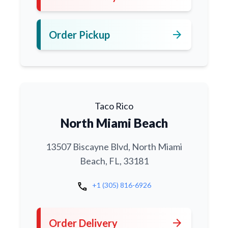
arrow_forward
Order Pickup
Taco Rico
North Miami Beach
13507 Biscayne Blvd, North Miami
Beach, FL, 33181
call
+1 (305) 816-6926
arrow_forward
Order Delivery