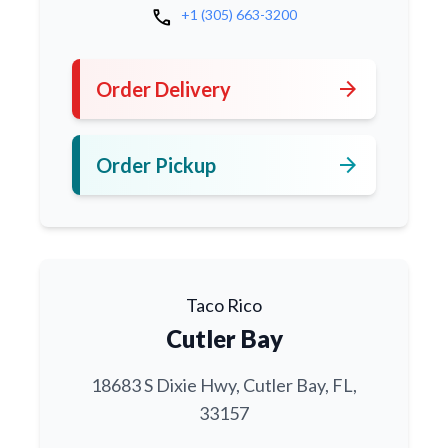
call
+1 (305) 663-3200
arrow_forward
Order Delivery
arrow_forward
Order Pickup
Taco Rico
Cutler Bay
18683 S Dixie Hwy, Cutler Bay, FL,
33157