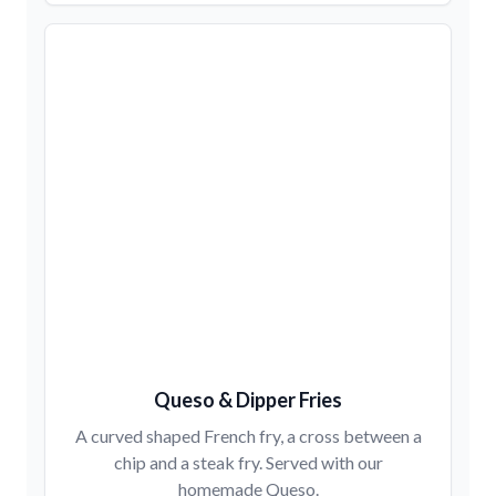
Queso & Dipper Fries
A curved shaped French fry, a cross between a
chip and a steak fry. Served with our
homemade Queso.