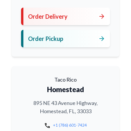
arrow_forward
Order Delivery
arrow_forward
Order Pickup
Taco Rico
Homestead
895 NE 43 Avenue Highway,
Homestead, FL, 33033
call
+1 (786) 601-7424