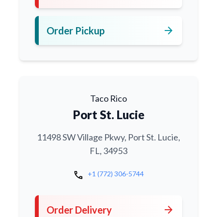
arrow_forward
Order Pickup
Taco Rico
Port St. Lucie
11498 SW Village Pkwy, Port St. Lucie,
FL, 34953
call
+1 (772) 306-5744
arrow_forward
Order Delivery