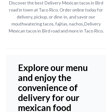
Discover the best Delivery Mexican tacos in Bird
road in town at Taco Rico. Order online today for
delivery, pickup, or dine-in, and savor our
mouthwatering tacos, fajitas, nachos,Delivery
Mexican tacos in Bird road and more in Taco Rico.
Explore our menu
and enjoy the
convenience of
delivery for our
mexican food