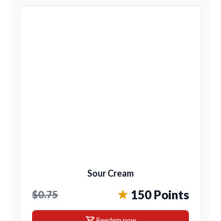
Sour Cream
150 Points
$0.75
shopping_cart
Reedem now