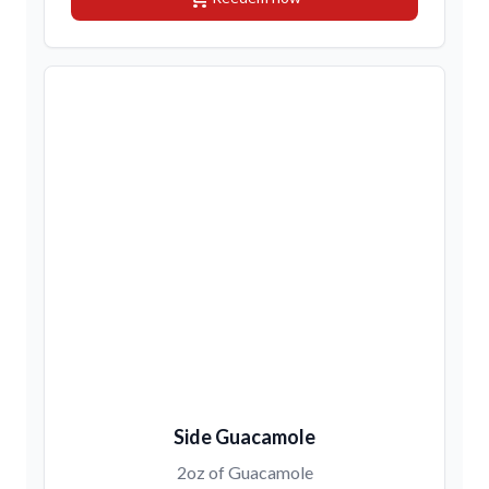
Side Guacamole
2oz of Guacamole