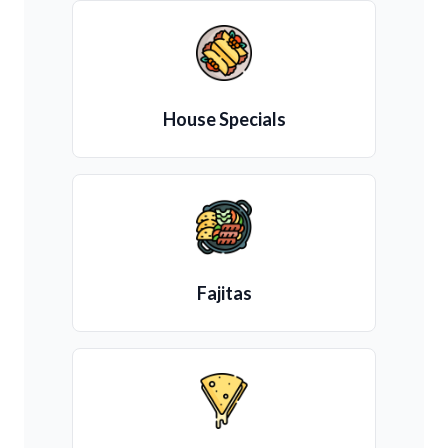
House Specials
Fajitas