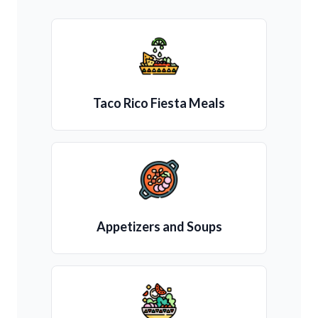
Taco Rico Fiesta Meals
Appetizers and Soups