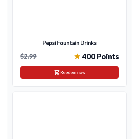
Pepsi Fountain Drinks
400 Points
$2.99
shopping_cart
Reedem now