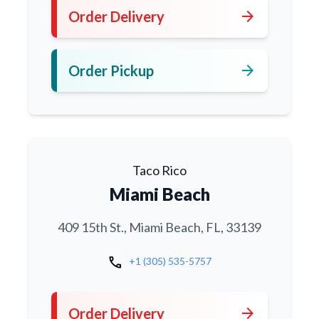
arrow_forward
Order Delivery
arrow_forward
Order Pickup
Taco Rico
Miami Beach
409 15th St., Miami Beach, FL, 33139
call
+1 (305) 535-5757
arrow_forward
Order Delivery