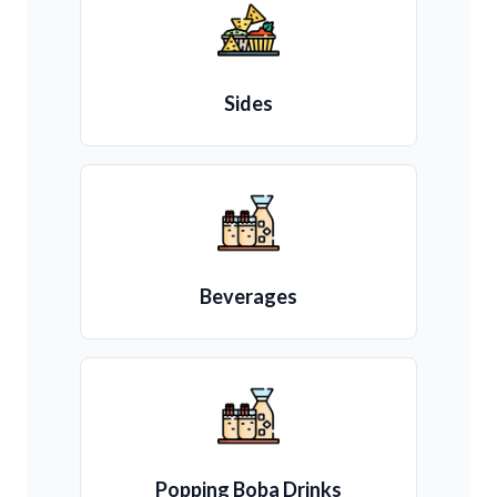
Sides
Beverages
Popping Boba Drinks