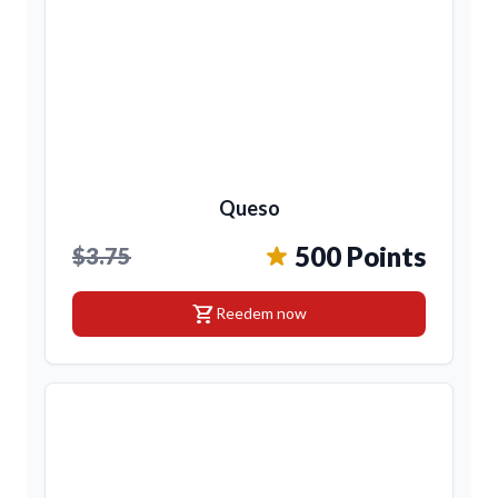
Queso
500 Points
$3.75
shopping_cart
Reedem now