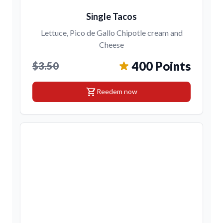
Single Tacos
Lettuce, Pico de Gallo Chipotle cream and
Cheese
400 Points
$3.50
shopping_cart
Reedem now