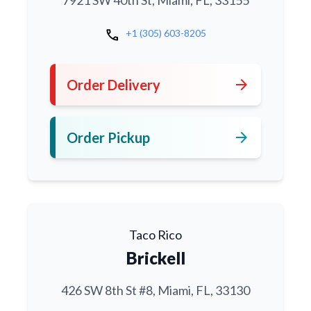
7921 SW 40th St, Miami, FL, 33155
call
+1 (305) 603-8205
arrow_forward
Order Delivery
arrow_forward
Order Pickup
Taco Rico
Brickell
426 SW 8th St #8, Miami, FL, 33130