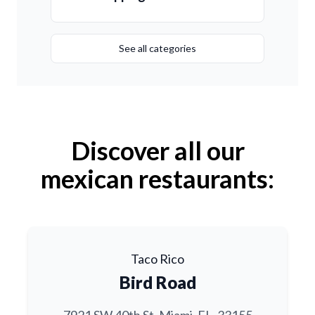
See all categories
Discover all our
mexican restaurants:
Taco Rico
Bird Road