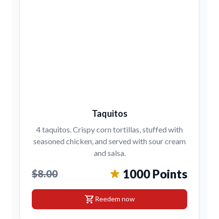
Taquitos
4 taquitos. Crispy corn tortillas, stuffed with
seasoned chicken, and served with sour cream
and salsa.
1000 Points
$8.00
shopping_cart
Reedem now