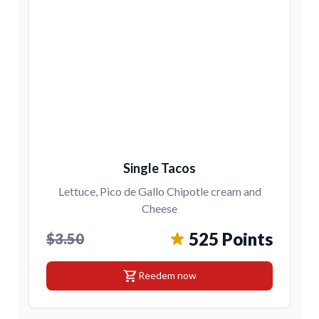
Single Tacos
Lettuce, Pico de Gallo Chipotle cream and
Cheese
525 Points
$3.50
shopping_cart
Reedem now