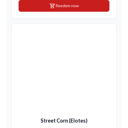
shopping_cart
Reedem now
Street Corn (Elotes)