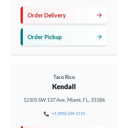
arrow_forward
Order Delivery
arrow_forward
Order Pickup
Taco Rico
Kendall
12305 SW 137 Ave, Miami, FL, 33186
call
+1 (305) 234-1110