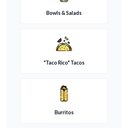
Bowls & Salads
"Taco Rico" Tacos
Burritos