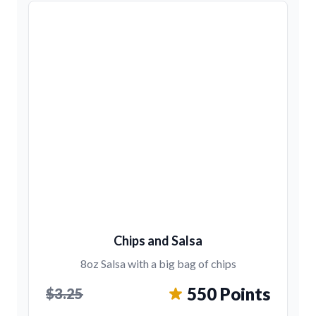
Chips and Salsa
8oz Salsa with a big bag of chips
550 Points
$3.25