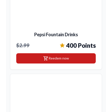
Pepsi Fountain Drinks
400 Points
$2.99
shopping_cart
Reedem now