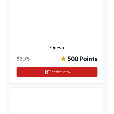
Queso
500 Points
$3.75
shopping_cart
Reedem now