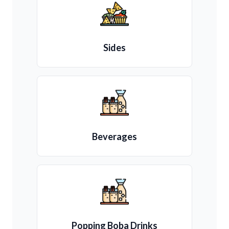
Sides
Beverages
Popping Boba Drinks