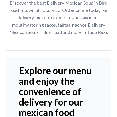
Discover the best Delivery Mexican Soup in Bird
road in town at Taco Rico. Order online today for
delivery, pickup, or dine-in, and savor our
mouthwatering tacos, fajitas, nachos,Delivery
Mexican Soup in Bird road and more in Taco Rico.
Explore our menu
and enjoy the
convenience of
delivery for our
mexican food