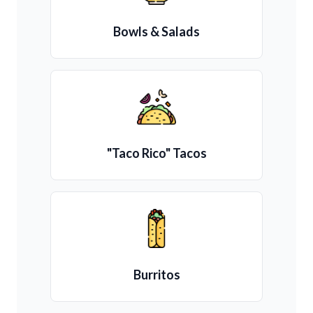
Bowls & Salads
"Taco Rico" Tacos
Burritos