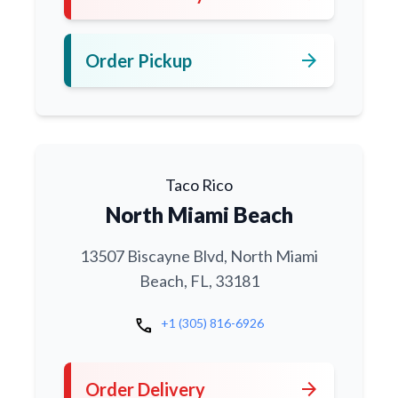
arrow_forward
Order Pickup
Taco Rico
North Miami Beach
13507 Biscayne Blvd, North Miami
Beach, FL, 33181
call
+1 (305) 816-6926
arrow_forward
Order Delivery