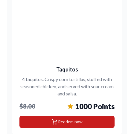
Taquitos
4 taquitos. Crispy corn tortillas, stuffed with
seasoned chicken, and served with sour cream
and salsa.
1000 Points
$8.00
shopping_cart
Reedem now