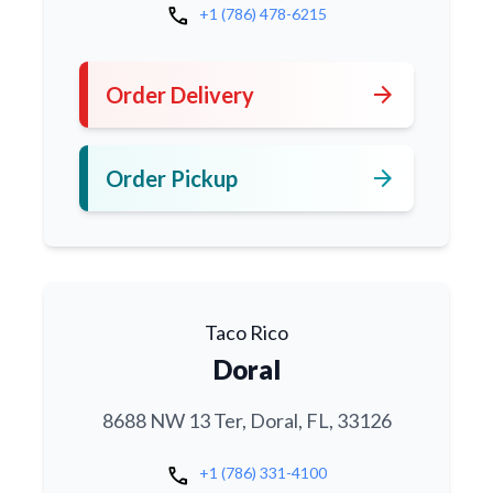
call
+1 (786) 478-6215
arrow_forward
Order Delivery
arrow_forward
Order Pickup
Taco Rico
Doral
8688 NW 13 Ter, Doral, FL, 33126
call
+1 (786) 331-4100