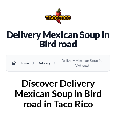
Delivery Mexican Soup in
Bird road
Delivery Mexican Soup in
chevron_right
chevron_right
home
Home
Delivery
Bird road
Discover Delivery
Mexican Soup in Bird
road in Taco Rico