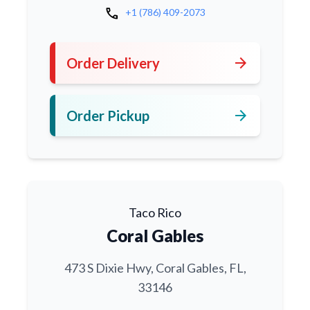
call
+1 (786) 409-2073
arrow_forward
Order Delivery
arrow_forward
Order Pickup
Taco Rico
Coral Gables
473 S Dixie Hwy, Coral Gables, FL,
33146