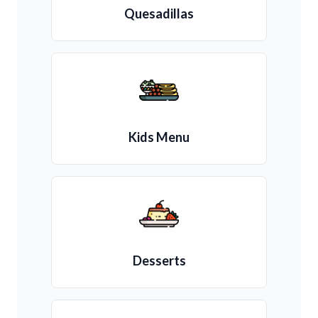
Quesadillas
Kids Menu
Desserts