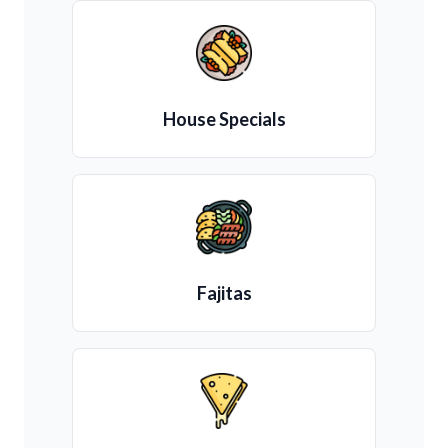
House Specials
Fajitas