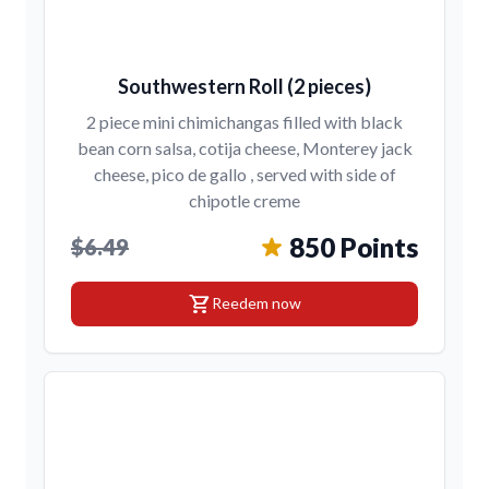
Southwestern Roll (2 pieces)
2 piece mini chimichangas filled with black
bean corn salsa, cotija cheese, Monterey jack
cheese, pico de gallo , served with side of
chipotle creme
850 Points
$6.49
shopping_cart
Reedem now