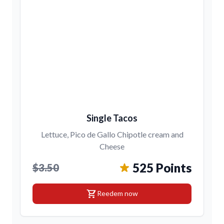
Single Tacos
Lettuce, Pico de Gallo Chipotle cream and
Cheese
525 Points
$3.50
shopping_cart
Reedem now