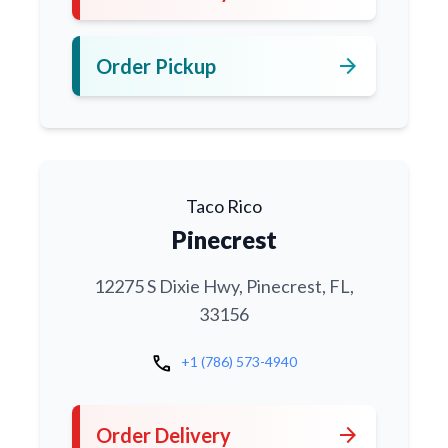
arrow_forward
Order Pickup
Taco Rico
Pinecrest
12275 S Dixie Hwy, Pinecrest, FL,
33156
call
+1 (786) 573-4940
arrow_forward
Order Delivery