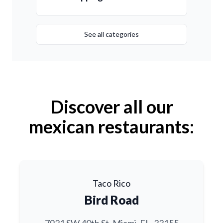
See all categories
Discover all our
mexican restaurants:
Taco Rico
Bird Road