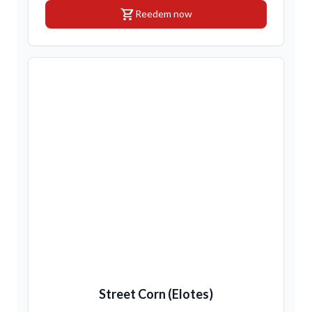
shopping_cart
Reedem now
Street Corn (Elotes)