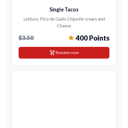
Single Tacos
Lettuce, Pico de Gallo Chipotle cream and
Cheese
400 Points
$3.50
shopping_cart
Reedem now