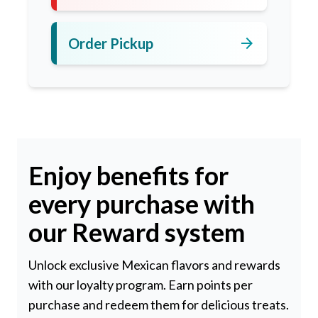
arrow_forward
Order Pickup
Enjoy benefits for
every purchase with
our Reward system
Unlock exclusive Mexican flavors and rewards
with our loyalty program. Earn points per
purchase and redeem them for delicious treats.