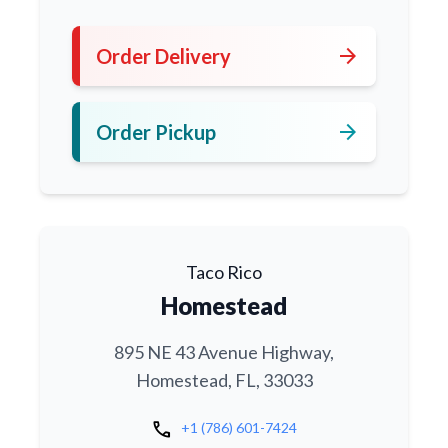
arrow_forward
Order Delivery
arrow_forward
Order Pickup
Taco Rico
Homestead
895 NE 43 Avenue Highway,
Homestead, FL, 33033
call
+1 (786) 601-7424