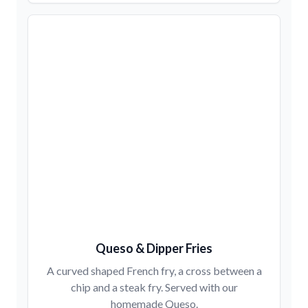
Queso & Dipper Fries
A curved shaped French fry, a cross between a
chip and a steak fry. Served with our
homemade Queso.