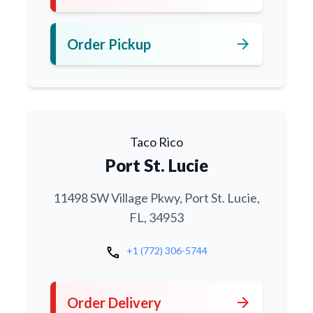
arrow_forward
Order Pickup
Taco Rico
Port St. Lucie
11498 SW Village Pkwy, Port St. Lucie,
FL, 34953
call
+1 (772) 306-5744
arrow_forward
Order Delivery