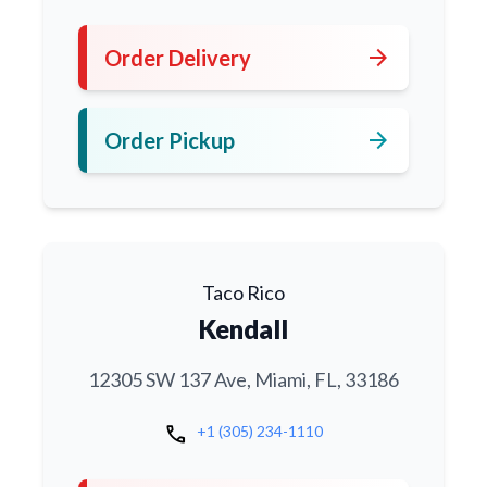
arrow_forward
Order Delivery
arrow_forward
Order Pickup
Taco Rico
Kendall
12305 SW 137 Ave, Miami, FL, 33186
call
+1 (305) 234-1110