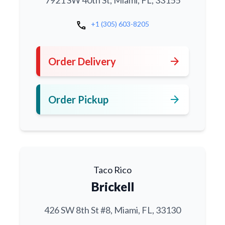
7921 SW 40th St, Miami, FL, 33155
call
+1 (305) 603-8205
arrow_forward
Order Delivery
arrow_forward
Order Pickup
Taco Rico
Brickell
426 SW 8th St #8, Miami, FL, 33130