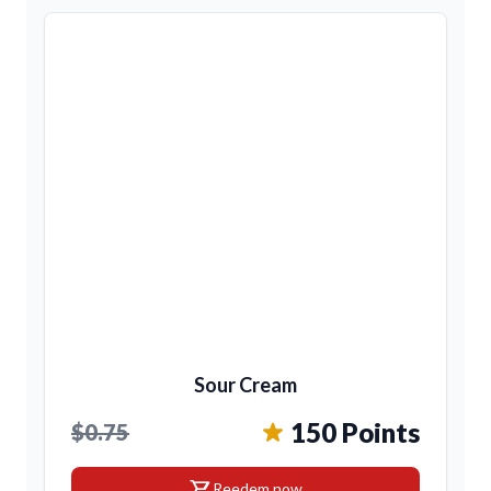
Sour Cream
150 Points
$0.75
shopping_cart
Reedem now