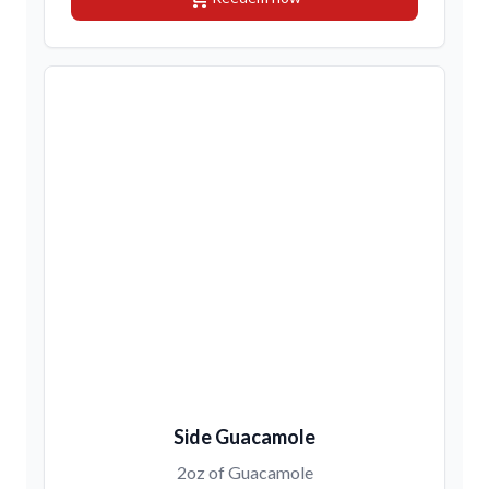
Side Guacamole
2oz of Guacamole