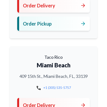
arrow_forward
Order Delivery
arrow_forward
Order Pickup
Taco Rico
Miami Beach
409 15th St., Miami Beach, FL, 33139
call
+1 (305) 535-5757
arrow_forward
Order Delivery