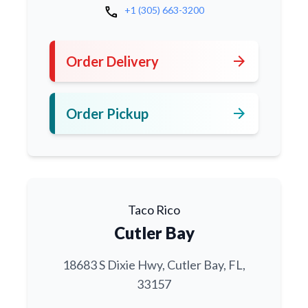
call
+1 (305) 663-3200
arrow_forward
Order Delivery
arrow_forward
Order Pickup
Taco Rico
Cutler Bay
18683 S Dixie Hwy, Cutler Bay, FL,
33157