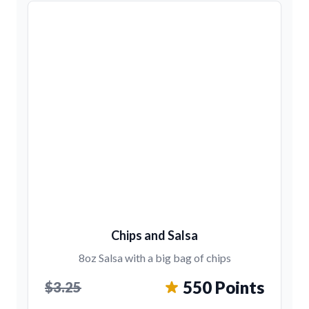
Chips and Salsa
8oz Salsa with a big bag of chips
550 Points
$3.25