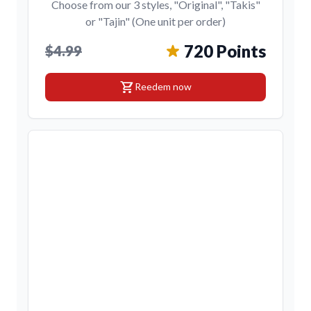
Choose from our 3 styles, "Original", "Takis"
or "Tajin" (One unit per order)
720 Points
$4.99
shopping_cart
Reedem now