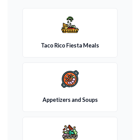
Taco Rico Fiesta Meals
Appetizers and Soups