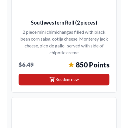
Southwestern Roll (2 pieces)
2 piece mini chimichangas filled with black
bean corn salsa, cotija cheese, Monterey jack
cheese, pico de gallo , served with side of
chipotle creme
850 Points
$6.49
shopping_cart
Reedem now