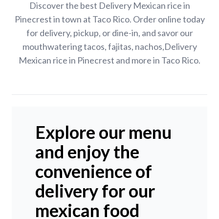
Discover the best Delivery Mexican rice in
Pinecrest in town at Taco Rico. Order online today
for delivery, pickup, or dine-in, and savor our
mouthwatering tacos, fajitas, nachos,Delivery
Mexican rice in Pinecrest and more in Taco Rico.
Explore our menu
and enjoy the
convenience of
delivery for our
mexican food