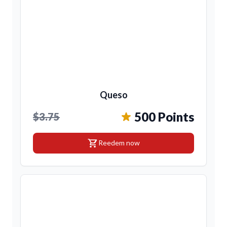
Queso
500 Points
$3.75
shopping_cart
Reedem now