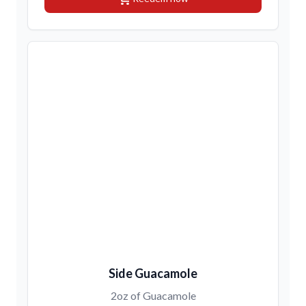
Side Guacamole
2oz of Guacamole