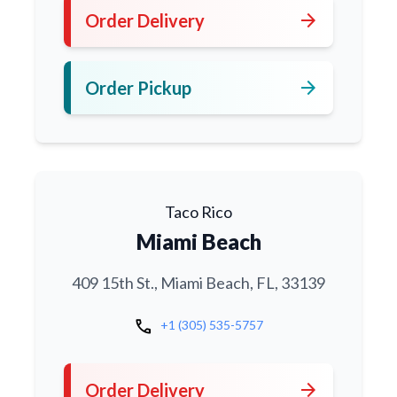
arrow_forward
Order Delivery
arrow_forward
Order Pickup
Taco Rico
Miami Beach
409 15th St., Miami Beach, FL, 33139
call
+1 (305) 535-5757
arrow_forward
Order Delivery