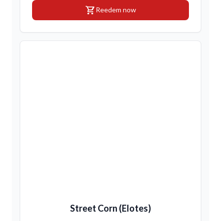
shopping_cart
Reedem now
Street Corn (Elotes)