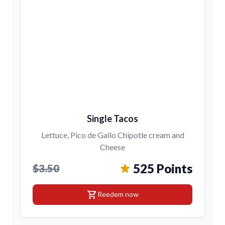
Single Tacos
Lettuce, Pico de Gallo Chipotle cream and
Cheese
525 Points
$3.50
shopping_cart
Reedem now