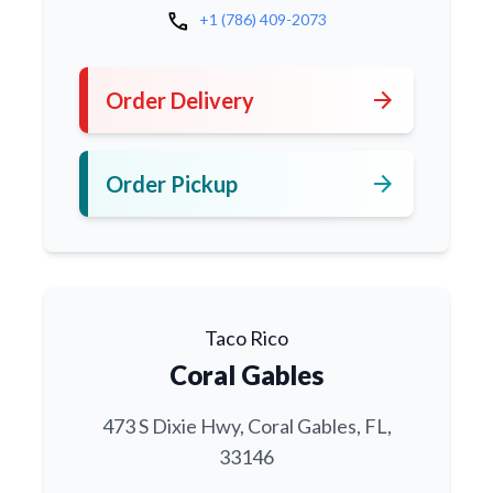
call
+1 (786) 409-2073
arrow_forward
Order Delivery
arrow_forward
Order Pickup
Taco Rico
Coral Gables
473 S Dixie Hwy, Coral Gables, FL,
33146