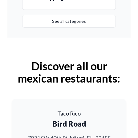
See all categories
Discover all our
mexican restaurants:
Taco Rico
Bird Road