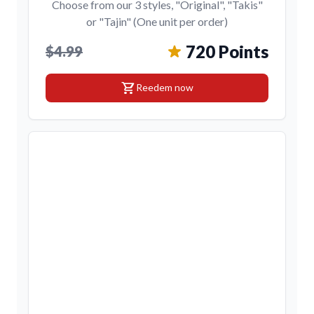
Choose from our 3 styles, "Original", "Takis"
or "Tajin" (One unit per order)
720 Points
$4.99
shopping_cart
Reedem now