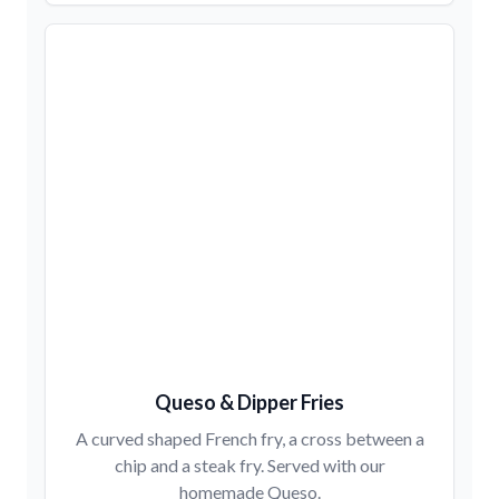
Queso & Dipper Fries
A curved shaped French fry, a cross between a
chip and a steak fry. Served with our
homemade Queso.