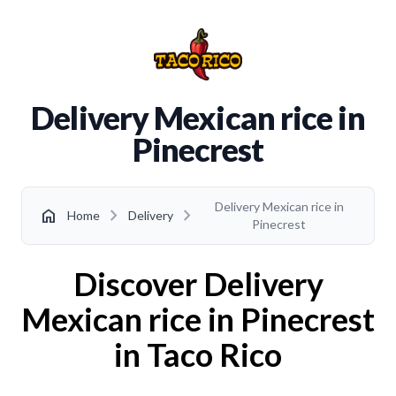
Delivery Mexican rice in
Pinecrest
Delivery Mexican rice in
chevron_right
chevron_right
home
Home
Delivery
Pinecrest
Discover Delivery
Mexican rice in Pinecrest
in Taco Rico