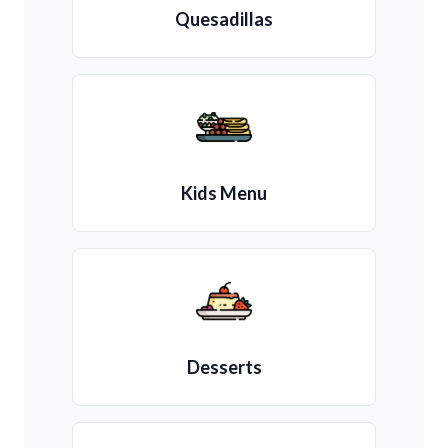
Quesadillas
Kids Menu
Desserts