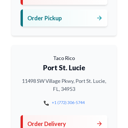
arrow_forward
Order Pickup
Taco Rico
Port St. Lucie
11498 SW Village Pkwy, Port St. Lucie,
FL, 34953
call
+1 (772) 306-5744
arrow_forward
Order Delivery