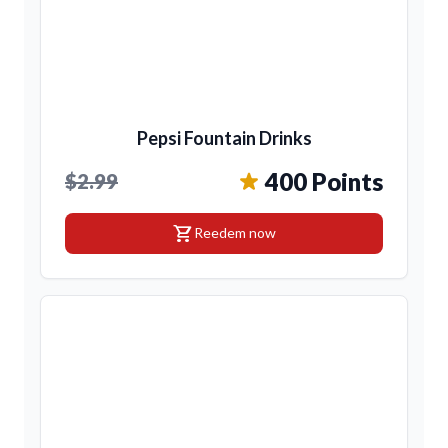
Pepsi Fountain Drinks
400 Points
$2.99
shopping_cart
Reedem now