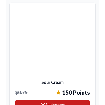
Sour Cream
150 Points
$0.75
shopping_cart
Reedem now