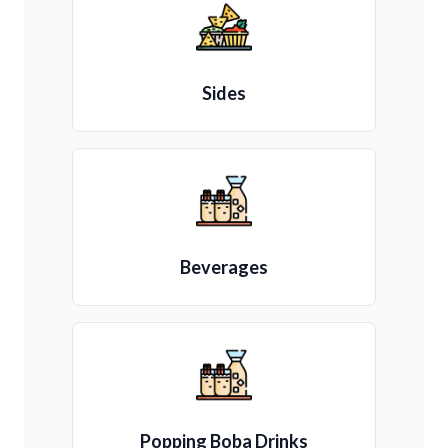
Sides
Beverages
Popping Boba Drinks