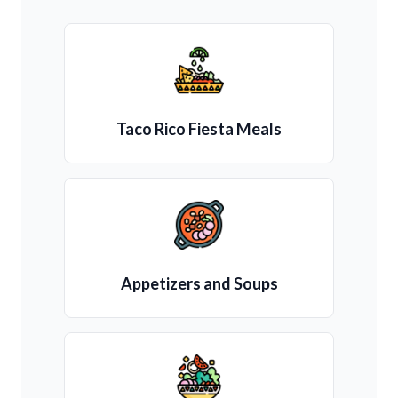
Taco Rico Fiesta Meals
Appetizers and Soups