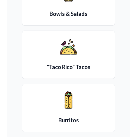
Bowls & Salads
"Taco Rico" Tacos
Burritos