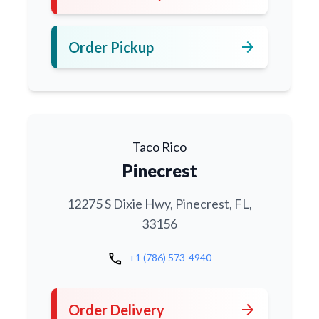
arrow_forward
Order Pickup
Taco Rico
Pinecrest
12275 S Dixie Hwy, Pinecrest, FL,
33156
call
+1 (786) 573-4940
arrow_forward
Order Delivery