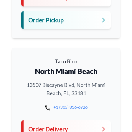
arrow_forward
Order Pickup
Taco Rico
North Miami Beach
13507 Biscayne Blvd, North Miami
Beach, FL, 33181
call
+1 (305) 816-6926
arrow_forward
Order Delivery