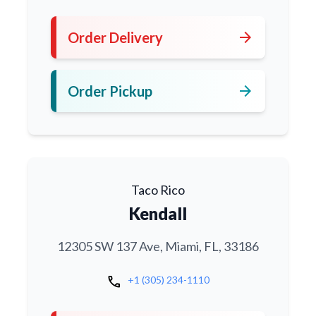
arrow_forward
Order Delivery
arrow_forward
Order Pickup
Taco Rico
Kendall
12305 SW 137 Ave, Miami, FL, 33186
call
+1 (305) 234-1110