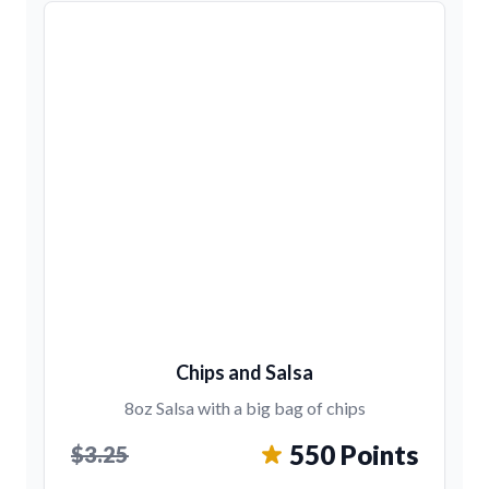
Chips and Salsa
8oz Salsa with a big bag of chips
550 Points
$3.25