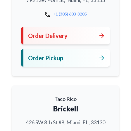
7921 SW 40th St, Miami, FL, 33155
call
+1 (305) 603-8205
arrow_forward
Order Delivery
arrow_forward
Order Pickup
Taco Rico
Brickell
426 SW 8th St #8, Miami, FL, 33130