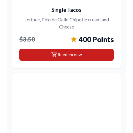
Single Tacos
Lettuce, Pico de Gallo Chipotle cream and
Cheese
400 Points
$3.50
shopping_cart
Reedem now