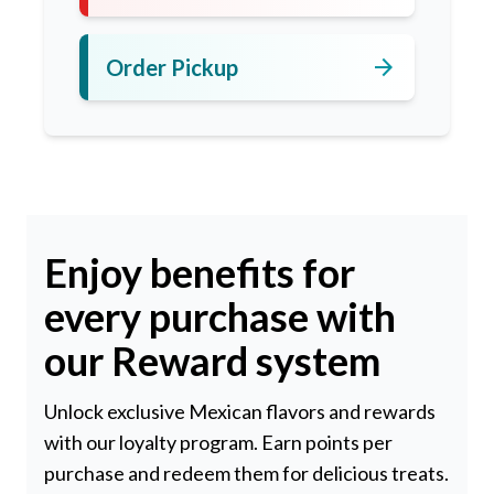
arrow_forward
Order Pickup
Enjoy benefits for
every purchase with
our Reward system
Unlock exclusive Mexican flavors and rewards
with our loyalty program. Earn points per
purchase and redeem them for delicious treats.