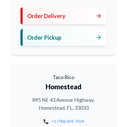
arrow_forward
Order Delivery
arrow_forward
Order Pickup
Taco Rico
Homestead
895 NE 43 Avenue Highway,
Homestead, FL, 33033
call
+1 (786) 601-7424