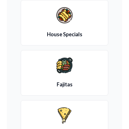
House Specials
Fajitas