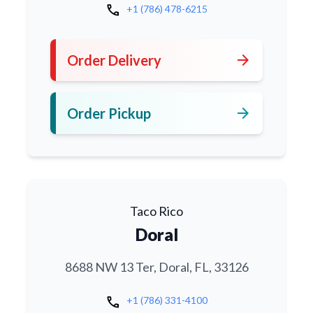
call
+1 (786) 478-6215
arrow_forward
Order Delivery
arrow_forward
Order Pickup
Taco Rico
Doral
8688 NW 13 Ter, Doral, FL, 33126
call
+1 (786) 331-4100