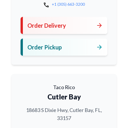
call
+1 (305) 663-3200
arrow_forward
Order Delivery
arrow_forward
Order Pickup
Taco Rico
Cutler Bay
18683 S Dixie Hwy, Cutler Bay, FL,
33157