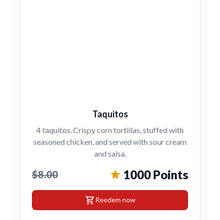
Taquitos
4 taquitos. Crispy corn tortillas, stuffed with
seasoned chicken, and served with sour cream
and salsa.
1000 Points
$8.00
shopping_cart
Reedem now