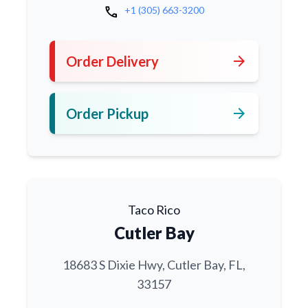
call
+1 (305) 663-3200
arrow_forward
Order Delivery
arrow_forward
Order Pickup
Taco Rico
Cutler Bay
18683 S Dixie Hwy, Cutler Bay, FL,
33157