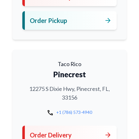
arrow_forward
Order Pickup
Taco Rico
Pinecrest
12275 S Dixie Hwy, Pinecrest, FL,
33156
call
+1 (786) 573-4940
arrow_forward
Order Delivery