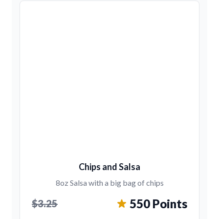
Chips and Salsa
8oz Salsa with a big bag of chips
550 Points
$3.25