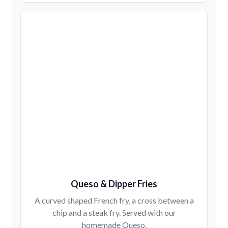
Queso & Dipper Fries
A curved shaped French fry, a cross between a
chip and a steak fry. Served with our
homemade Queso.