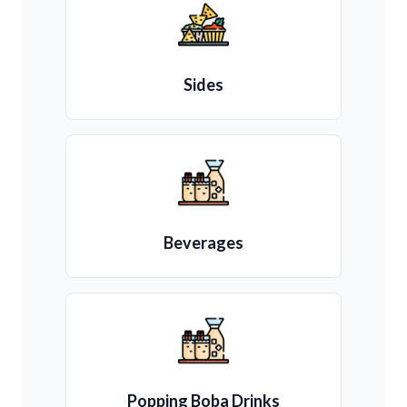
Sides
Beverages
Popping Boba Drinks