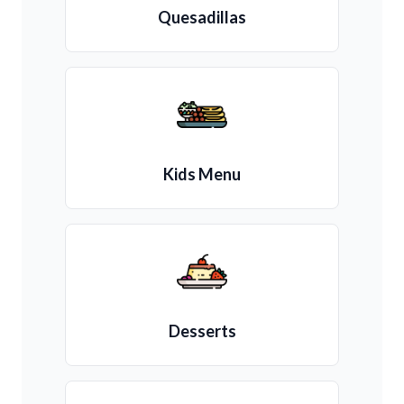
Quesadillas
Kids Menu
Desserts