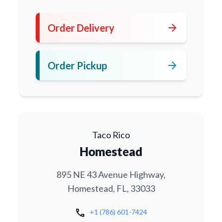
arrow_forward
Order Delivery
arrow_forward
Order Pickup
Taco Rico
Homestead
895 NE 43 Avenue Highway,
Homestead, FL, 33033
call
+1 (786) 601-7424