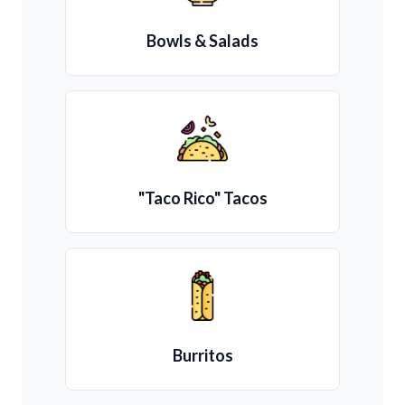
Bowls & Salads
"Taco Rico" Tacos
Burritos