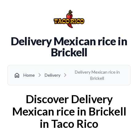
Delivery Mexican rice in
Brickell
Delivery Mexican rice in
chevron_right
chevron_right
home
Home
Delivery
Brickell
Discover Delivery
Mexican rice in Brickell
in Taco Rico