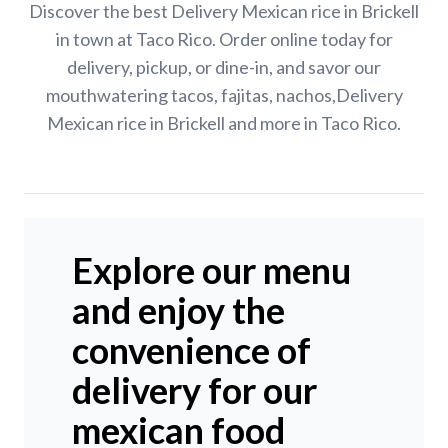
Discover the best Delivery Mexican rice in Brickell
in town at Taco Rico. Order online today for
delivery, pickup, or dine-in, and savor our
mouthwatering tacos, fajitas, nachos,Delivery
Mexican rice in Brickell and more in Taco Rico.
Explore our menu
and enjoy the
convenience of
delivery for our
mexican food