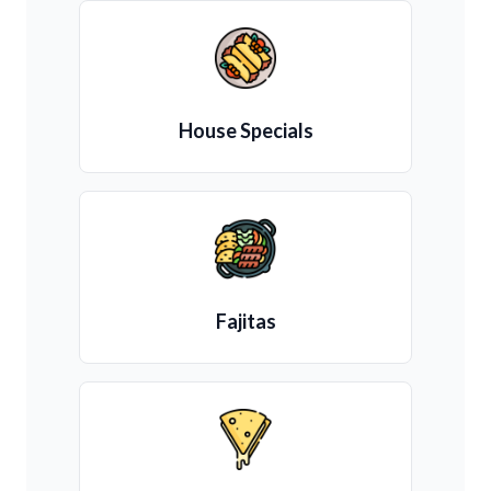
House Specials
Fajitas