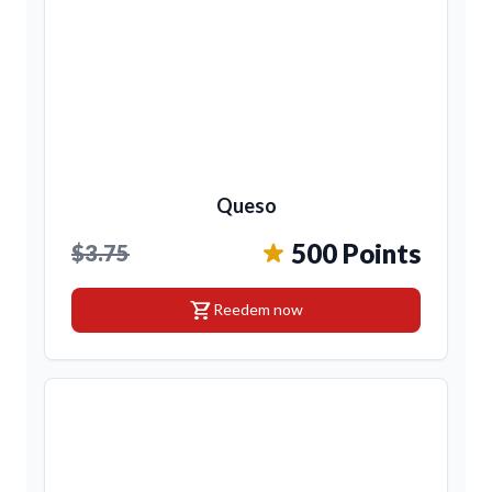
Queso
500 Points
$3.75
shopping_cart
Reedem now