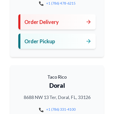
call
+1 (786) 478-6215
arrow_forward
Order Delivery
arrow_forward
Order Pickup
Taco Rico
Doral
8688 NW 13 Ter, Doral, FL, 33126
call
+1 (786) 331-4100