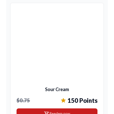
Sour Cream
150 Points
$0.75
shopping_cart
Reedem now