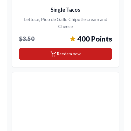
Single Tacos
Lettuce, Pico de Gallo Chipotle cream and
Cheese
400 Points
$3.50
shopping_cart
Reedem now