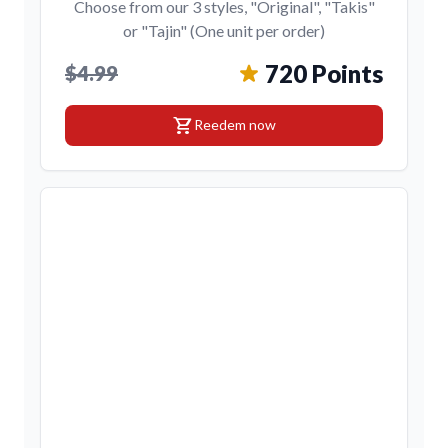
Choose from our 3 styles, "Original", "Takis"
or "Tajin" (One unit per order)
720 Points
$4.99
shopping_cart
Reedem now