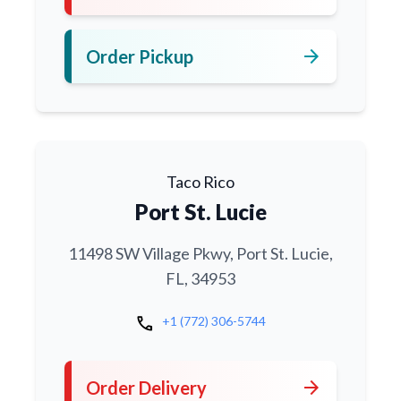
arrow_forward
Order Pickup
Taco Rico
Port St. Lucie
11498 SW Village Pkwy, Port St. Lucie,
FL, 34953
call
+1 (772) 306-5744
arrow_forward
Order Delivery