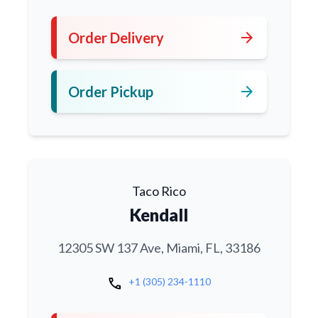
arrow_forward
Order Delivery
arrow_forward
Order Pickup
Taco Rico
Kendall
12305 SW 137 Ave, Miami, FL, 33186
call
+1 (305) 234-1110