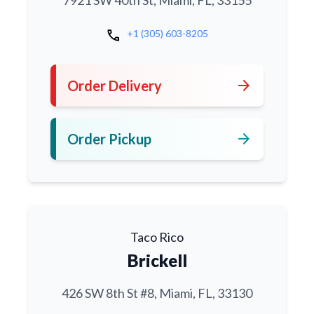
7921 SW 40th St, Miami, FL, 33155
call
+1 (305) 603-8205
arrow_forward
Order Delivery
arrow_forward
Order Pickup
Taco Rico
Brickell
426 SW 8th St #8, Miami, FL, 33130