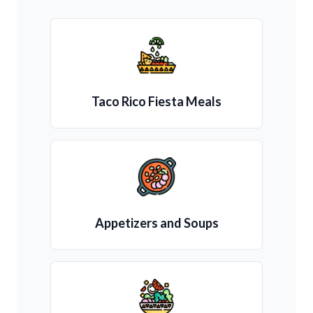
Taco Rico Fiesta Meals
Appetizers and Soups