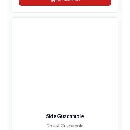
Side Guacamole
2oz of Guacamole