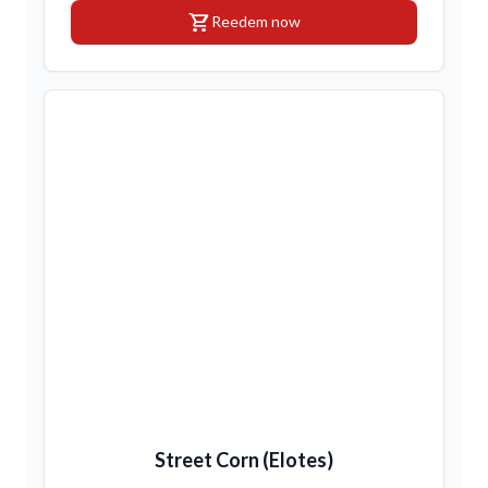
shopping_cart
Reedem now
Street Corn (Elotes)