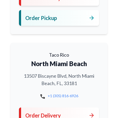
arrow_forward
Order Pickup
Taco Rico
North Miami Beach
13507 Biscayne Blvd, North Miami
Beach, FL, 33181
call
+1 (305) 816-6926
arrow_forward
Order Delivery