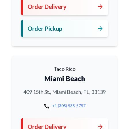
arrow_forward
Order Delivery
arrow_forward
Order Pickup
Taco Rico
Miami Beach
409 15th St., Miami Beach, FL, 33139
call
+1 (305) 535-5757
arrow_forward
Order Delivery