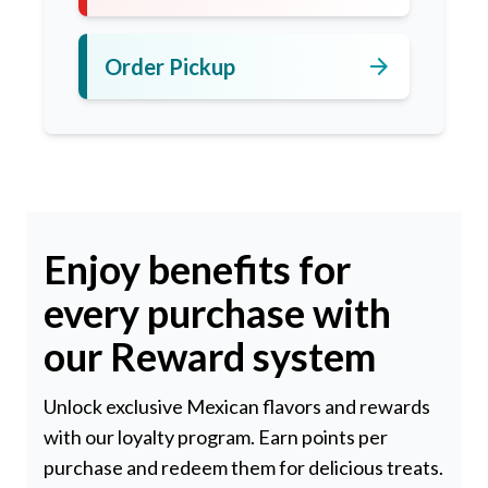
arrow_forward
Order Pickup
Enjoy benefits for
every purchase with
our Reward system
Unlock exclusive Mexican flavors and rewards
with our loyalty program. Earn points per
purchase and redeem them for delicious treats.