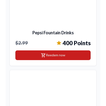
Pepsi Fountain Drinks
400 Points
$2.99
shopping_cart
Reedem now