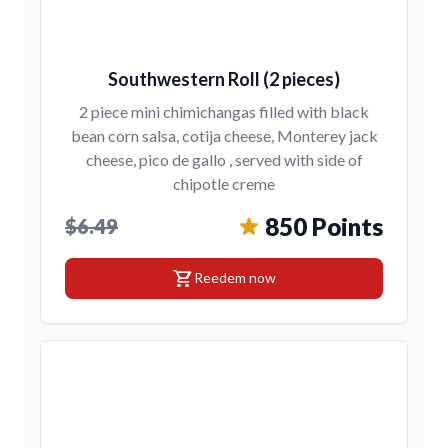
Southwestern Roll (2 pieces)
2 piece mini chimichangas filled with black
bean corn salsa, cotija cheese, Monterey jack
cheese, pico de gallo , served with side of
chipotle creme
850 Points
$6.49
shopping_cart
Reedem now