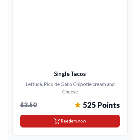
Single Tacos
Lettuce, Pico de Gallo Chipotle cream and
Cheese
525 Points
$3.50
shopping_cart
Reedem now