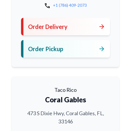
call
+1 (786) 409-2073
arrow_forward
Order Delivery
arrow_forward
Order Pickup
Taco Rico
Coral Gables
473 S Dixie Hwy, Coral Gables, FL,
33146