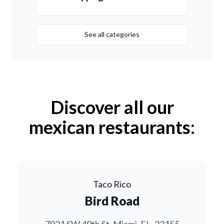
See all categories
Discover all our
mexican restaurants:
Taco Rico
Bird Road