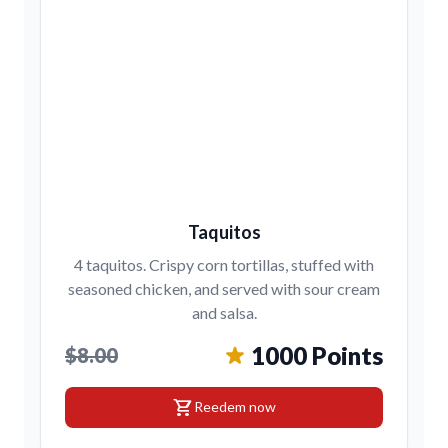
Taquitos
4 taquitos. Crispy corn tortillas, stuffed with
seasoned chicken, and served with sour cream
and salsa.
1000 Points
$8.00
shopping_cart
Reedem now