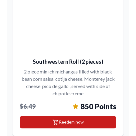
Southwestern Roll (2 pieces)
2 piece mini chimichangas filled with black
bean corn salsa, cotija cheese, Monterey jack
cheese, pico de gallo , served with side of
chipotle creme
850 Points
$6.49
shopping_cart
Reedem now