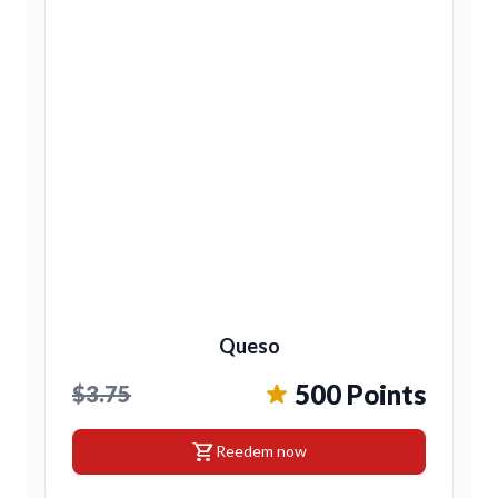
Queso
500 Points
$3.75
shopping_cart
Reedem now