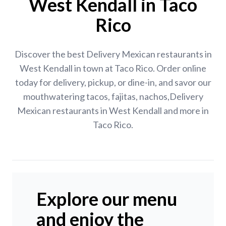
West Kendall in Taco
Rico
Discover the best Delivery Mexican restaurants in
West Kendall in town at Taco Rico. Order online
today for delivery, pickup, or dine-in, and savor our
mouthwatering tacos, fajitas, nachos,Delivery
Mexican restaurants in West Kendall and more in
Taco Rico.
Explore our menu
and enjoy the