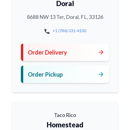
Doral
8688 NW 13 Ter, Doral, FL, 33126
call
+1 (786) 331-4100
arrow_forward
Order Delivery
arrow_forward
Order Pickup
Taco Rico
Homestead