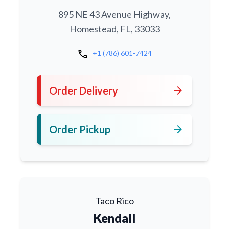
895 NE 43 Avenue Highway,
Homestead, FL, 33033
call
+1 (786) 601-7424
arrow_forward
Order Delivery
arrow_forward
Order Pickup
Taco Rico
Kendall