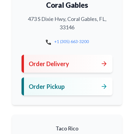
Coral Gables
473 S Dixie Hwy, Coral Gables, FL,
33146
call
+1 (305) 663-3200
arrow_forward
Order Delivery
arrow_forward
Order Pickup
Taco Rico