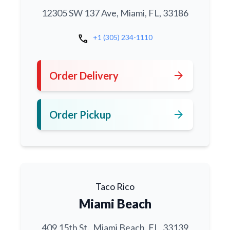
12305 SW 137 Ave, Miami, FL, 33186
call
+1 (305) 234-1110
arrow_forward
Order Delivery
arrow_forward
Order Pickup
Taco Rico
Miami Beach
409 15th St., Miami Beach, FL, 33139