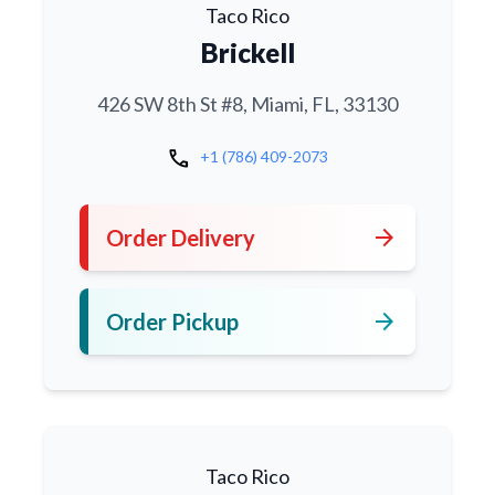
Taco Rico
Brickell
426 SW 8th St #8, Miami, FL, 33130
call
+1 (786) 409-2073
arrow_forward
Order Delivery
arrow_forward
Order Pickup
Taco Rico