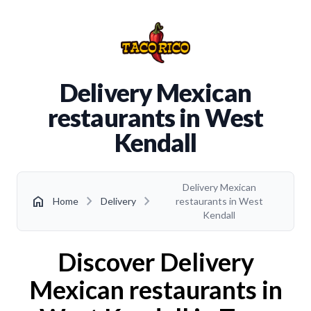
Delivery Mexican
restaurants in West
Kendall
Delivery Mexican
chevron_right
chevron_right
home
Home
Delivery
restaurants in West
Kendall
Discover Delivery
Mexican restaurants in