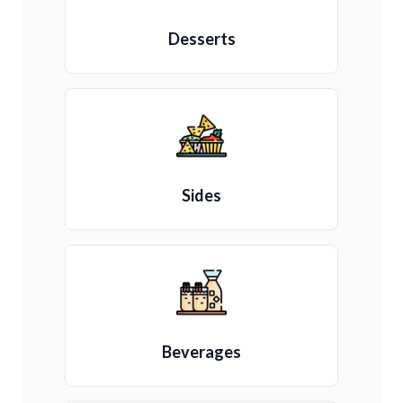
Desserts
Sides
Beverages