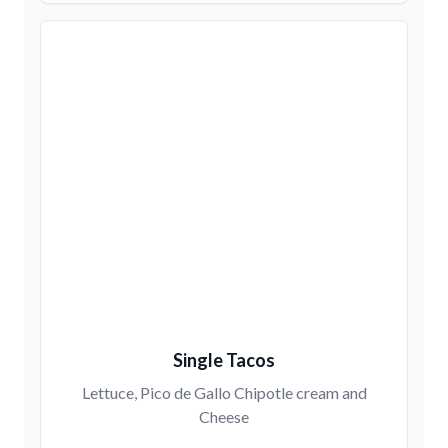
Single Tacos
Lettuce, Pico de Gallo Chipotle cream and
Cheese