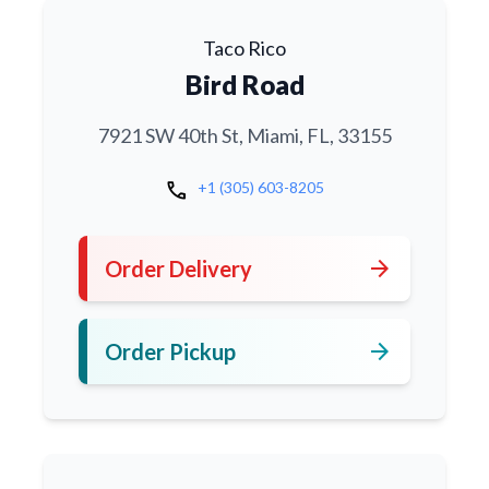
Taco Rico
Bird Road
7921 SW 40th St, Miami, FL, 33155
call
+1 (305) 603-8205
arrow_forward
Order Delivery
arrow_forward
Order Pickup