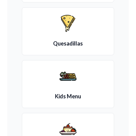
Quesadillas
Kids Menu