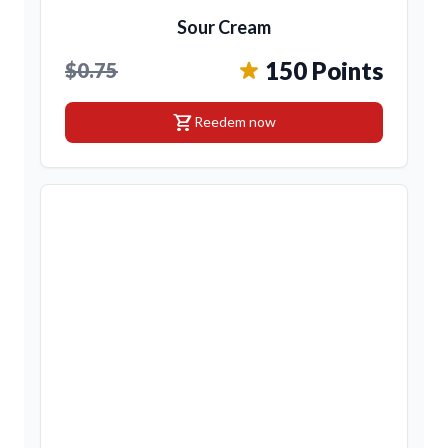
Sour Cream
150 Points
$0.75
shopping_cart
Reedem now