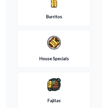
Burritos
House Specials
Fajitas