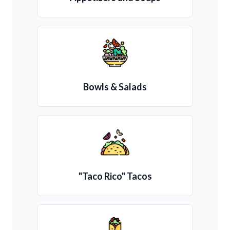
Bowls & Salads
"Taco Rico" Tacos