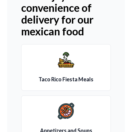
convenience of
delivery for our
mexican food
Taco Rico Fiesta Meals
Appetizers and Soups