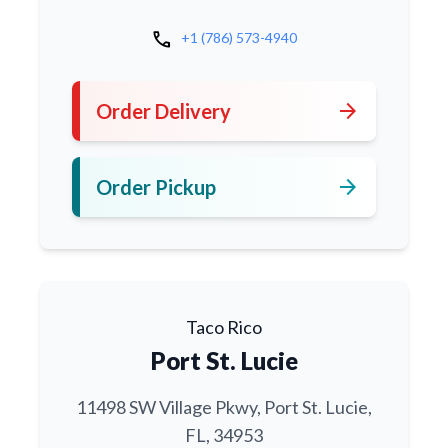
call
+1 (786) 573-4940
arrow_forward
Order Delivery
arrow_forward
Order Pickup
Taco Rico
Port St. Lucie
11498 SW Village Pkwy, Port St. Lucie,
FL, 34953