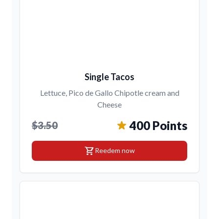
Single Tacos
Lettuce, Pico de Gallo Chipotle cream and
Cheese
400 Points
$3.50
shopping_cart
Reedem now