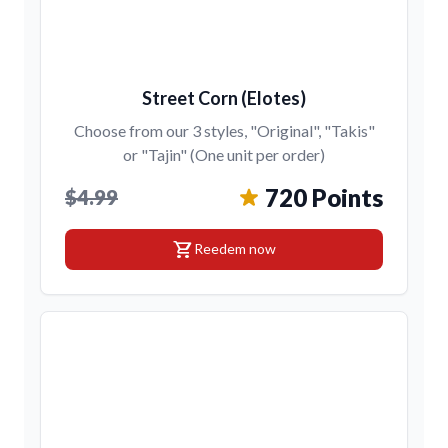
Street Corn (Elotes)
Choose from our 3 styles, "Original", "Takis"
or "Tajin" (One unit per order)
720 Points
$4.99
shopping_cart
Reedem now