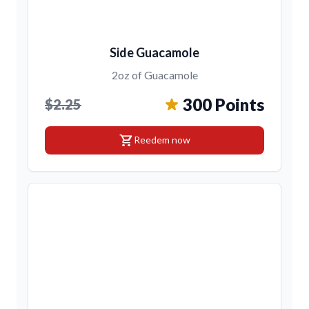
Side Guacamole
2oz of Guacamole
300 Points
$2.25
shopping_cart
Reedem now