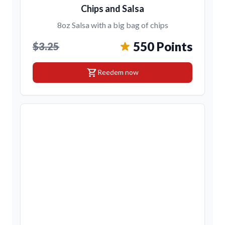
Chips and Salsa
8oz Salsa with a big bag of chips
550 Points
$3.25
shopping_cart
Reedem now