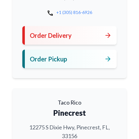
call
+1 (305) 816-6926
arrow_forward
Order Delivery
arrow_forward
Order Pickup
Taco Rico
Pinecrest
12275 S Dixie Hwy, Pinecrest, FL,
33156