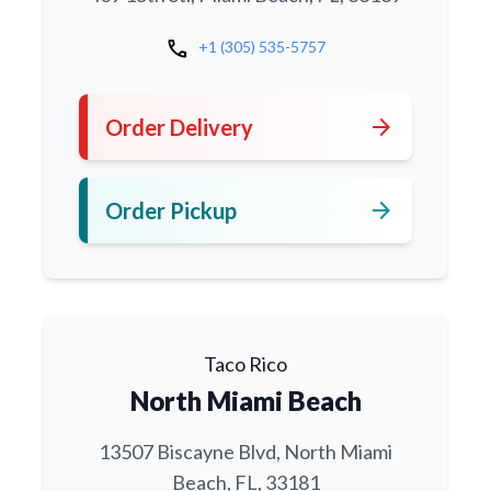
call
+1 (305) 535-5757
arrow_forward
Order Delivery
arrow_forward
Order Pickup
Taco Rico
North Miami Beach
13507 Biscayne Blvd, North Miami
Beach, FL, 33181