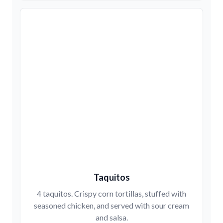
Taquitos
4 taquitos. Crispy corn tortillas, stuffed with
seasoned chicken, and served with sour cream
and salsa.