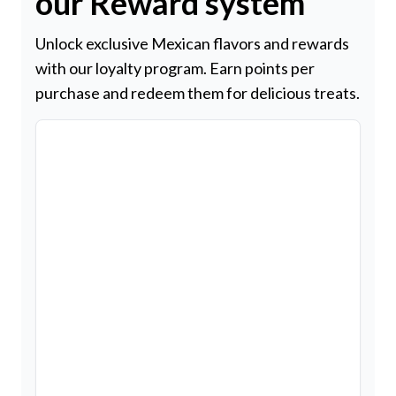
our Reward system
Unlock exclusive Mexican flavors and rewards
with our loyalty program. Earn points per
purchase and redeem them for delicious treats.