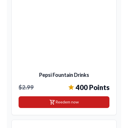
Pepsi Fountain Drinks
400 Points
$2.99
shopping_cart
Reedem now