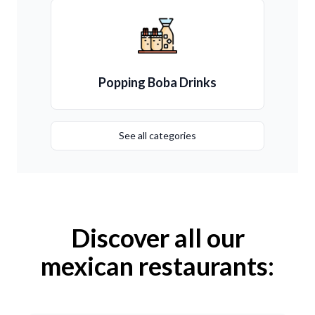
Popping Boba Drinks
See all categories
Discover all our
mexican restaurants: