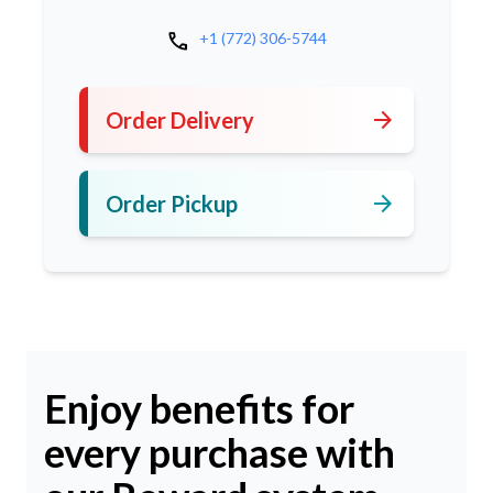
call
+1 (772) 306-5744
arrow_forward
Order Delivery
arrow_forward
Order Pickup
Enjoy benefits for
every purchase with