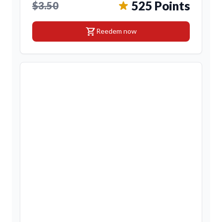
525 Points
$3.50
shopping_cart
Reedem now