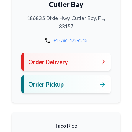
Cutler Bay
18683 S Dixie Hwy, Cutler Bay, FL,
33157
call
+1 (786) 478-6215
arrow_forward
Order Delivery
arrow_forward
Order Pickup
Taco Rico