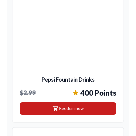
Pepsi Fountain Drinks
400 Points
$2.99
shopping_cart
Reedem now