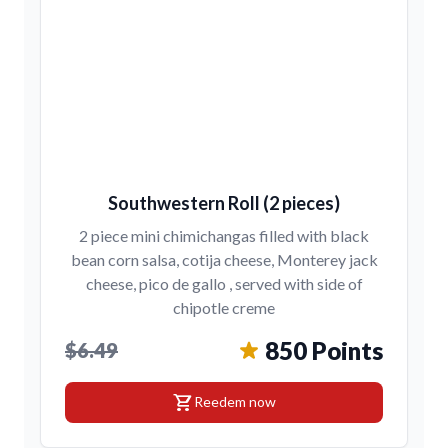
Southwestern Roll (2 pieces)
2 piece mini chimichangas filled with black
bean corn salsa, cotija cheese, Monterey jack
cheese, pico de gallo , served with side of
chipotle creme
850 Points
$6.49
shopping_cart
Reedem now