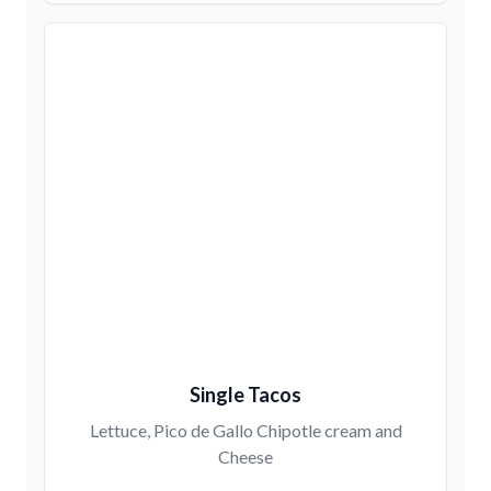
Single Tacos
Lettuce, Pico de Gallo Chipotle cream and
Cheese