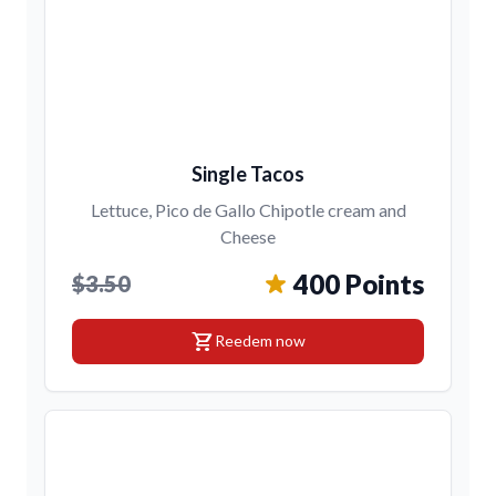
Single Tacos
Lettuce, Pico de Gallo Chipotle cream and
Cheese
400 Points
$3.50
shopping_cart
Reedem now