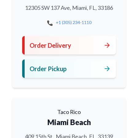
12305 SW 137 Ave, Miami, FL, 33186
call
+1 (305) 234-1110
arrow_forward
Order Delivery
arrow_forward
Order Pickup
Taco Rico
Miami Beach
409 15th St., Miami Beach, FL, 33139