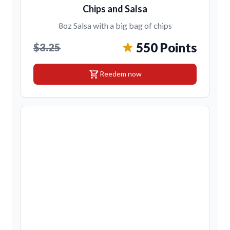
Chips and Salsa
8oz Salsa with a big bag of chips
550 Points
$3.25
shopping_cart
Reedem now