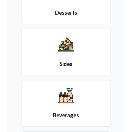
Desserts
Sides
Beverages