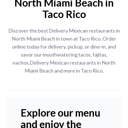
North Miami Beach in
Taco Rico
Discover the best Delivery Mexican restaurants in
North Miami Beach in town at Taco Rico. Order
online today for delivery, pickup, or dine-in, and
savor our mouthwatering tacos, fajitas,
nachos,Delivery Mexican restaurants in North
Miami Beach and more in Taco Rico.
Explore our menu
and enjoy the