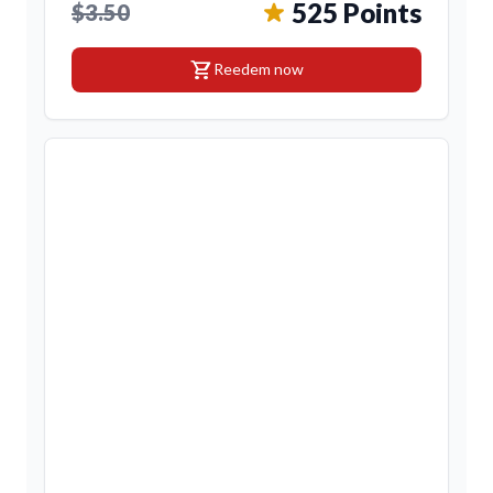
525 Points
$3.50
shopping_cart
Reedem now