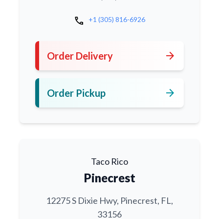
call
+1 (305) 816-6926
arrow_forward
Order Delivery
arrow_forward
Order Pickup
Taco Rico
Pinecrest
12275 S Dixie Hwy, Pinecrest, FL,
33156