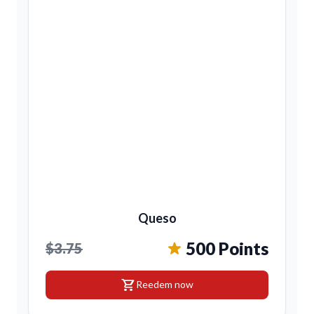
Queso
500 Points
$3.75
shopping_cart
Reedem now