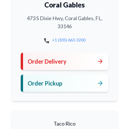
Coral Gables
473 S Dixie Hwy, Coral Gables, FL,
33146
call
+1 (305) 663-3200
arrow_forward
Order Delivery
arrow_forward
Order Pickup
Taco Rico