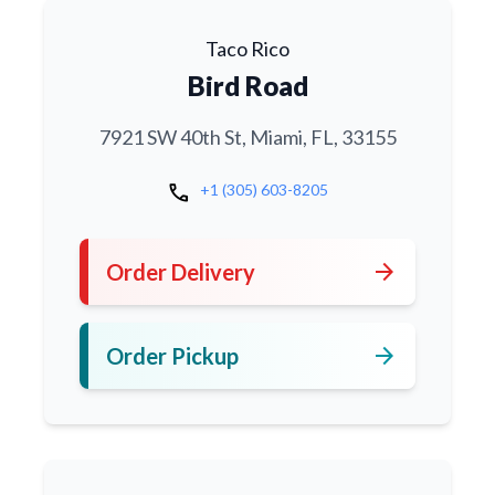
Taco Rico
Bird Road
7921 SW 40th St, Miami, FL, 33155
call
+1 (305) 603-8205
arrow_forward
Order Delivery
arrow_forward
Order Pickup