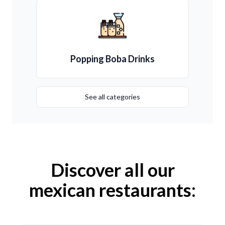
Popping Boba Drinks
See all categories
Discover all our
mexican restaurants: