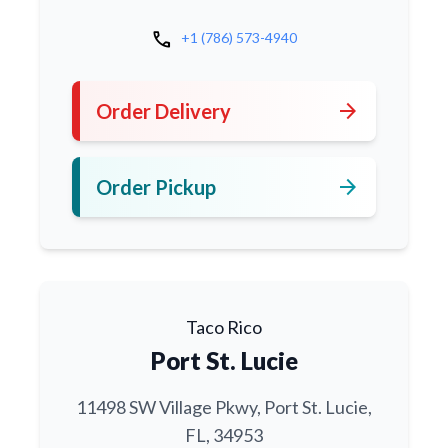
call
+1 (786) 573-4940
arrow_forward
Order Delivery
arrow_forward
Order Pickup
Taco Rico
Port St. Lucie
11498 SW Village Pkwy, Port St. Lucie,
FL, 34953