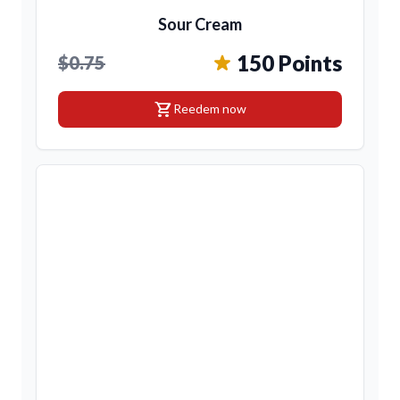
Sour Cream
150 Points
$0.75
shopping_cart
Reedem now