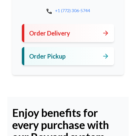
call
+1 (772) 306-5744
arrow_forward
Order Delivery
arrow_forward
Order Pickup
Enjoy benefits for
every purchase with