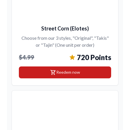
Street Corn (Elotes)
Choose from our 3 styles, "Original", "Takis"
or "Tajin" (One unit per order)
720 Points
$4.99
shopping_cart
Reedem now