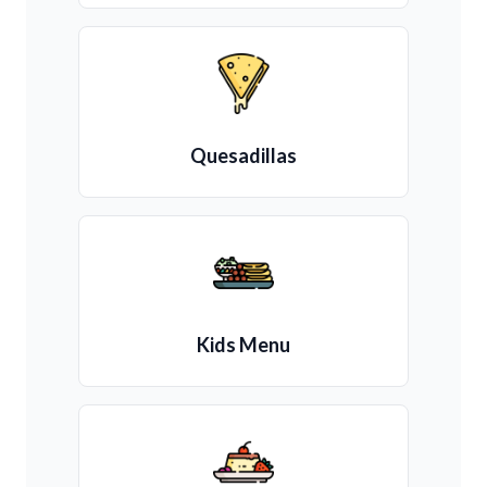
Quesadillas
Kids Menu