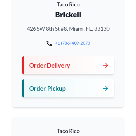
Taco Rico
Brickell
426 SW 8th St #8, Miami, FL, 33130
call
+1 (786) 409-2073
arrow_forward
Order Delivery
arrow_forward
Order Pickup
Taco Rico