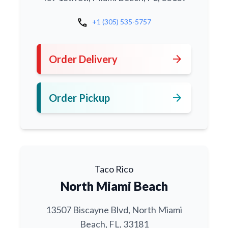
call
+1 (305) 535-5757
arrow_forward
Order Delivery
arrow_forward
Order Pickup
Taco Rico
North Miami Beach
13507 Biscayne Blvd, North Miami
Beach, FL, 33181