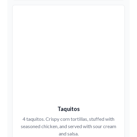
Taquitos
4 taquitos. Crispy corn tortillas, stuffed with
seasoned chicken, and served with sour cream
and salsa.