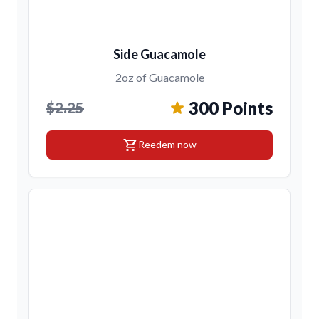
Side Guacamole
2oz of Guacamole
300 Points
$2.25
shopping_cart
Reedem now