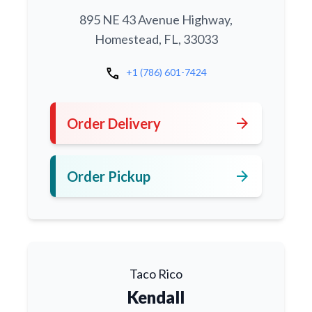
895 NE 43 Avenue Highway,
Homestead, FL, 33033
call
+1 (786) 601-7424
arrow_forward
Order Delivery
arrow_forward
Order Pickup
Taco Rico
Kendall