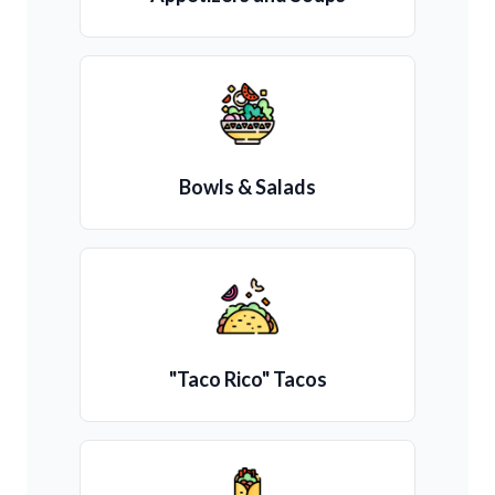
Bowls & Salads
"Taco Rico" Tacos