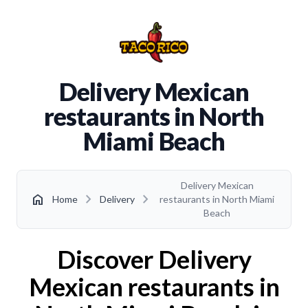
Delivery Mexican
restaurants in North
Miami Beach
Delivery Mexican
chevron_right
chevron_right
home
Home
Delivery
restaurants in North Miami
Beach
Discover Delivery
Mexican restaurants in