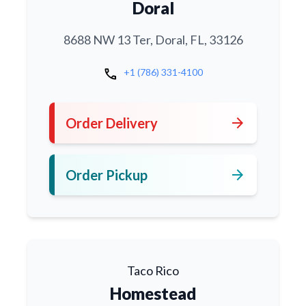
Doral
8688 NW 13 Ter, Doral, FL, 33126
call
+1 (786) 331-4100
arrow_forward
Order Delivery
arrow_forward
Order Pickup
Taco Rico
Homestead