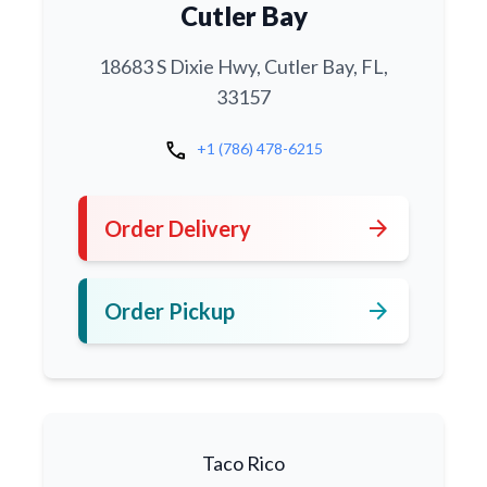
Cutler Bay
18683 S Dixie Hwy, Cutler Bay, FL,
33157
call
+1 (786) 478-6215
arrow_forward
Order Delivery
arrow_forward
Order Pickup
Taco Rico