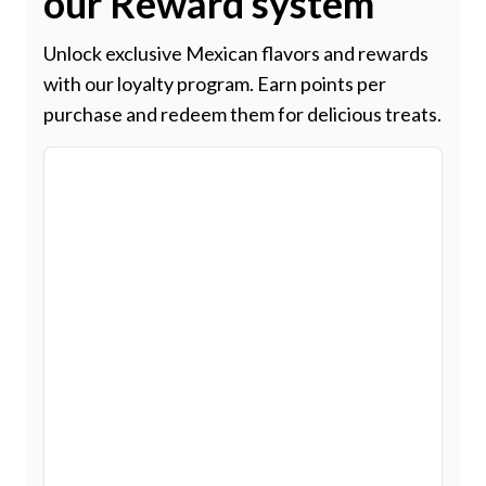
our Reward system
Unlock exclusive Mexican flavors and rewards
with our loyalty program. Earn points per
purchase and redeem them for delicious treats.