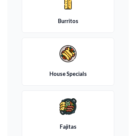
Burritos
House Specials
Fajitas