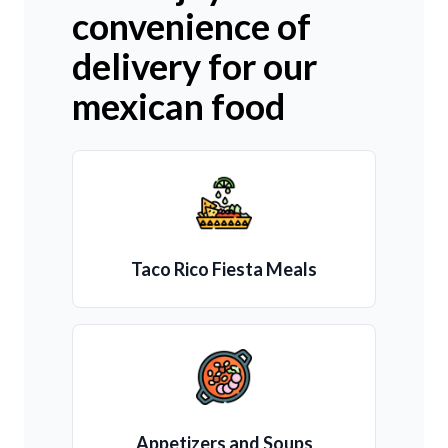
convenience of
delivery for our
mexican food
Taco Rico Fiesta Meals
Appetizers and Soups