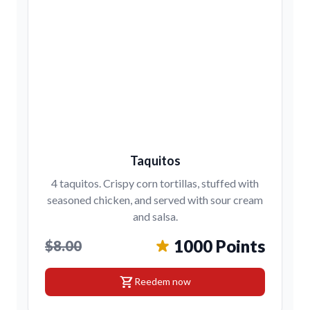
Taquitos
4 taquitos. Crispy corn tortillas, stuffed with
seasoned chicken, and served with sour cream
and salsa.
1000 Points
$8.00
shopping_cart
Reedem now