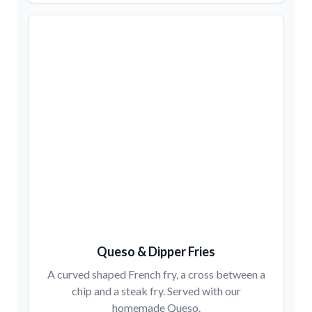
Queso & Dipper Fries
A curved shaped French fry, a cross between a
chip and a steak fry. Served with our
homemade Queso.