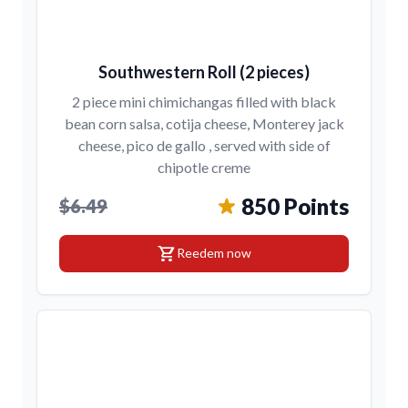
Southwestern Roll (2 pieces)
2 piece mini chimichangas filled with black
bean corn salsa, cotija cheese, Monterey jack
cheese, pico de gallo , served with side of
chipotle creme
850 Points
$6.49
shopping_cart
Reedem now