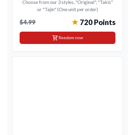
Choose from our 3 styles, "Original", "Takis"
or "Tajin" (One unit per order)
720 Points
$4.99
shopping_cart
Reedem now