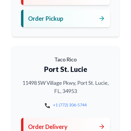
arrow_forward
Order Pickup
Taco Rico
Port St. Lucie
11498 SW Village Pkwy, Port St. Lucie,
FL, 34953
call
+1 (772) 306-5744
arrow_forward
Order Delivery