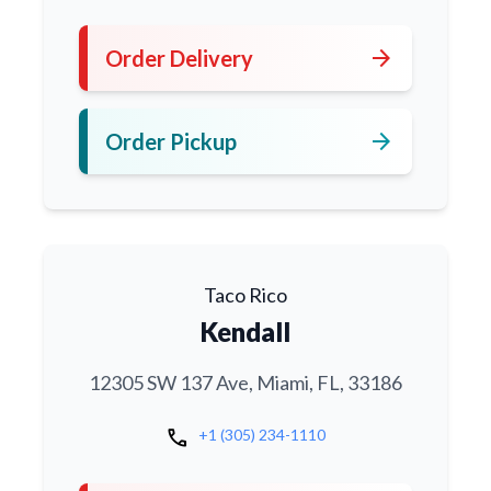
arrow_forward
Order Delivery
arrow_forward
Order Pickup
Taco Rico
Kendall
12305 SW 137 Ave, Miami, FL, 33186
call
+1 (305) 234-1110