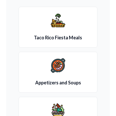
Taco Rico Fiesta Meals
Appetizers and Soups