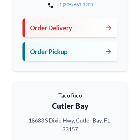
call
+1 (305) 663-3200
arrow_forward
Order Delivery
arrow_forward
Order Pickup
Taco Rico
Cutler Bay
18683 S Dixie Hwy, Cutler Bay, FL,
33157