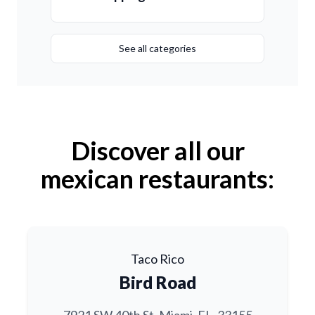
See all categories
Discover all our
mexican restaurants:
Taco Rico
Bird Road