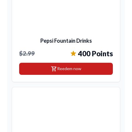
Pepsi Fountain Drinks
400 Points
$2.99
shopping_cart
Reedem now