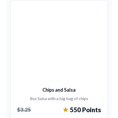
Chips and Salsa
8oz Salsa with a big bag of chips
550 Points
$3.25