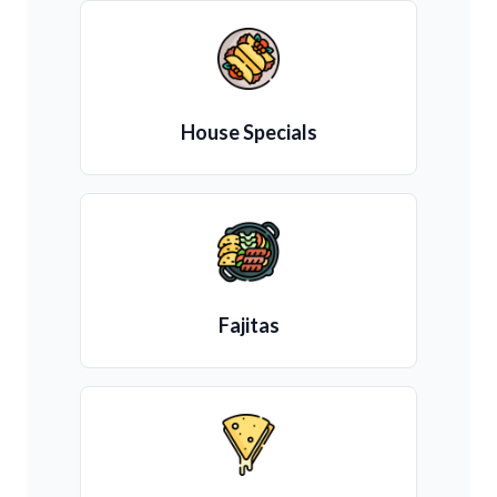
House Specials
Fajitas