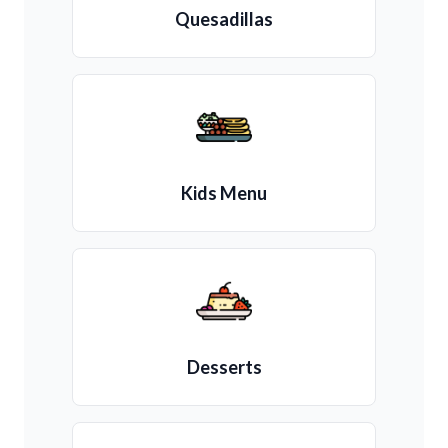
Quesadillas
Kids Menu
Desserts