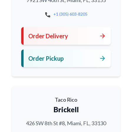
7921 SW 40th St, Miami, FL, 33155
call
+1 (305) 603-8205
arrow_forward
Order Delivery
arrow_forward
Order Pickup
Taco Rico
Brickell
426 SW 8th St #8, Miami, FL, 33130