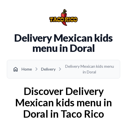
Delivery Mexican kids
menu in Doral
Delivery Mexican kids menu
chevron_right
chevron_right
home
Home
Delivery
in Doral
Discover Delivery
Mexican kids menu in
Doral in Taco Rico