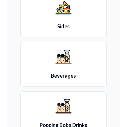
Sides
Beverages
Popping Boba Drinks