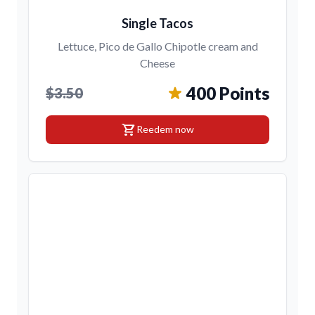
Single Tacos
Lettuce, Pico de Gallo Chipotle cream and
Cheese
400 Points
$3.50
shopping_cart
Reedem now