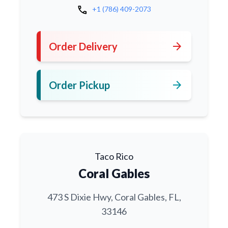
call
+1 (786) 409-2073
arrow_forward
Order Delivery
arrow_forward
Order Pickup
Taco Rico
Coral Gables
473 S Dixie Hwy, Coral Gables, FL,
33146