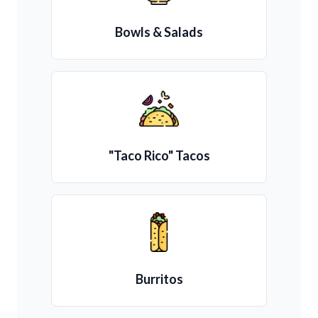
Bowls & Salads
"Taco Rico" Tacos
Burritos