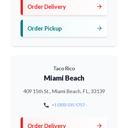
arrow_forward
Order Delivery
arrow_forward
Order Pickup
Taco Rico
Miami Beach
409 15th St., Miami Beach, FL, 33139
call
+1 (305) 535-5757
arrow_forward
Order Delivery