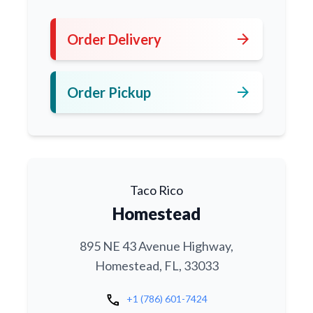
arrow_forward
Order Delivery
arrow_forward
Order Pickup
Taco Rico
Homestead
895 NE 43 Avenue Highway,
Homestead, FL, 33033
call
+1 (786) 601-7424