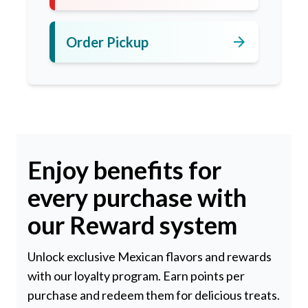
arrow_forward
Order Pickup
Enjoy benefits for
every purchase with
our Reward system
Unlock exclusive Mexican flavors and rewards
with our loyalty program. Earn points per
purchase and redeem them for delicious treats.