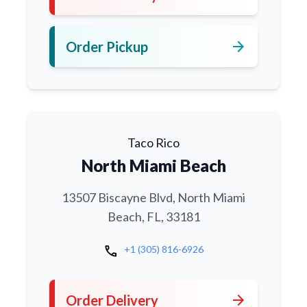
arrow_forward
Order Pickup
Taco Rico
North Miami Beach
13507 Biscayne Blvd, North Miami
Beach, FL, 33181
call
+1 (305) 816-6926
arrow_forward
Order Delivery