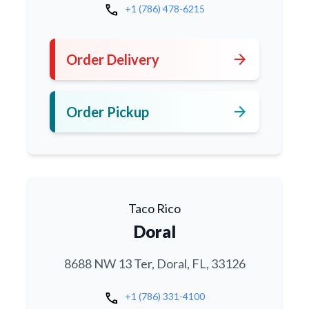
call
+1 (786) 478-6215
arrow_forward
Order Delivery
arrow_forward
Order Pickup
Taco Rico
Doral
8688 NW 13 Ter, Doral, FL, 33126
call
+1 (786) 331-4100