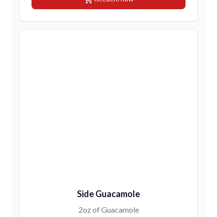
Side Guacamole
2oz of Guacamole