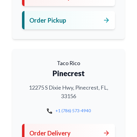
arrow_forward
Order Pickup
Taco Rico
Pinecrest
12275 S Dixie Hwy, Pinecrest, FL,
33156
call
+1 (786) 573-4940
arrow_forward
Order Delivery