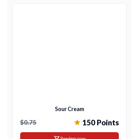
Sour Cream
150 Points
$0.75
shopping_cart
Reedem now