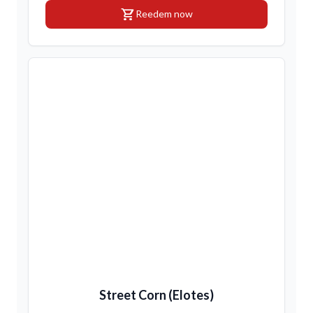
shopping_cart
Reedem now
Street Corn (Elotes)