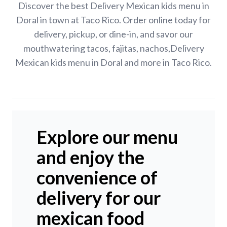
Discover the best Delivery Mexican kids menu in
Doral in town at Taco Rico. Order online today for
delivery, pickup, or dine-in, and savor our
mouthwatering tacos, fajitas, nachos,Delivery
Mexican kids menu in Doral and more in Taco Rico.
Explore our menu
and enjoy the
convenience of
delivery for our
mexican food