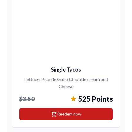
Single Tacos
Lettuce, Pico de Gallo Chipotle cream and
Cheese
525 Points
$3.50
shopping_cart
Reedem now