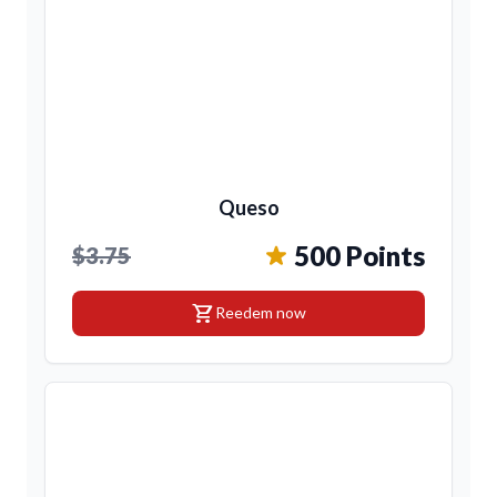
Queso
500 Points
$3.75
shopping_cart
Reedem now