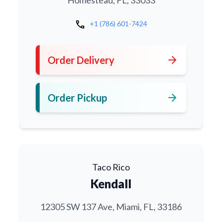
call
+1 (786) 601-7424
arrow_forward
Order Delivery
arrow_forward
Order Pickup
Taco Rico
Kendall
12305 SW 137 Ave, Miami, FL, 33186