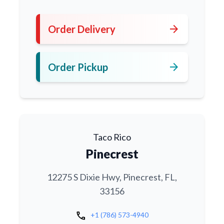
arrow_forward
Order Delivery
arrow_forward
Order Pickup
Taco Rico
Pinecrest
12275 S Dixie Hwy, Pinecrest, FL,
33156
call
+1 (786) 573-4940