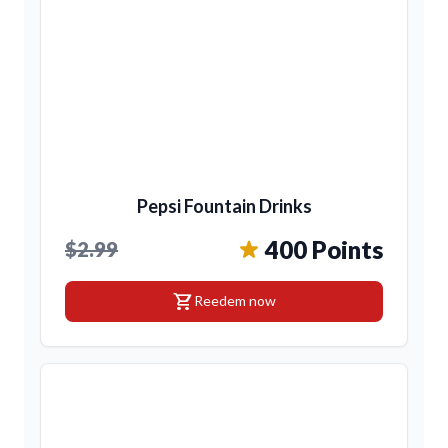
Pepsi Fountain Drinks
400 Points
$2.99
shopping_cart
Reedem now