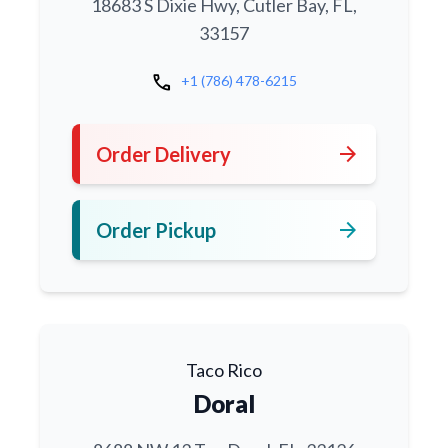
18683 S Dixie Hwy, Cutler Bay, FL,
33157
call
+1 (786) 478-6215
arrow_forward
Order Delivery
arrow_forward
Order Pickup
Taco Rico
Doral