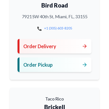
Bird Road
7921 SW 40th St, Miami, FL, 33155
call
+1 (305) 603-8205
arrow_forward
Order Delivery
arrow_forward
Order Pickup
Taco Rico
Brickell