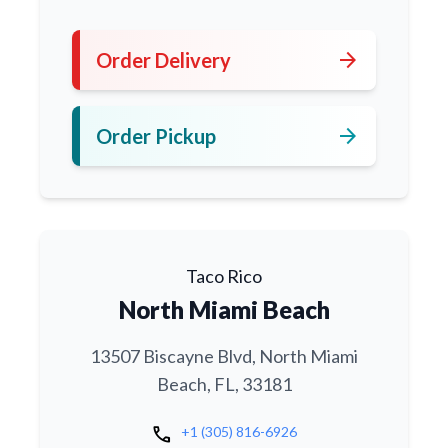
arrow_forward
Order Delivery
arrow_forward
Order Pickup
Taco Rico
North Miami Beach
13507 Biscayne Blvd, North Miami
Beach, FL, 33181
call
+1 (305) 816-6926