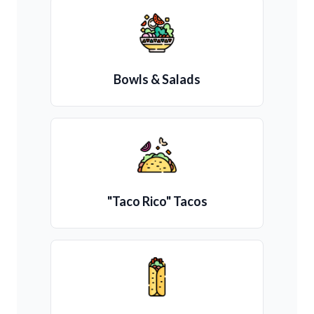
Bowls & Salads
"Taco Rico" Tacos