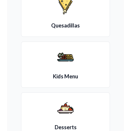
Quesadillas
Kids Menu
Desserts