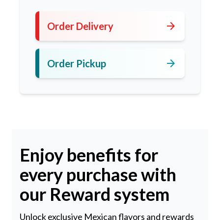
arrow_forward
Order Delivery
arrow_forward
Order Pickup
Enjoy benefits for
every purchase with
our Reward system
Unlock exclusive Mexican flavors and rewards