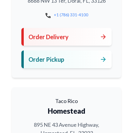
8688 NW 13 Ter, Doral, FL, 33126
call
+1 (786) 331-4100
arrow_forward
Order Delivery
arrow_forward
Order Pickup
Taco Rico
Homestead
895 NE 43 Avenue Highway,
Homestead, FL, 33033