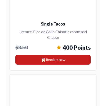
Single Tacos
Lettuce, Pico de Gallo Chipotle cream and
Cheese
400 Points
$3.50
shopping_cart
Reedem now