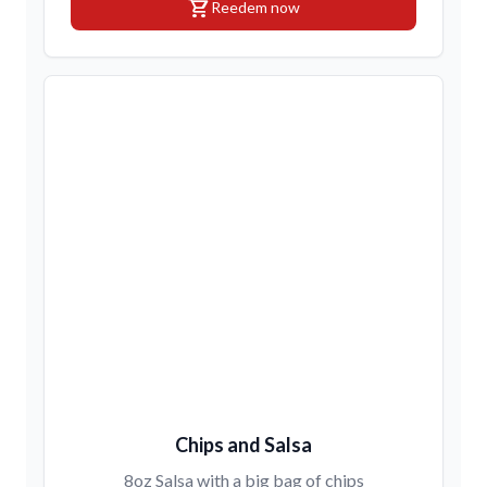
shopping_cart
Reedem now
Chips and Salsa
8oz Salsa with a big bag of chips