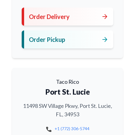
arrow_forward
Order Delivery
arrow_forward
Order Pickup
Taco Rico
Port St. Lucie
11498 SW Village Pkwy, Port St. Lucie,
FL, 34953
call
+1 (772) 306-5744