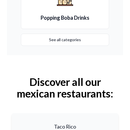
Popping Boba Drinks
See all categories
Discover all our
mexican restaurants:
Taco Rico