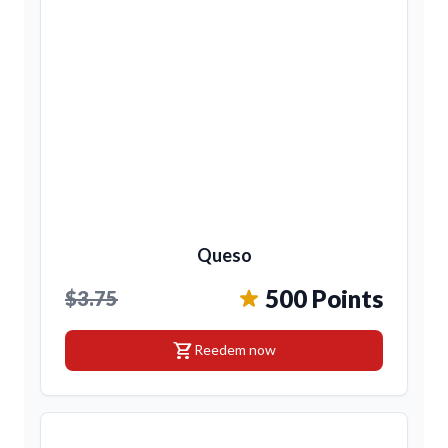
Queso
500 Points
$3.75
shopping_cart
Reedem now