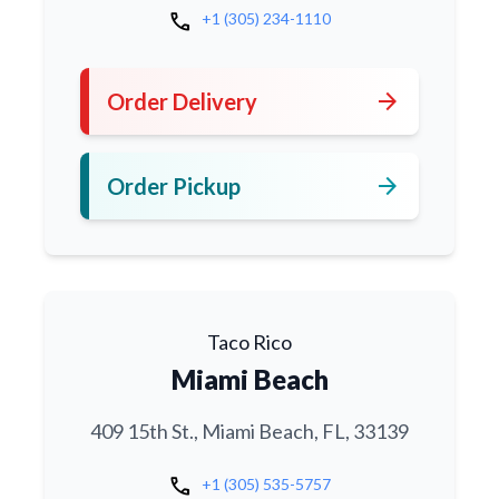
call
+1 (305) 234-1110
arrow_forward
Order Delivery
arrow_forward
Order Pickup
Taco Rico
Miami Beach
409 15th St., Miami Beach, FL, 33139
call
+1 (305) 535-5757