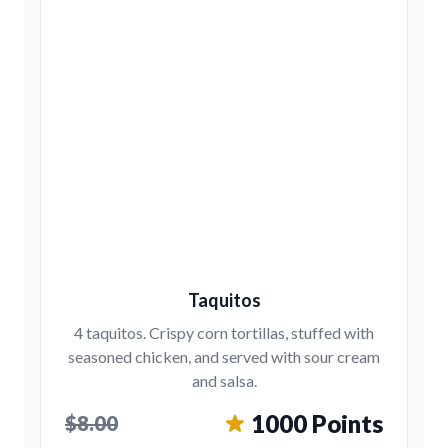
Taquitos
4 taquitos. Crispy corn tortillas, stuffed with
seasoned chicken, and served with sour cream
and salsa.
1000 Points
$8.00