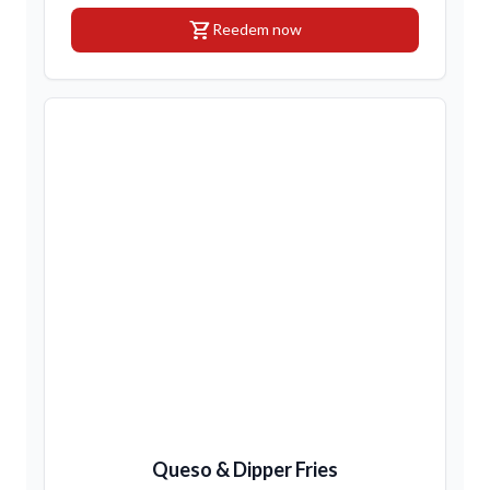
shopping_cart
Reedem now
Queso & Dipper Fries