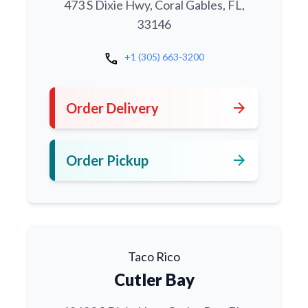
473 S Dixie Hwy, Coral Gables, FL,
33146
call
+1 (305) 663-3200
arrow_forward
Order Delivery
arrow_forward
Order Pickup
Taco Rico
Cutler Bay