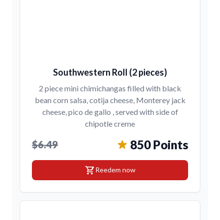
Southwestern Roll (2 pieces)
2 piece mini chimichangas filled with black
bean corn salsa, cotija cheese, Monterey jack
cheese, pico de gallo , served with side of
chipotle creme
850 Points
$6.49
shopping_cart
Reedem now