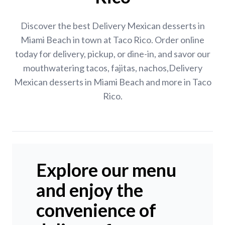
Discover the best Delivery Mexican desserts in
Miami Beach in town at Taco Rico. Order online
today for delivery, pickup, or dine-in, and savor our
mouthwatering tacos, fajitas, nachos,Delivery
Mexican desserts in Miami Beach and more in Taco
Rico.
Explore our menu
and enjoy the
convenience of