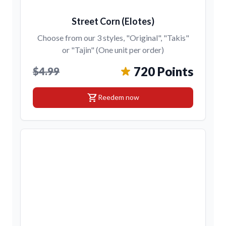
Street Corn (Elotes)
Choose from our 3 styles, "Original", "Takis"
or "Tajin" (One unit per order)
720 Points
$4.99
shopping_cart
Reedem now