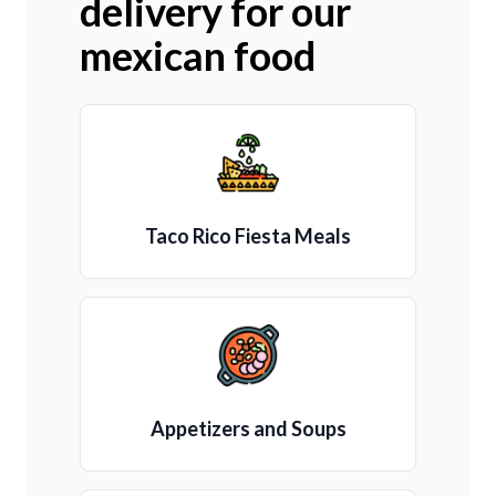
delivery for our
mexican food
Taco Rico Fiesta Meals
Appetizers and Soups