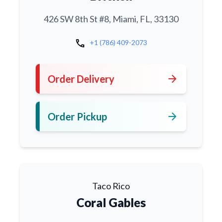
426 SW 8th St #8, Miami, FL, 33130
call
+1 (786) 409-2073
arrow_forward
Order Delivery
arrow_forward
Order Pickup
Taco Rico
Coral Gables