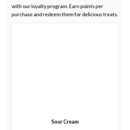
with our loyalty program. Earn points per
purchase and redeem them for delicious treats.
Sour Cream