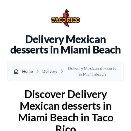
Delivery Mexican
desserts in Miami Beach
Delivery Mexican desserts
chevron_right
chevron_right
home
Home
Delivery
in Miami Beach
Discover Delivery
Mexican desserts in
Miami Beach in Taco
Rico