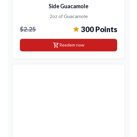
Side Guacamole
2oz of Guacamole
300 Points
$2.25
shopping_cart
Reedem now