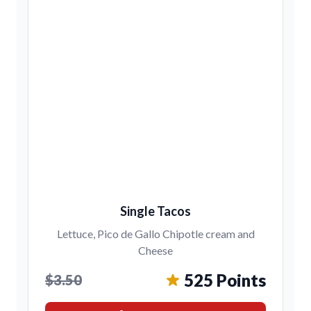
Single Tacos
Lettuce, Pico de Gallo Chipotle cream and
Cheese
525 Points
$3.50