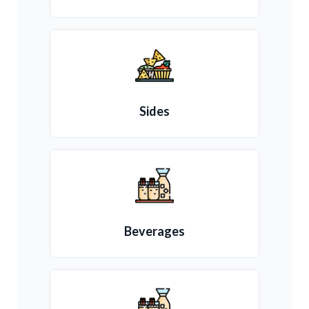
Sides
Beverages