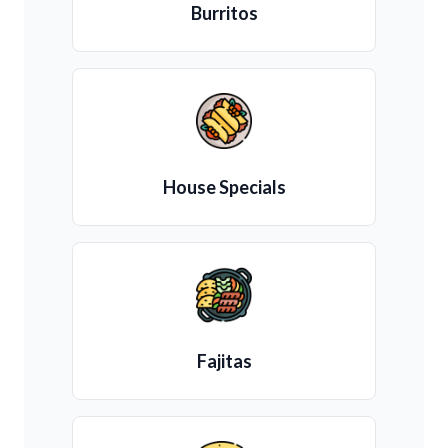
Burritos
House Specials
Fajitas