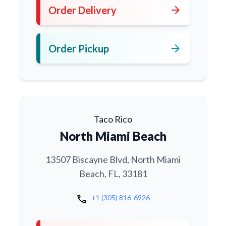
arrow_forward
Order Delivery
arrow_forward
Order Pickup
Taco Rico
North Miami Beach
13507 Biscayne Blvd, North Miami
Beach, FL, 33181
call
+1 (305) 816-6926