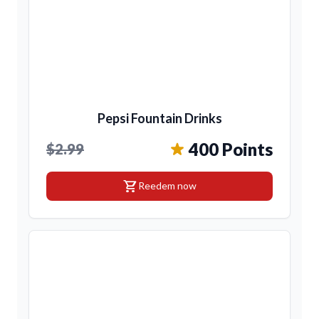
Pepsi Fountain Drinks
400 Points
$2.99
shopping_cart
Reedem now