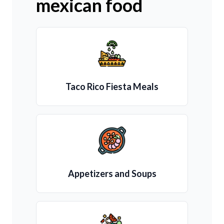
mexican food
Taco Rico Fiesta Meals
Appetizers and Soups