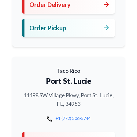
arrow_forward
Order Delivery
arrow_forward
Order Pickup
Taco Rico
Port St. Lucie
11498 SW Village Pkwy, Port St. Lucie,
FL, 34953
call
+1 (772) 306-5744