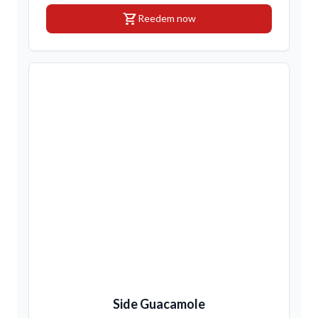
shopping_cart
Reedem now
Side Guacamole