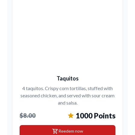
Taquitos
4 taquitos. Crispy corn tortillas, stuffed with
seasoned chicken, and served with sour cream
and salsa.
1000 Points
$8.00
shopping_cart
Reedem now