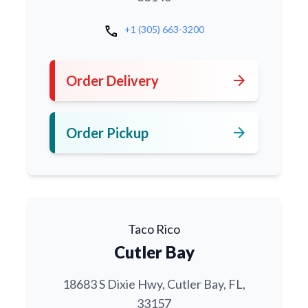
call
+1 (305) 663-3200
arrow_forward
Order Delivery
arrow_forward
Order Pickup
Taco Rico
Cutler Bay
18683 S Dixie Hwy, Cutler Bay, FL,
33157