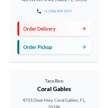
call
+1 (786) 409-2073
arrow_forward
Order Delivery
arrow_forward
Order Pickup
Taco Rico
Coral Gables
473 S Dixie Hwy, Coral Gables, FL,
33146