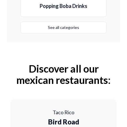
Popping Boba Drinks
See all categories
Discover all our
mexican restaurants:
Taco Rico
Bird Road