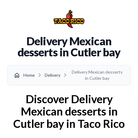
Delivery Mexican
desserts in Cutler bay
Delivery Mexican desserts
chevron_right
chevron_right
home
Home
Delivery
in Cutler bay
Discover Delivery
Mexican desserts in
Cutler bay in Taco Rico