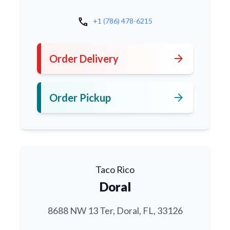
call
+1 (786) 478-6215
arrow_forward
Order Delivery
arrow_forward
Order Pickup
Taco Rico
Doral
8688 NW 13 Ter, Doral, FL, 33126