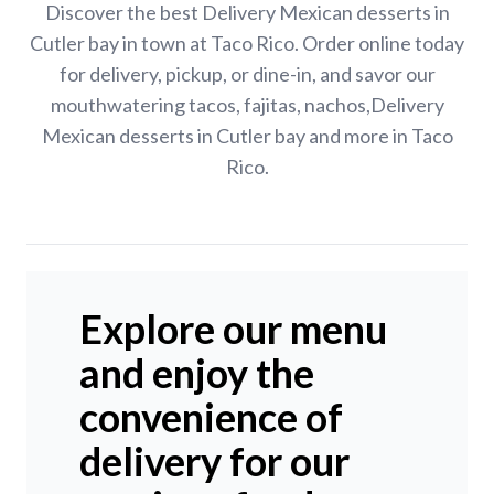
Discover the best Delivery Mexican desserts in
Cutler bay in town at Taco Rico. Order online today
for delivery, pickup, or dine-in, and savor our
mouthwatering tacos, fajitas, nachos,Delivery
Mexican desserts in Cutler bay and more in Taco
Rico.
Explore our menu
and enjoy the
convenience of
delivery for our