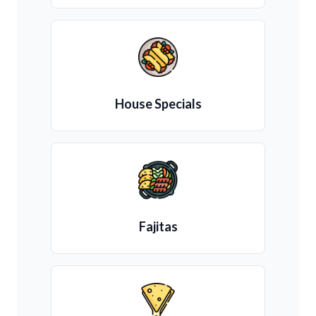
House Specials
Fajitas