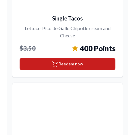
Single Tacos
Lettuce, Pico de Gallo Chipotle cream and
Cheese
400 Points
$3.50
shopping_cart
Reedem now