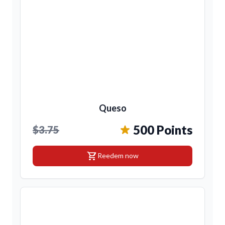
Queso
500 Points
$3.75
shopping_cart
Reedem now