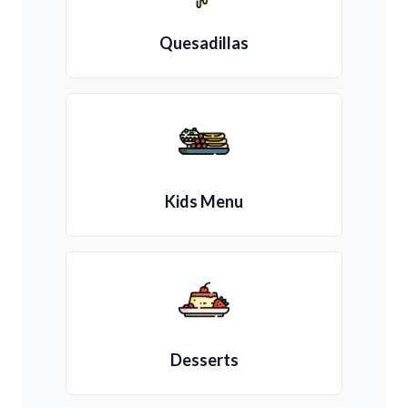
Quesadillas
Kids Menu
Desserts