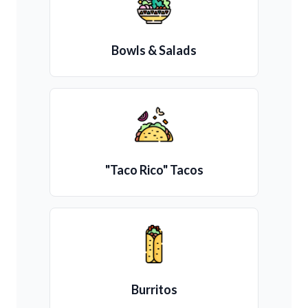
Bowls & Salads
"Taco Rico" Tacos
Burritos