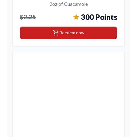
2oz of Guacamole
300 Points
$2.25
shopping_cart
Reedem now