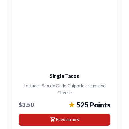
Single Tacos
Lettuce, Pico de Gallo Chipotle cream and
Cheese
525 Points
$3.50
shopping_cart
Reedem now