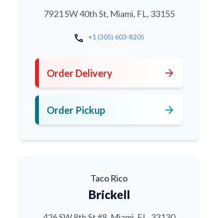
7921 SW 40th St, Miami, FL, 33155
call
+1 (305) 603-8205
arrow_forward
Order Delivery
arrow_forward
Order Pickup
Taco Rico
Brickell
426 SW 8th St #8, Miami, FL, 33130