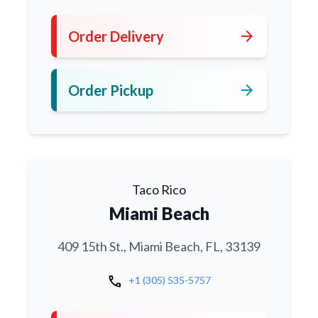
arrow_forward
Order Delivery
arrow_forward
Order Pickup
Taco Rico
Miami Beach
409 15th St., Miami Beach, FL, 33139
call
+1 (305) 535-5757