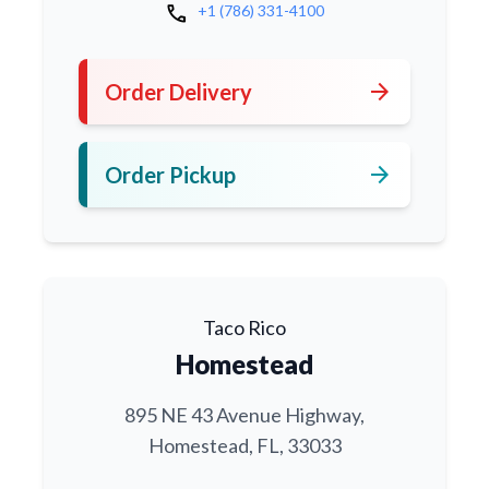
call
+1 (786) 331-4100
arrow_forward
Order Delivery
arrow_forward
Order Pickup
Taco Rico
Homestead
895 NE 43 Avenue Highway,
Homestead, FL, 33033