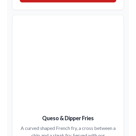
Queso & Dipper Fries
A curved shaped French fry, a cross between a
chip and a steak fry. Served with our