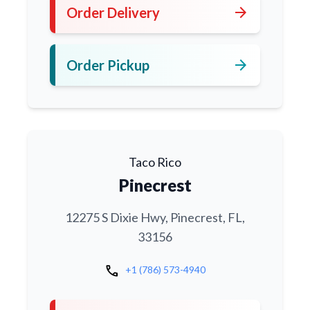
arrow_forward
Order Delivery
arrow_forward
Order Pickup
Taco Rico
Pinecrest
12275 S Dixie Hwy, Pinecrest, FL,
33156
call
+1 (786) 573-4940