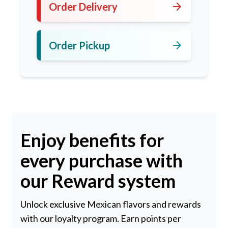
arrow_forward
Order Delivery
arrow_forward
Order Pickup
Enjoy benefits for
every purchase with
our Reward system
Unlock exclusive Mexican flavors and rewards
with our loyalty program. Earn points per