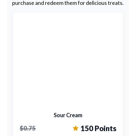
purchase and redeem them for delicious treats.
Sour Cream
150 Points
$0.75