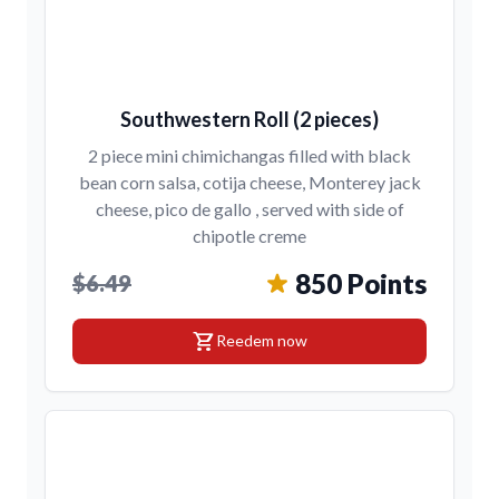
Southwestern Roll (2 pieces)
2 piece mini chimichangas filled with black
bean corn salsa, cotija cheese, Monterey jack
cheese, pico de gallo , served with side of
chipotle creme
850 Points
$6.49
shopping_cart
Reedem now