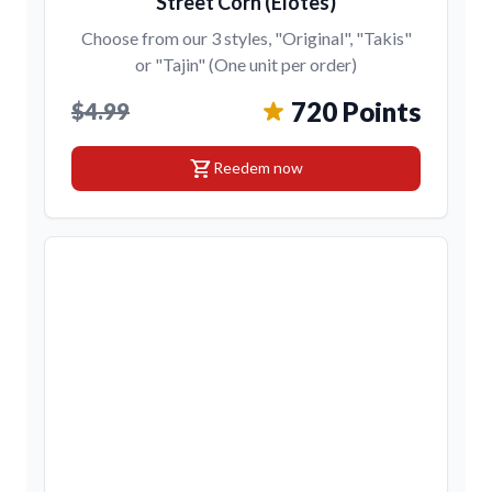
Street Corn (Elotes)
Choose from our 3 styles, "Original", "Takis"
or "Tajin" (One unit per order)
720 Points
$4.99
shopping_cart
Reedem now