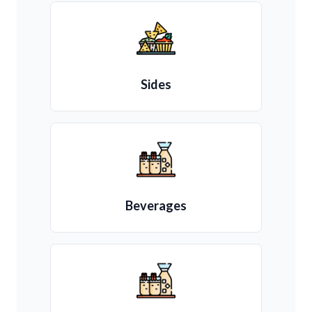
Sides
Beverages