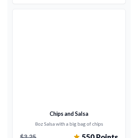
Chips and Salsa
8oz Salsa with a big bag of chips
550 Points
$3.25