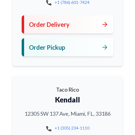
call
+1 (786) 601-7424
arrow_forward
Order Delivery
arrow_forward
Order Pickup
Taco Rico
Kendall
12305 SW 137 Ave, Miami, FL, 33186
call
+1 (305) 234-1110