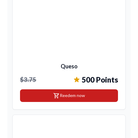
Queso
500 Points
$3.75
shopping_cart
Reedem now