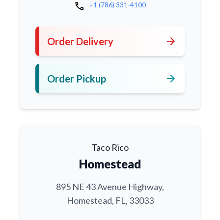
call
+1 (786) 331-4100
arrow_forward
Order Delivery
arrow_forward
Order Pickup
Taco Rico
Homestead
895 NE 43 Avenue Highway,
Homestead, FL, 33033