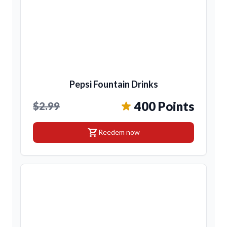
Pepsi Fountain Drinks
400 Points
$2.99
shopping_cart
Reedem now