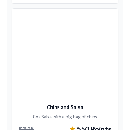
Chips and Salsa
8oz Salsa with a big bag of chips
550 Points
$3.25