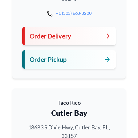
call
+1 (305) 663-3200
arrow_forward
Order Delivery
arrow_forward
Order Pickup
Taco Rico
Cutler Bay
18683 S Dixie Hwy, Cutler Bay, FL,
33157