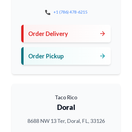
call
+1 (786) 478-6215
arrow_forward
Order Delivery
arrow_forward
Order Pickup
Taco Rico
Doral
8688 NW 13 Ter, Doral, FL, 33126