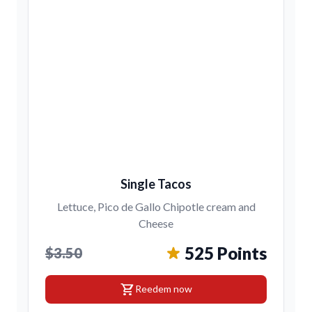
Single Tacos
Lettuce, Pico de Gallo Chipotle cream and
Cheese
525 Points
$3.50
shopping_cart
Reedem now