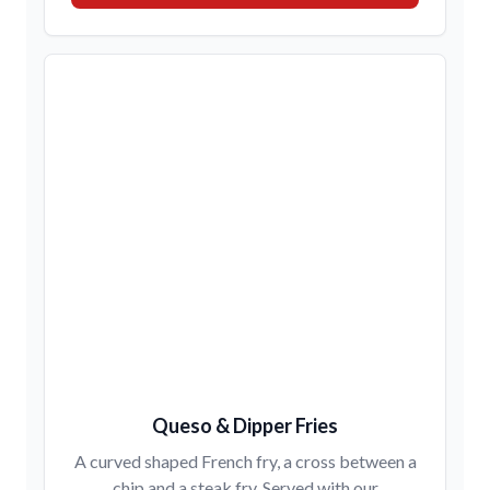
Queso & Dipper Fries
A curved shaped French fry, a cross between a
chip and a steak fry. Served with our