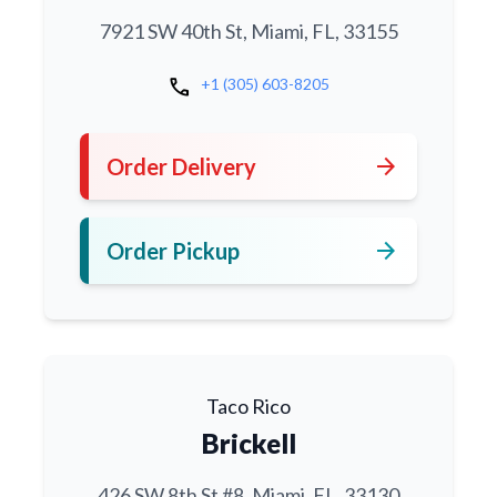
7921 SW 40th St, Miami, FL, 33155
call
+1 (305) 603-8205
arrow_forward
Order Delivery
arrow_forward
Order Pickup
Taco Rico
Brickell
426 SW 8th St #8, Miami, FL, 33130