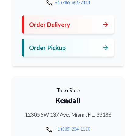
call
+1 (786) 601-7424
arrow_forward
Order Delivery
arrow_forward
Order Pickup
Taco Rico
Kendall
12305 SW 137 Ave, Miami, FL, 33186
call
+1 (305) 234-1110