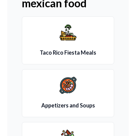
mexican food
Taco Rico Fiesta Meals
Appetizers and Soups