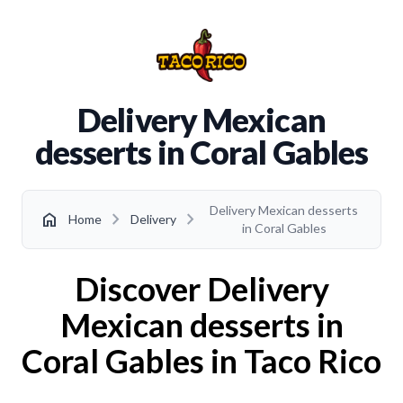
Delivery Mexican
desserts in Coral Gables
Delivery Mexican desserts
chevron_right
chevron_right
home
Home
Delivery
in Coral Gables
Discover Delivery
Mexican desserts in
Coral Gables in Taco Rico