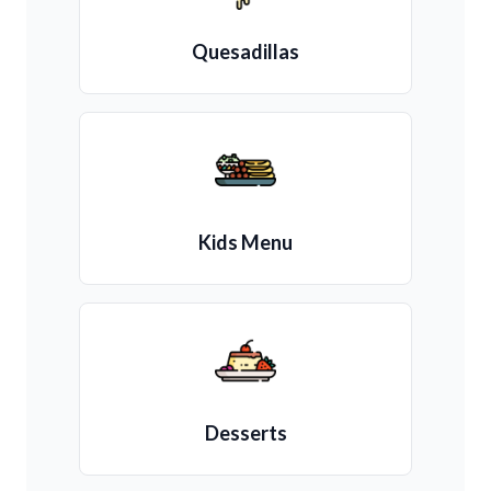
Quesadillas
Kids Menu
Desserts