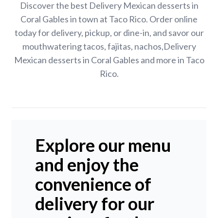
Discover the best Delivery Mexican desserts in
Coral Gables in town at Taco Rico. Order online
today for delivery, pickup, or dine-in, and savor our
mouthwatering tacos, fajitas, nachos,Delivery
Mexican desserts in Coral Gables and more in Taco
Rico.
Explore our menu
and enjoy the
convenience of
delivery for our