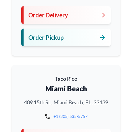
arrow_forward
Order Delivery
arrow_forward
Order Pickup
Taco Rico
Miami Beach
409 15th St., Miami Beach, FL, 33139
call
+1 (305) 535-5757