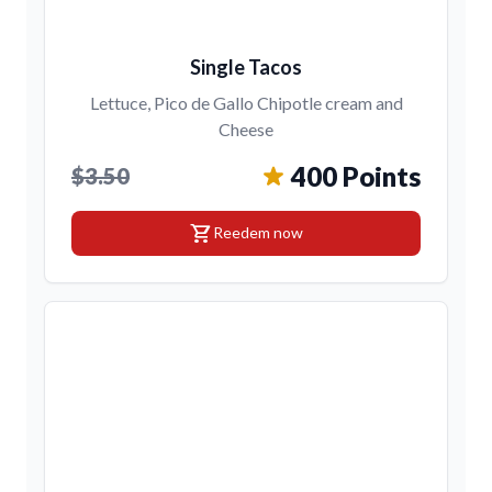
Single Tacos
Lettuce, Pico de Gallo Chipotle cream and
Cheese
400 Points
$3.50
shopping_cart
Reedem now