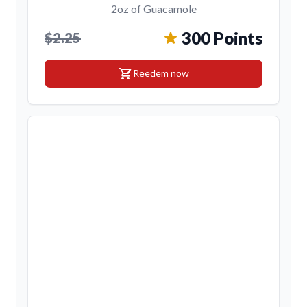
2oz of Guacamole
300 Points
$2.25
shopping_cart
Reedem now