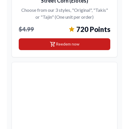
Street Corn (Elotes)
Choose from our 3 styles, "Original", "Takis"
or "Tajin" (One unit per order)
720 Points
$4.99
shopping_cart
Reedem now