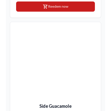
shopping_cart
Reedem now
Side Guacamole