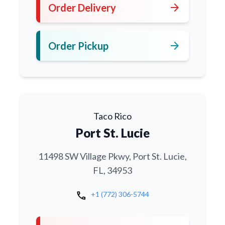
arrow_forward
Order Delivery
arrow_forward
Order Pickup
Taco Rico
Port St. Lucie
11498 SW Village Pkwy, Port St. Lucie,
FL, 34953
call
+1 (772) 306-5744