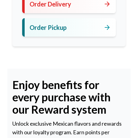
arrow_forward
Order Delivery
arrow_forward
Order Pickup
Enjoy benefits for
every purchase with
our Reward system
Unlock exclusive Mexican flavors and rewards
with our loyalty program. Earn points per