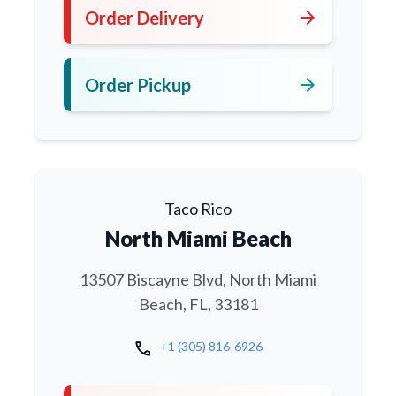
arrow_forward
Order Delivery
arrow_forward
Order Pickup
Taco Rico
North Miami Beach
13507 Biscayne Blvd, North Miami
Beach, FL, 33181
call
+1 (305) 816-6926