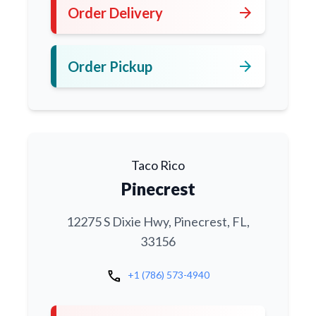
arrow_forward
Order Delivery
arrow_forward
Order Pickup
Taco Rico
Pinecrest
12275 S Dixie Hwy, Pinecrest, FL,
33156
call
+1 (786) 573-4940