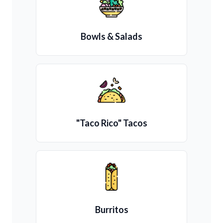
Bowls & Salads
"Taco Rico" Tacos
Burritos