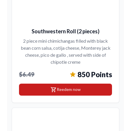
Southwestern Roll (2 pieces)
2 piece mini chimichangas filled with black
bean corn salsa, cotija cheese, Monterey jack
cheese, pico de gallo , served with side of
chipotle creme
850 Points
$6.49
shopping_cart
Reedem now