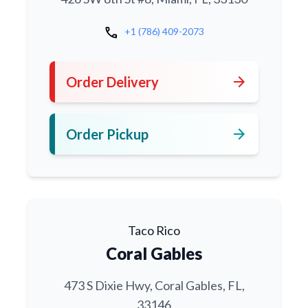
call
+1 (786) 409-2073
arrow_forward
Order Delivery
arrow_forward
Order Pickup
Taco Rico
Coral Gables
473 S Dixie Hwy, Coral Gables, FL,
33146