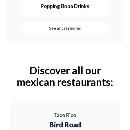
Popping Boba Drinks
See all categories
Discover all our
mexican restaurants:
Taco Rico
Bird Road