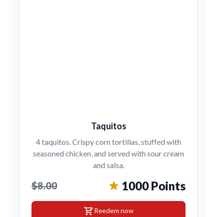
Taquitos
4 taquitos. Crispy corn tortillas, stuffed with
seasoned chicken, and served with sour cream
and salsa.
1000 Points
$8.00
shopping_cart
Reedem now