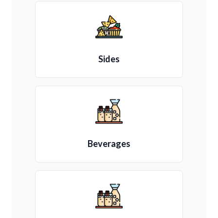
Sides
Beverages