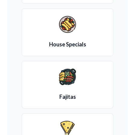
House Specials
Fajitas