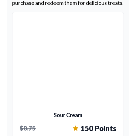
purchase and redeem them for delicious treats.
Sour Cream
150 Points
$0.75