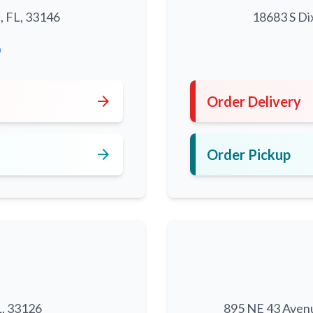
, FL, 33146
18683 S Di
0
arrow_forward
Order Delivery
arrow_forward
Order Pickup
L, 33126
895 NE 43 Aven