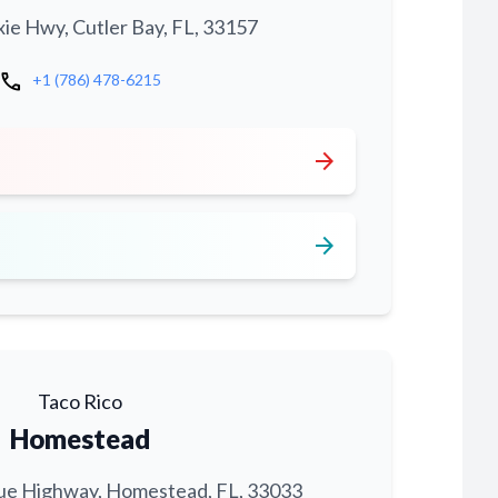
xie Hwy, Cutler Bay, FL, 33157
call
+1 (786) 478-6215
arrow_forward
arrow_forward
Taco Rico
Homestead
ue Highway, Homestead, FL, 33033