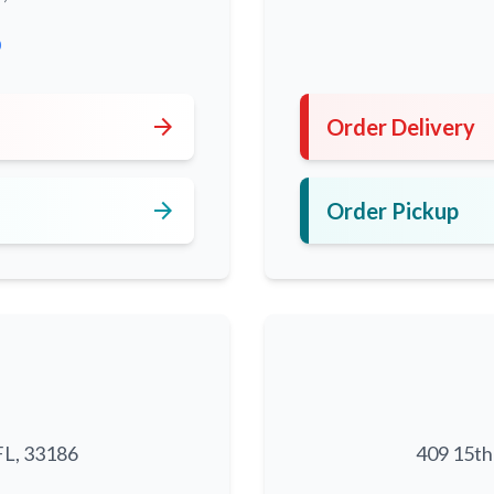
0
arrow_forward
Order Delivery
arrow_forward
Order Pickup
FL, 33186
409 15th