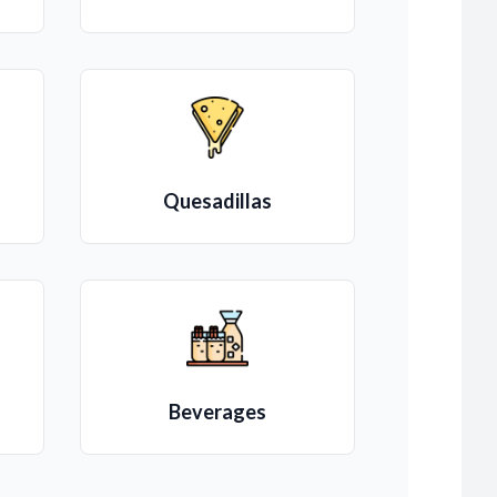
Quesadillas
Beverages