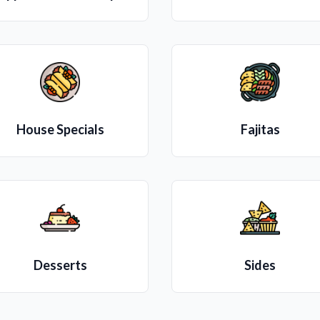
House Specials
Fajitas
Desserts
Sides