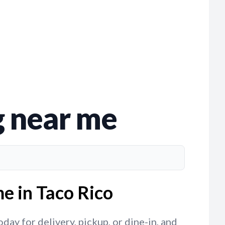
g near me
e in Taco Rico
ay for delivery, pickup, or dine-in, and