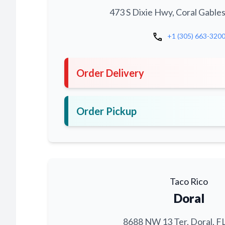
473 S Dixie Hwy, Coral Gables
call
+1 (305) 663-320
Order Delivery
Order Pickup
Taco Rico
Doral
8688 NW 13 Ter, Doral, F