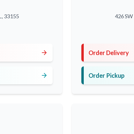
L, 33155
426 SW 8
5
arrow_forward
Order Delivery
arrow_forward
Order Pickup