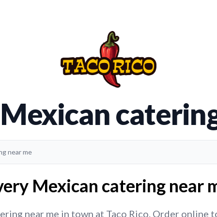
 Mexican caterin
ing near me
very Mexican catering near m
ring near me in town at Taco Rico. Order online tod