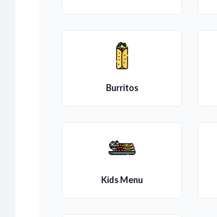
Burritos
Kids Menu