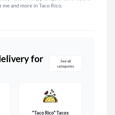
r me and more in Taco Rico.
elivery for
See all
categories
"Taco Rico" Tacos