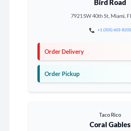
Bird Road
7921 SW 40th St, Miami, F
call
+1 (305) 603-820
Order Delivery
Order Pickup
Taco Rico
Coral Gables