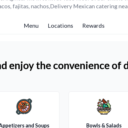
cos, fajitas, nachos,Delivery Mexican catering nea
Menu
Locations
Rewards
d enjoy the convenience of d
Appetizers and Soups
Bowls & Salads