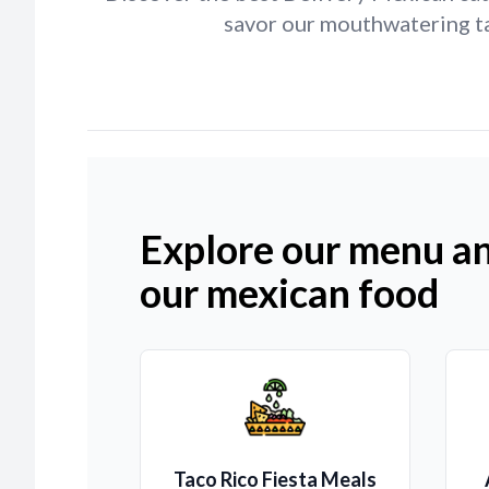
savor our mouthwatering ta
Explore our menu an
our mexican food
Taco Rico Fiesta Meals