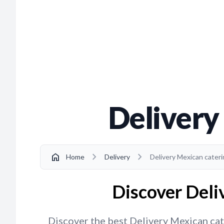
Delivery
chevron_right
chevron_right
home
Home
Delivery
Delivery Mexican cater
Discover Deli
Discover the best Delivery Mexican cate