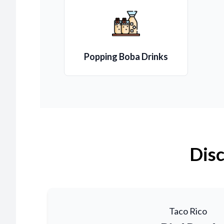
Popping Boba Drinks
Disc
Taco Rico