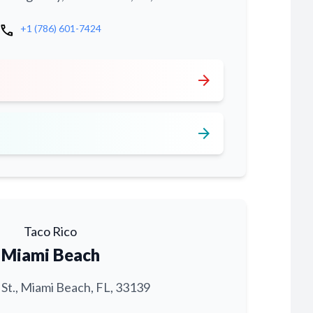
call
+1 (786) 601-7424
arrow_forward
arrow_forward
Taco Rico
Miami Beach
 St., Miami Beach, FL, 33139