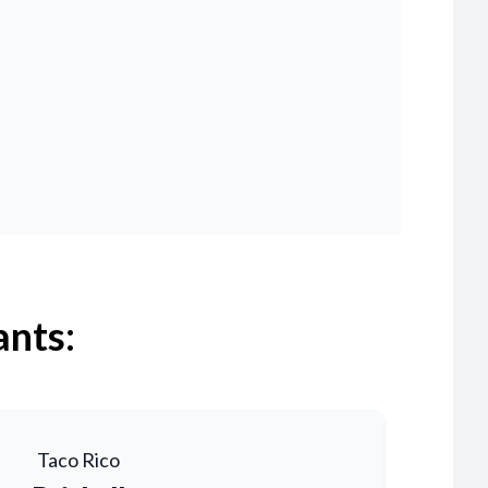
ants:
Taco Rico