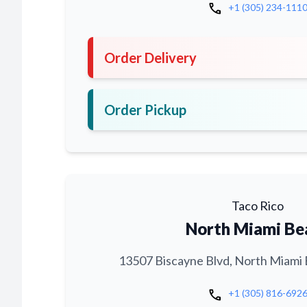
call
+1 (305) 234-111
Order Delivery
Order Pickup
Taco Rico
North Miami Be
13507 Biscayne Blvd, North Miami 
call
+1 (305) 816-692