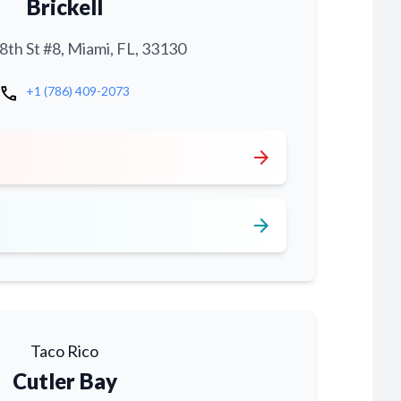
Brickell
th St #8, Miami, FL, 33130
call
+1 (786) 409-2073
arrow_forward
arrow_forward
Taco Rico
Cutler Bay