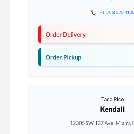
call
+1 (786) 331-410
Order Delivery
Order Pickup
Taco Rico
Kendall
12305 SW 137 Ave, Miami, 