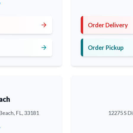
0
arrow_forward
Order Delivery
arrow_forward
Order Pickup
ach
Beach, FL, 33181
12275 S Di
6