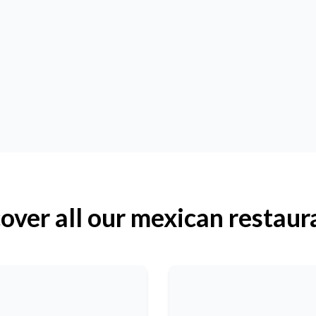
over all our mexican restaur