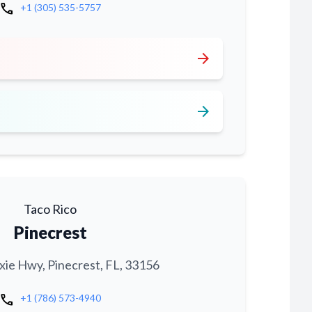
call
+1 (305) 535-5757
arrow_forward
arrow_forward
Taco Rico
Pinecrest
xie Hwy, Pinecrest, FL, 33156
call
+1 (786) 573-4940