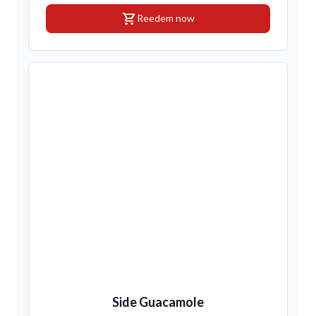
shopping_cart
Reedem now
Side Guacamole