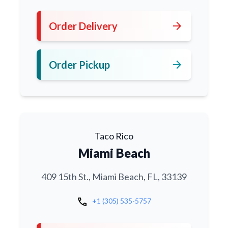
arrow_forward
Order Delivery
arrow_forward
Order Pickup
Taco Rico
Miami Beach
409 15th St., Miami Beach, FL, 33139
call
+1 (305) 535-5757