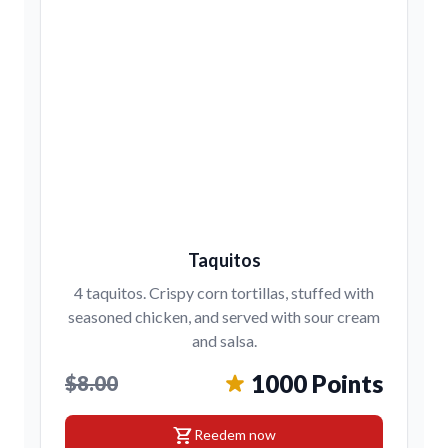
Taquitos
4 taquitos. Crispy corn tortillas, stuffed with
seasoned chicken, and served with sour cream
and salsa.
1000 Points
$8.00
shopping_cart
Reedem now