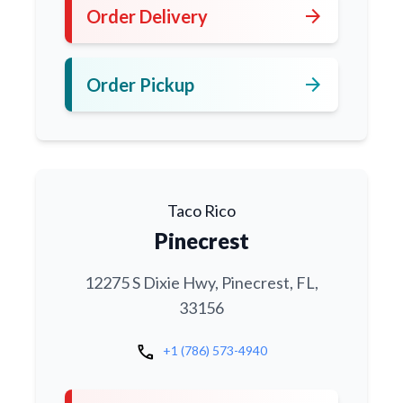
arrow_forward
Order Delivery
arrow_forward
Order Pickup
Taco Rico
Pinecrest
12275 S Dixie Hwy, Pinecrest, FL,
33156
call
+1 (786) 573-4940