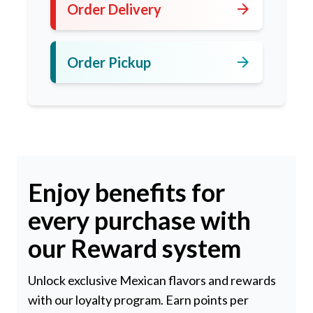
arrow_forward
Order Delivery
arrow_forward
Order Pickup
Enjoy benefits for
every purchase with
our Reward system
Unlock exclusive Mexican flavors and rewards
with our loyalty program. Earn points per