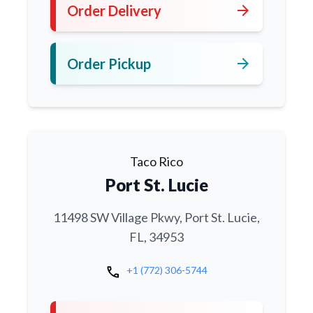
arrow_forward
Order Delivery
arrow_forward
Order Pickup
Taco Rico
Port St. Lucie
11498 SW Village Pkwy, Port St. Lucie,
FL, 34953
call
+1 (772) 306-5744