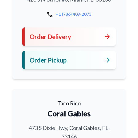
call
+1 (786) 409-2073
arrow_forward
Order Delivery
arrow_forward
Order Pickup
Taco Rico
Coral Gables
473 S Dixie Hwy, Coral Gables, FL,
33146