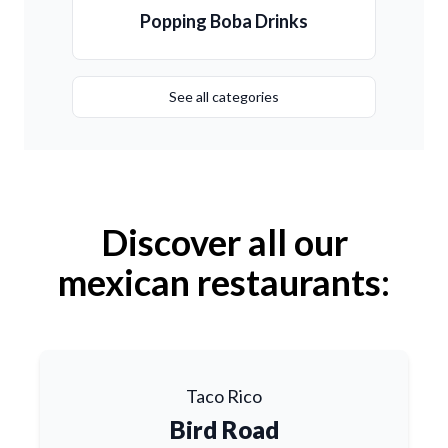
Popping Boba Drinks
See all categories
Discover all our
mexican restaurants:
Taco Rico
Bird Road