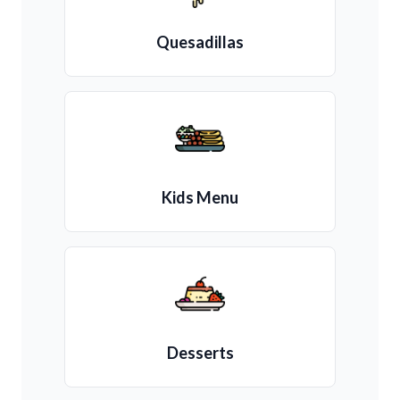
Quesadillas
Kids Menu
Desserts