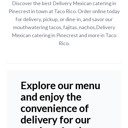
Discover the best Delivery Mexican catering in
Pinecrest in town at Taco Rico. Order online today
for delivery, pickup, or dine-in, and savor our
mouthwatering tacos, fajitas, nachos,Delivery
Mexican catering in Pinecrest and more in Taco
Rico.
Explore our menu
and enjoy the
convenience of
delivery for our