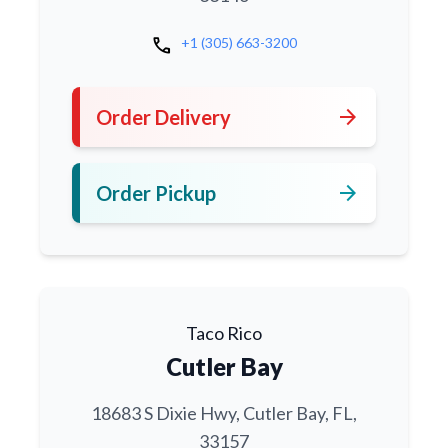
call
+1 (305) 663-3200
arrow_forward
Order Delivery
arrow_forward
Order Pickup
Taco Rico
Cutler Bay
18683 S Dixie Hwy, Cutler Bay, FL,
33157