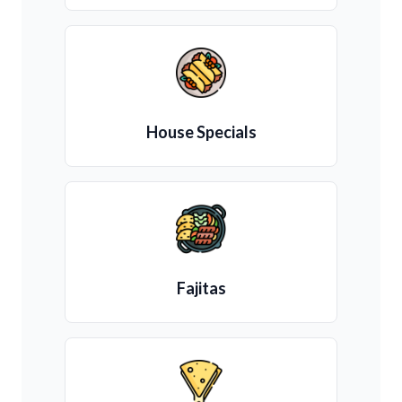
House Specials
Fajitas