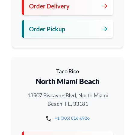
arrow_forward
Order Delivery
arrow_forward
Order Pickup
Taco Rico
North Miami Beach
13507 Biscayne Blvd, North Miami
Beach, FL, 33181
call
+1 (305) 816-6926