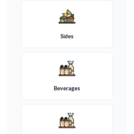
Sides
Beverages