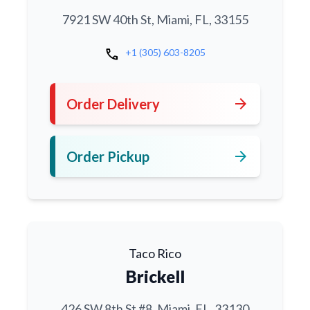
7921 SW 40th St, Miami, FL, 33155
call
+1 (305) 603-8205
arrow_forward
Order Delivery
arrow_forward
Order Pickup
Taco Rico
Brickell
426 SW 8th St #8, Miami, FL, 33130