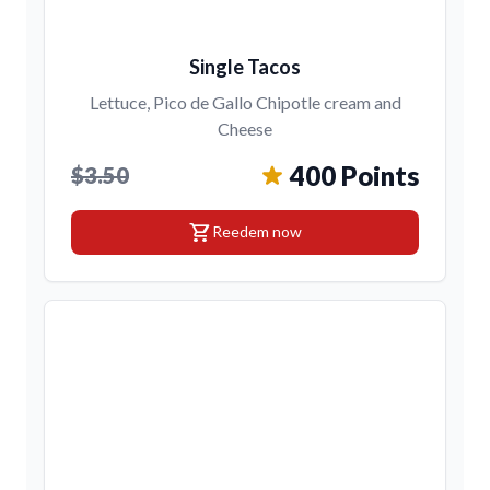
Single Tacos
Lettuce, Pico de Gallo Chipotle cream and
Cheese
400 Points
$3.50
shopping_cart
Reedem now