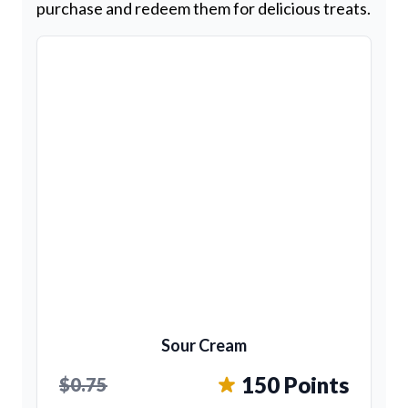
purchase and redeem them for delicious treats.
Sour Cream
150 Points
$0.75