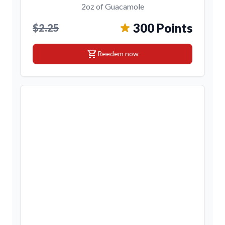
2oz of Guacamole
300 Points
$2.25
shopping_cart
Reedem now