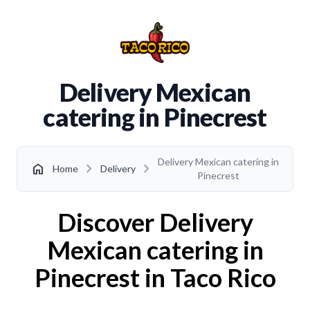
Delivery Mexican
catering in Pinecrest
Delivery Mexican catering in
chevron_right
chevron_right
home
Home
Delivery
Pinecrest
Discover Delivery
Mexican catering in
Pinecrest in Taco Rico