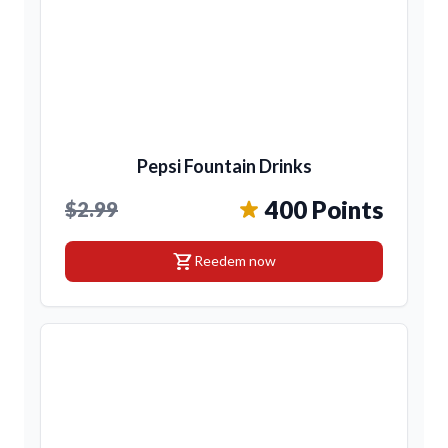
Pepsi Fountain Drinks
400 Points
$2.99
shopping_cart
Reedem now