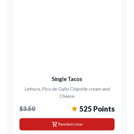
Single Tacos
Lettuce, Pico de Gallo Chipotle cream and
Cheese
525 Points
$3.50
shopping_cart
Reedem now