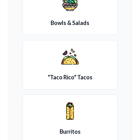
Bowls & Salads
"Taco Rico" Tacos
Burritos