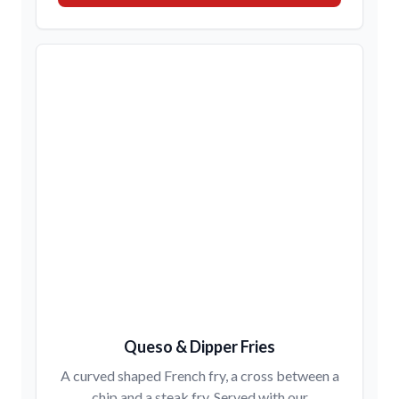
Queso & Dipper Fries
A curved shaped French fry, a cross between a
chip and a steak fry. Served with our