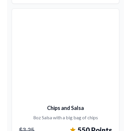
Chips and Salsa
8oz Salsa with a big bag of chips
550 Points
$3.25