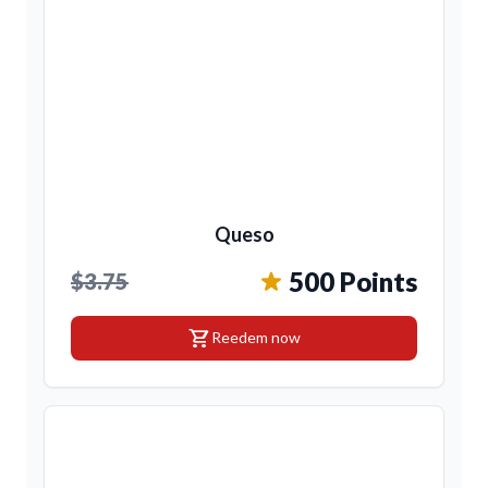
Queso
500 Points
$3.75
shopping_cart
Reedem now