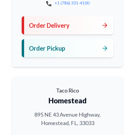
call
+1 (786) 331-4100
arrow_forward
Order Delivery
arrow_forward
Order Pickup
Taco Rico
Homestead
895 NE 43 Avenue Highway,
Homestead, FL, 33033