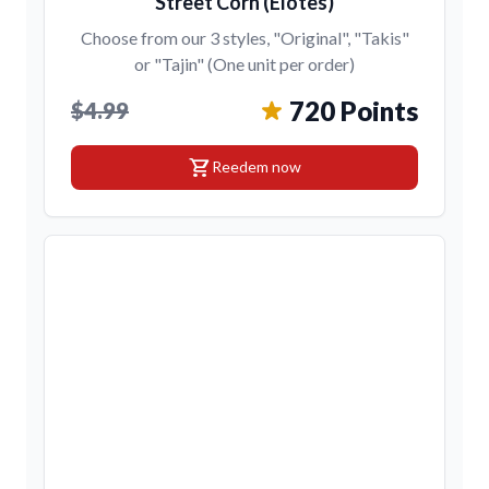
Street Corn (Elotes)
Choose from our 3 styles, "Original", "Takis"
or "Tajin" (One unit per order)
720 Points
$4.99
shopping_cart
Reedem now