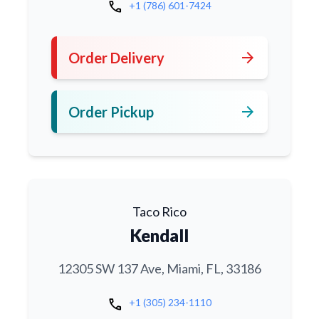
call
+1 (786) 601-7424
arrow_forward
Order Delivery
arrow_forward
Order Pickup
Taco Rico
Kendall
12305 SW 137 Ave, Miami, FL, 33186
call
+1 (305) 234-1110