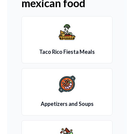
mexican food
Taco Rico Fiesta Meals
Appetizers and Soups