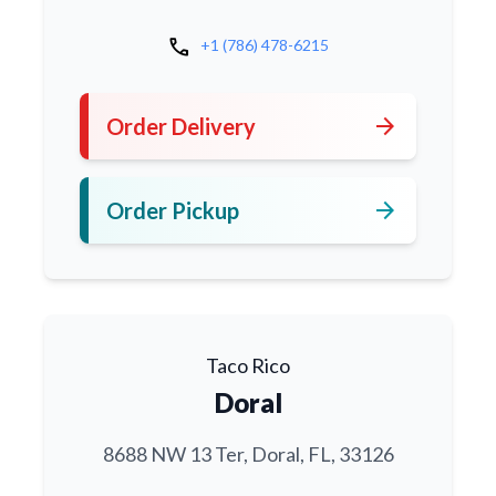
call
+1 (786) 478-6215
arrow_forward
Order Delivery
arrow_forward
Order Pickup
Taco Rico
Doral
8688 NW 13 Ter, Doral, FL, 33126