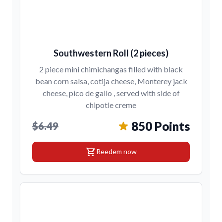
Southwestern Roll (2 pieces)
2 piece mini chimichangas filled with black
bean corn salsa, cotija cheese, Monterey jack
cheese, pico de gallo , served with side of
chipotle creme
850 Points
$6.49
shopping_cart
Reedem now