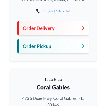
call
+1 (786) 409-2073
arrow_forward
Order Delivery
arrow_forward
Order Pickup
Taco Rico
Coral Gables
473 S Dixie Hwy, Coral Gables, FL,
33146