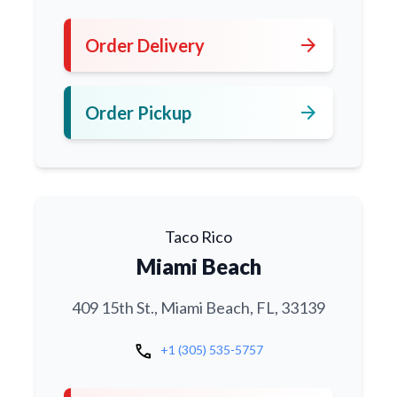
arrow_forward
Order Delivery
arrow_forward
Order Pickup
Taco Rico
Miami Beach
409 15th St., Miami Beach, FL, 33139
call
+1 (305) 535-5757