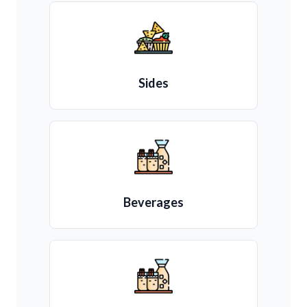
Sides
Beverages