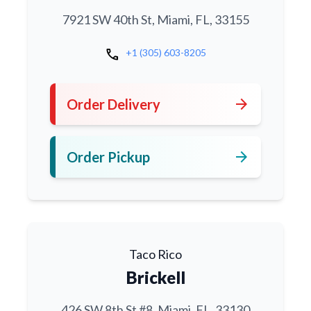
7921 SW 40th St, Miami, FL, 33155
call
+1 (305) 603-8205
arrow_forward
Order Delivery
arrow_forward
Order Pickup
Taco Rico
Brickell
426 SW 8th St #8, Miami, FL, 33130