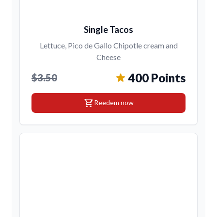
Single Tacos
Lettuce, Pico de Gallo Chipotle cream and
Cheese
400 Points
$3.50
shopping_cart
Reedem now