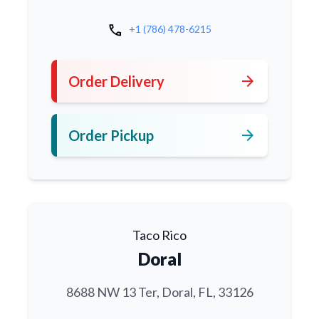
call
+1 (786) 478-6215
arrow_forward
Order Delivery
arrow_forward
Order Pickup
Taco Rico
Doral
8688 NW 13 Ter, Doral, FL, 33126