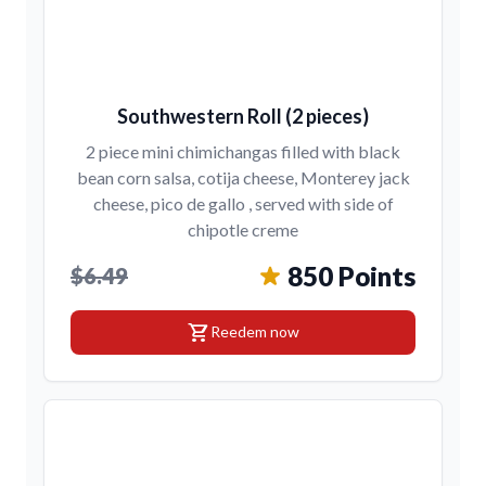
Southwestern Roll (2 pieces)
2 piece mini chimichangas filled with black
bean corn salsa, cotija cheese, Monterey jack
cheese, pico de gallo , served with side of
chipotle creme
850 Points
$6.49
shopping_cart
Reedem now