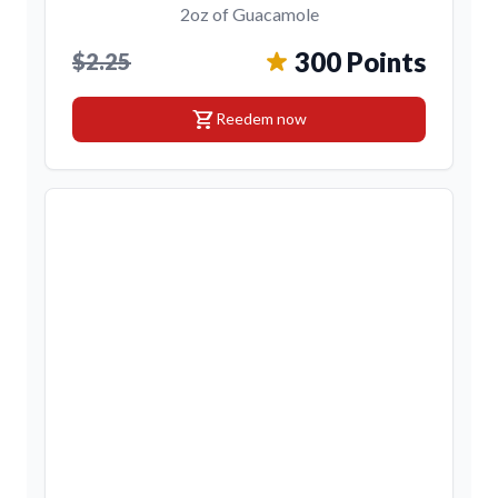
2oz of Guacamole
300 Points
$2.25
shopping_cart
Reedem now