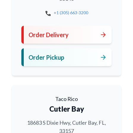
call
+1 (305) 663-3200
arrow_forward
Order Delivery
arrow_forward
Order Pickup
Taco Rico
Cutler Bay
18683 S Dixie Hwy, Cutler Bay, FL,
33157