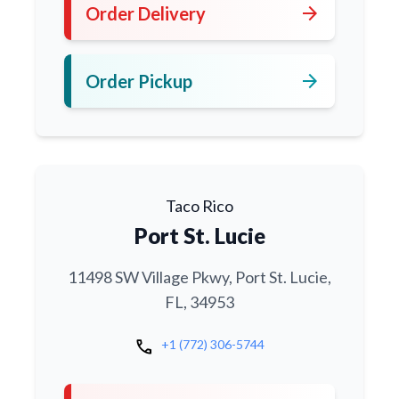
arrow_forward
Order Delivery
arrow_forward
Order Pickup
Taco Rico
Port St. Lucie
11498 SW Village Pkwy, Port St. Lucie,
FL, 34953
call
+1 (772) 306-5744