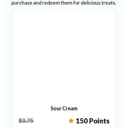
purchase and redeem them for delicious treats.
Sour Cream
150 Points
$0.75