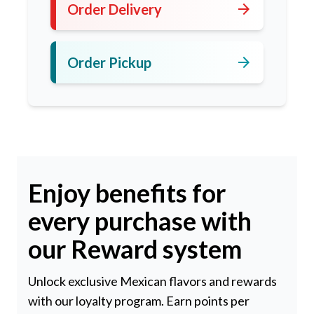
arrow_forward
Order Delivery
arrow_forward
Order Pickup
Enjoy benefits for
every purchase with
our Reward system
Unlock exclusive Mexican flavors and rewards
with our loyalty program. Earn points per