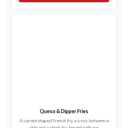
Queso & Dipper Fries
A curved shaped French fry, a cross between a
chip and a steak fry. Served with our