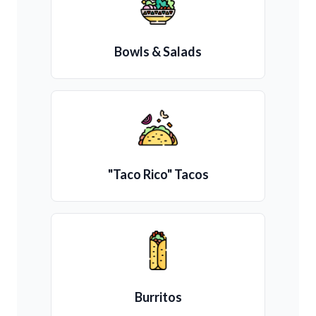
Bowls & Salads
"Taco Rico" Tacos
Burritos