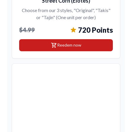
Street Corn (Elotes)
Choose from our 3 styles, "Original", "Takis"
or "Tajin" (One unit per order)
720 Points
$4.99
shopping_cart
Reedem now