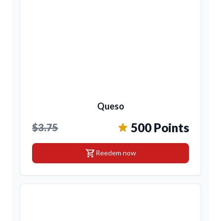
Queso
500 Points
$3.75
shopping_cart
Reedem now