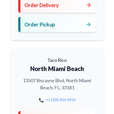
arrow_forward
Order Delivery
arrow_forward
Order Pickup
Taco Rico
North Miami Beach
13507 Biscayne Blvd, North Miami
Beach, FL, 33181
call
+1 (305) 816-6926