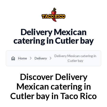
Delivery Mexican
catering in Cutler bay
Delivery Mexican catering in
chevron_right
chevron_right
home
Home
Delivery
Cutler bay
Discover Delivery
Mexican catering in
Cutler bay in Taco Rico