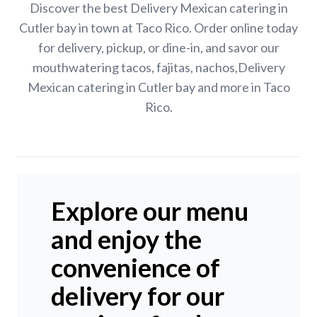
Discover the best Delivery Mexican catering in
Cutler bay in town at Taco Rico. Order online today
for delivery, pickup, or dine-in, and savor our
mouthwatering tacos, fajitas, nachos,Delivery
Mexican catering in Cutler bay and more in Taco
Rico.
Explore our menu
and enjoy the
convenience of
delivery for our