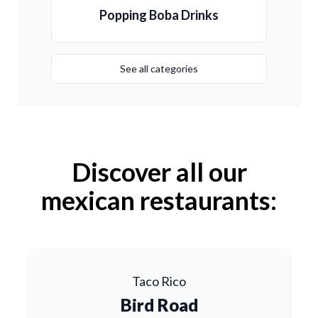
Popping Boba Drinks
See all categories
Discover all our
mexican restaurants:
Taco Rico
Bird Road