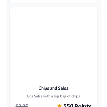
Chips and Salsa
8oz Salsa with a big bag of chips
550 Points
$3.25