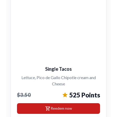
Single Tacos
Lettuce, Pico de Gallo Chipotle cream and
Cheese
525 Points
$3.50
shopping_cart
Reedem now