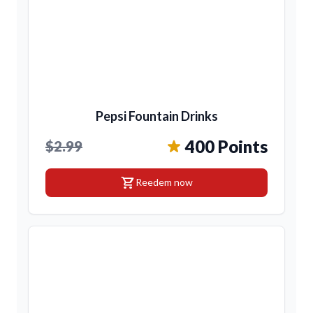
Pepsi Fountain Drinks
400 Points
$2.99
shopping_cart
Reedem now