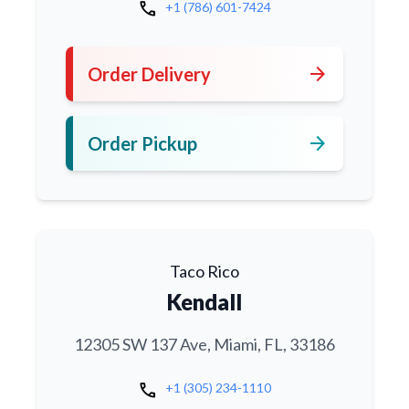
call
+1 (786) 601-7424
arrow_forward
Order Delivery
arrow_forward
Order Pickup
Taco Rico
Kendall
12305 SW 137 Ave, Miami, FL, 33186
call
+1 (305) 234-1110