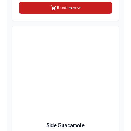
shopping_cart
Reedem now
Side Guacamole