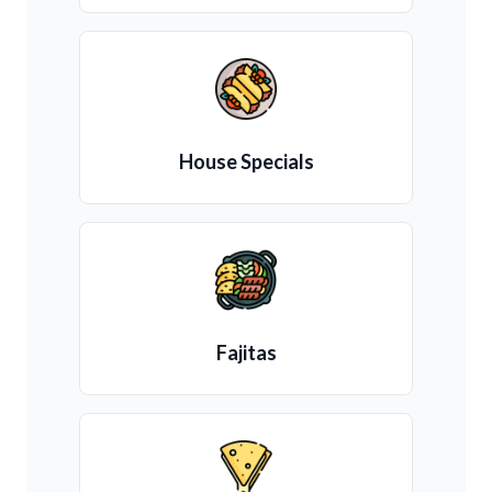
House Specials
Fajitas