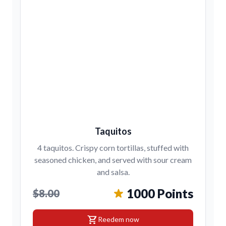
Taquitos
4 taquitos. Crispy corn tortillas, stuffed with
seasoned chicken, and served with sour cream
and salsa.
1000 Points
$8.00
shopping_cart
Reedem now