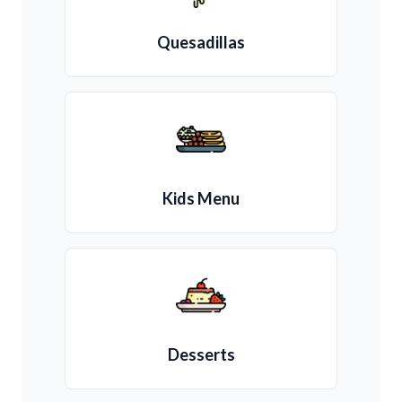
Quesadillas
Kids Menu
Desserts