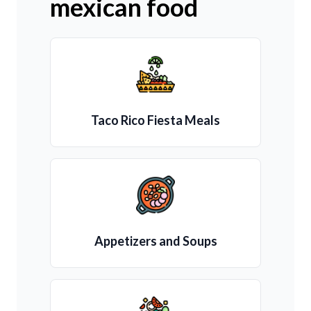
mexican food
Taco Rico Fiesta Meals
Appetizers and Soups