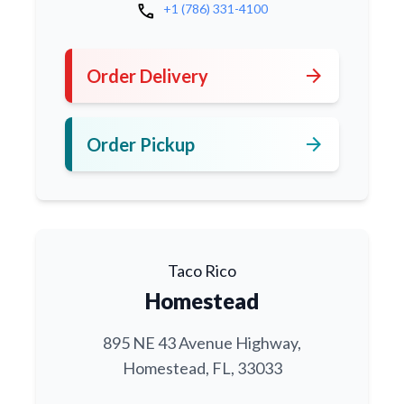
call
+1 (786) 331-4100
arrow_forward
Order Delivery
arrow_forward
Order Pickup
Taco Rico
Homestead
895 NE 43 Avenue Highway,
Homestead, FL, 33033