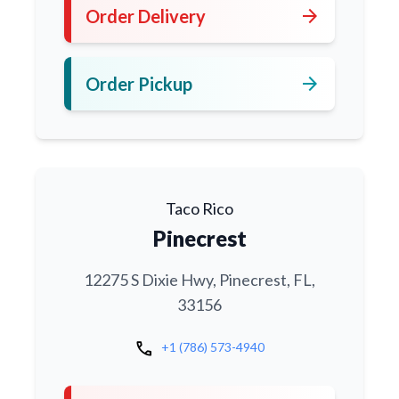
arrow_forward
Order Delivery
arrow_forward
Order Pickup
Taco Rico
Pinecrest
12275 S Dixie Hwy, Pinecrest, FL,
33156
call
+1 (786) 573-4940