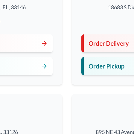
, FL, 33146
18683 S Di
0
arrow_forward
Order Delivery
arrow_forward
Order Pickup
L, 33126
895 NE 43 Aven