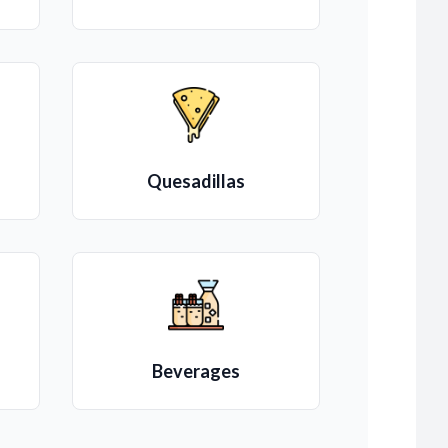
Quesadillas
Beverages