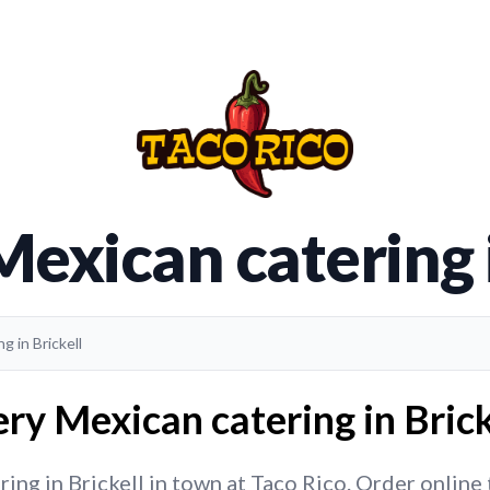
Mexican catering i
g in Brickell
ry Mexican catering in Brick
ng in Brickell in town at Taco Rico. Order online t