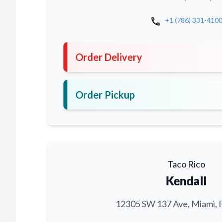
call
+1 (786) 331-410
Order Delivery
Order Pickup
Taco Rico
Kendall
12305 SW 137 Ave, Miami, 