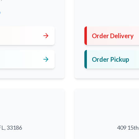
0
arrow_forward
Order Delivery
arrow_forward
Order Pickup
FL, 33186
409 15th