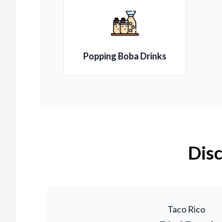
Popping Boba Drinks
Disc
Taco Rico