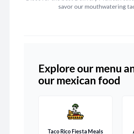
savor our mouthwatering taco
Explore our menu an
our mexican food
Taco Rico Fiesta Meals