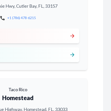
xie Hwy, Cutler Bay, FL, 33157
call
+1 (786) 478-6215
arrow_forward
arrow_forward
Taco Rico
Homestead
ue Highway, Homestead, FL, 33033