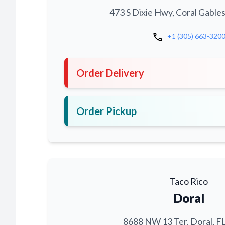
473 S Dixie Hwy, Coral Gables
call
+1 (305) 663-320
Order Delivery
Order Pickup
Taco Rico
Doral
8688 NW 13 Ter, Doral, F