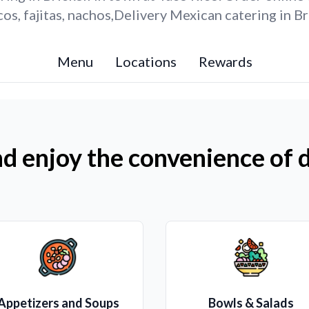
s, fajitas, nachos,Delivery Mexican catering in Br
Menu
Locations
Rewards
d enjoy the convenience of d
Appetizers and Soups
Bowls & Salads