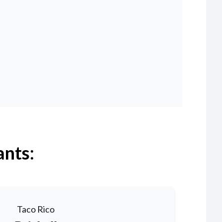
ants:
Taco Rico