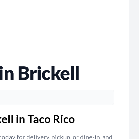
n Brickell
ell in Taco Rico
oday for delivery, pickup, or dine-in, and