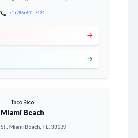
call
+1 (786) 601-7424
arrow_forward
arrow_forward
Taco Rico
Miami Beach
 St., Miami Beach, FL, 33139