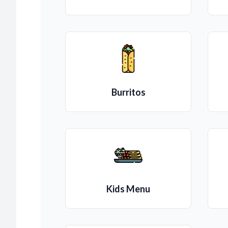
Burritos
Kids Menu