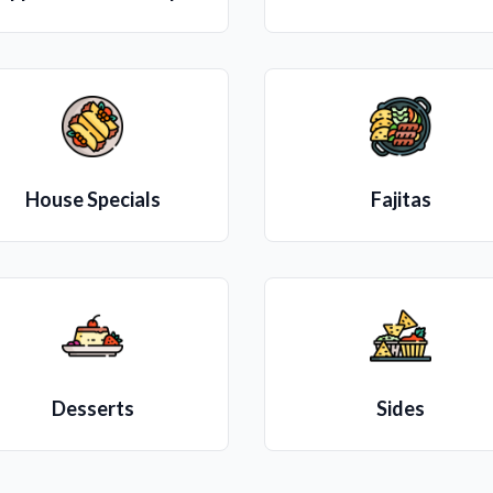
House Specials
Fajitas
Desserts
Sides