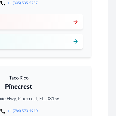
call
+1 (305) 535-5757
arrow_forward
arrow_forward
Taco Rico
Pinecrest
xie Hwy, Pinecrest, FL, 33156
call
+1 (786) 573-4940