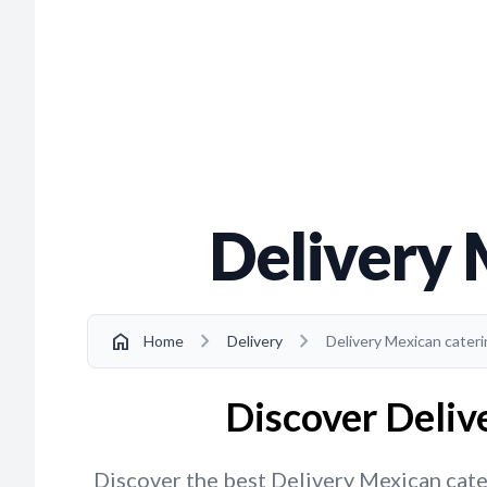
Delivery 
chevron_right
chevron_right
home
Home
Delivery
Delivery Mexican caterin
Discover Delive
Discover the best Delivery Mexican cateri