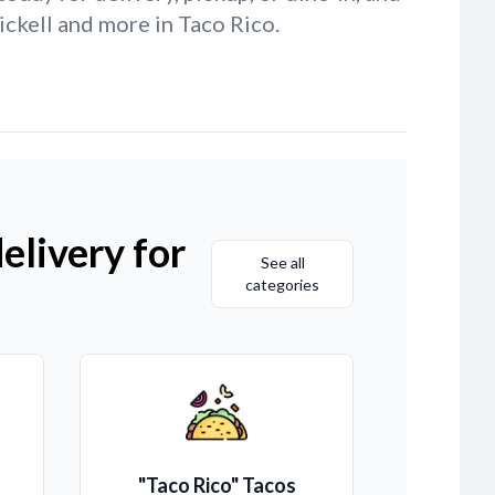
ickell and more in Taco Rico.
elivery for
See all
categories
"Taco Rico" Tacos