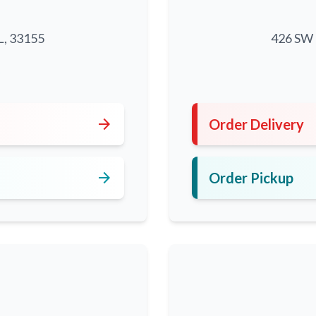
L, 33155
426 SW 8
5
arrow_forward
Order Delivery
arrow_forward
Order Pickup