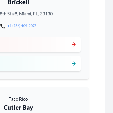
Brickell
th St #8, Miami, FL, 33130
call
+1 (786) 409-2073
arrow_forward
arrow_forward
Taco Rico
Cutler Bay