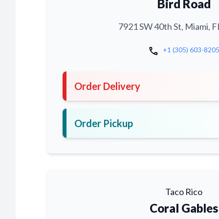
Bird Road
7921 SW 40th St, Miami, F
call
+1 (305) 603-820
Order Delivery
Order Pickup
Taco Rico
Coral Gables