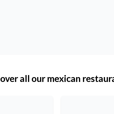
over all our mexican restaur