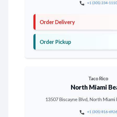
call
+1 (305) 234-111
Order Delivery
Order Pickup
Taco Rico
North Miami Be
13507 Biscayne Blvd, North Miami 
call
+1 (305) 816-692