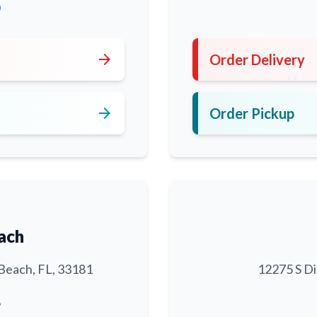
0
arrow_forward
Order Delivery
arrow_forward
Order Pickup
ach
Beach, FL, 33181
12275 S Di
6