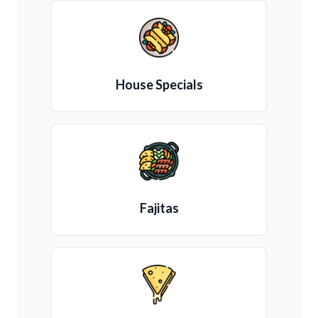
House Specials
Fajitas