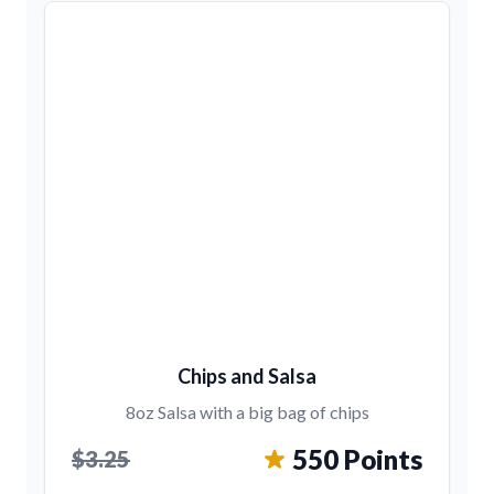
Chips and Salsa
8oz Salsa with a big bag of chips
550 Points
$3.25