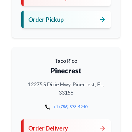
arrow_forward
Order Pickup
Taco Rico
Pinecrest
12275 S Dixie Hwy, Pinecrest, FL,
33156
call
+1 (786) 573-4940
arrow_forward
Order Delivery