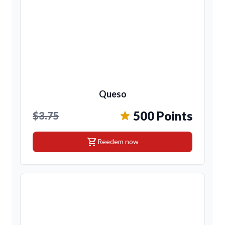
Queso
500 Points
$3.75
shopping_cart
Reedem now