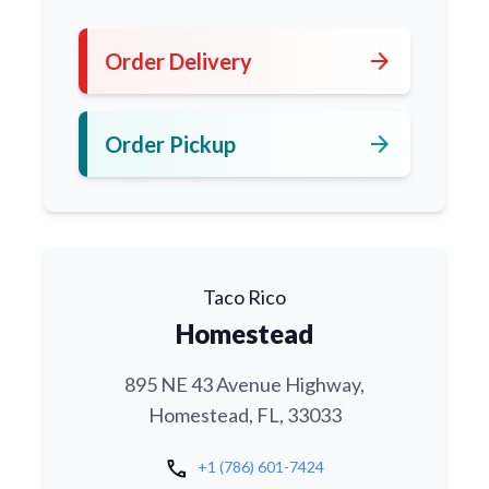
arrow_forward
Order Delivery
arrow_forward
Order Pickup
Taco Rico
Homestead
895 NE 43 Avenue Highway,
Homestead, FL, 33033
call
+1 (786) 601-7424