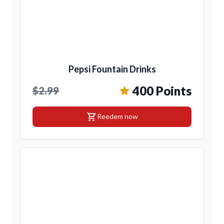
Pepsi Fountain Drinks
400 Points
$2.99
shopping_cart
Reedem now