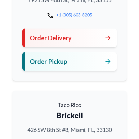
7921 SW 40th St, Miami, FL, 33155
call
+1 (305) 603-8205
arrow_forward
Order Delivery
arrow_forward
Order Pickup
Taco Rico
Brickell
426 SW 8th St #8, Miami, FL, 33130