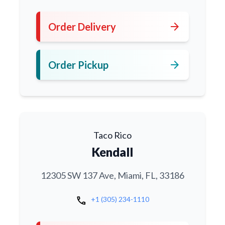
arrow_forward
Order Delivery
arrow_forward
Order Pickup
Taco Rico
Kendall
12305 SW 137 Ave, Miami, FL, 33186
call
+1 (305) 234-1110