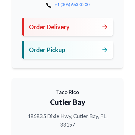
call
+1 (305) 663-3200
arrow_forward
Order Delivery
arrow_forward
Order Pickup
Taco Rico
Cutler Bay
18683 S Dixie Hwy, Cutler Bay, FL,
33157