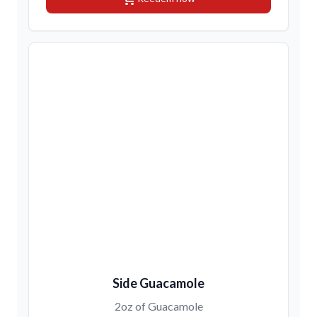
Side Guacamole
2oz of Guacamole