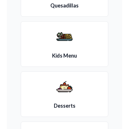
Quesadillas
Kids Menu
Desserts