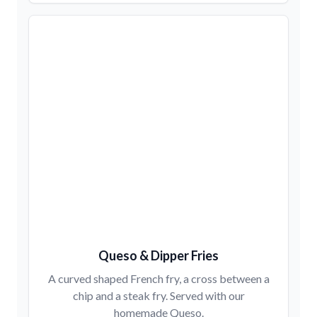
Queso & Dipper Fries
A curved shaped French fry, a cross between a
chip and a steak fry. Served with our
homemade Queso.