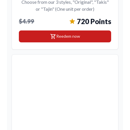
Choose from our 3 styles, "Original", "Takis"
or "Tajin" (One unit per order)
720 Points
$4.99
shopping_cart
Reedem now