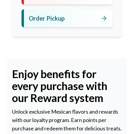
arrow_forward
Order Pickup
Enjoy benefits for
every purchase with
our Reward system
Unlock exclusive Mexican flavors and rewards
with our loyalty program. Earn points per
purchase and redeem them for delicious treats.