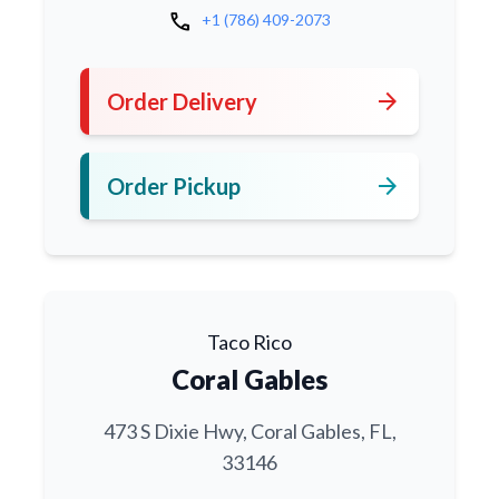
call
+1 (786) 409-2073
arrow_forward
Order Delivery
arrow_forward
Order Pickup
Taco Rico
Coral Gables
473 S Dixie Hwy, Coral Gables, FL,
33146