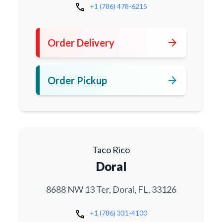
call
+1 (786) 478-6215
arrow_forward
Order Delivery
arrow_forward
Order Pickup
Taco Rico
Doral
8688 NW 13 Ter, Doral, FL, 33126
call
+1 (786) 331-4100