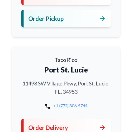
arrow_forward
Order Pickup
Taco Rico
Port St. Lucie
11498 SW Village Pkwy, Port St. Lucie,
FL, 34953
call
+1 (772) 306-5744
arrow_forward
Order Delivery