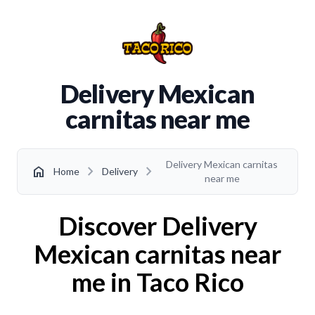
Delivery Mexican
carnitas near me
Delivery Mexican carnitas
chevron_right
chevron_right
home
Home
Delivery
near me
Discover Delivery
Mexican carnitas near
me in Taco Rico