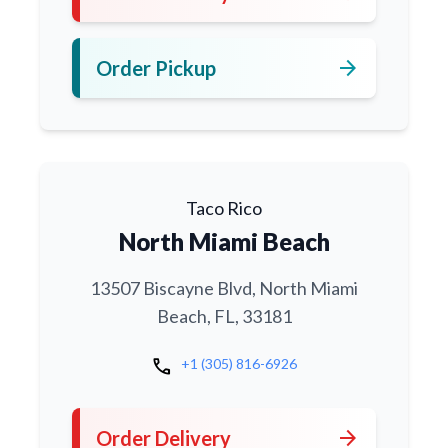
arrow_forward
Order Pickup
Taco Rico
North Miami Beach
13507 Biscayne Blvd, North Miami
Beach, FL, 33181
call
+1 (305) 816-6926
arrow_forward
Order Delivery