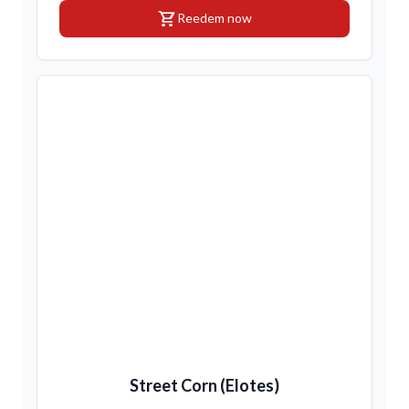
shopping_cart
Reedem now
Street Corn (Elotes)