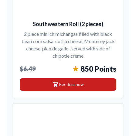
Southwestern Roll (2 pieces)
2 piece mini chimichangas filled with black
bean corn salsa, cotija cheese, Monterey jack
cheese, pico de gallo , served with side of
chipotle creme
850 Points
$6.49
shopping_cart
Reedem now