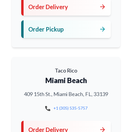
arrow_forward
Order Delivery
arrow_forward
Order Pickup
Taco Rico
Miami Beach
409 15th St., Miami Beach, FL, 33139
call
+1 (305) 535-5757
arrow_forward
Order Delivery