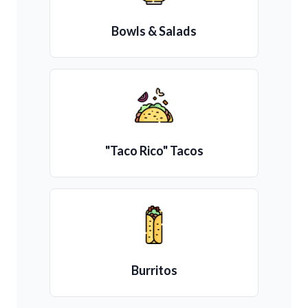
Bowls & Salads
"Taco Rico" Tacos
Burritos