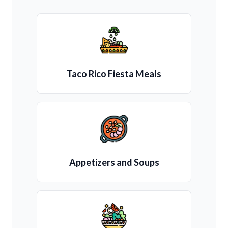
Taco Rico Fiesta Meals
Appetizers and Soups