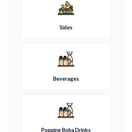
Sides
Beverages
Popping Boba Drinks