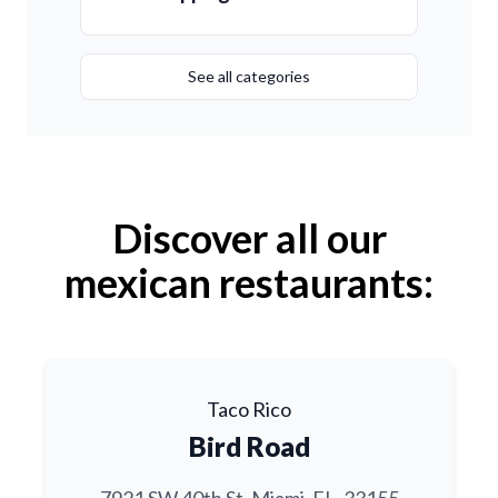
See all categories
Discover all our
mexican restaurants:
Taco Rico
Bird Road