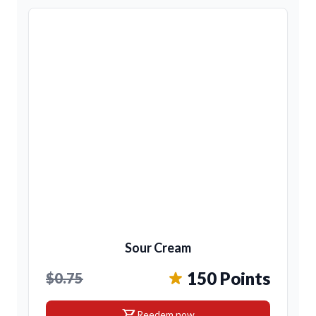
Sour Cream
150 Points
$0.75
shopping_cart
Reedem now