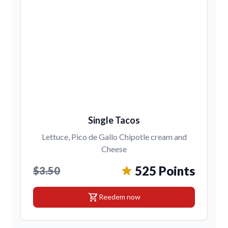
Single Tacos
Lettuce, Pico de Gallo Chipotle cream and
Cheese
525 Points
$3.50
shopping_cart
Reedem now