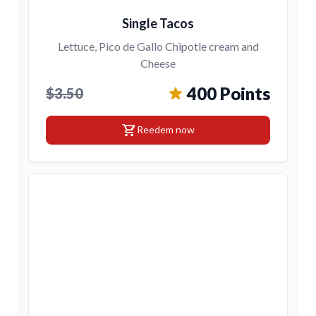
Single Tacos
Lettuce, Pico de Gallo Chipotle cream and
Cheese
400 Points
$3.50
shopping_cart
Reedem now