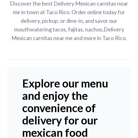
Discover the best Delivery Mexican carnitas near
me in town at Taco Rico. Order online today for
delivery, pickup, or dine-in, and savor our
mouthwatering tacos, fajitas, nachos,Delivery
Mexican carnitas near me and more in Taco Rico.
Explore our menu
and enjoy the
convenience of
delivery for our
mexican food