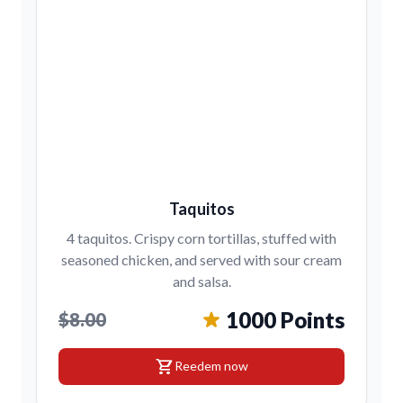
Taquitos
4 taquitos. Crispy corn tortillas, stuffed with
seasoned chicken, and served with sour cream
and salsa.
1000 Points
$8.00
shopping_cart
Reedem now