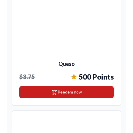
Queso
500 Points
$3.75
shopping_cart
Reedem now