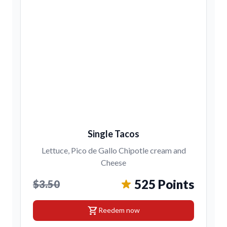
Single Tacos
Lettuce, Pico de Gallo Chipotle cream and
Cheese
525 Points
$3.50
shopping_cart
Reedem now