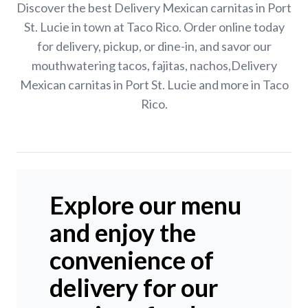
Discover the best Delivery Mexican carnitas in Port
St. Lucie in town at Taco Rico. Order online today
for delivery, pickup, or dine-in, and savor our
mouthwatering tacos, fajitas, nachos,Delivery
Mexican carnitas in Port St. Lucie and more in Taco
Rico.
Explore our menu
and enjoy the
convenience of
delivery for our