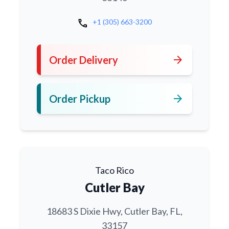
call
+1 (305) 663-3200
arrow_forward
Order Delivery
arrow_forward
Order Pickup
Taco Rico
Cutler Bay
18683 S Dixie Hwy, Cutler Bay, FL,
33157