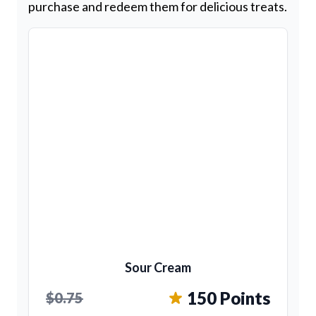
purchase and redeem them for delicious treats.
Sour Cream
150 Points
$0.75