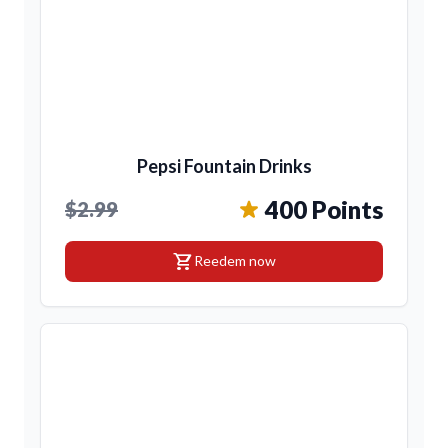
Pepsi Fountain Drinks
400 Points
$2.99
shopping_cart
Reedem now