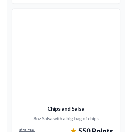
Chips and Salsa
8oz Salsa with a big bag of chips
550 Points
$3.25