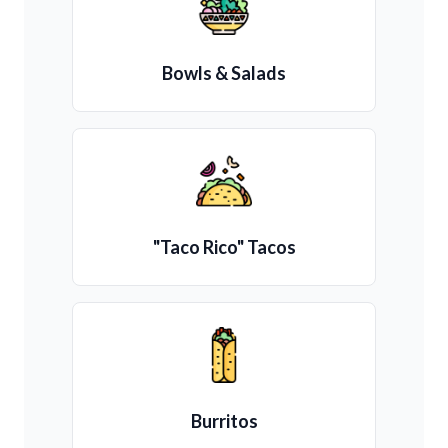
Bowls & Salads
"Taco Rico" Tacos
Burritos