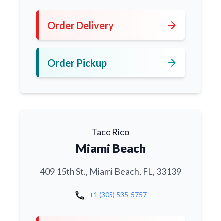
arrow_forward
Order Delivery
arrow_forward
Order Pickup
Taco Rico
Miami Beach
409 15th St., Miami Beach, FL, 33139
call
+1 (305) 535-5757