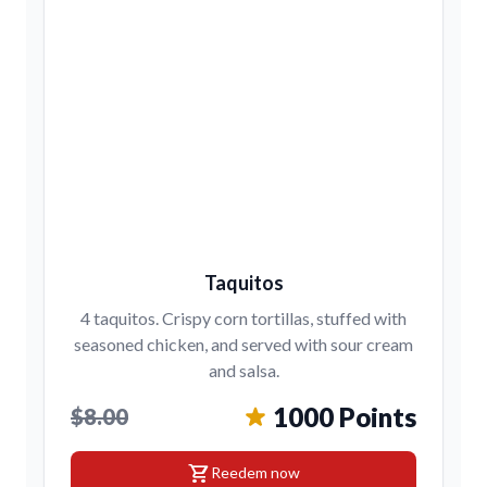
Taquitos
4 taquitos. Crispy corn tortillas, stuffed with
seasoned chicken, and served with sour cream
and salsa.
1000 Points
$8.00
shopping_cart
Reedem now