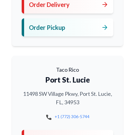
arrow_forward
Order Delivery
arrow_forward
Order Pickup
Taco Rico
Port St. Lucie
11498 SW Village Pkwy, Port St. Lucie,
FL, 34953
call
+1 (772) 306-5744