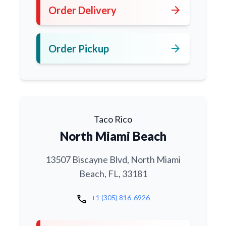
arrow_forward
Order Delivery
arrow_forward
Order Pickup
Taco Rico
North Miami Beach
13507 Biscayne Blvd, North Miami
Beach, FL, 33181
call
+1 (305) 816-6926