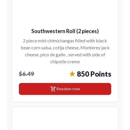
Southwestern Roll (2 pieces)
2 piece mini chimichangas filled with black
bean corn salsa, cotija cheese, Monterey jack
cheese, pico de gallo , served with side of
chipotle creme
850 Points
$6.49
shopping_cart
Reedem now