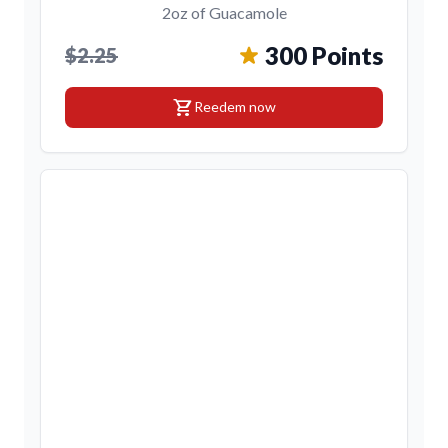
2oz of Guacamole
300 Points
$2.25
shopping_cart
Reedem now