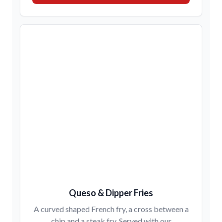
Queso & Dipper Fries
A curved shaped French fry, a cross between a
chip and a steak fry. Served with our