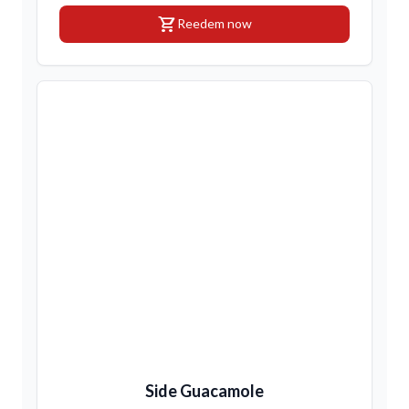
shopping_cart
Reedem now
Side Guacamole