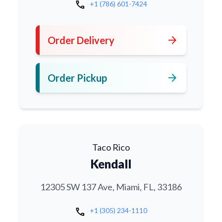
call
+1 (786) 601-7424
arrow_forward
Order Delivery
arrow_forward
Order Pickup
Taco Rico
Kendall
12305 SW 137 Ave, Miami, FL, 33186
call
+1 (305) 234-1110