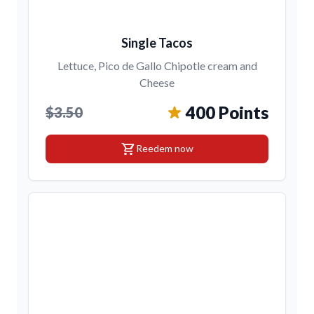
Single Tacos
Lettuce, Pico de Gallo Chipotle cream and
Cheese
400 Points
$3.50
shopping_cart
Reedem now