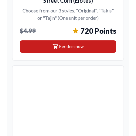
Street Corn (Elotes)
Choose from our 3 styles, "Original", "Takis"
or "Tajin" (One unit per order)
720 Points
$4.99
shopping_cart
Reedem now