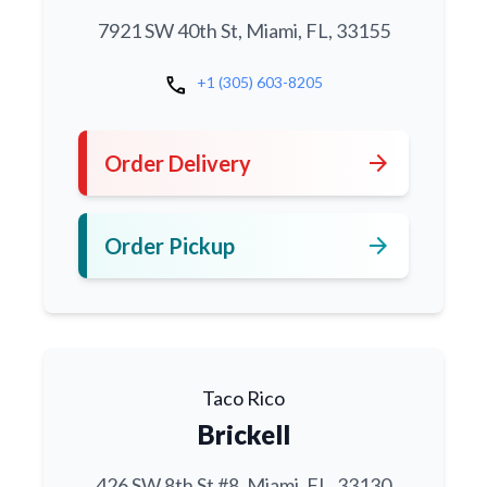
7921 SW 40th St, Miami, FL, 33155
call
+1 (305) 603-8205
arrow_forward
Order Delivery
arrow_forward
Order Pickup
Taco Rico
Brickell
426 SW 8th St #8, Miami, FL, 33130