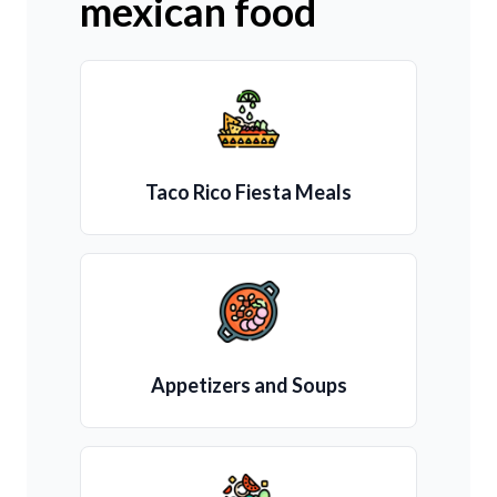
mexican food
Taco Rico Fiesta Meals
Appetizers and Soups