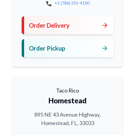
call
+1 (786) 331-4100
arrow_forward
Order Delivery
arrow_forward
Order Pickup
Taco Rico
Homestead
895 NE 43 Avenue Highway,
Homestead, FL, 33033