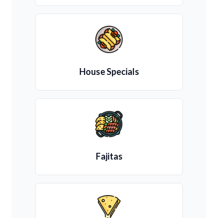
House Specials
Fajitas