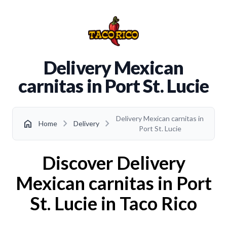
Delivery Mexican
carnitas in Port St. Lucie
Delivery Mexican carnitas in
chevron_right
chevron_right
home
Home
Delivery
Port St. Lucie
Discover Delivery
Mexican carnitas in Port
St. Lucie in Taco Rico