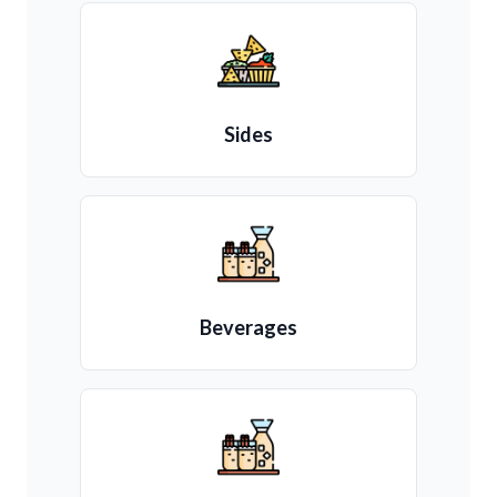
Sides
Beverages