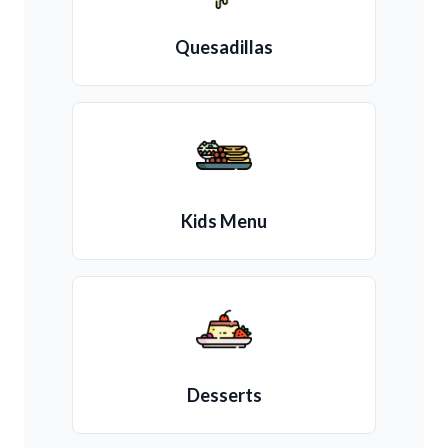
Quesadillas
Kids Menu
Desserts