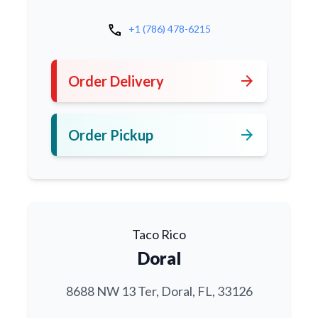
call
+1 (786) 478-6215
arrow_forward
Order Delivery
arrow_forward
Order Pickup
Taco Rico
Doral
8688 NW 13 Ter, Doral, FL, 33126