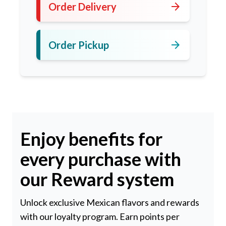
arrow_forward
Order Delivery
arrow_forward
Order Pickup
Enjoy benefits for
every purchase with
our Reward system
Unlock exclusive Mexican flavors and rewards
with our loyalty program. Earn points per