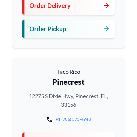
arrow_forward
Order Delivery
arrow_forward
Order Pickup
Taco Rico
Pinecrest
12275 S Dixie Hwy, Pinecrest, FL,
33156
call
+1 (786) 573-4940