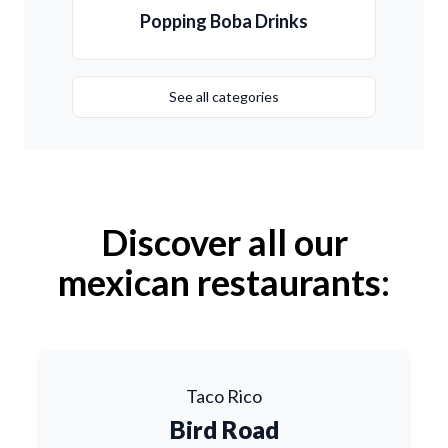
Popping Boba Drinks
See all categories
Discover all our
mexican restaurants:
Taco Rico
Bird Road