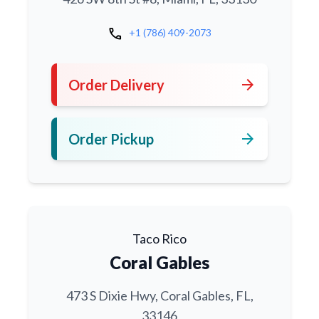
call
+1 (786) 409-2073
arrow_forward
Order Delivery
arrow_forward
Order Pickup
Taco Rico
Coral Gables
473 S Dixie Hwy, Coral Gables, FL,
33146