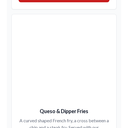
Queso & Dipper Fries
A curved shaped French fry, a cross between a
chip and a steak fry. Served with our