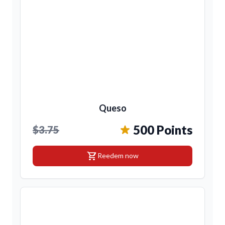
Queso
500 Points
$3.75
shopping_cart
Reedem now