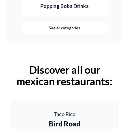
Popping Boba Drinks
See all categories
Discover all our
mexican restaurants:
Taco Rico
Bird Road