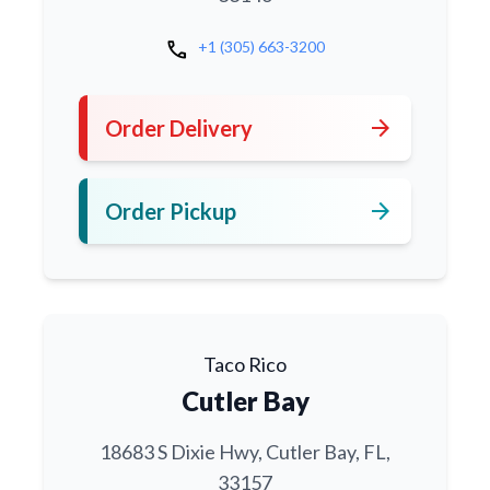
call
+1 (305) 663-3200
arrow_forward
Order Delivery
arrow_forward
Order Pickup
Taco Rico
Cutler Bay
18683 S Dixie Hwy, Cutler Bay, FL,
33157