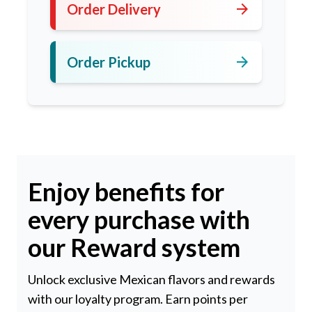
arrow_forward
Order Delivery
arrow_forward
Order Pickup
Enjoy benefits for
every purchase with
our Reward system
Unlock exclusive Mexican flavors and rewards
with our loyalty program. Earn points per