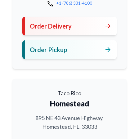
call
+1 (786) 331-4100
arrow_forward
Order Delivery
arrow_forward
Order Pickup
Taco Rico
Homestead
895 NE 43 Avenue Highway,
Homestead, FL, 33033