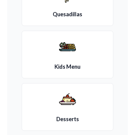
Quesadillas
Kids Menu
Desserts