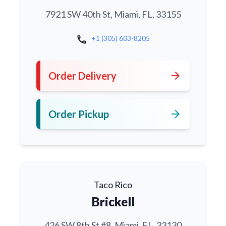
7921 SW 40th St, Miami, FL, 33155
call
+1 (305) 603-8205
arrow_forward
Order Delivery
arrow_forward
Order Pickup
Taco Rico
Brickell
426 SW 8th St #8, Miami, FL, 33130