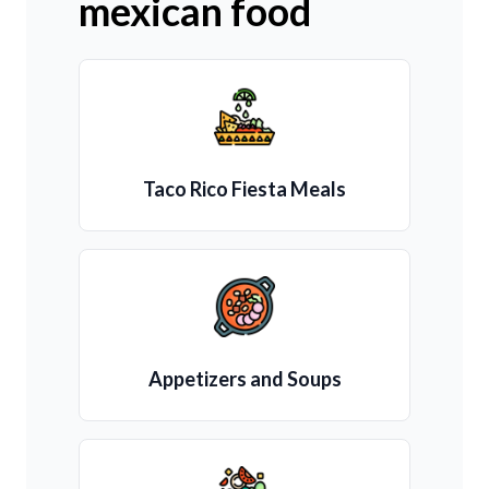
mexican food
Taco Rico Fiesta Meals
Appetizers and Soups