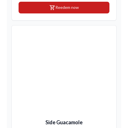
shopping_cart
Reedem now
Side Guacamole