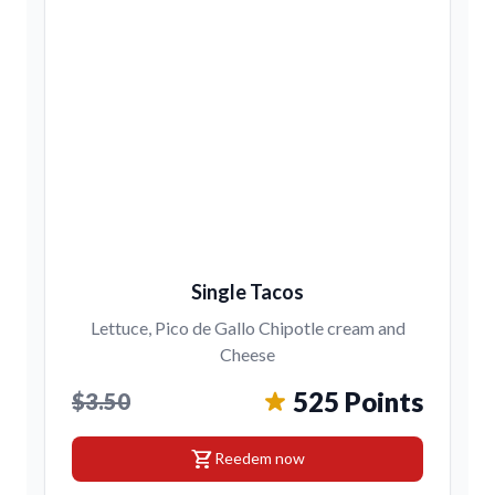
Single Tacos
Lettuce, Pico de Gallo Chipotle cream and
Cheese
525 Points
$3.50
shopping_cart
Reedem now