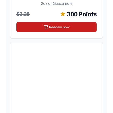
2oz of Guacamole
300 Points
$2.25
shopping_cart
Reedem now