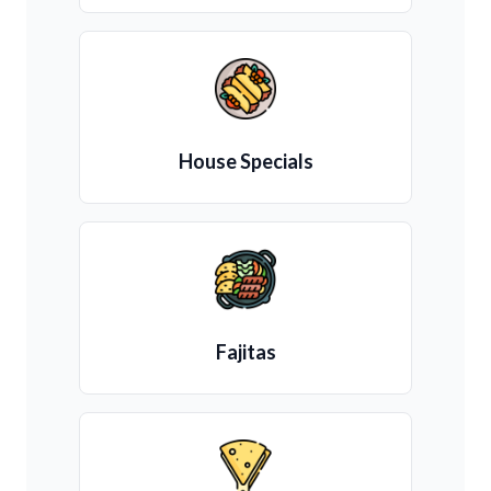
House Specials
Fajitas