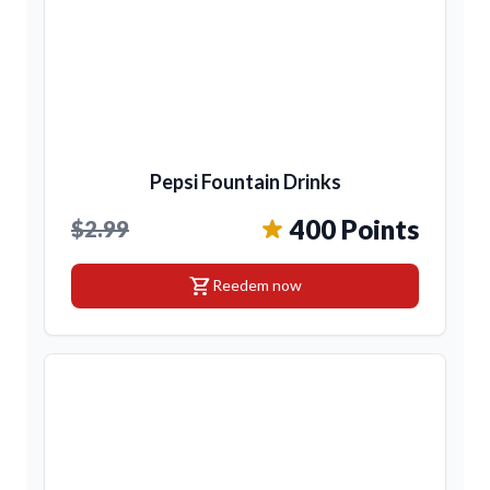
Pepsi Fountain Drinks
400 Points
$2.99
shopping_cart
Reedem now