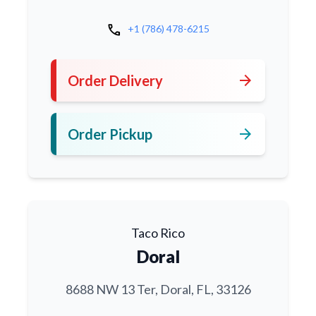
call
+1 (786) 478-6215
arrow_forward
Order Delivery
arrow_forward
Order Pickup
Taco Rico
Doral
8688 NW 13 Ter, Doral, FL, 33126