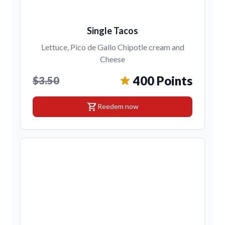
Single Tacos
Lettuce, Pico de Gallo Chipotle cream and
Cheese
400 Points
$3.50
shopping_cart
Reedem now