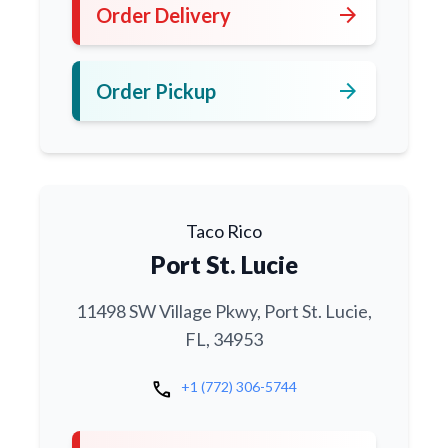
arrow_forward
Order Delivery
arrow_forward
Order Pickup
Taco Rico
Port St. Lucie
11498 SW Village Pkwy, Port St. Lucie,
FL, 34953
call
+1 (772) 306-5744