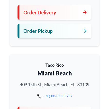
arrow_forward
Order Delivery
arrow_forward
Order Pickup
Taco Rico
Miami Beach
409 15th St., Miami Beach, FL, 33139
call
+1 (305) 535-5757