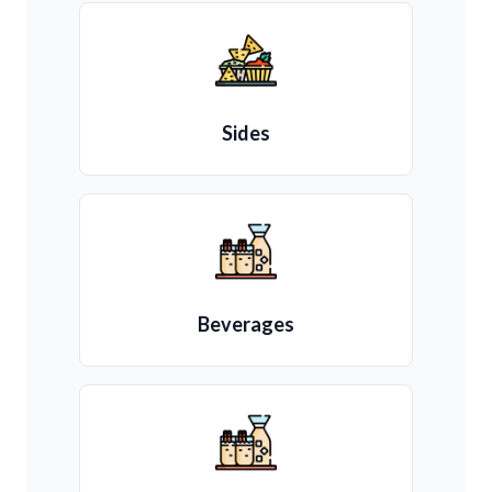
Sides
Beverages