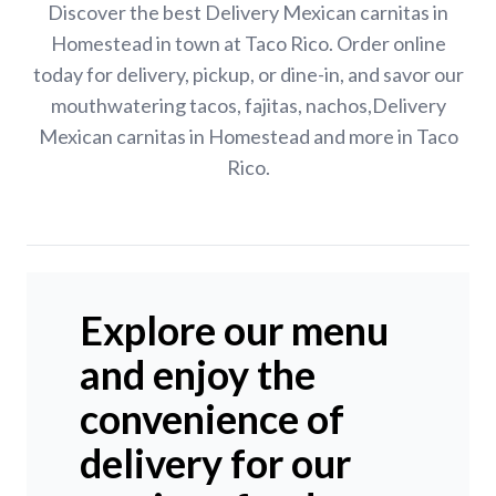
Discover the best Delivery Mexican carnitas in
Homestead in town at Taco Rico. Order online
today for delivery, pickup, or dine-in, and savor our
mouthwatering tacos, fajitas, nachos,Delivery
Mexican carnitas in Homestead and more in Taco
Rico.
Explore our menu
and enjoy the
convenience of
delivery for our