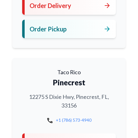
arrow_forward
Order Delivery
arrow_forward
Order Pickup
Taco Rico
Pinecrest
12275 S Dixie Hwy, Pinecrest, FL,
33156
call
+1 (786) 573-4940