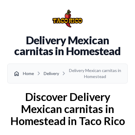
Delivery Mexican
carnitas in Homestead
Delivery Mexican carnitas in
chevron_right
chevron_right
home
Home
Delivery
Homestead
Discover Delivery
Mexican carnitas in
Homestead in Taco Rico