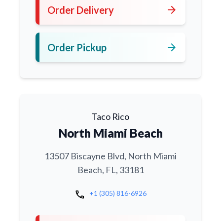
arrow_forward
Order Delivery
arrow_forward
Order Pickup
Taco Rico
North Miami Beach
13507 Biscayne Blvd, North Miami
Beach, FL, 33181
call
+1 (305) 816-6926