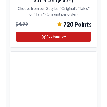
Street Corn (Elotes)
Choose from our 3 styles, "Original", "Takis"
or "Tajin" (One unit per order)
720 Points
$4.99
shopping_cart
Reedem now