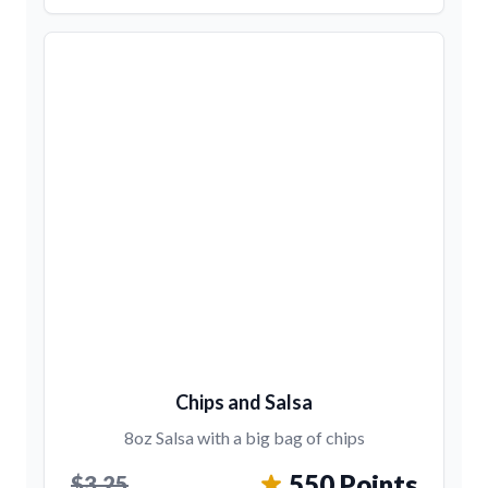
Chips and Salsa
8oz Salsa with a big bag of chips
550 Points
$3.25