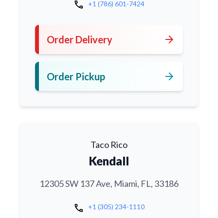
call
+1 (786) 601-7424
arrow_forward
Order Delivery
arrow_forward
Order Pickup
Taco Rico
Kendall
12305 SW 137 Ave, Miami, FL, 33186
call
+1 (305) 234-1110