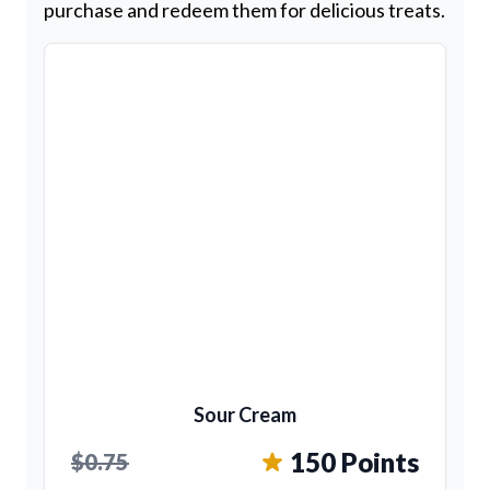
purchase and redeem them for delicious treats.
Sour Cream
150 Points
$0.75