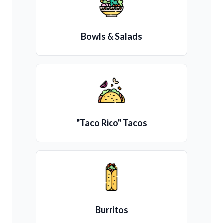
Bowls & Salads
"Taco Rico" Tacos
Burritos