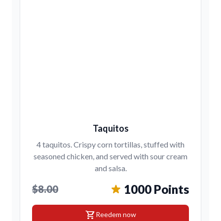
Taquitos
4 taquitos. Crispy corn tortillas, stuffed with
seasoned chicken, and served with sour cream
and salsa.
1000 Points
$8.00
shopping_cart
Reedem now