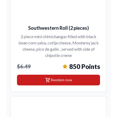
Southwestern Roll (2 pieces)
2 piece mini chimichangas filled with black
bean corn salsa, cotija cheese, Monterey jack
cheese, pico de gallo , served with side of
chipotle creme
850 Points
$6.49
shopping_cart
Reedem now