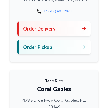
call
+1 (786) 409-2073
arrow_forward
Order Delivery
arrow_forward
Order Pickup
Taco Rico
Coral Gables
473 S Dixie Hwy, Coral Gables, FL,
33146