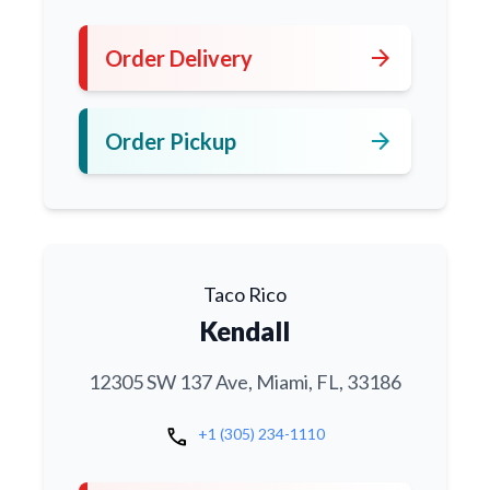
arrow_forward
Order Delivery
arrow_forward
Order Pickup
Taco Rico
Kendall
12305 SW 137 Ave, Miami, FL, 33186
call
+1 (305) 234-1110