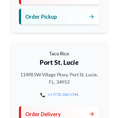
arrow_forward
Order Pickup
Taco Rico
Port St. Lucie
11498 SW Village Pkwy, Port St. Lucie,
FL, 34953
call
+1 (772) 306-5744
arrow_forward
Order Delivery