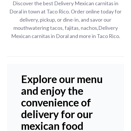
Discover the best Delivery Mexican carnitas in
Doral in town at Taco Rico. Order online today for
delivery, pickup, or dine-in, and savor our
mouthwatering tacos, fajitas, nachos,Delivery
Mexican carnitas in Doral and more in Taco Rico.
Explore our menu
and enjoy the
convenience of
delivery for our
mexican food