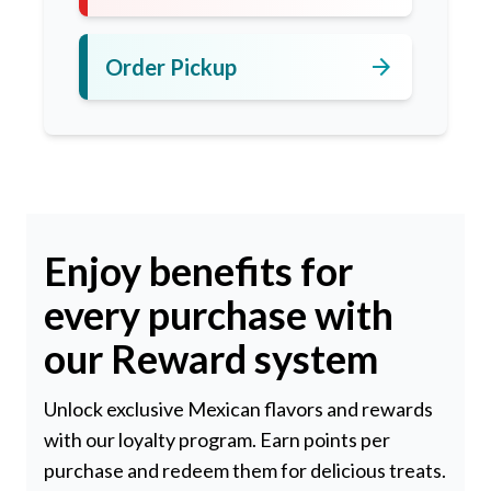
arrow_forward
Order Pickup
Enjoy benefits for
every purchase with
our Reward system
Unlock exclusive Mexican flavors and rewards
with our loyalty program. Earn points per
purchase and redeem them for delicious treats.