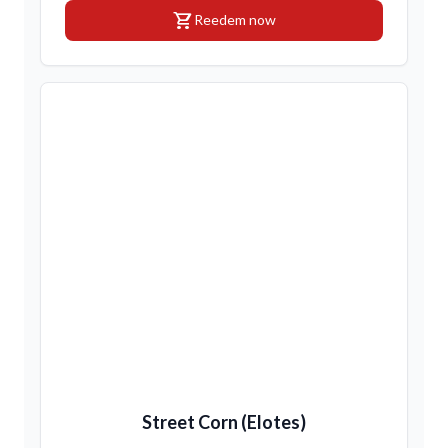
shopping_cart
Reedem now
Street Corn (Elotes)