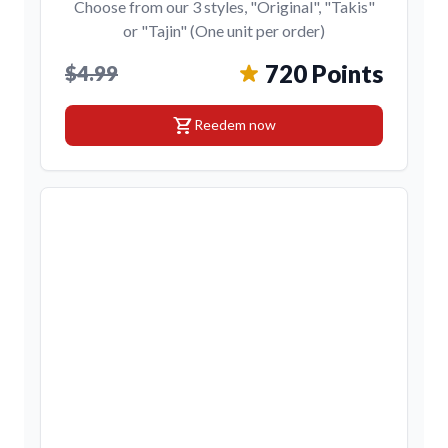
Choose from our 3 styles, "Original", "Takis"
or "Tajin" (One unit per order)
720 Points
$4.99
shopping_cart
Reedem now