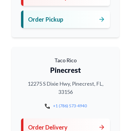
arrow_forward
Order Pickup
Taco Rico
Pinecrest
12275 S Dixie Hwy, Pinecrest, FL,
33156
call
+1 (786) 573-4940
arrow_forward
Order Delivery