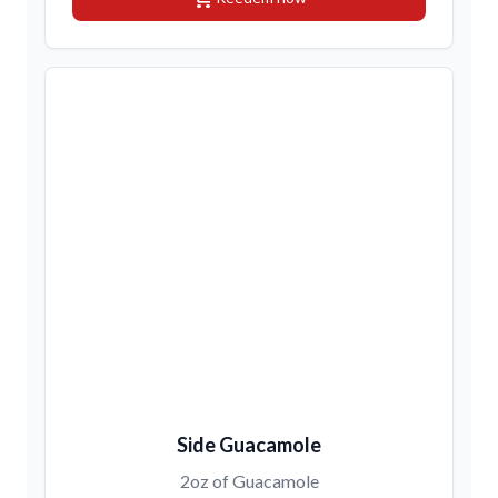
Side Guacamole
2oz of Guacamole