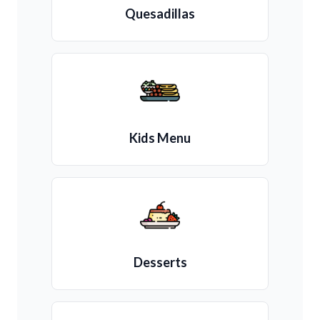
Quesadillas
Kids Menu
Desserts