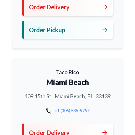
arrow_forward
Order Delivery
arrow_forward
Order Pickup
Taco Rico
Miami Beach
409 15th St., Miami Beach, FL, 33139
call
+1 (305) 535-5757
arrow_forward
Order Delivery