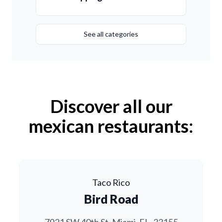
See all categories
Discover all our
mexican restaurants:
Taco Rico
Bird Road