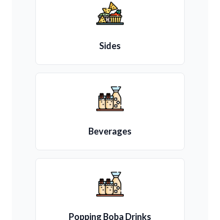
Sides
Beverages
Popping Boba Drinks