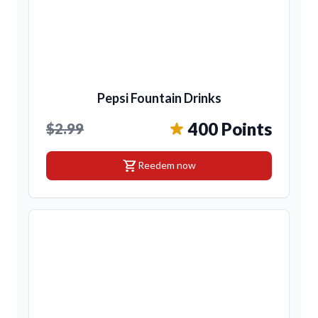
Pepsi Fountain Drinks
400 Points
$2.99
shopping_cart
Reedem now