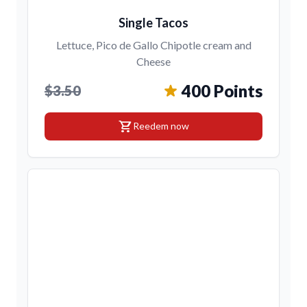
Single Tacos
Lettuce, Pico de Gallo Chipotle cream and
Cheese
400 Points
$3.50
shopping_cart
Reedem now