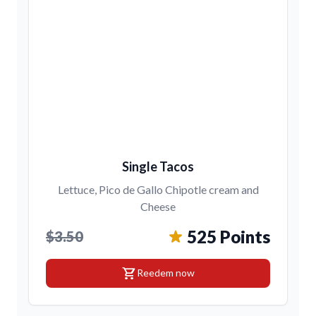
Single Tacos
Lettuce, Pico de Gallo Chipotle cream and
Cheese
525 Points
$3.50
shopping_cart
Reedem now