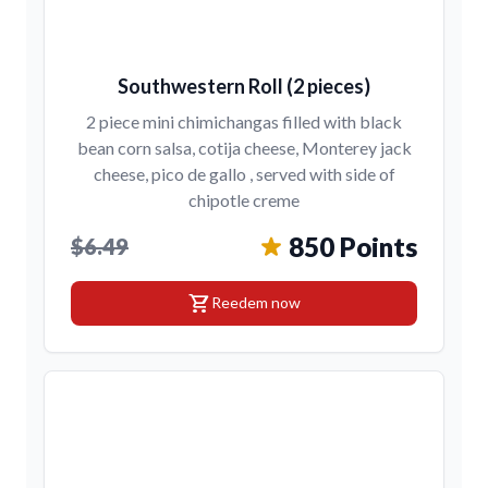
Southwestern Roll (2 pieces)
2 piece mini chimichangas filled with black
bean corn salsa, cotija cheese, Monterey jack
cheese, pico de gallo , served with side of
chipotle creme
850 Points
$6.49
shopping_cart
Reedem now