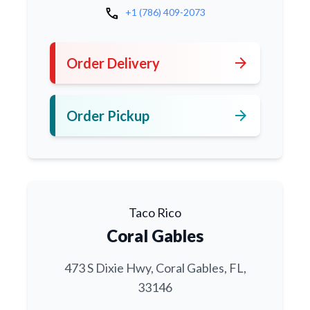
call
+1 (786) 409-2073
arrow_forward
Order Delivery
arrow_forward
Order Pickup
Taco Rico
Coral Gables
473 S Dixie Hwy, Coral Gables, FL,
33146