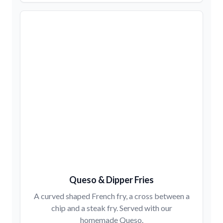
Queso & Dipper Fries
A curved shaped French fry, a cross between a
chip and a steak fry. Served with our
homemade Queso.