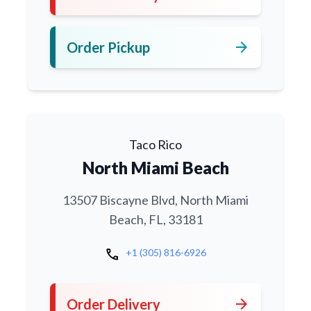
arrow_forward
Order Pickup
Taco Rico
North Miami Beach
13507 Biscayne Blvd, North Miami
Beach, FL, 33181
call
+1 (305) 816-6926
arrow_forward
Order Delivery