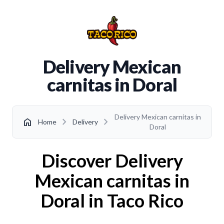
Delivery Mexican
carnitas in Doral
Delivery Mexican carnitas in
chevron_right
chevron_right
home
Home
Delivery
Doral
Discover Delivery
Mexican carnitas in
Doral in Taco Rico