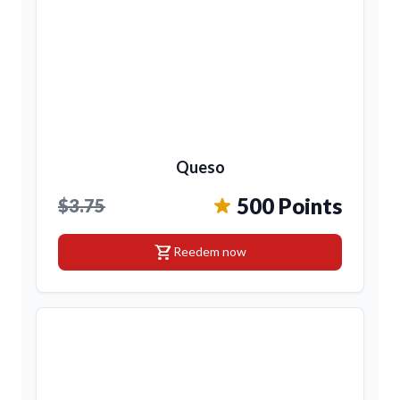
Queso
500 Points
$3.75
shopping_cart
Reedem now