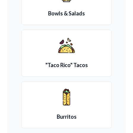
Bowls & Salads
"Taco Rico" Tacos
Burritos