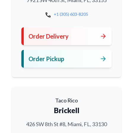
7921 SW 40th St, Miami, FL, 33155
call
+1 (305) 603-8205
arrow_forward
Order Delivery
arrow_forward
Order Pickup
Taco Rico
Brickell
426 SW 8th St #8, Miami, FL, 33130