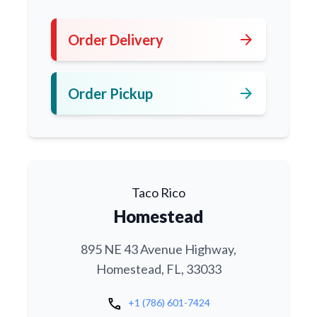
arrow_forward
Order Delivery
arrow_forward
Order Pickup
Taco Rico
Homestead
895 NE 43 Avenue Highway,
Homestead, FL, 33033
call
+1 (786) 601-7424