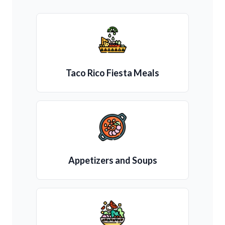
Taco Rico Fiesta Meals
Appetizers and Soups