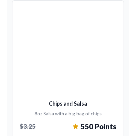
Chips and Salsa
8oz Salsa with a big bag of chips
550 Points
$3.25