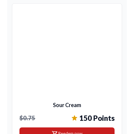
Sour Cream
150 Points
$0.75
shopping_cart
Reedem now