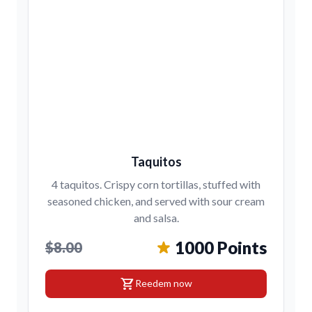
Taquitos
4 taquitos. Crispy corn tortillas, stuffed with
seasoned chicken, and served with sour cream
and salsa.
1000 Points
$8.00
shopping_cart
Reedem now