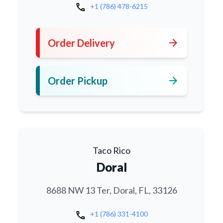
call
+1 (786) 478-6215
arrow_forward
Order Delivery
arrow_forward
Order Pickup
Taco Rico
Doral
8688 NW 13 Ter, Doral, FL, 33126
call
+1 (786) 331-4100