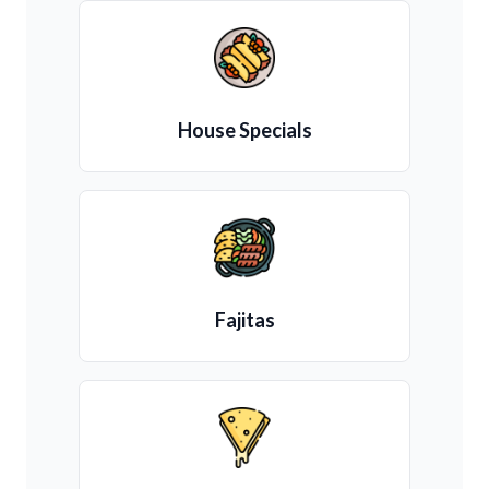
House Specials
Fajitas