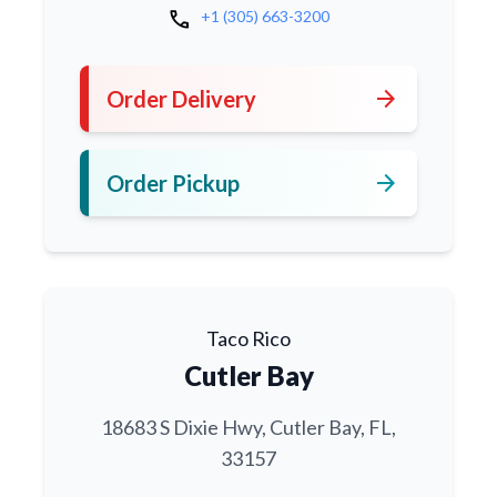
call
+1 (305) 663-3200
arrow_forward
Order Delivery
arrow_forward
Order Pickup
Taco Rico
Cutler Bay
18683 S Dixie Hwy, Cutler Bay, FL,
33157