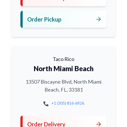
arrow_forward
Order Pickup
Taco Rico
North Miami Beach
13507 Biscayne Blvd, North Miami
Beach, FL, 33181
call
+1 (305) 816-6926
arrow_forward
Order Delivery