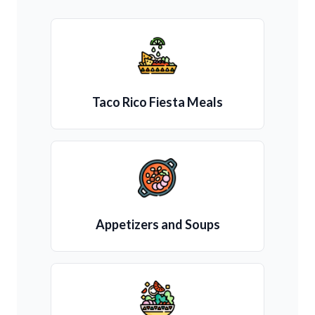
Taco Rico Fiesta Meals
Appetizers and Soups