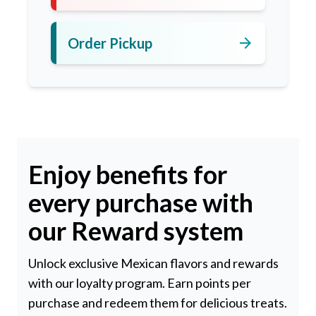
arrow_forward
Order Pickup
Enjoy benefits for
every purchase with
our Reward system
Unlock exclusive Mexican flavors and rewards
with our loyalty program. Earn points per
purchase and redeem them for delicious treats.