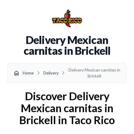
Delivery Mexican
carnitas in Brickell
Delivery Mexican carnitas in
chevron_right
chevron_right
home
Home
Delivery
Brickell
Discover Delivery
Mexican carnitas in
Brickell in Taco Rico