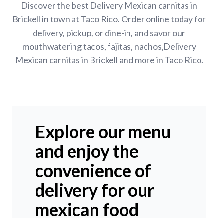
Discover the best Delivery Mexican carnitas in
Brickell in town at Taco Rico. Order online today for
delivery, pickup, or dine-in, and savor our
mouthwatering tacos, fajitas, nachos,Delivery
Mexican carnitas in Brickell and more in Taco Rico.
Explore our menu
and enjoy the
convenience of
delivery for our
mexican food