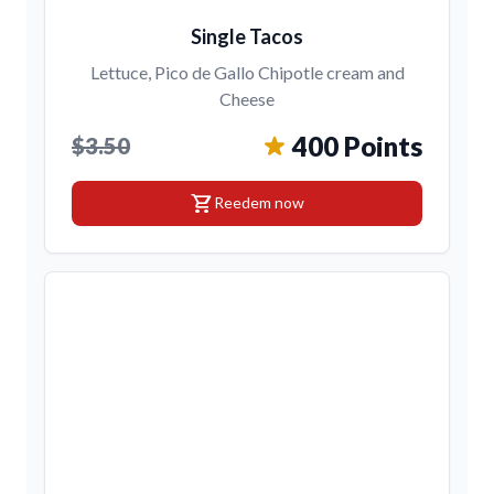
Single Tacos
Lettuce, Pico de Gallo Chipotle cream and
Cheese
400 Points
$3.50
shopping_cart
Reedem now