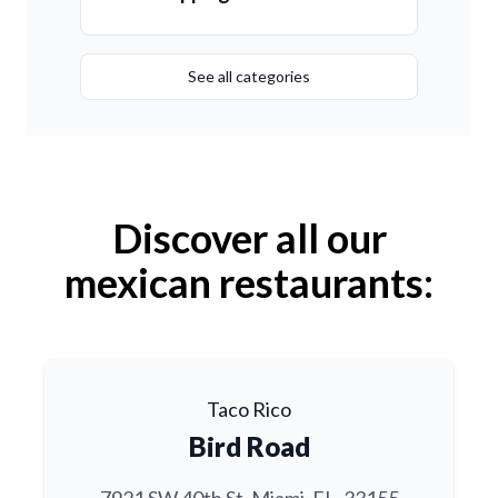
See all categories
Discover all our
mexican restaurants:
Taco Rico
Bird Road