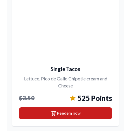
Single Tacos
Lettuce, Pico de Gallo Chipotle cream and
Cheese
525 Points
$3.50
shopping_cart
Reedem now