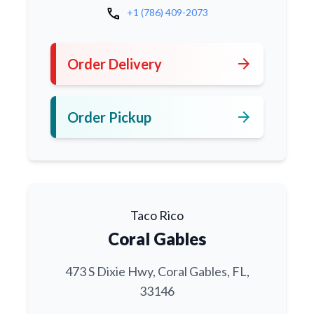
call
+1 (786) 409-2073
arrow_forward
Order Delivery
arrow_forward
Order Pickup
Taco Rico
Coral Gables
473 S Dixie Hwy, Coral Gables, FL,
33146