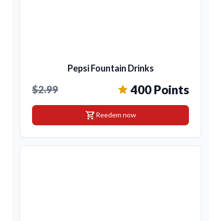
Pepsi Fountain Drinks
400 Points
$2.99
shopping_cart
Reedem now