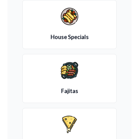
House Specials
Fajitas