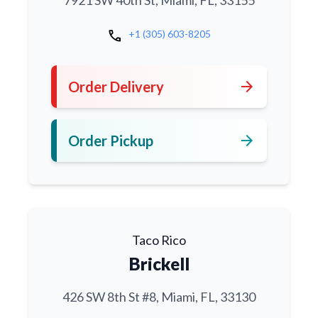
7921 SW 40th St, Miami, FL, 33155
call
+1 (305) 603-8205
arrow_forward
Order Delivery
arrow_forward
Order Pickup
Taco Rico
Brickell
426 SW 8th St #8, Miami, FL, 33130