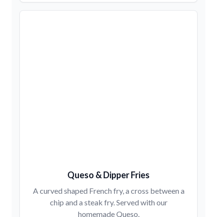
Queso & Dipper Fries
A curved shaped French fry, a cross between a
chip and a steak fry. Served with our
homemade Queso.