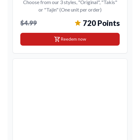
Choose from our 3 styles, "Original", "Takis"
or "Tajin" (One unit per order)
720 Points
$4.99
shopping_cart
Reedem now