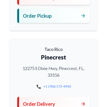
arrow_forward
Order Pickup
Taco Rico
Pinecrest
12275 S Dixie Hwy, Pinecrest, FL,
33156
call
+1 (786) 573-4940
arrow_forward
Order Delivery