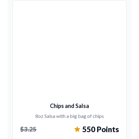
Chips and Salsa
8oz Salsa with a big bag of chips
550 Points
$3.25