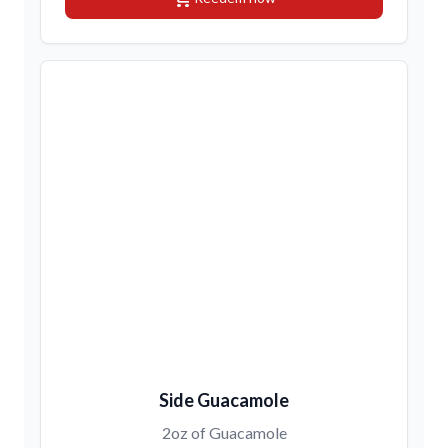
Side Guacamole
2oz of Guacamole