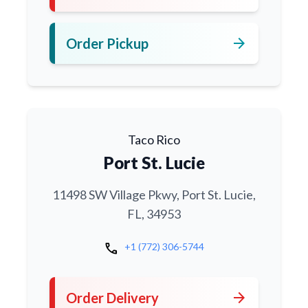
arrow_forward
Order Pickup
Taco Rico
Port St. Lucie
11498 SW Village Pkwy, Port St. Lucie,
FL, 34953
call
+1 (772) 306-5744
arrow_forward
Order Delivery