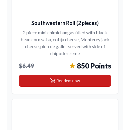
Southwestern Roll (2 pieces)
2 piece mini chimichangas filled with black
bean corn salsa, cotija cheese, Monterey jack
cheese, pico de gallo , served with side of
chipotle creme
850 Points
$6.49
shopping_cart
Reedem now