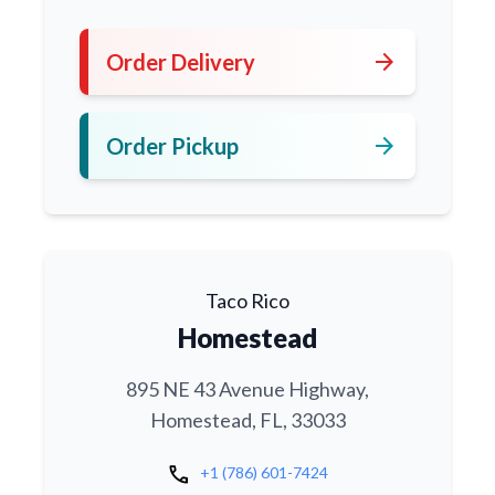
arrow_forward
Order Delivery
arrow_forward
Order Pickup
Taco Rico
Homestead
895 NE 43 Avenue Highway,
Homestead, FL, 33033
call
+1 (786) 601-7424