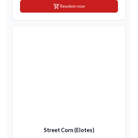
shopping_cart
Reedem now
Street Corn (Elotes)