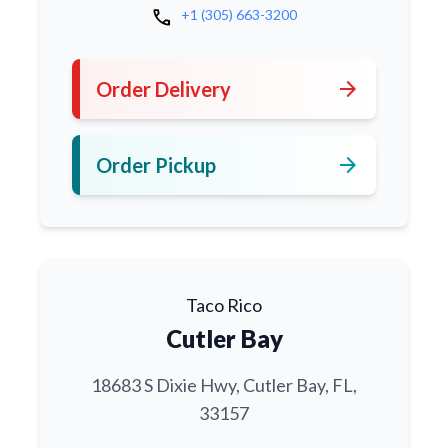
call
+1 (305) 663-3200
arrow_forward
Order Delivery
arrow_forward
Order Pickup
Taco Rico
Cutler Bay
18683 S Dixie Hwy, Cutler Bay, FL,
33157