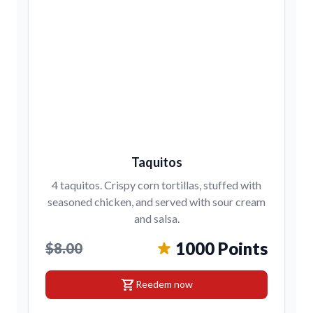
Taquitos
4 taquitos. Crispy corn tortillas, stuffed with
seasoned chicken, and served with sour cream
and salsa.
1000 Points
$8.00
shopping_cart
Reedem now