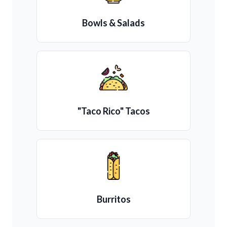
Bowls & Salads
"Taco Rico" Tacos
Burritos