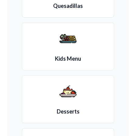
Quesadillas
Kids Menu
Desserts