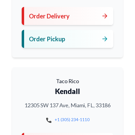
arrow_forward
Order Delivery
arrow_forward
Order Pickup
Taco Rico
Kendall
12305 SW 137 Ave, Miami, FL, 33186
call
+1 (305) 234-1110