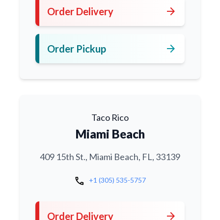
arrow_forward
Order Delivery
arrow_forward
Order Pickup
Taco Rico
Miami Beach
409 15th St., Miami Beach, FL, 33139
call
+1 (305) 535-5757
arrow_forward
Order Delivery