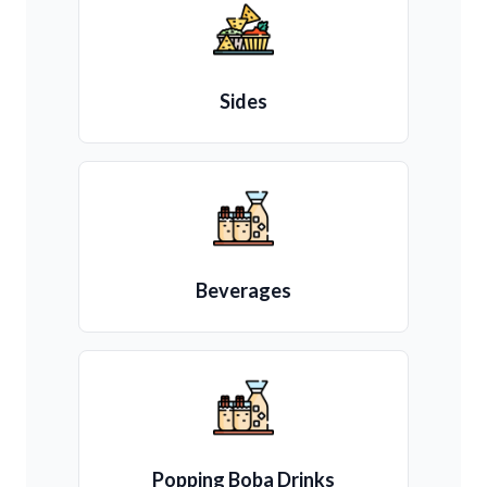
Sides
Beverages
Popping Boba Drinks