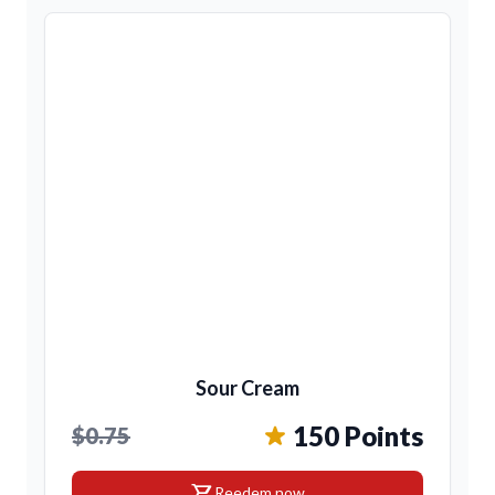
Sour Cream
150 Points
$0.75
shopping_cart
Reedem now