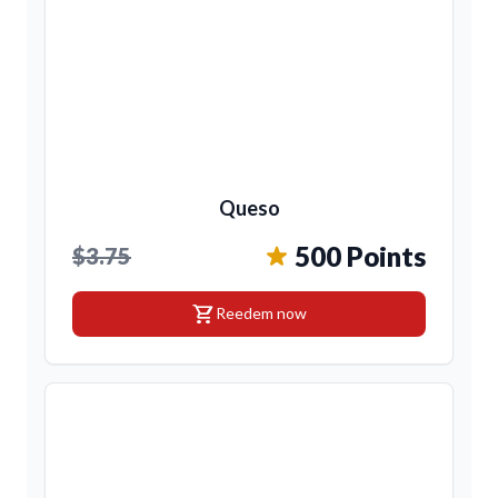
Queso
500 Points
$3.75
shopping_cart
Reedem now