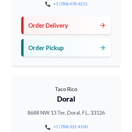
call
+1 (786) 478-6215
arrow_forward
Order Delivery
arrow_forward
Order Pickup
Taco Rico
Doral
8688 NW 13 Ter, Doral, FL, 33126
call
+1 (786) 331-4100