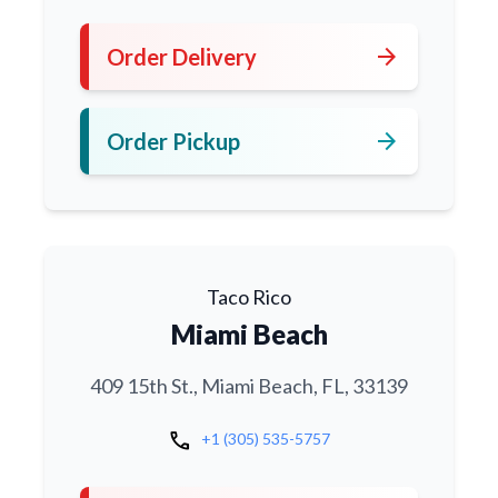
arrow_forward
Order Delivery
arrow_forward
Order Pickup
Taco Rico
Miami Beach
409 15th St., Miami Beach, FL, 33139
call
+1 (305) 535-5757