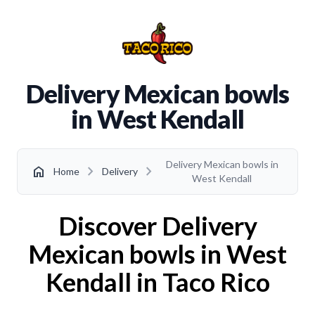
Delivery Mexican bowls
in West Kendall
Delivery Mexican bowls in
chevron_right
chevron_right
home
Home
Delivery
West Kendall
Discover Delivery
Mexican bowls in West
Kendall in Taco Rico