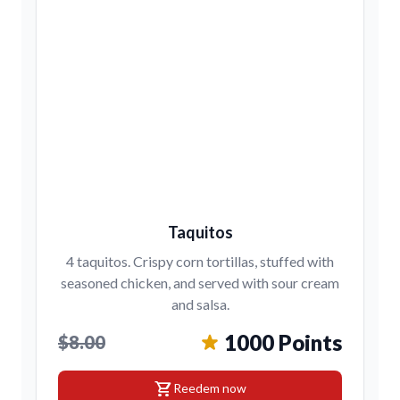
Taquitos
4 taquitos. Crispy corn tortillas, stuffed with
seasoned chicken, and served with sour cream
and salsa.
1000 Points
$8.00
shopping_cart
Reedem now