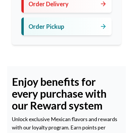
arrow_forward
Order Delivery
arrow_forward
Order Pickup
Enjoy benefits for
every purchase with
our Reward system
Unlock exclusive Mexican flavors and rewards
with our loyalty program. Earn points per