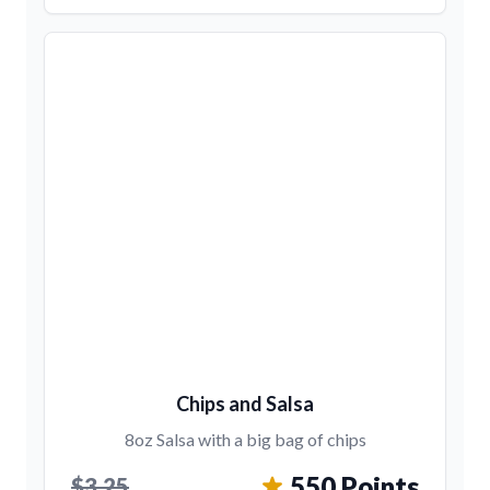
Chips and Salsa
8oz Salsa with a big bag of chips
550 Points
$3.25