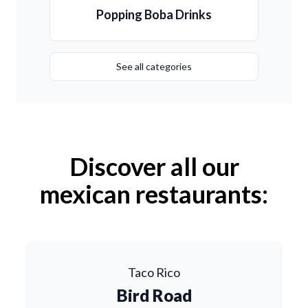
Popping Boba Drinks
See all categories
Discover all our
mexican restaurants:
Taco Rico
Bird Road