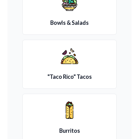
Bowls & Salads
"Taco Rico" Tacos
Burritos