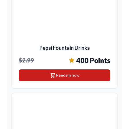
Pepsi Fountain Drinks
400 Points
$2.99
shopping_cart
Reedem now