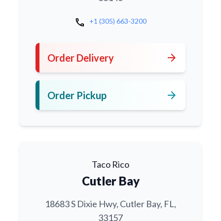
call
+1 (305) 663-3200
arrow_forward
Order Delivery
arrow_forward
Order Pickup
Taco Rico
Cutler Bay
18683 S Dixie Hwy, Cutler Bay, FL,
33157