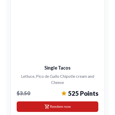
Single Tacos
Lettuce, Pico de Gallo Chipotle cream and
Cheese
525 Points
$3.50
shopping_cart
Reedem now