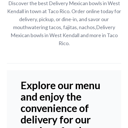
Discover the best Delivery Mexican bowls in West
Kendall in town at Taco Rico. Order online today for
delivery, pickup, or dine-in, and savor our
mouthwatering tacos, fajitas, nachos,Delivery
Mexican bowls in West Kendall and more in Taco
Rico.
Explore our menu
and enjoy the
convenience of
delivery for our