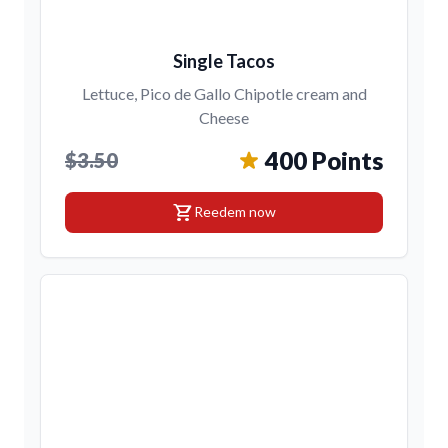
Single Tacos
Lettuce, Pico de Gallo Chipotle cream and
Cheese
400 Points
$3.50
shopping_cart
Reedem now