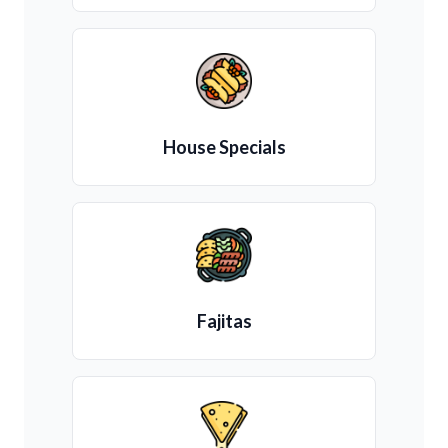
House Specials
Fajitas