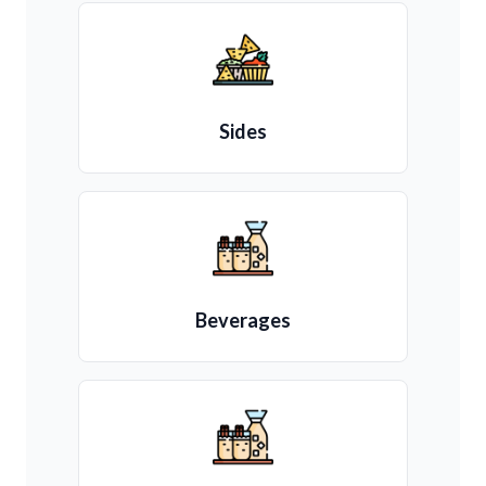
Sides
Beverages