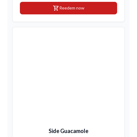
shopping_cart
Reedem now
Side Guacamole