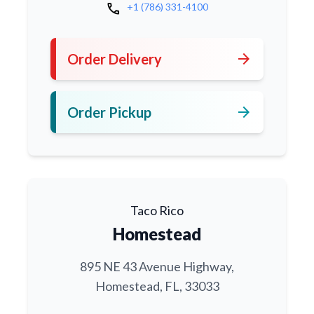
call
+1 (786) 331-4100
arrow_forward
Order Delivery
arrow_forward
Order Pickup
Taco Rico
Homestead
895 NE 43 Avenue Highway,
Homestead, FL, 33033