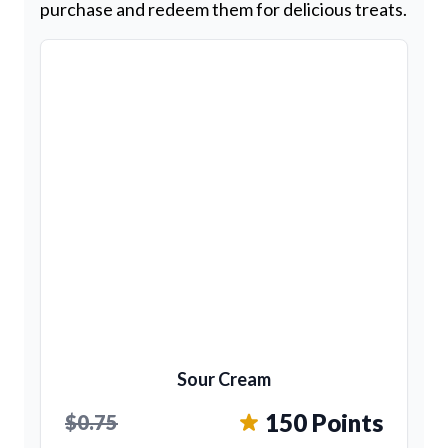
purchase and redeem them for delicious treats.
Sour Cream
150 Points
$0.75