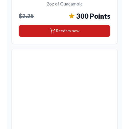
2oz of Guacamole
300 Points
$2.25
shopping_cart
Reedem now