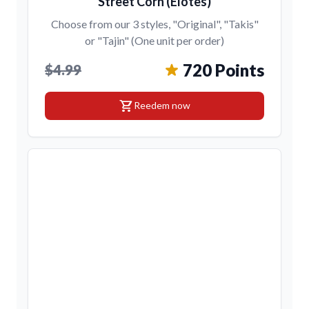
Street Corn (Elotes)
Choose from our 3 styles, "Original", "Takis"
or "Tajin" (One unit per order)
720 Points
$4.99
shopping_cart
Reedem now