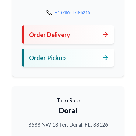
call
+1 (786) 478-6215
arrow_forward
Order Delivery
arrow_forward
Order Pickup
Taco Rico
Doral
8688 NW 13 Ter, Doral, FL, 33126