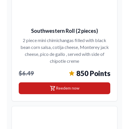
Southwestern Roll (2 pieces)
2 piece mini chimichangas filled with black
bean corn salsa, cotija cheese, Monterey jack
cheese, pico de gallo , served with side of
chipotle creme
850 Points
$6.49
shopping_cart
Reedem now