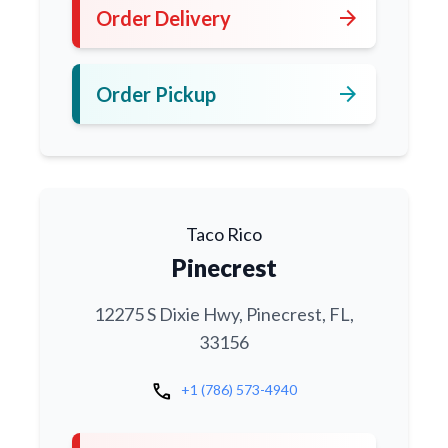
arrow_forward
Order Delivery
arrow_forward
Order Pickup
Taco Rico
Pinecrest
12275 S Dixie Hwy, Pinecrest, FL,
33156
call
+1 (786) 573-4940