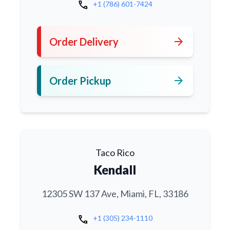
call
+1 (786) 601-7424
arrow_forward
Order Delivery
arrow_forward
Order Pickup
Taco Rico
Kendall
12305 SW 137 Ave, Miami, FL, 33186
call
+1 (305) 234-1110