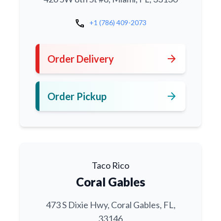
call
+1 (786) 409-2073
arrow_forward
Order Delivery
arrow_forward
Order Pickup
Taco Rico
Coral Gables
473 S Dixie Hwy, Coral Gables, FL,
33146