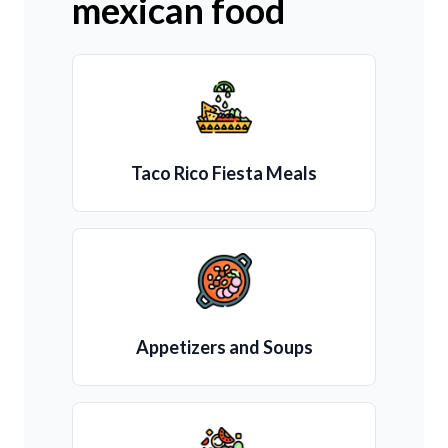
mexican food
Taco Rico Fiesta Meals
Appetizers and Soups