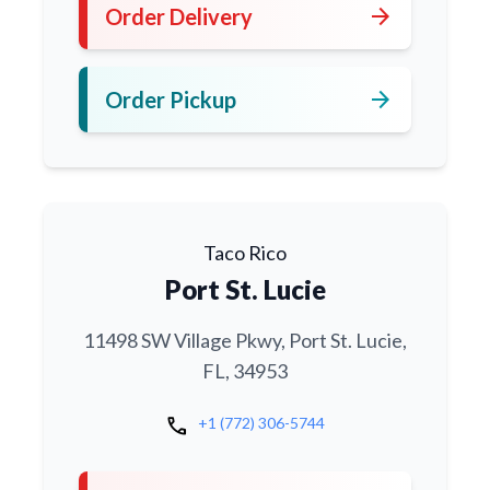
arrow_forward
Order Delivery
arrow_forward
Order Pickup
Taco Rico
Port St. Lucie
11498 SW Village Pkwy, Port St. Lucie,
FL, 34953
call
+1 (772) 306-5744