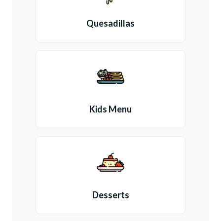
Quesadillas
Kids Menu
Desserts