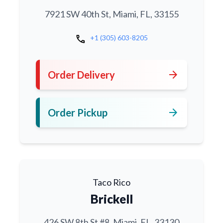
7921 SW 40th St, Miami, FL, 33155
call
+1 (305) 603-8205
arrow_forward
Order Delivery
arrow_forward
Order Pickup
Taco Rico
Brickell
426 SW 8th St #8, Miami, FL, 33130