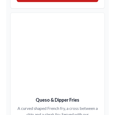
Queso & Dipper Fries
A curved shaped French fry, a cross between a
chip and a steak fry. Served with our