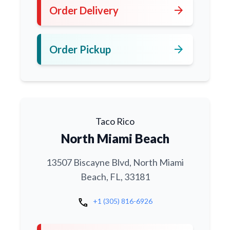
arrow_forward
Order Delivery
arrow_forward
Order Pickup
Taco Rico
North Miami Beach
13507 Biscayne Blvd, North Miami
Beach, FL, 33181
call
+1 (305) 816-6926