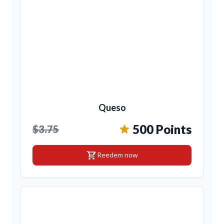
Queso
500 Points
$3.75
shopping_cart
Reedem now