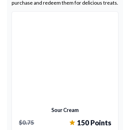
purchase and redeem them for delicious treats.
Sour Cream
150 Points
$0.75