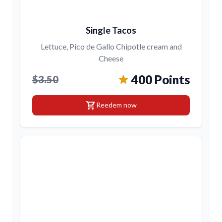
Single Tacos
Lettuce, Pico de Gallo Chipotle cream and
Cheese
400 Points
$3.50
shopping_cart
Reedem now