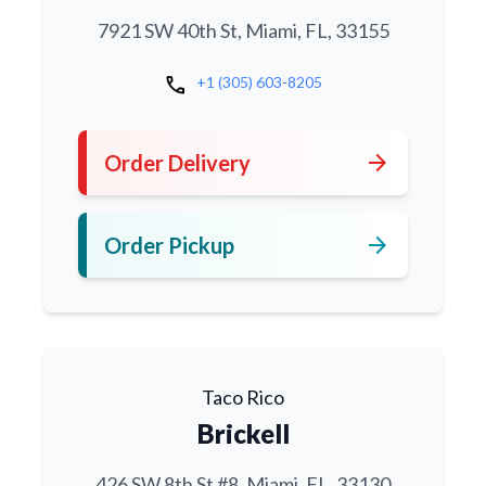
7921 SW 40th St, Miami, FL, 33155
call
+1 (305) 603-8205
arrow_forward
Order Delivery
arrow_forward
Order Pickup
Taco Rico
Brickell
426 SW 8th St #8, Miami, FL, 33130