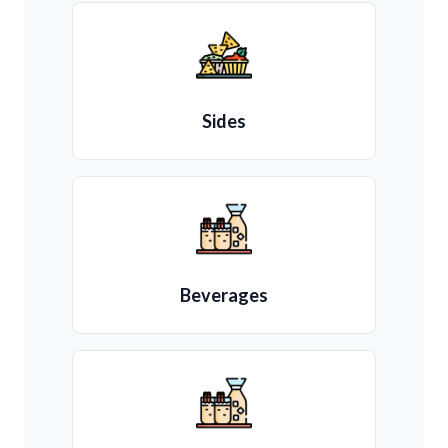
Sides
Beverages