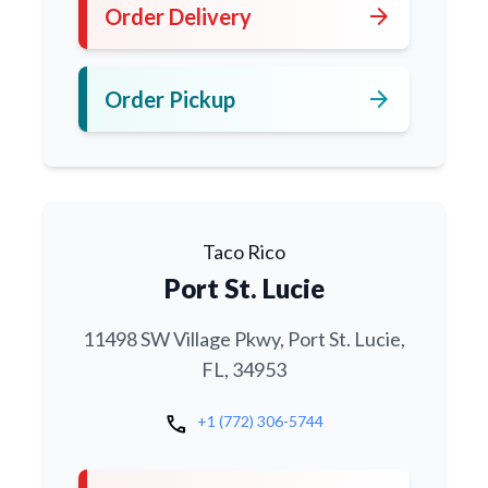
arrow_forward
Order Delivery
arrow_forward
Order Pickup
Taco Rico
Port St. Lucie
11498 SW Village Pkwy, Port St. Lucie,
FL, 34953
call
+1 (772) 306-5744