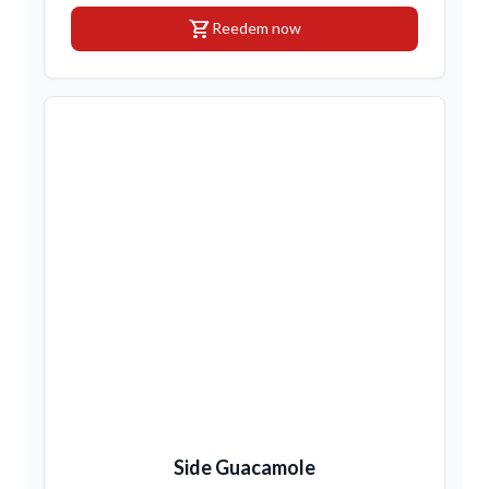
shopping_cart
Reedem now
Side Guacamole