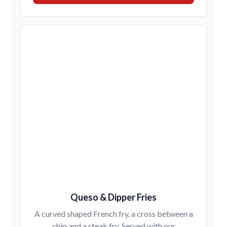
Queso & Dipper Fries
A curved shaped French fry, a cross between a
chip and a steak fry. Served with our