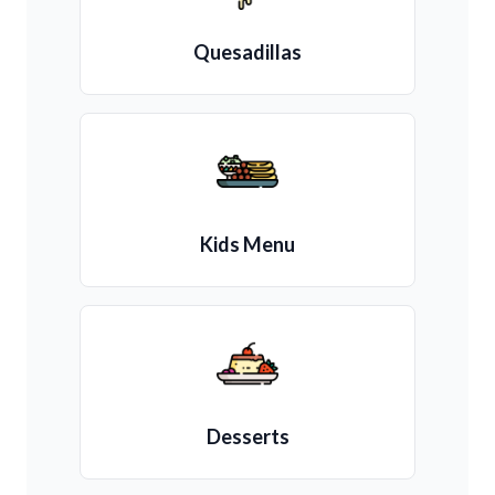
Quesadillas
Kids Menu
Desserts