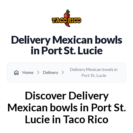
Delivery Mexican bowls
in Port St. Lucie
Delivery Mexican bowls in
chevron_right
chevron_right
home
Home
Delivery
Port St. Lucie
Discover Delivery
Mexican bowls in Port St.
Lucie in Taco Rico