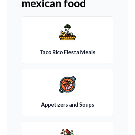
mexican food
Taco Rico Fiesta Meals
Appetizers and Soups