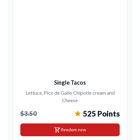
Single Tacos
Lettuce, Pico de Gallo Chipotle cream and
Cheese
525 Points
$3.50
shopping_cart
Reedem now