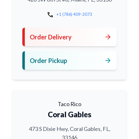
call
+1 (786) 409-2073
arrow_forward
Order Delivery
arrow_forward
Order Pickup
Taco Rico
Coral Gables
473 S Dixie Hwy, Coral Gables, FL,
33146