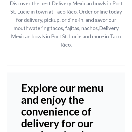
Discover the best Delivery Mexican bowls in Port
St. Lucie in town at Taco Rico. Order online today
for delivery, pickup, or dine-in, and savor our
mouthwatering tacos, fajitas, nachos,Delivery
Mexican bowls in Port St. Lucie and more in Taco
Rico.
Explore our menu
and enjoy the
convenience of
delivery for our