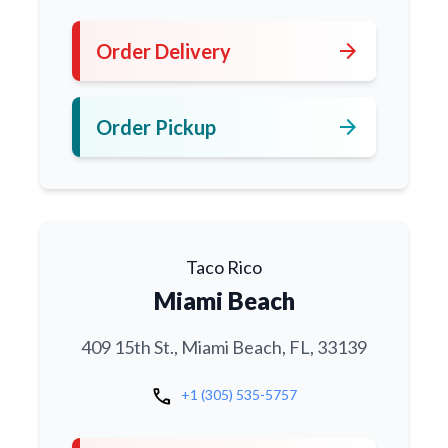
arrow_forward
Order Delivery
arrow_forward
Order Pickup
Taco Rico
Miami Beach
409 15th St., Miami Beach, FL, 33139
call
+1 (305) 535-5757