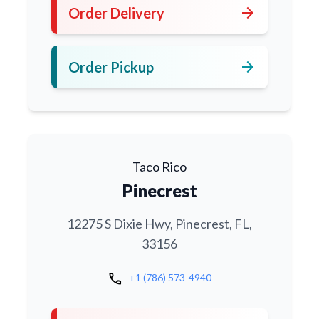
arrow_forward
Order Delivery
arrow_forward
Order Pickup
Taco Rico
Pinecrest
12275 S Dixie Hwy, Pinecrest, FL,
33156
call
+1 (786) 573-4940