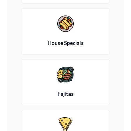
House Specials
Fajitas