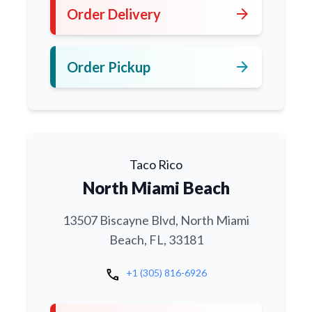
arrow_forward
Order Delivery
arrow_forward
Order Pickup
Taco Rico
North Miami Beach
13507 Biscayne Blvd, North Miami
Beach, FL, 33181
call
+1 (305) 816-6926