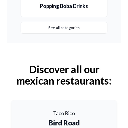
Popping Boba Drinks
See all categories
Discover all our
mexican restaurants:
Taco Rico
Bird Road