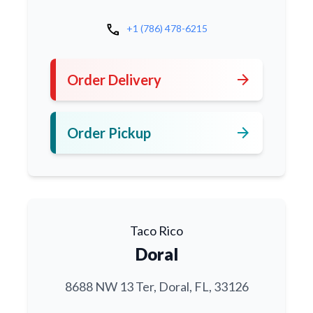
call
+1 (786) 478-6215
arrow_forward
Order Delivery
arrow_forward
Order Pickup
Taco Rico
Doral
8688 NW 13 Ter, Doral, FL, 33126