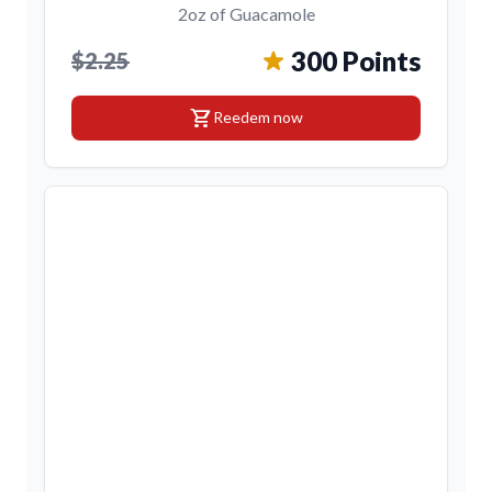
2oz of Guacamole
300 Points
$2.25
shopping_cart
Reedem now