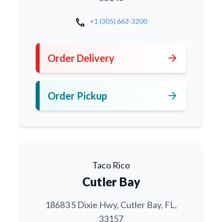
call
+1 (305) 663-3200
arrow_forward
Order Delivery
arrow_forward
Order Pickup
Taco Rico
Cutler Bay
18683 S Dixie Hwy, Cutler Bay, FL,
33157