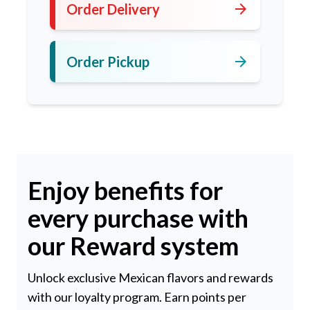
arrow_forward
Order Delivery
arrow_forward
Order Pickup
Enjoy benefits for
every purchase with
our Reward system
Unlock exclusive Mexican flavors and rewards
with our loyalty program. Earn points per