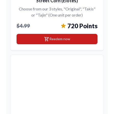
Street Corn (Elotes)
Choose from our 3 styles, "Original", "Takis"
or "Tajin" (One unit per order)
720 Points
$4.99
shopping_cart
Reedem now