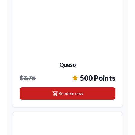
Queso
500 Points
$3.75
shopping_cart
Reedem now