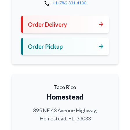
call
+1 (786) 331-4100
arrow_forward
Order Delivery
arrow_forward
Order Pickup
Taco Rico
Homestead
895 NE 43 Avenue Highway,
Homestead, FL, 33033