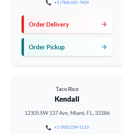
call
+1 (786) 601-7424
arrow_forward
Order Delivery
arrow_forward
Order Pickup
Taco Rico
Kendall
12305 SW 137 Ave, Miami, FL, 33186
call
+1 (305) 234-1110