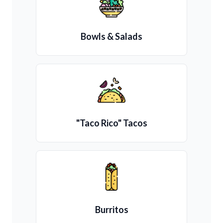
Bowls & Salads
"Taco Rico" Tacos
Burritos