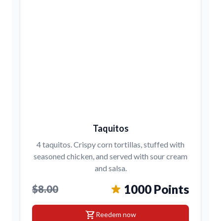
Taquitos
4 taquitos. Crispy corn tortillas, stuffed with
seasoned chicken, and served with sour cream
and salsa.
1000 Points
$8.00
shopping_cart
Reedem now