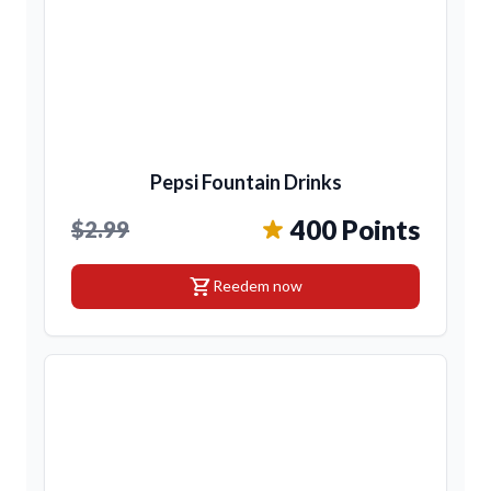
Pepsi Fountain Drinks
400 Points
$2.99
shopping_cart
Reedem now