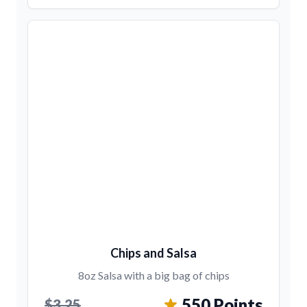
Chips and Salsa
8oz Salsa with a big bag of chips
550 Points
$3.25