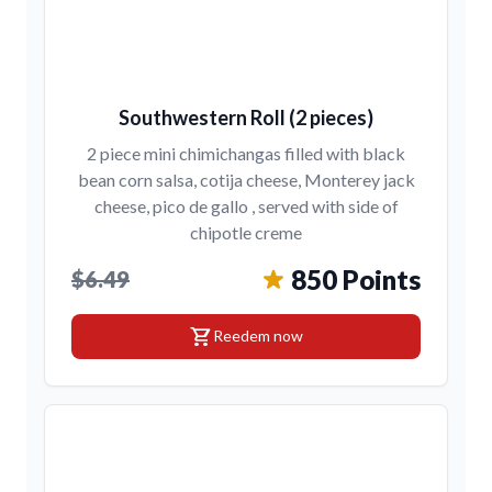
Southwestern Roll (2 pieces)
2 piece mini chimichangas filled with black
bean corn salsa, cotija cheese, Monterey jack
cheese, pico de gallo , served with side of
chipotle creme
850 Points
$6.49
shopping_cart
Reedem now