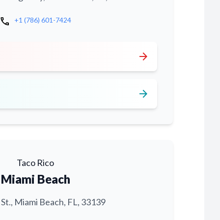
call
+1 (786) 601-7424
arrow_forward
arrow_forward
Taco Rico
Miami Beach
 St., Miami Beach, FL, 33139