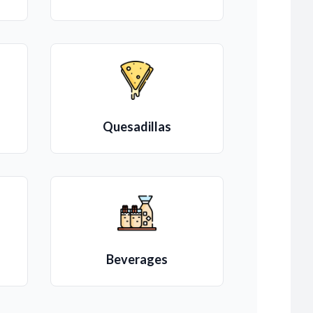
Quesadillas
Beverages