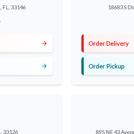
, FL, 33146
18683 S Di
0
arrow_forward
Order Delivery
arrow_forward
Order Pickup
L, 33126
895 NE 43 Aven