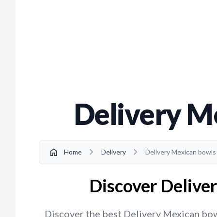
Delivery M
chevron_right
chevron_right
home
Home
Delivery
Delivery Mexican bowls
Discover Delive
Discover the best Delivery Mexican bowl