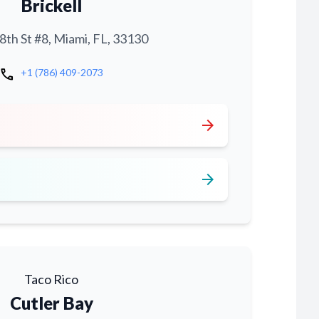
Brickell
th St #8, Miami, FL, 33130
call
+1 (786) 409-2073
arrow_forward
arrow_forward
Taco Rico
Cutler Bay