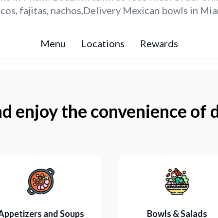
os, fajitas, nachos,Delivery Mexican bowls in Mi
Menu
Locations
Rewards
d enjoy the convenience of d
Appetizers and Soups
Bowls & Salads