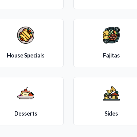
House Specials
Fajitas
Desserts
Sides