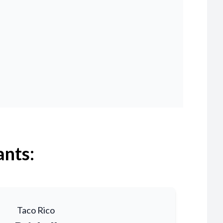
ants:
Taco Rico