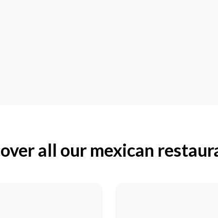
over all our mexican restaur