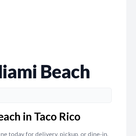
Miami Beach
ach in Taco Rico
 today for delivery, pickup, or dine-in,