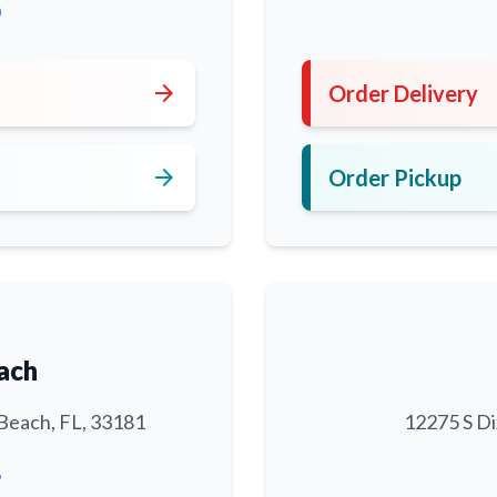
0
arrow_forward
Order Delivery
arrow_forward
Order Pickup
ach
Beach, FL, 33181
12275 S Di
6