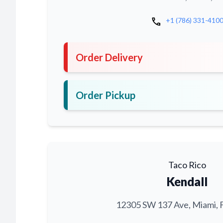
call
+1 (786) 331-410
Order Delivery
Order Pickup
Taco Rico
Kendall
12305 SW 137 Ave, Miami, 