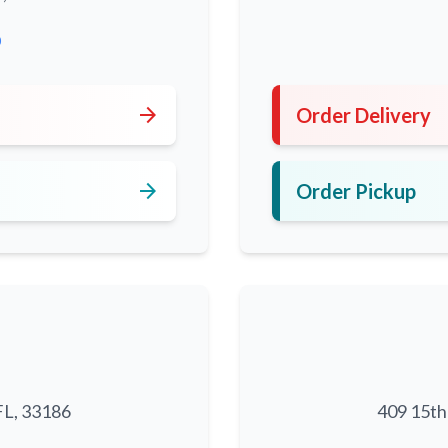
0
arrow_forward
Order Delivery
arrow_forward
Order Pickup
FL, 33186
409 15th