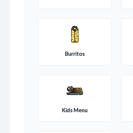
Burritos
Kids Menu