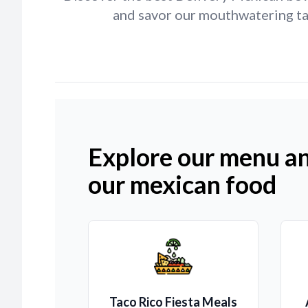
and savor our mouthwatering tac
Explore our menu an
our mexican food
Taco Rico Fiesta Meals