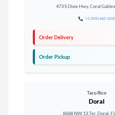
473 S Dixie Hwy, Coral Gables
call
+1 (305) 663-320
Order Delivery
Order Pickup
Taco Rico
Doral
8688 NW 13 Ter, Doral, F