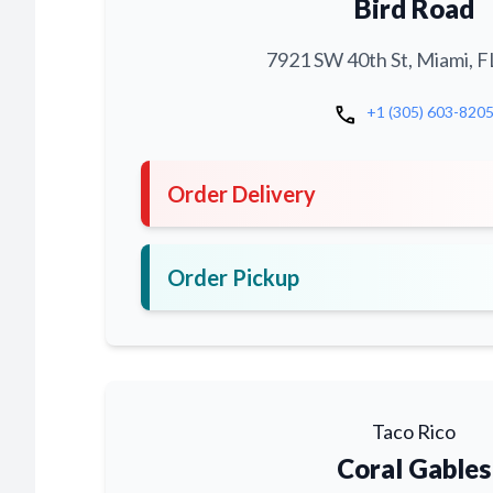
Bird Road
7921 SW 40th St, Miami, F
call
+1 (305) 603-820
Order Delivery
Order Pickup
Taco Rico
Coral Gables