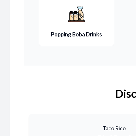
Popping Boba Drinks
Disc
Taco Rico