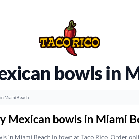
exican bowls in 
 in Miami Beach
ry Mexican bowls in Miami Be
s in Miami Beach in town at Taco Rico. Order online