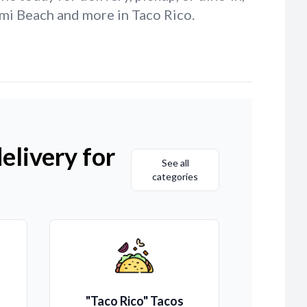
ami Beach and more in Taco Rico.
elivery for
See all
categories
"Taco Rico" Tacos