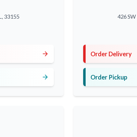
L, 33155
426 SW 8
5
arrow_forward
Order Delivery
arrow_forward
Order Pickup