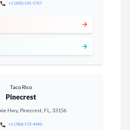
call
+1 (305) 535-5757
arrow_forward
arrow_forward
Taco Rico
Pinecrest
xie Hwy, Pinecrest, FL, 33156
call
+1 (786) 573-4940