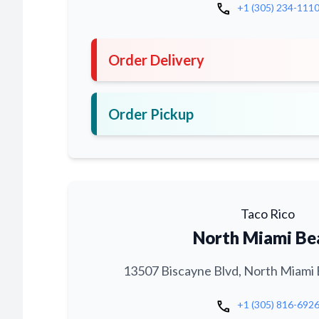
call
+1 (305) 234-111
Order Delivery
Order Pickup
Taco Rico
North Miami Be
13507 Biscayne Blvd, North Miami 
call
+1 (305) 816-692