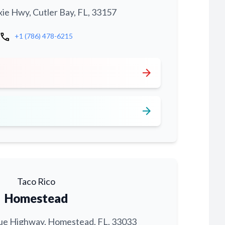
xie Hwy, Cutler Bay, FL, 33157
call
+1 (786) 478-6215
arrow_forward
arrow_forward
Taco Rico
Homestead
ue Highway, Homestead, FL, 33033