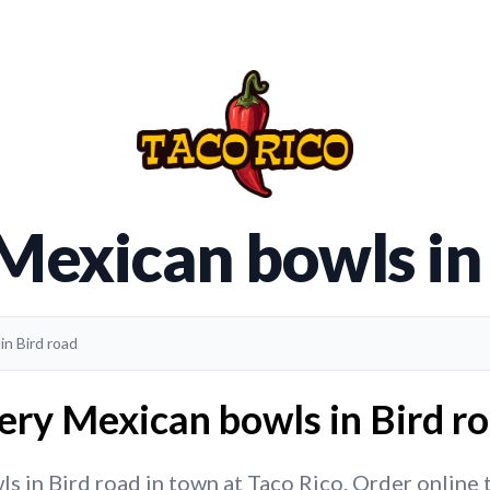
Mexican bowls in
in Bird road
ery Mexican bowls in Bird ro
 in Bird road in town at Taco Rico. Order online to