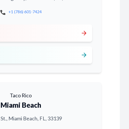
call
+1 (786) 601-7424
arrow_forward
arrow_forward
Taco Rico
Miami Beach
 St., Miami Beach, FL, 33139