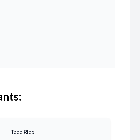
ants:
Taco Rico