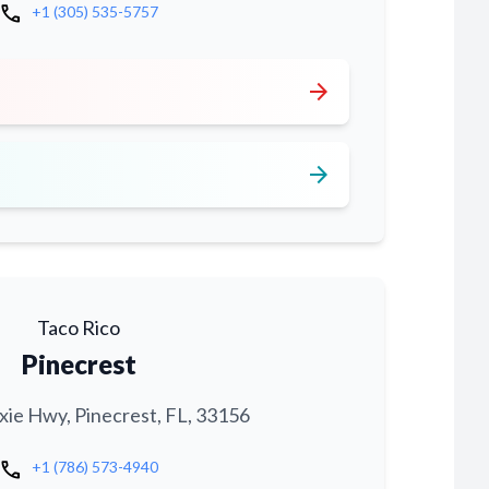
call
+1 (305) 535-5757
arrow_forward
arrow_forward
Taco Rico
Pinecrest
xie Hwy, Pinecrest, FL, 33156
call
+1 (786) 573-4940