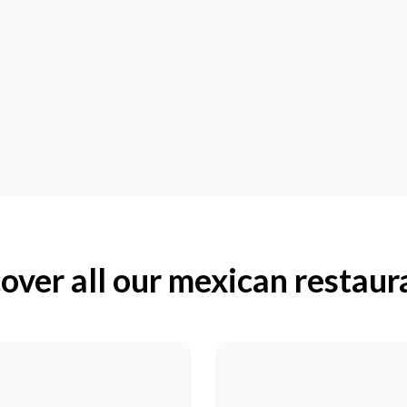
over all our mexican restaur