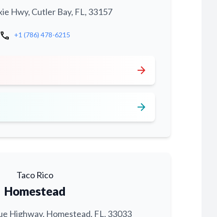
xie Hwy, Cutler Bay, FL, 33157
call
+1 (786) 478-6215
arrow_forward
arrow_forward
Taco Rico
Homestead
ue Highway, Homestead, FL, 33033