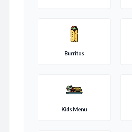
Burritos
Kids Menu