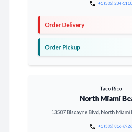
call
+1 (305) 234-111
Order Delivery
Order Pickup
Taco Rico
North Miami Be
13507 Biscayne Blvd, North Miami 
call
+1 (305) 816-692