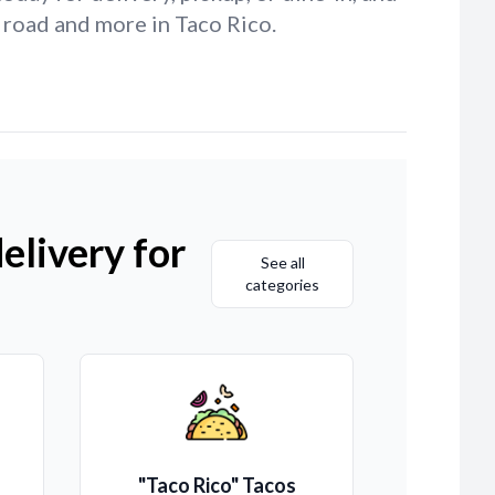
 road and more in Taco Rico.
elivery for
See all
categories
"Taco Rico" Tacos