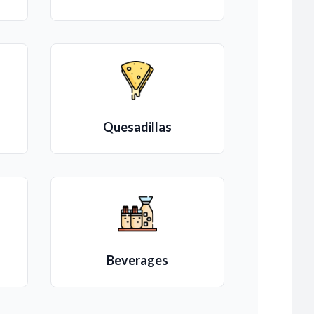
Quesadillas
Beverages