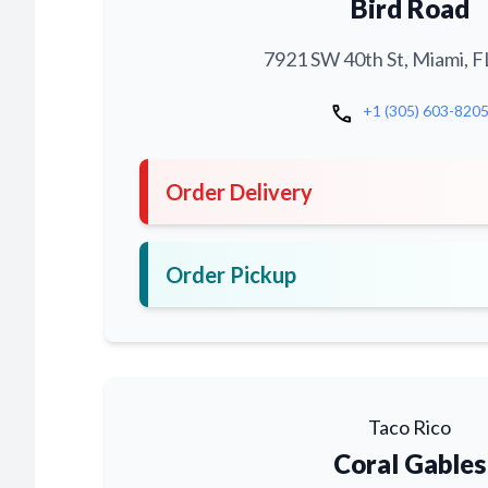
Bird Road
7921 SW 40th St, Miami, F
call
+1 (305) 603-820
Order Delivery
Order Pickup
Taco Rico
Coral Gables