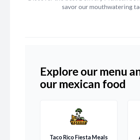
savor our mouthwatering tac
Explore our menu an
our mexican food
Taco Rico Fiesta Meals