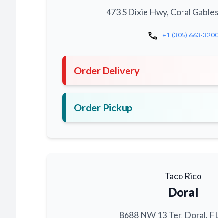
473 S Dixie Hwy, Coral Gables
call
+1 (305) 663-320
Order Delivery
Order Pickup
Taco Rico
Doral
8688 NW 13 Ter, Doral, F