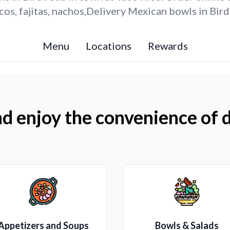
os, fajitas, nachos,Delivery Mexican bowls in Bird
Menu
Locations
Rewards
d enjoy the convenience of d
Appetizers and Soups
Bowls & Salads