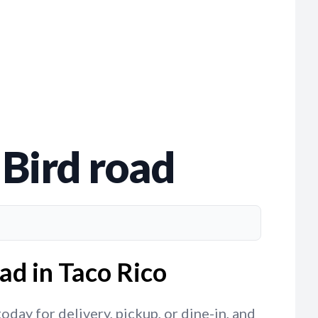
 Bird road
ad in Taco Rico
day for delivery, pickup, or dine-in, and