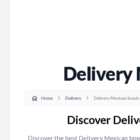
Delivery 
chevron_right
chevron_right
home
Home
Delivery
Delivery Mexican bowls 
Discover Deliv
Discover the best Delivery Mexican bowls