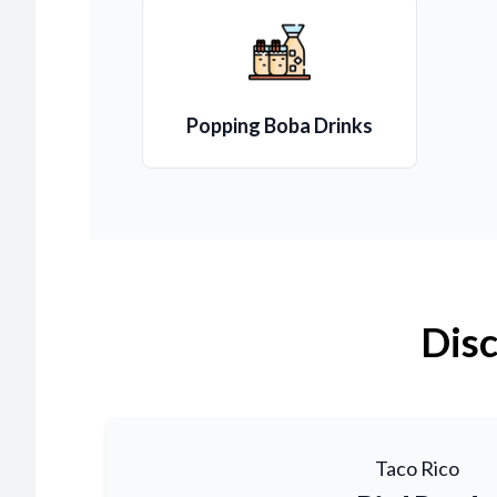
Popping Boba Drinks
Disc
Taco Rico