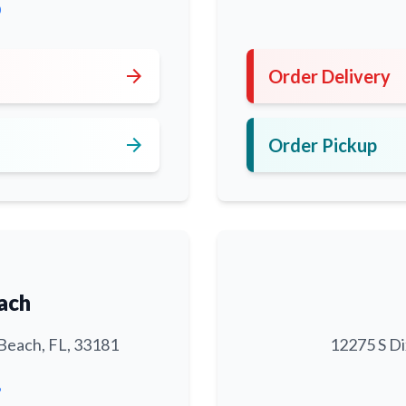
0
arrow_forward
Order Delivery
arrow_forward
Order Pickup
ach
Beach, FL, 33181
12275 S Di
6