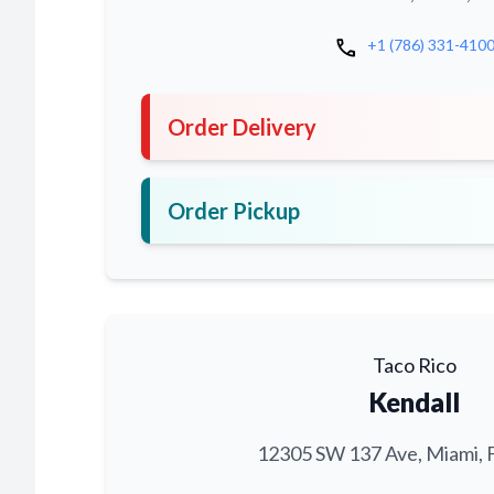
call
+1 (786) 331-410
Order Delivery
Order Pickup
Taco Rico
Kendall
12305 SW 137 Ave, Miami, 