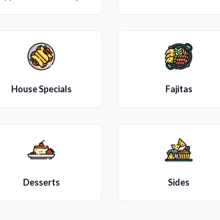
House Specials
Fajitas
Desserts
Sides