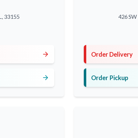
L, 33155
426 SW 8
5
arrow_forward
Order Delivery
arrow_forward
Order Pickup