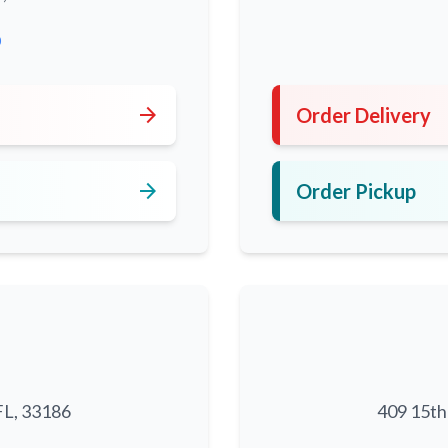
0
arrow_forward
Order Delivery
arrow_forward
Order Pickup
FL, 33186
409 15th