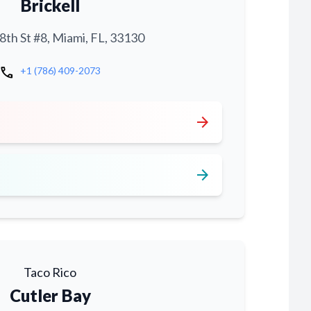
Brickell
th St #8, Miami, FL, 33130
call
+1 (786) 409-2073
arrow_forward
arrow_forward
Taco Rico
Cutler Bay