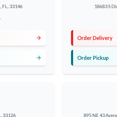
, FL, 33146
18683 S Di
0
arrow_forward
Order Delivery
arrow_forward
Order Pickup
L, 33126
895 NE 43 Aven