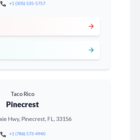
call
+1 (305) 535-5757
arrow_forward
arrow_forward
Taco Rico
Pinecrest
xie Hwy, Pinecrest, FL, 33156
call
+1 (786) 573-4940