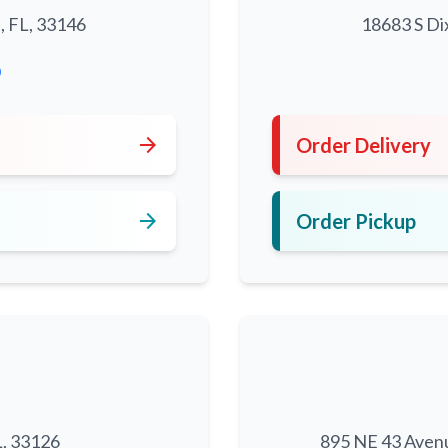
, FL, 33146
18683 S Di
0
arrow_forward
Order Delivery
arrow_forward
Order Pickup
L, 33126
895 NE 43 Aven