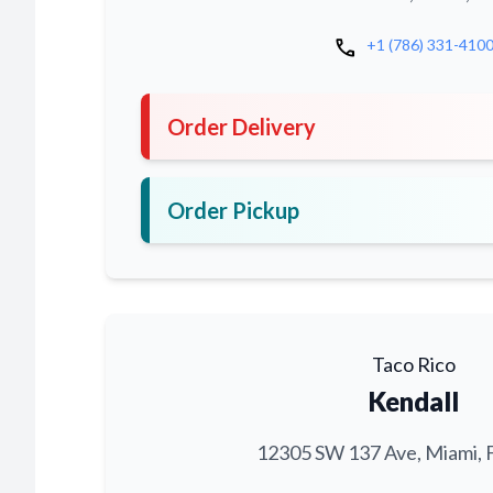
call
+1 (786) 331-410
Order Delivery
Order Pickup
Taco Rico
Kendall
12305 SW 137 Ave, Miami, 