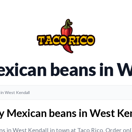
exican beans in W
 in West Kendall
y Mexican beans in West Ken
 in West Kendall in town at Taco Rico. Order onlin