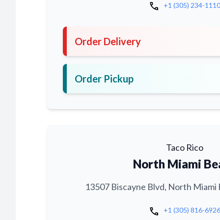
call
+1 (305) 234-111
Order Delivery
Order Pickup
Taco Rico
North Miami Be
13507 Biscayne Blvd, North Miami 
call
+1 (305) 816-692