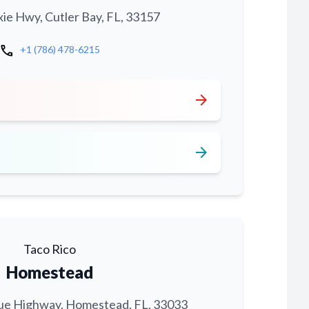
xie Hwy, Cutler Bay, FL, 33157
call
+1 (786) 478-6215
arrow_forward
arrow_forward
Taco Rico
Homestead
ue Highway, Homestead, FL, 33033