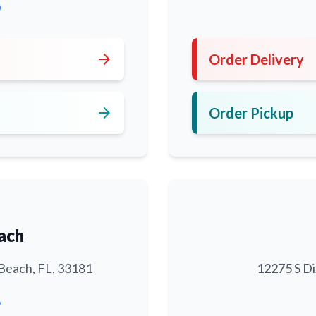
0
arrow_forward
Order Delivery
arrow_forward
Order Pickup
ach
Beach, FL, 33181
12275 S Di
6