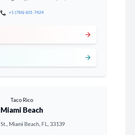
call
+1 (786) 601-7424
arrow_forward
arrow_forward
Taco Rico
Miami Beach
 St., Miami Beach, FL, 33139