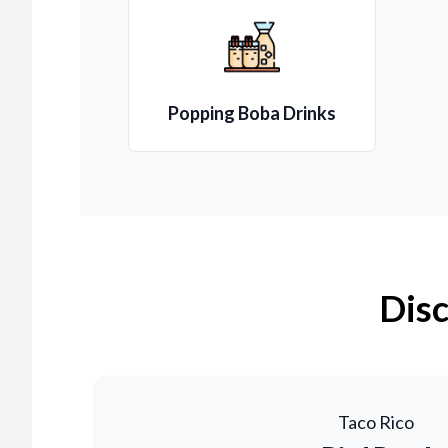
Popping Boba Drinks
Disc
Taco Rico