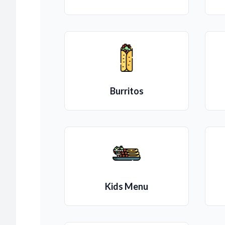
Burritos
Kids Menu