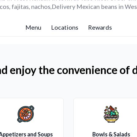
os, fajitas, nachos,Delivery Mexican beans in Wes
Menu
Locations
Rewards
d enjoy the convenience of d
Appetizers and Soups
Bowls & Salads