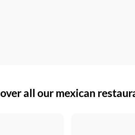
over all our mexican restaur