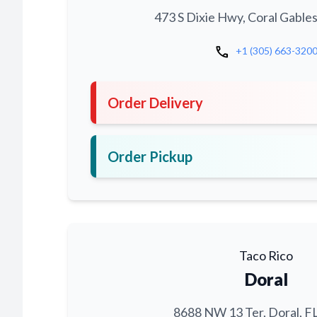
473 S Dixie Hwy, Coral Gables
call
+1 (305) 663-320
Order Delivery
Order Pickup
Taco Rico
Doral
8688 NW 13 Ter, Doral, F