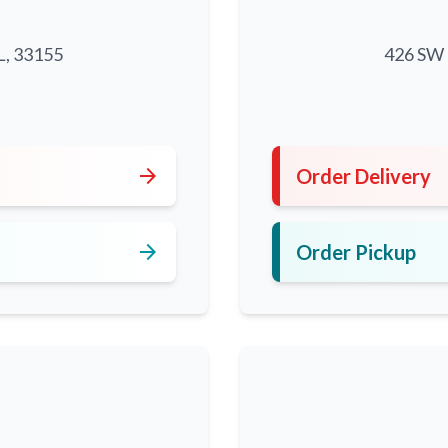
L, 33155
426 SW 8
5
arrow_forward
Order Delivery
arrow_forward
Order Pickup