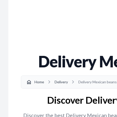
Delivery M
chevron_right
chevron_right
home
Home
Delivery
Delivery Mexican beans
Discover Deliver
Discover the best Delivery Mexican beans