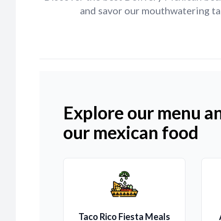
and savor our mouthwatering tac
Explore our menu an
our mexican food
Taco Rico Fiesta Meals