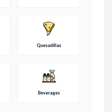
Quesadillas
Beverages