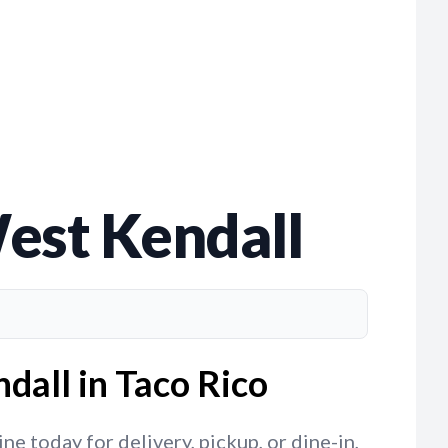
est Kendall
dall in Taco Rico
e today for delivery, pickup, or dine-in,