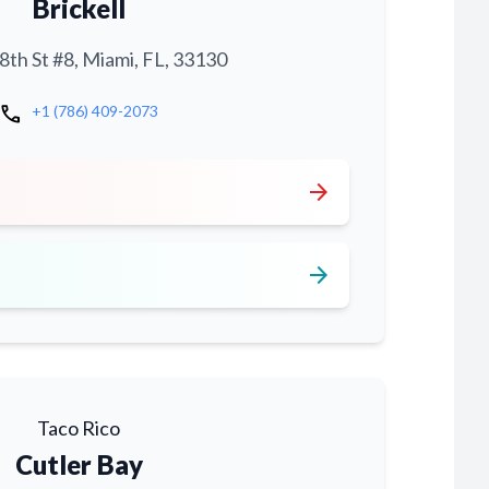
Brickell
th St #8, Miami, FL, 33130
call
+1 (786) 409-2073
arrow_forward
arrow_forward
Taco Rico
Cutler Bay