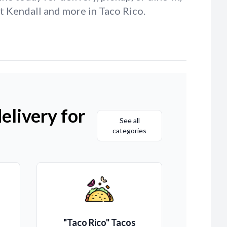
t Kendall and more in Taco Rico.
elivery for
See all
categories
"Taco Rico" Tacos