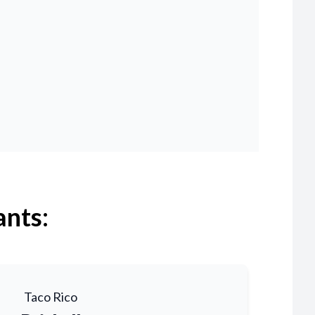
ants:
Taco Rico