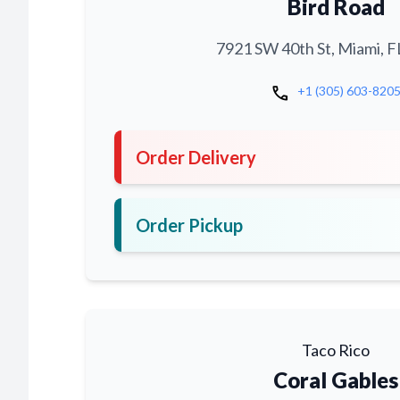
Bird Road
7921 SW 40th St, Miami, F
call
+1 (305) 603-820
Order Delivery
Order Pickup
Taco Rico
Coral Gables