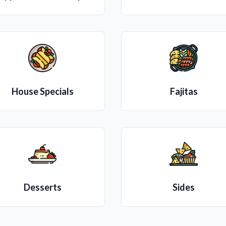
House Specials
Fajitas
Desserts
Sides