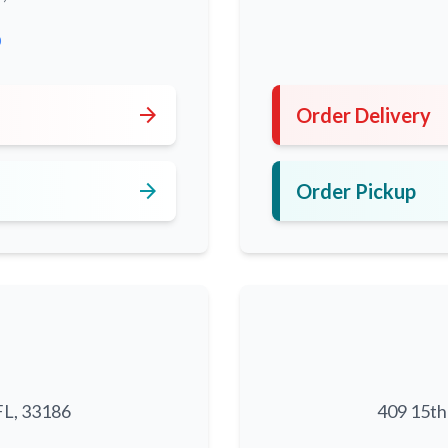
0
arrow_forward
Order Delivery
arrow_forward
Order Pickup
FL, 33186
409 15th