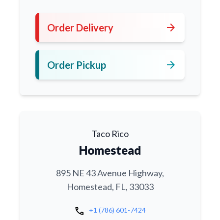
arrow_forward
Order Delivery
arrow_forward
Order Pickup
Taco Rico
Homestead
895 NE 43 Avenue Highway,
Homestead, FL, 33033
call
+1 (786) 601-7424