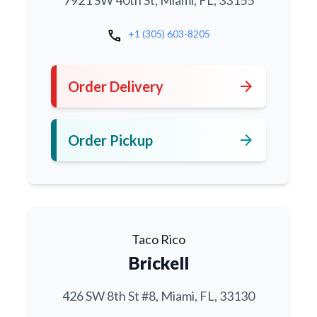
7921 SW 40th St, Miami, FL, 33155
call
+1 (305) 603-8205
arrow_forward
Order Delivery
arrow_forward
Order Pickup
Taco Rico
Brickell
426 SW 8th St #8, Miami, FL, 33130