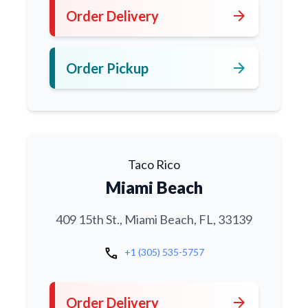
arrow_forward
Order Delivery
arrow_forward
Order Pickup
Taco Rico
Miami Beach
409 15th St., Miami Beach, FL, 33139
call
+1 (305) 535-5757
arrow_forward
Order Delivery