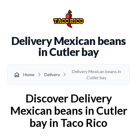
Delivery Mexican beans
in Cutler bay
Delivery Mexican beans in
chevron_right
chevron_right
home
Home
Delivery
Cutler bay
Discover Delivery
Mexican beans in Cutler
bay in Taco Rico