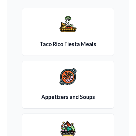
Taco Rico Fiesta Meals
Appetizers and Soups