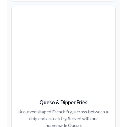
Queso & Dipper Fries
A curved shaped French fry, a cross between a
chip and a steak fry. Served with our
homemade Queso.