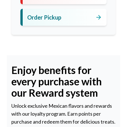
arrow_forward
Order Pickup
Enjoy benefits for
every purchase with
our Reward system
Unlock exclusive Mexican flavors and rewards
with our loyalty program. Earn points per
purchase and redeem them for delicious treats.