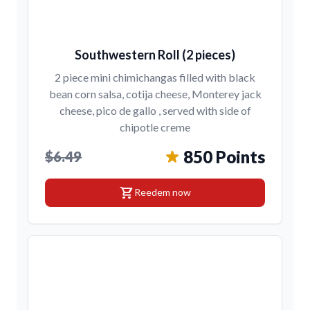
Southwestern Roll (2 pieces)
2 piece mini chimichangas filled with black
bean corn salsa, cotija cheese, Monterey jack
cheese, pico de gallo , served with side of
chipotle creme
850 Points
$6.49
shopping_cart
Reedem now