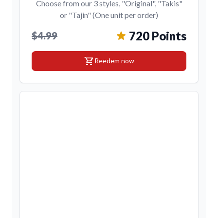
Choose from our 3 styles, "Original", "Takis"
or "Tajin" (One unit per order)
720 Points
$4.99
shopping_cart
Reedem now