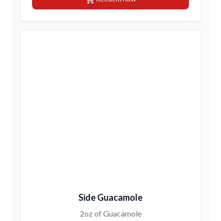
Side Guacamole
2oz of Guacamole