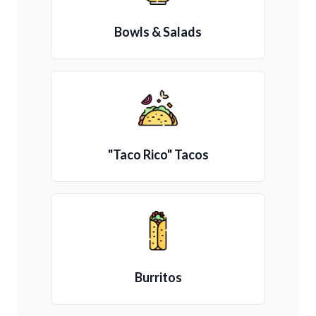
Bowls & Salads
"Taco Rico" Tacos
Burritos