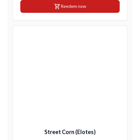
shopping_cart
Reedem now
Street Corn (Elotes)