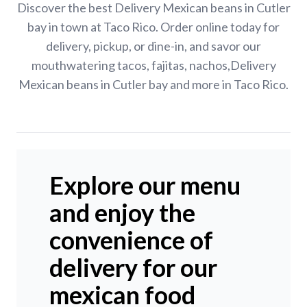
Discover the best Delivery Mexican beans in Cutler
bay in town at Taco Rico. Order online today for
delivery, pickup, or dine-in, and savor our
mouthwatering tacos, fajitas, nachos,Delivery
Mexican beans in Cutler bay and more in Taco Rico.
Explore our menu
and enjoy the
convenience of
delivery for our
mexican food