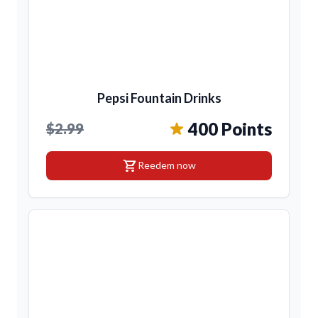
Pepsi Fountain Drinks
400 Points
$2.99
shopping_cart
Reedem now