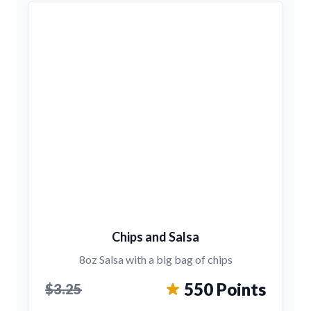
Chips and Salsa
8oz Salsa with a big bag of chips
550 Points
$3.25