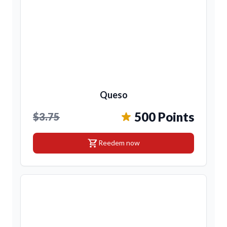
Queso
500 Points
$3.75
shopping_cart
Reedem now