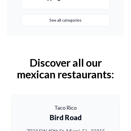
See all categories
Discover all our
mexican restaurants:
Taco Rico
Bird Road