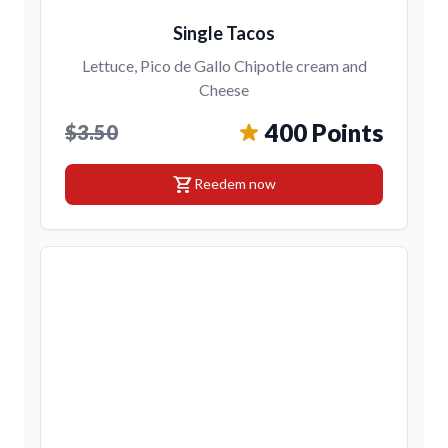
Single Tacos
Lettuce, Pico de Gallo Chipotle cream and
Cheese
400 Points
$3.50
shopping_cart
Reedem now