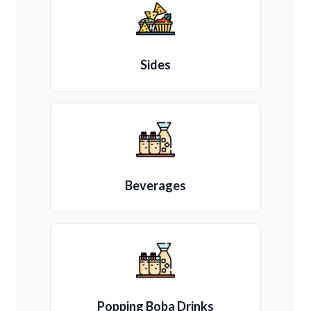
Sides
Beverages
Popping Boba Drinks