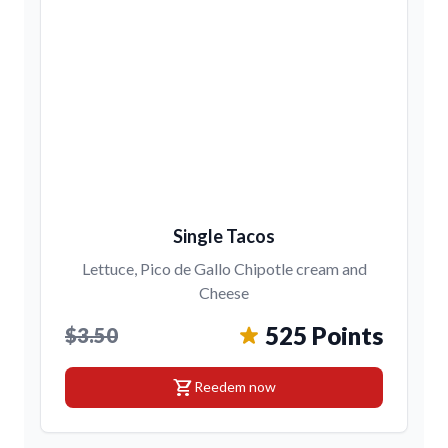
Single Tacos
Lettuce, Pico de Gallo Chipotle cream and
Cheese
525 Points
$3.50
shopping_cart
Reedem now