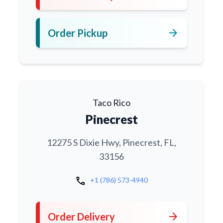
arrow_forward
Order Pickup
Taco Rico
Pinecrest
12275 S Dixie Hwy, Pinecrest, FL,
33156
call
+1 (786) 573-4940
arrow_forward
Order Delivery