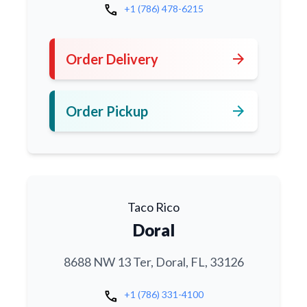
call
+1 (786) 478-6215
arrow_forward
Order Delivery
arrow_forward
Order Pickup
Taco Rico
Doral
8688 NW 13 Ter, Doral, FL, 33126
call
+1 (786) 331-4100