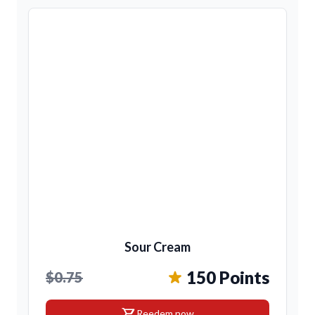
Sour Cream
150 Points
$0.75
shopping_cart
Reedem now