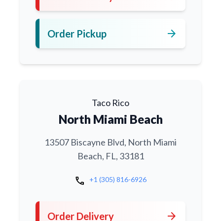
arrow_forward
Order Pickup
Taco Rico
North Miami Beach
13507 Biscayne Blvd, North Miami
Beach, FL, 33181
call
+1 (305) 816-6926
arrow_forward
Order Delivery