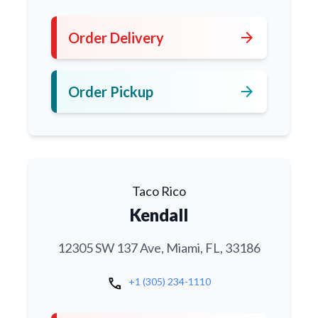
arrow_forward
Order Delivery
arrow_forward
Order Pickup
Taco Rico
Kendall
12305 SW 137 Ave, Miami, FL, 33186
call
+1 (305) 234-1110