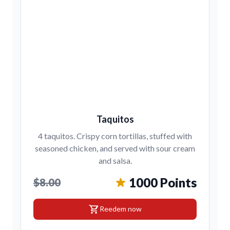
Taquitos
4 taquitos. Crispy corn tortillas, stuffed with
seasoned chicken, and served with sour cream
and salsa.
1000 Points
$8.00
shopping_cart
Reedem now