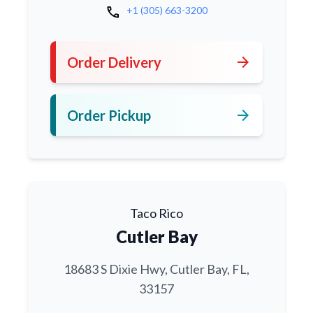
call
+1 (305) 663-3200
arrow_forward
Order Delivery
arrow_forward
Order Pickup
Taco Rico
Cutler Bay
18683 S Dixie Hwy, Cutler Bay, FL,
33157