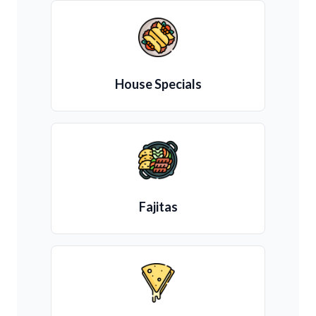
House Specials
Fajitas