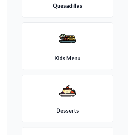
Quesadillas
Kids Menu
Desserts