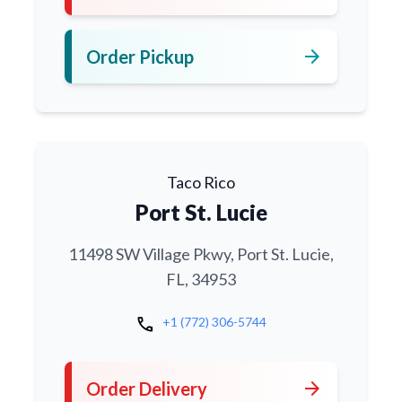
arrow_forward
Order Pickup
Taco Rico
Port St. Lucie
11498 SW Village Pkwy, Port St. Lucie,
FL, 34953
call
+1 (772) 306-5744
arrow_forward
Order Delivery