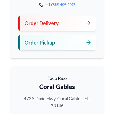
call
+1 (786) 409-2073
arrow_forward
Order Delivery
arrow_forward
Order Pickup
Taco Rico
Coral Gables
473 S Dixie Hwy, Coral Gables, FL,
33146