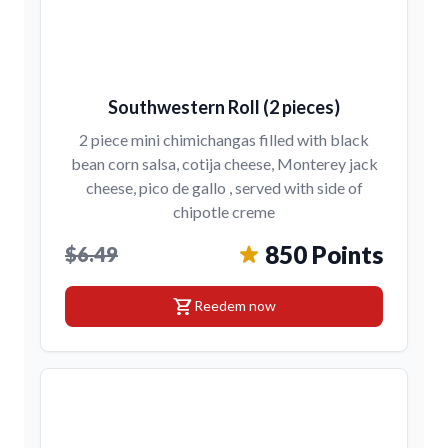
Southwestern Roll (2 pieces)
2 piece mini chimichangas filled with black
bean corn salsa, cotija cheese, Monterey jack
cheese, pico de gallo , served with side of
chipotle creme
850 Points
$6.49
shopping_cart
Reedem now