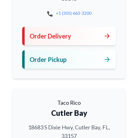
call
+1 (305) 663-3200
arrow_forward
Order Delivery
arrow_forward
Order Pickup
Taco Rico
Cutler Bay
18683 S Dixie Hwy, Cutler Bay, FL,
33157