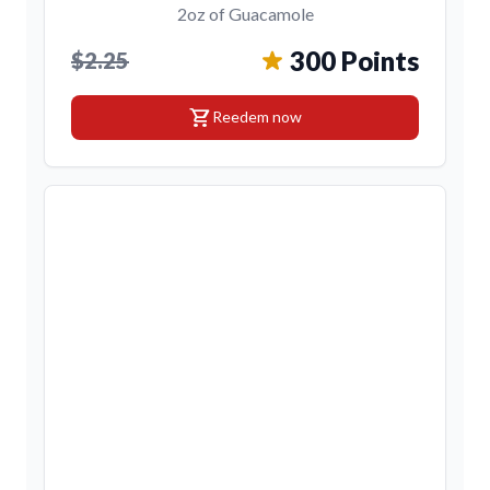
2oz of Guacamole
300 Points
$2.25
shopping_cart
Reedem now