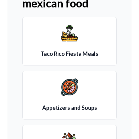
mexican food
Taco Rico Fiesta Meals
Appetizers and Soups