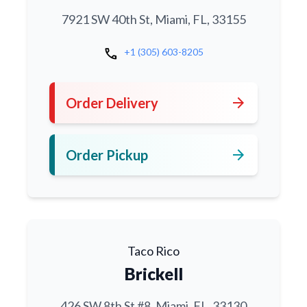
7921 SW 40th St, Miami, FL, 33155
call
+1 (305) 603-8205
arrow_forward
Order Delivery
arrow_forward
Order Pickup
Taco Rico
Brickell
426 SW 8th St #8, Miami, FL, 33130