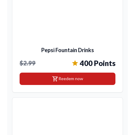
Pepsi Fountain Drinks
400 Points
$2.99
shopping_cart
Reedem now