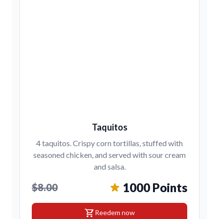
Taquitos
4 taquitos. Crispy corn tortillas, stuffed with
seasoned chicken, and served with sour cream
and salsa.
1000 Points
$8.00
shopping_cart
Reedem now