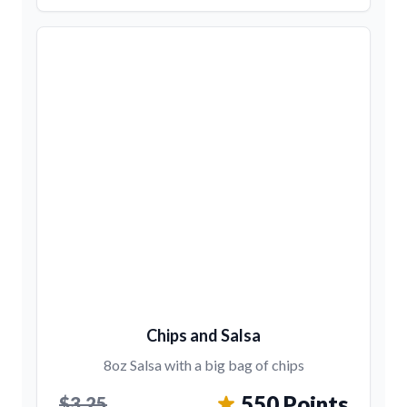
Chips and Salsa
8oz Salsa with a big bag of chips
550 Points
$3.25