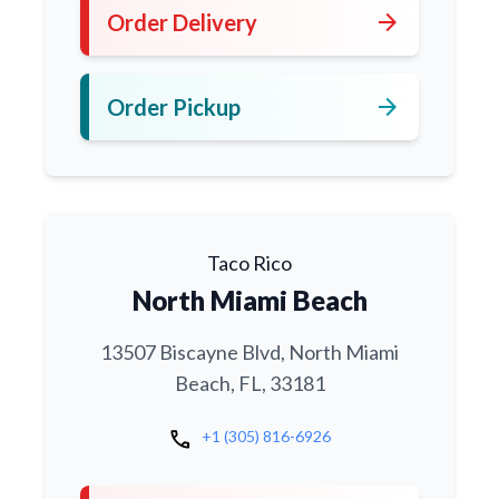
arrow_forward
Order Delivery
arrow_forward
Order Pickup
Taco Rico
North Miami Beach
13507 Biscayne Blvd, North Miami
Beach, FL, 33181
call
+1 (305) 816-6926