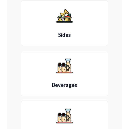
Sides
Beverages