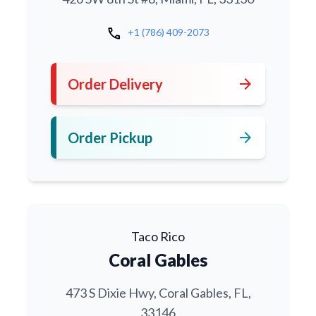
call
+1 (786) 409-2073
arrow_forward
Order Delivery
arrow_forward
Order Pickup
Taco Rico
Coral Gables
473 S Dixie Hwy, Coral Gables, FL,
33146