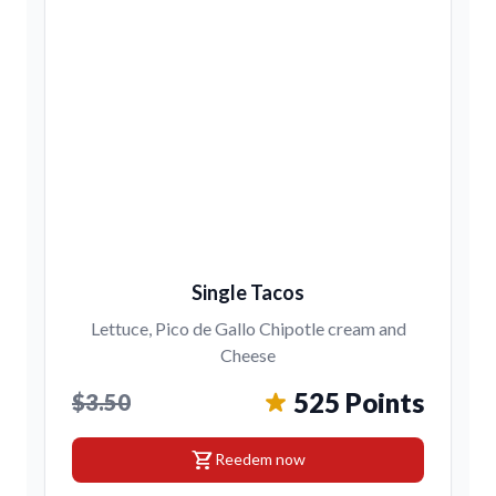
Single Tacos
Lettuce, Pico de Gallo Chipotle cream and
Cheese
525 Points
$3.50
shopping_cart
Reedem now