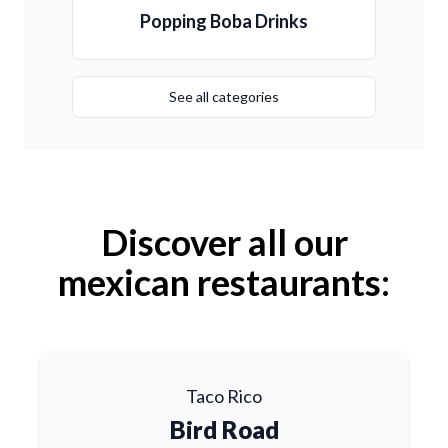
Popping Boba Drinks
See all categories
Discover all our
mexican restaurants:
Taco Rico
Bird Road