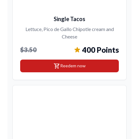
Single Tacos
Lettuce, Pico de Gallo Chipotle cream and
Cheese
400 Points
$3.50
shopping_cart
Reedem now