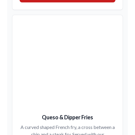
Queso & Dipper Fries
A curved shaped French fry, a cross between a
chip and a steak fry. Served with our