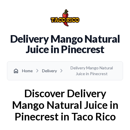
Delivery Mango Natural
Juice in Pinecrest
Delivery Mango Natural
chevron_right
chevron_right
home
Home
Delivery
Juice in Pinecrest
Discover Delivery
Mango Natural Juice in
Pinecrest in Taco Rico