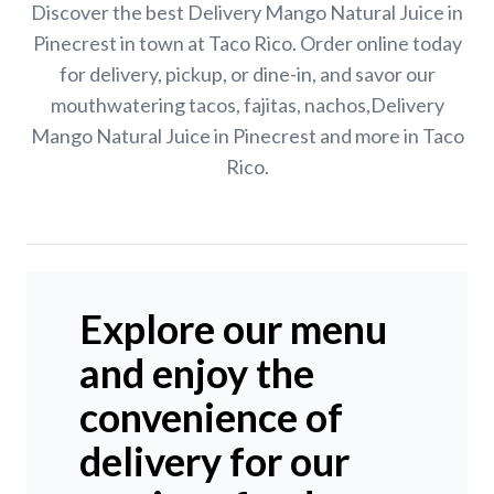
Discover the best Delivery Mango Natural Juice in
Pinecrest in town at Taco Rico. Order online today
for delivery, pickup, or dine-in, and savor our
mouthwatering tacos, fajitas, nachos,Delivery
Mango Natural Juice in Pinecrest and more in Taco
Rico.
Explore our menu
and enjoy the
convenience of
delivery for our