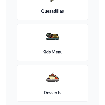
Quesadillas
Kids Menu
Desserts