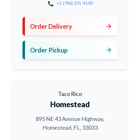
call
+1 (786) 331-4100
arrow_forward
Order Delivery
arrow_forward
Order Pickup
Taco Rico
Homestead
895 NE 43 Avenue Highway,
Homestead, FL, 33033