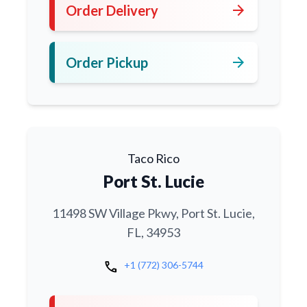
arrow_forward
Order Delivery
arrow_forward
Order Pickup
Taco Rico
Port St. Lucie
11498 SW Village Pkwy, Port St. Lucie,
FL, 34953
call
+1 (772) 306-5744