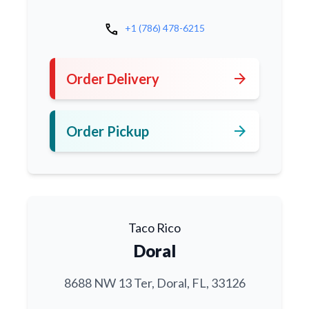
call
+1 (786) 478-6215
arrow_forward
Order Delivery
arrow_forward
Order Pickup
Taco Rico
Doral
8688 NW 13 Ter, Doral, FL, 33126