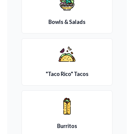
Bowls & Salads
"Taco Rico" Tacos
Burritos