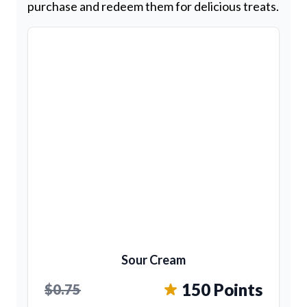
purchase and redeem them for delicious treats.
Sour Cream
150 Points
$0.75