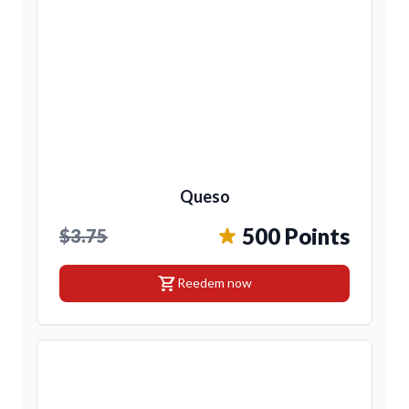
Queso
500 Points
$3.75
shopping_cart
Reedem now