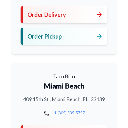
arrow_forward
Order Delivery
arrow_forward
Order Pickup
Taco Rico
Miami Beach
409 15th St., Miami Beach, FL, 33139
call
+1 (305) 535-5757