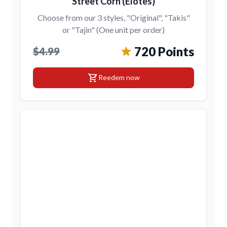
Street Corn (Elotes)
Choose from our 3 styles, "Original", "Takis"
or "Tajin" (One unit per order)
720 Points
$4.99
shopping_cart
Reedem now