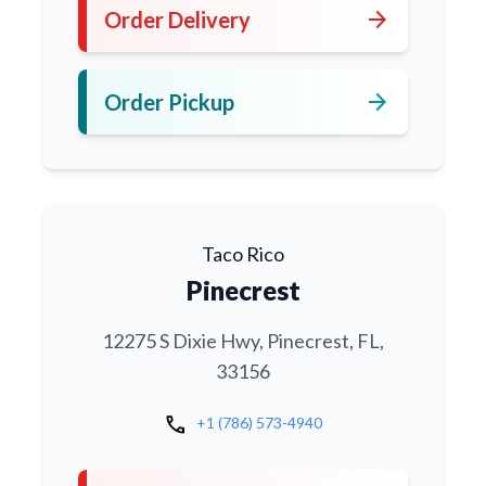
arrow_forward
Order Delivery
arrow_forward
Order Pickup
Taco Rico
Pinecrest
12275 S Dixie Hwy, Pinecrest, FL,
33156
call
+1 (786) 573-4940