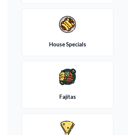
House Specials
Fajitas