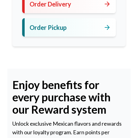
arrow_forward
Order Delivery
arrow_forward
Order Pickup
Enjoy benefits for
every purchase with
our Reward system
Unlock exclusive Mexican flavors and rewards
with our loyalty program. Earn points per