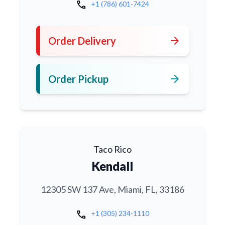
call
+1 (786) 601-7424
arrow_forward
Order Delivery
arrow_forward
Order Pickup
Taco Rico
Kendall
12305 SW 137 Ave, Miami, FL, 33186
call
+1 (305) 234-1110