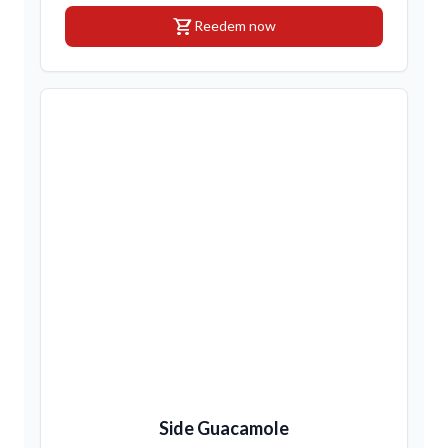
shopping_cart
Reedem now
Side Guacamole