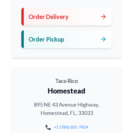
arrow_forward
Order Delivery
arrow_forward
Order Pickup
Taco Rico
Homestead
895 NE 43 Avenue Highway,
Homestead, FL, 33033
call
+1 (786) 601-7424