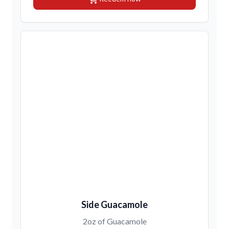
Side Guacamole
2oz of Guacamole