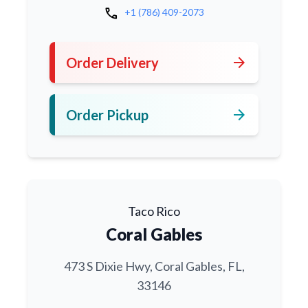
call
+1 (786) 409-2073
arrow_forward
Order Delivery
arrow_forward
Order Pickup
Taco Rico
Coral Gables
473 S Dixie Hwy, Coral Gables, FL,
33146