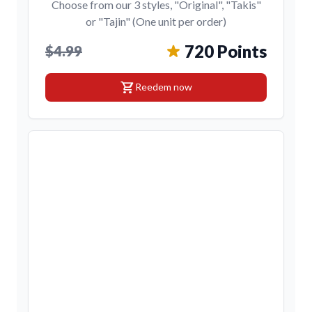
Choose from our 3 styles, "Original", "Takis"
or "Tajin" (One unit per order)
720 Points
$4.99
shopping_cart
Reedem now