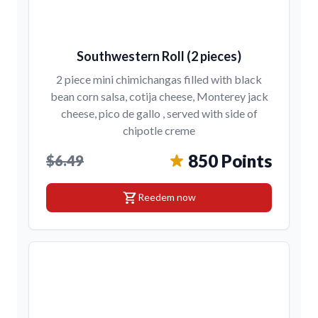
Southwestern Roll (2 pieces)
2 piece mini chimichangas filled with black
bean corn salsa, cotija cheese, Monterey jack
cheese, pico de gallo , served with side of
chipotle creme
850 Points
$6.49
shopping_cart
Reedem now