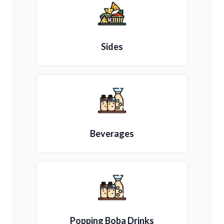
Sides
Beverages
Popping Boba Drinks