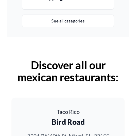
See all categories
Discover all our
mexican restaurants:
Taco Rico
Bird Road