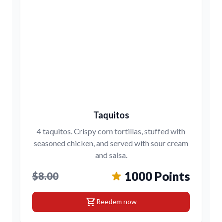
Taquitos
4 taquitos. Crispy corn tortillas, stuffed with
seasoned chicken, and served with sour cream
and salsa.
1000 Points
$8.00
shopping_cart
Reedem now