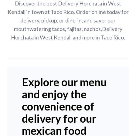
Discover the best Delivery Horchata in West
Kendall in town at Taco Rico. Order online today for
delivery, pickup, or dine-in, and savor our
mouthwatering tacos, fajitas, nachos,Delivery
Horchata in West Kendall and more in Taco Rico.
Explore our menu
and enjoy the
convenience of
delivery for our
mexican food