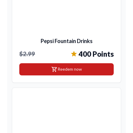
Pepsi Fountain Drinks
400 Points
$2.99
shopping_cart
Reedem now