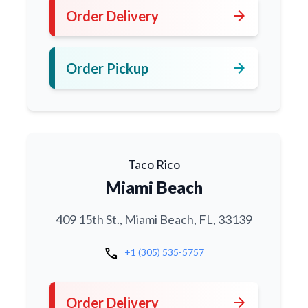
arrow_forward
Order Delivery
arrow_forward
Order Pickup
Taco Rico
Miami Beach
409 15th St., Miami Beach, FL, 33139
call
+1 (305) 535-5757
arrow_forward
Order Delivery