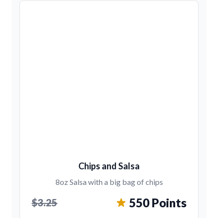
Chips and Salsa
8oz Salsa with a big bag of chips
550 Points
$3.25