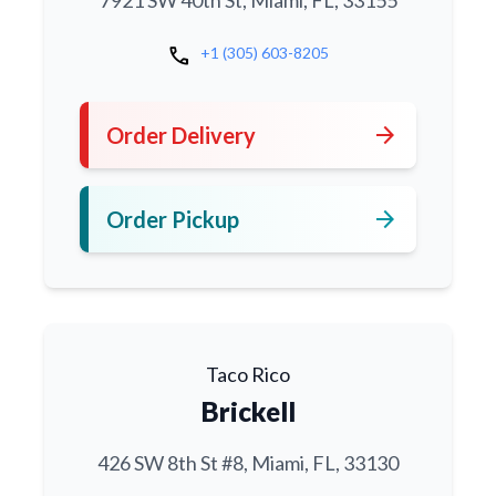
7921 SW 40th St, Miami, FL, 33155
call
+1 (305) 603-8205
arrow_forward
Order Delivery
arrow_forward
Order Pickup
Taco Rico
Brickell
426 SW 8th St #8, Miami, FL, 33130