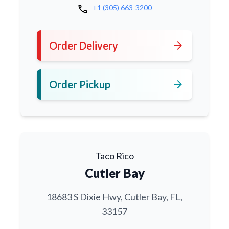
call
+1 (305) 663-3200
arrow_forward
Order Delivery
arrow_forward
Order Pickup
Taco Rico
Cutler Bay
18683 S Dixie Hwy, Cutler Bay, FL,
33157