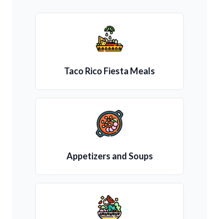
Taco Rico Fiesta Meals
Appetizers and Soups