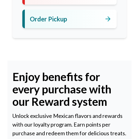
arrow_forward
Order Pickup
Enjoy benefits for
every purchase with
our Reward system
Unlock exclusive Mexican flavors and rewards
with our loyalty program. Earn points per
purchase and redeem them for delicious treats.