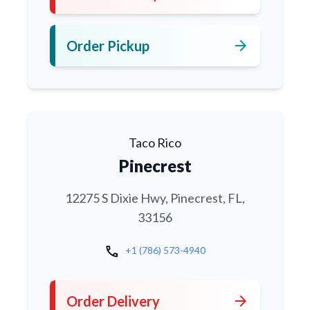
arrow_forward
Order Pickup
Taco Rico
Pinecrest
12275 S Dixie Hwy, Pinecrest, FL,
33156
call
+1 (786) 573-4940
arrow_forward
Order Delivery