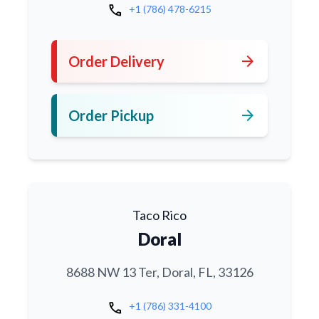
call
+1 (786) 478-6215
arrow_forward
Order Delivery
arrow_forward
Order Pickup
Taco Rico
Doral
8688 NW 13 Ter, Doral, FL, 33126
call
+1 (786) 331-4100