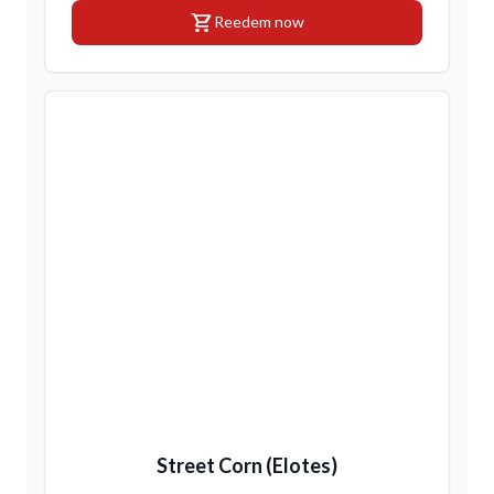
shopping_cart
Reedem now
Street Corn (Elotes)