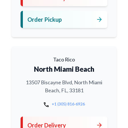
arrow_forward
Order Pickup
Taco Rico
North Miami Beach
13507 Biscayne Blvd, North Miami
Beach, FL, 33181
call
+1 (305) 816-6926
arrow_forward
Order Delivery