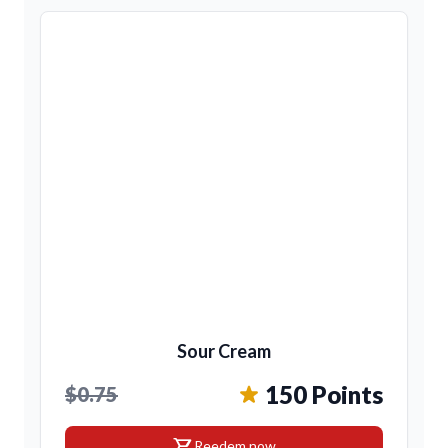
Sour Cream
150 Points
$0.75
shopping_cart
Reedem now