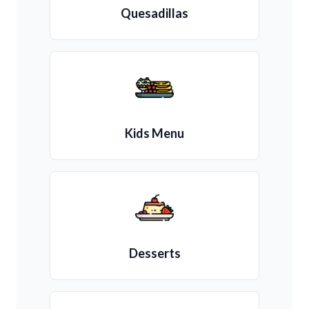
Quesadillas
Kids Menu
Desserts