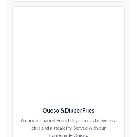
Queso & Dipper Fries
A curved shaped French fry, a cross between a
chip and a steak fry. Served with our
homemade Queso.