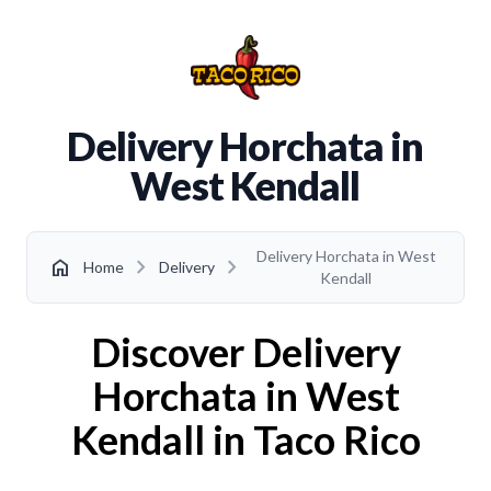
Delivery Horchata in
West Kendall
Delivery Horchata in West
chevron_right
chevron_right
home
Home
Delivery
Kendall
Discover Delivery
Horchata in West
Kendall in Taco Rico