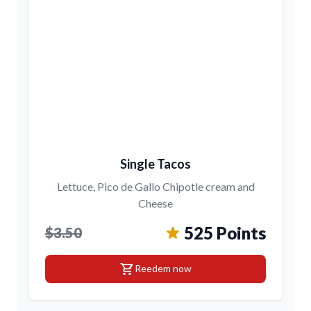
Single Tacos
Lettuce, Pico de Gallo Chipotle cream and
Cheese
525 Points
$3.50
shopping_cart
Reedem now