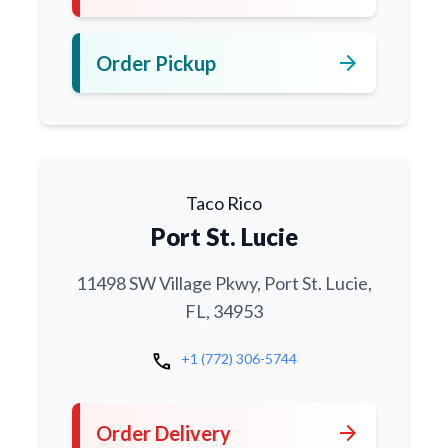
arrow_forward
Order Pickup
Taco Rico
Port St. Lucie
11498 SW Village Pkwy, Port St. Lucie,
FL, 34953
call
+1 (772) 306-5744
arrow_forward
Order Delivery