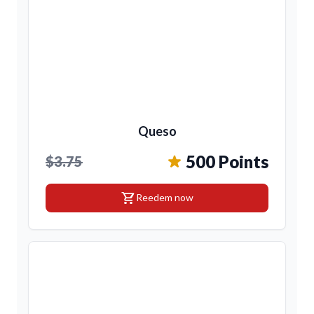
Queso
500 Points
$3.75
shopping_cart
Reedem now