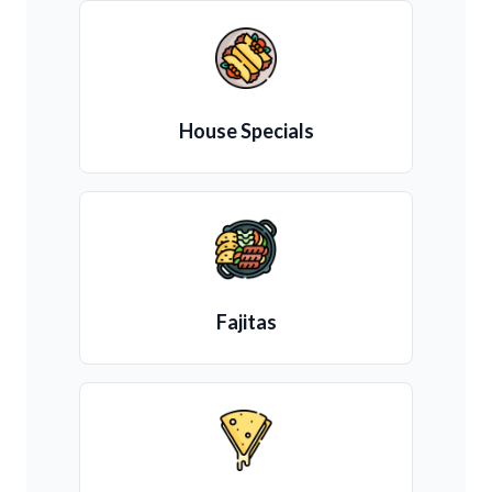
House Specials
Fajitas