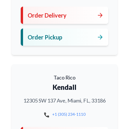
arrow_forward
Order Delivery
arrow_forward
Order Pickup
Taco Rico
Kendall
12305 SW 137 Ave, Miami, FL, 33186
call
+1 (305) 234-1110