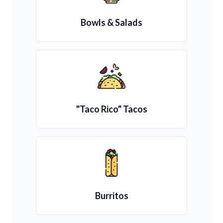
Bowls & Salads
"Taco Rico" Tacos
Burritos