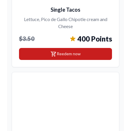
Single Tacos
Lettuce, Pico de Gallo Chipotle cream and
Cheese
400 Points
$3.50
shopping_cart
Reedem now