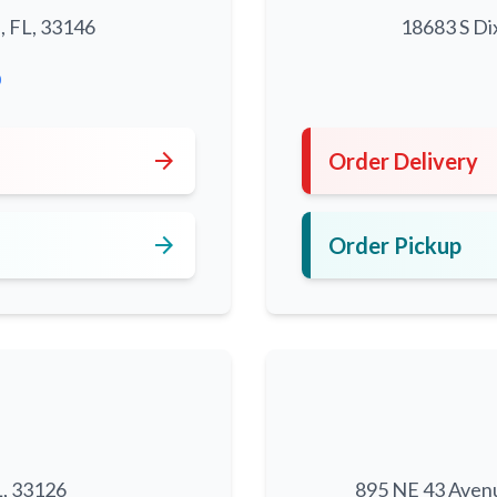
, FL, 33146
18683 S Di
0
arrow_forward
Order Delivery
arrow_forward
Order Pickup
L, 33126
895 NE 43 Aven