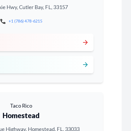
xie Hwy, Cutler Bay, FL, 33157
call
+1 (786) 478-6215
arrow_forward
arrow_forward
Taco Rico
Homestead
ue Highway, Homestead, FL, 33033