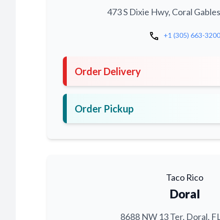
473 S Dixie Hwy, Coral Gables
call
+1 (305) 663-320
Order Delivery
Order Pickup
Taco Rico
Doral
8688 NW 13 Ter, Doral, F