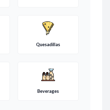
Quesadillas
Beverages