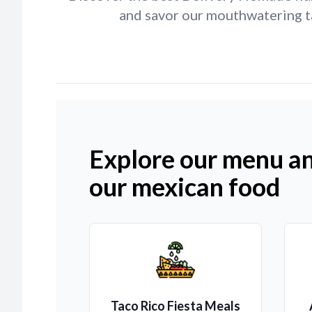
and savor our mouthwatering ta
Explore our menu an
our mexican food
Taco Rico Fiesta Meals