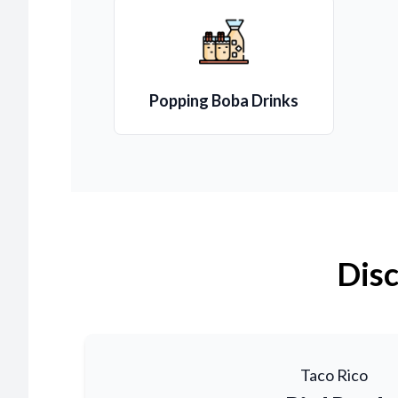
Popping Boba Drinks
Disc
Taco Rico