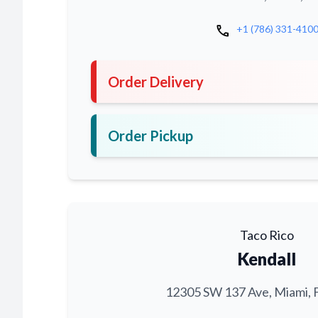
call
+1 (786) 331-410
Order Delivery
Order Pickup
Taco Rico
Kendall
12305 SW 137 Ave, Miami, 