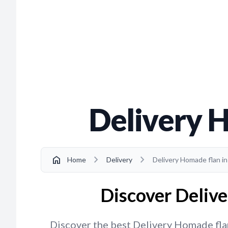
Delivery 
chevron_right
chevron_right
home
Home
Delivery
Delivery Homade flan i
Discover Delive
Discover the best Delivery Homade flan 