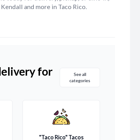
 Kendall and more in Taco Rico.
elivery for
See all
categories
"Taco Rico" Tacos