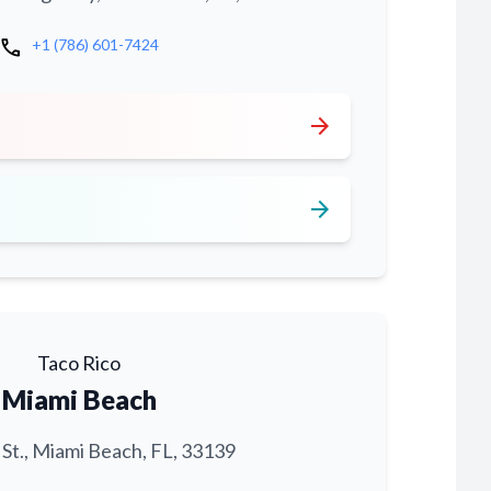
call
+1 (786) 601-7424
arrow_forward
arrow_forward
Taco Rico
Miami Beach
 St., Miami Beach, FL, 33139