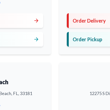
0
arrow_forward
Order Delivery
arrow_forward
Order Pickup
ach
Beach, FL, 33181
12275 S Di
6