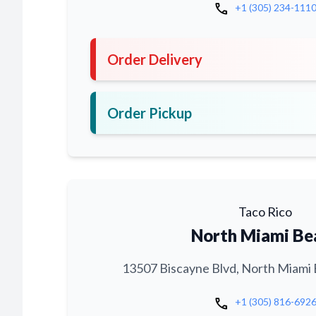
call
+1 (305) 234-111
Order Delivery
Order Pickup
Taco Rico
North Miami Be
13507 Biscayne Blvd, North Miami 
call
+1 (305) 816-692