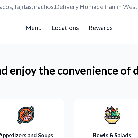
cos, fajitas, nachos,Delivery Homade flan in West
Menu
Locations
Rewards
d enjoy the convenience of d
Appetizers and Soups
Bowls & Salads