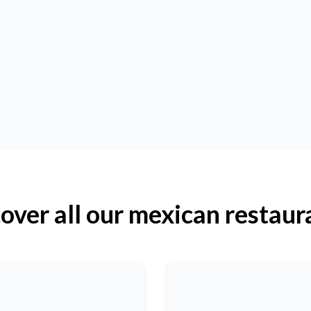
over all our mexican restaur