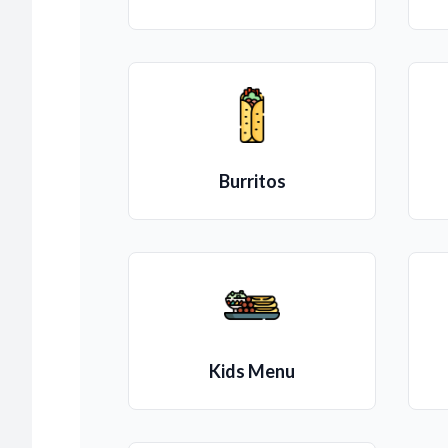
Burritos
Kids Menu