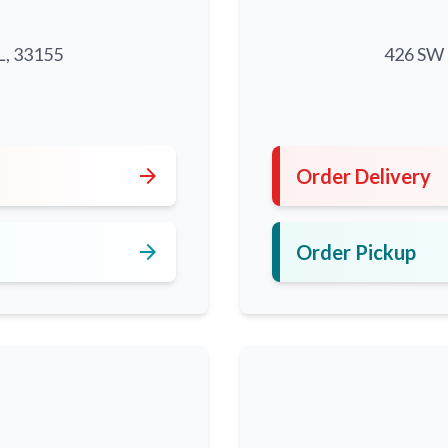
L, 33155
426 SW 8
5
arrow_forward
Order Delivery
arrow_forward
Order Pickup