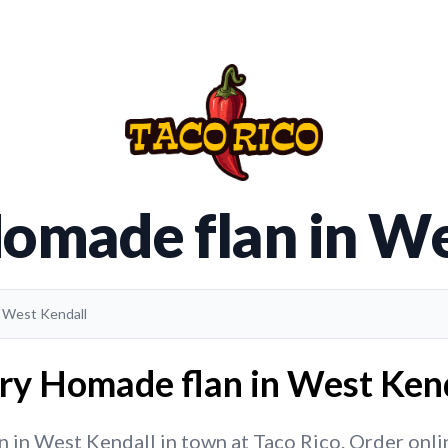
Homade flan in We
n West Kendall
ry Homade flan in West Kend
in West Kendall in town at Taco Rico. Order online