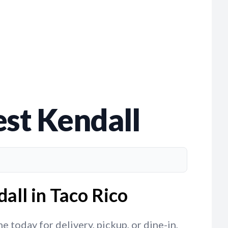
st Kendall
all in Taco Rico
 today for delivery, pickup, or dine-in,