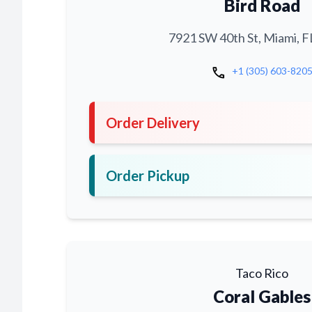
Bird Road
7921 SW 40th St, Miami, F
call
+1 (305) 603-820
Order Delivery
Order Pickup
Taco Rico
Coral Gables