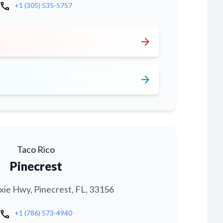
call
+1 (305) 535-5757
arrow_forward
arrow_forward
Taco Rico
Pinecrest
xie Hwy, Pinecrest, FL, 33156
call
+1 (786) 573-4940