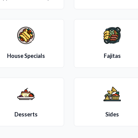
House Specials
Fajitas
Desserts
Sides