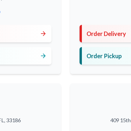
0
arrow_forward
Order Delivery
arrow_forward
Order Pickup
FL, 33186
409 15th