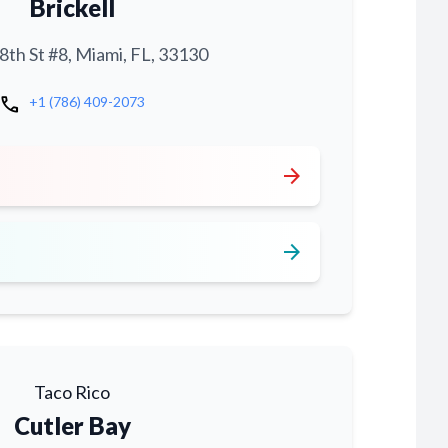
Brickell
th St #8, Miami, FL, 33130
call
+1 (786) 409-2073
arrow_forward
arrow_forward
Taco Rico
Cutler Bay