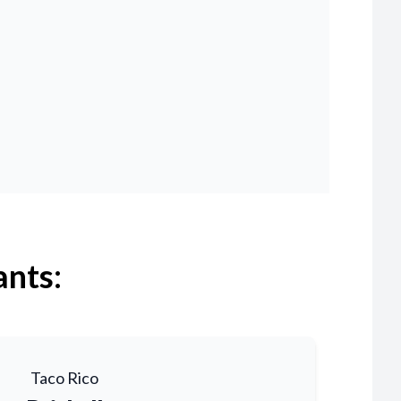
ants:
Taco Rico