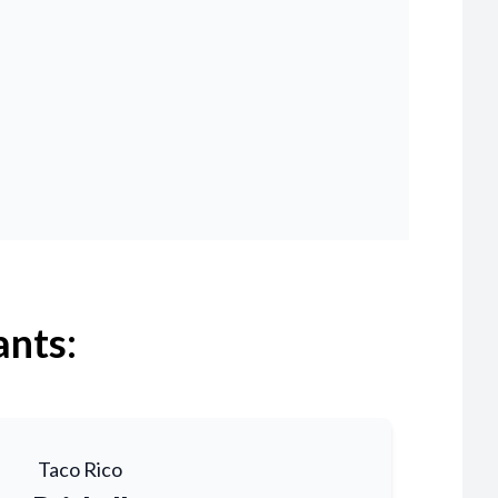
ants:
Taco Rico