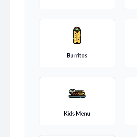
Burritos
Kids Menu