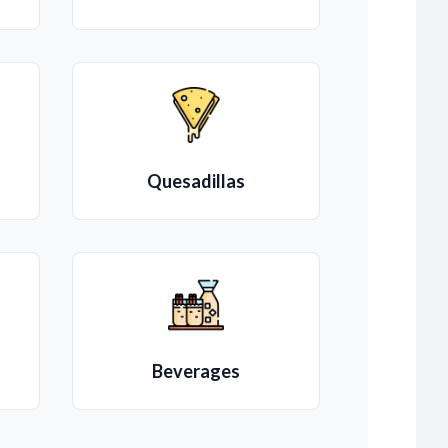
Quesadillas
Beverages