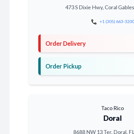
473 S Dixie Hwy, Coral Gables
call
+1 (305) 663-320
Order Delivery
Order Pickup
Taco Rico
Doral
8688 NW 13 Ter, Doral, F