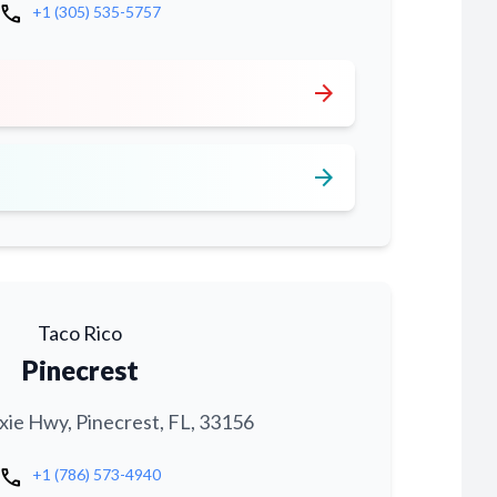
call
+1 (305) 535-5757
arrow_forward
arrow_forward
Taco Rico
Pinecrest
xie Hwy, Pinecrest, FL, 33156
call
+1 (786) 573-4940