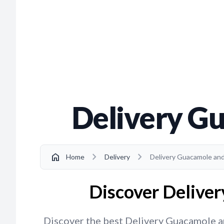
Delivery Gu
chevron_right
chevron_right
home
Home
Delivery
Delivery Guacamole and 
Discover Deliver
Discover the best Delivery Guacamole and 