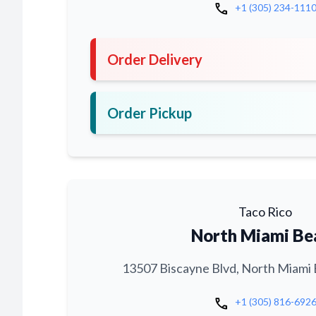
call
+1 (305) 234-111
Order Delivery
Order Pickup
Taco Rico
North Miami Be
13507 Biscayne Blvd, North Miami 
call
+1 (305) 816-692