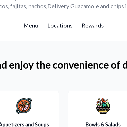
s, fajitas, nachos,Delivery Guacamole and chips i
Menu
Locations
Rewards
d enjoy the convenience of d
Appetizers and Soups
Bowls & Salads