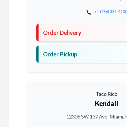
call
+1 (786) 331-410
Order Delivery
Order Pickup
Taco Rico
Kendall
12305 SW 137 Ave, Miami, 