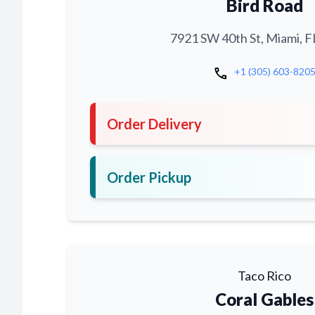
Bird Road
7921 SW 40th St, Miami, F
call
+1 (305) 603-820
Order Delivery
Order Pickup
Taco Rico
Coral Gables