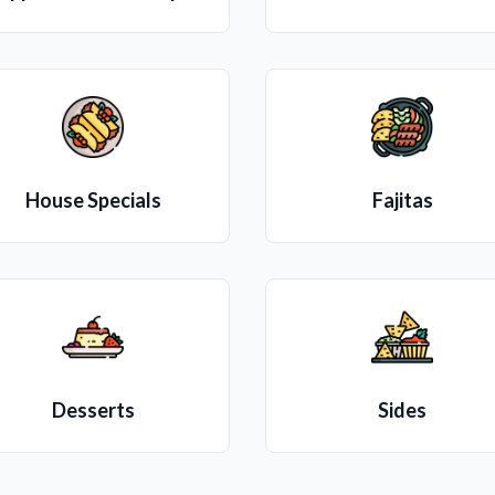
House Specials
Fajitas
Desserts
Sides