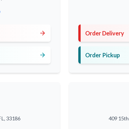
0
arrow_forward
Order Delivery
arrow_forward
Order Pickup
FL, 33186
409 15th