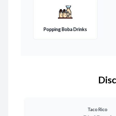
Popping Boba Drinks
Disc
Taco Rico