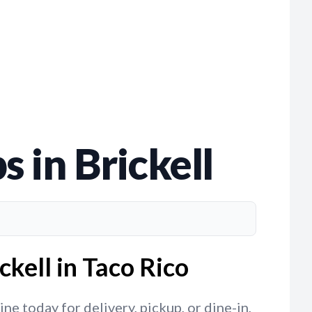
 in Brickell
kell in Taco Rico
ne today for delivery, pickup, or dine-in,