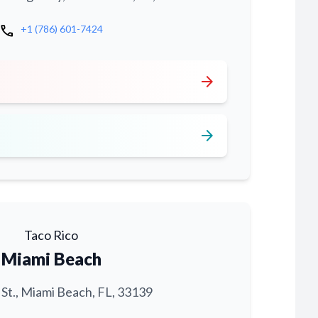
call
+1 (786) 601-7424
arrow_forward
arrow_forward
Taco Rico
Miami Beach
 St., Miami Beach, FL, 33139