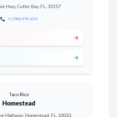
xie Hwy, Cutler Bay, FL, 33157
call
+1 (786) 478-6215
arrow_forward
arrow_forward
Taco Rico
Homestead
ue Highway, Homestead, FL, 33033