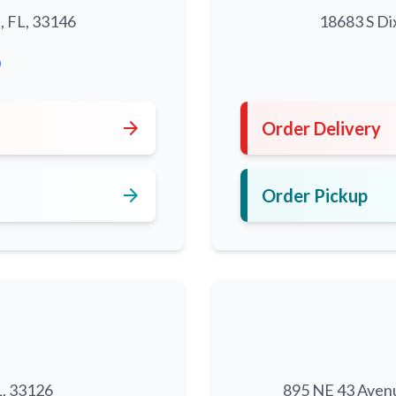
, FL, 33146
18683 S Di
0
arrow_forward
Order Delivery
arrow_forward
Order Pickup
L, 33126
895 NE 43 Aven