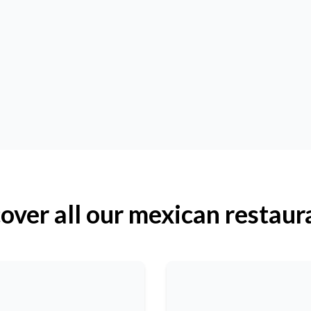
over all our mexican restaur