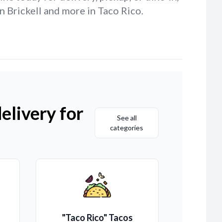
n Brickell and more in Taco Rico.
elivery for
See all
categories
"Taco Rico" Tacos