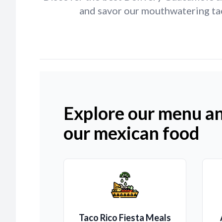
and savor our mouthwatering taco
Explore our menu an
our mexican food
Taco Rico Fiesta Meals