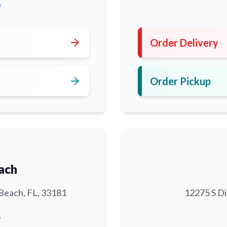
0
arrow_forward
Order Delivery
arrow_forward
Order Pickup
ach
Beach, FL, 33181
12275 S Di
6