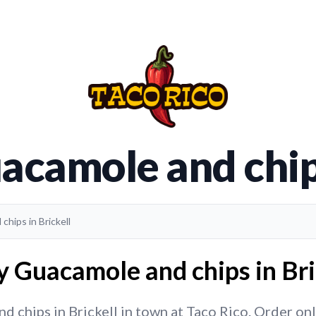
acamole and chips
chips in Brickell
y Guacamole and chips in Bric
chips in Brickell in town at Taco Rico. Order onli