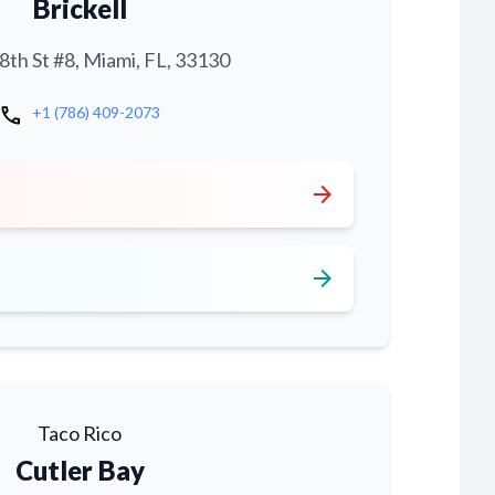
Brickell
th St #8, Miami, FL, 33130
call
+1 (786) 409-2073
arrow_forward
arrow_forward
Taco Rico
Cutler Bay