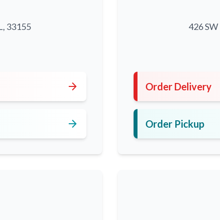
L, 33155
426 SW 8
5
arrow_forward
Order Delivery
arrow_forward
Order Pickup