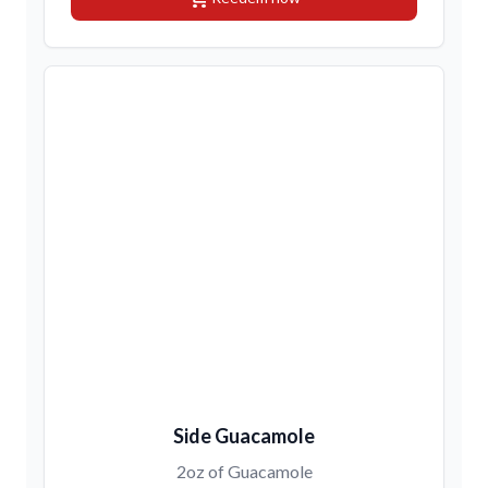
Side Guacamole
2oz of Guacamole