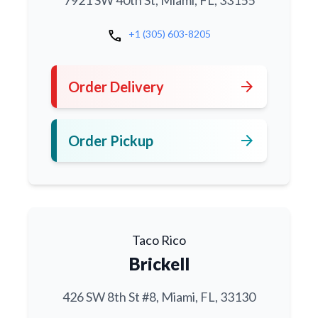
7921 SW 40th St, Miami, FL, 33155
call
+1 (305) 603-8205
arrow_forward
Order Delivery
arrow_forward
Order Pickup
Taco Rico
Brickell
426 SW 8th St #8, Miami, FL, 33130