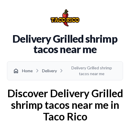
Delivery Grilled shrimp
tacos near me
Delivery Grilled shrimp
chevron_right
chevron_right
home
Home
Delivery
tacos near me
Discover Delivery Grilled
shrimp tacos near me in
Taco Rico