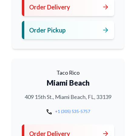
arrow_forward
Order Delivery
arrow_forward
Order Pickup
Taco Rico
Miami Beach
409 15th St., Miami Beach, FL, 33139
call
+1 (305) 535-5757
arrow_forward
Order Delivery