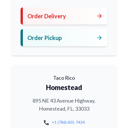
arrow_forward
Order Delivery
arrow_forward
Order Pickup
Taco Rico
Homestead
895 NE 43 Avenue Highway,
Homestead, FL, 33033
call
+1 (786) 601-7424