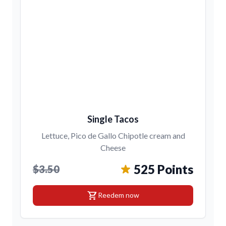
Single Tacos
Lettuce, Pico de Gallo Chipotle cream and
Cheese
525 Points
$3.50
shopping_cart
Reedem now