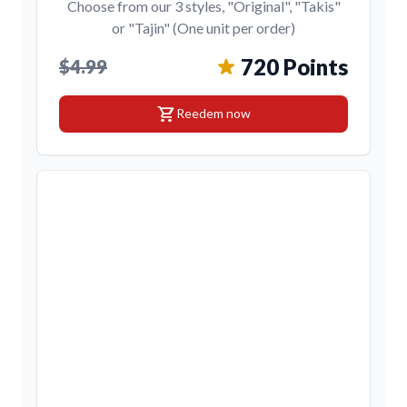
Choose from our 3 styles, "Original", "Takis"
or "Tajin" (One unit per order)
720 Points
$4.99
shopping_cart
Reedem now