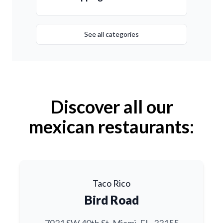
See all categories
Discover all our
mexican restaurants:
Taco Rico
Bird Road