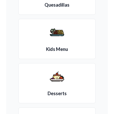
Quesadillas
Kids Menu
Desserts