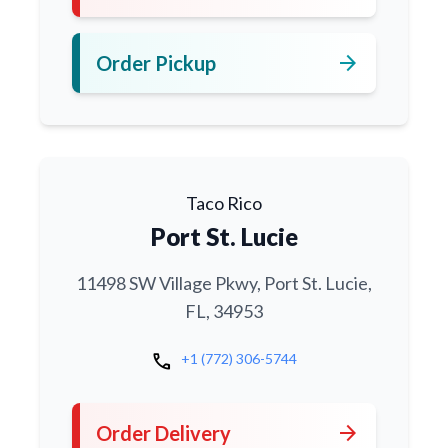
arrow_forward
Order Pickup
Taco Rico
Port St. Lucie
11498 SW Village Pkwy, Port St. Lucie,
FL, 34953
call
+1 (772) 306-5744
arrow_forward
Order Delivery