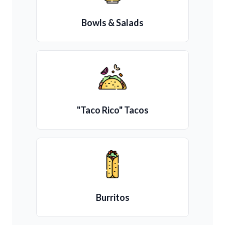
Bowls & Salads
"Taco Rico" Tacos
Burritos