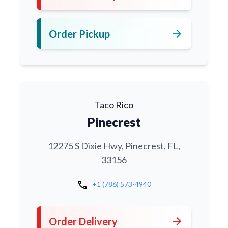
arrow_forward
Order Pickup
Taco Rico
Pinecrest
12275 S Dixie Hwy, Pinecrest, FL,
33156
call
+1 (786) 573-4940
arrow_forward
Order Delivery