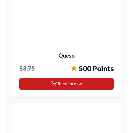
Queso
500 Points
$3.75
shopping_cart
Reedem now