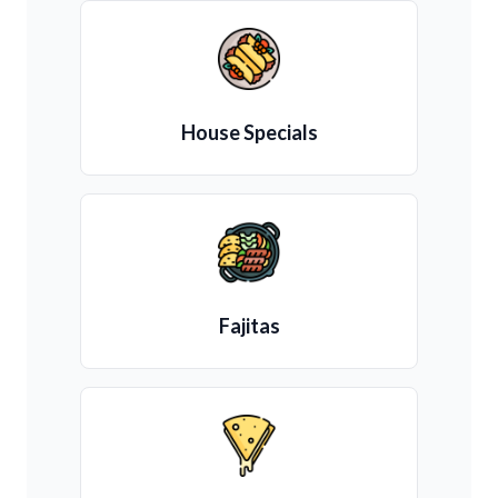
House Specials
Fajitas