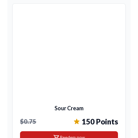
Sour Cream
150 Points
$0.75
shopping_cart
Reedem now