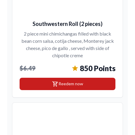
Southwestern Roll (2 pieces)
2 piece mini chimichangas filled with black
bean corn salsa, cotija cheese, Monterey jack
cheese, pico de gallo , served with side of
chipotle creme
850 Points
$6.49
shopping_cart
Reedem now