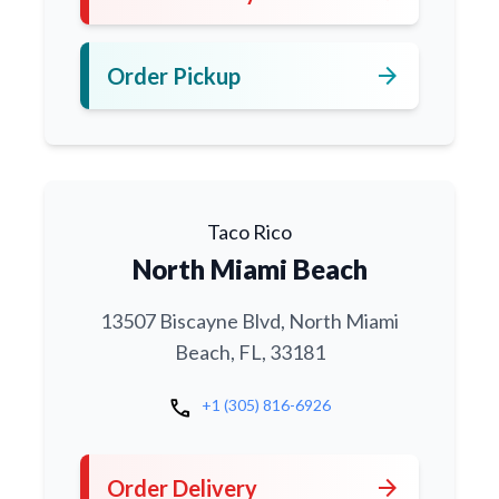
arrow_forward
Order Pickup
Taco Rico
North Miami Beach
13507 Biscayne Blvd, North Miami
Beach, FL, 33181
call
+1 (305) 816-6926
arrow_forward
Order Delivery