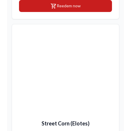
shopping_cart
Reedem now
Street Corn (Elotes)