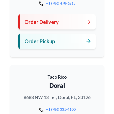
call
+1 (786) 478-6215
arrow_forward
Order Delivery
arrow_forward
Order Pickup
Taco Rico
Doral
8688 NW 13 Ter, Doral, FL, 33126
call
+1 (786) 331-4100