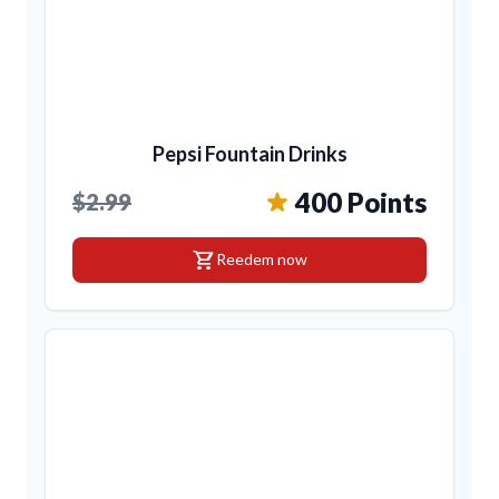
Pepsi Fountain Drinks
400 Points
$2.99
shopping_cart
Reedem now