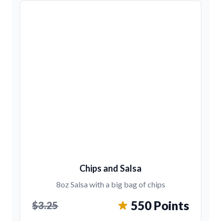
Chips and Salsa
8oz Salsa with a big bag of chips
550 Points
$3.25