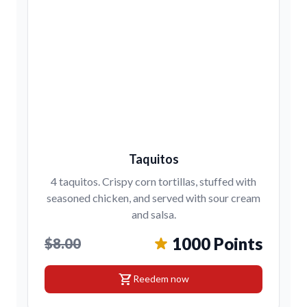
Taquitos
4 taquitos. Crispy corn tortillas, stuffed with
seasoned chicken, and served with sour cream
and salsa.
1000 Points
$8.00
shopping_cart
Reedem now