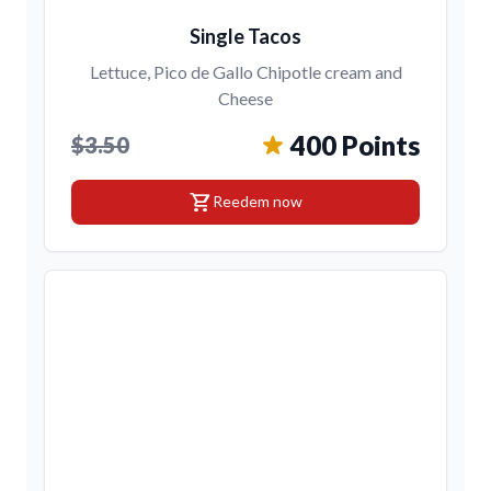
Single Tacos
Lettuce, Pico de Gallo Chipotle cream and
Cheese
400 Points
$3.50
shopping_cart
Reedem now