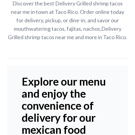
Discover the best Delivery Grilled shrimp tacos
near me in town at Taco Rico. Order online today
for delivery, pickup, or dine-in, and savor our
mouthwatering tacos, fajitas, nachos,Delivery
Grilled shrimp tacos near me and more in Taco Rico.
Explore our menu
and enjoy the
convenience of
delivery for our
mexican food