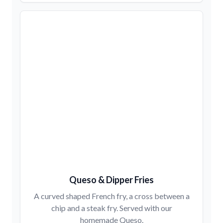
Queso & Dipper Fries
A curved shaped French fry, a cross between a
chip and a steak fry. Served with our
homemade Queso.