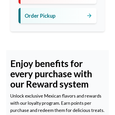
arrow_forward
Order Pickup
Enjoy benefits for
every purchase with
our Reward system
Unlock exclusive Mexican flavors and rewards
with our loyalty program. Earn points per
purchase and redeem them for delicious treats.