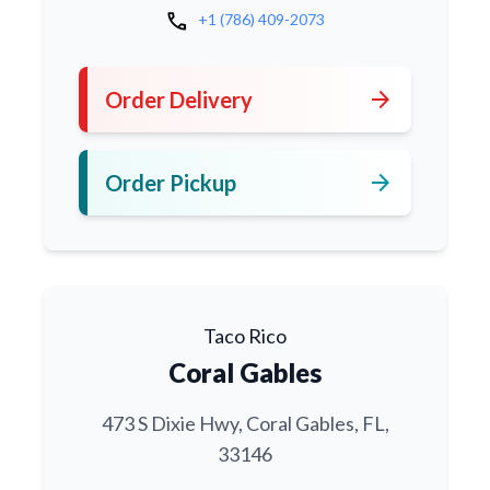
call
+1 (786) 409-2073
arrow_forward
Order Delivery
arrow_forward
Order Pickup
Taco Rico
Coral Gables
473 S Dixie Hwy, Coral Gables, FL,
33146