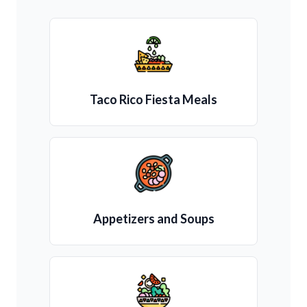
Taco Rico Fiesta Meals
Appetizers and Soups