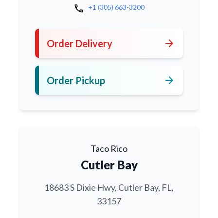
call
+1 (305) 663-3200
arrow_forward
Order Delivery
arrow_forward
Order Pickup
Taco Rico
Cutler Bay
18683 S Dixie Hwy, Cutler Bay, FL,
33157