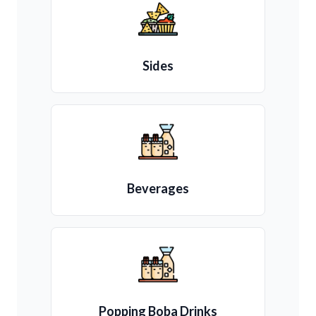
Sides
Beverages
Popping Boba Drinks