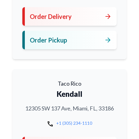
arrow_forward
Order Delivery
arrow_forward
Order Pickup
Taco Rico
Kendall
12305 SW 137 Ave, Miami, FL, 33186
call
+1 (305) 234-1110