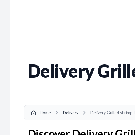
Delivery Gril
chevron_right
chevron_right
home
Home
Delivery
Delivery Grilled shrimp
Discover Delivery Gril