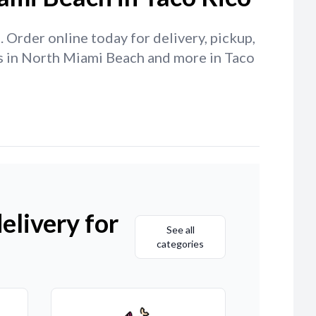
 Order online today for delivery, pickup,
cos in North Miami Beach and more in Taco
elivery for
See all
categories