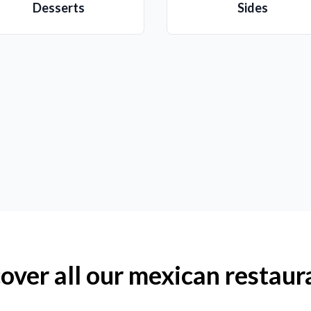
Desserts
Sides
over all our mexican restaur