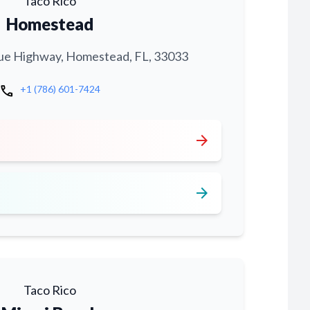
Taco Rico
Homestead
ue Highway, Homestead, FL, 33033
call
+1 (786) 601-7424
arrow_forward
arrow_forward
Taco Rico