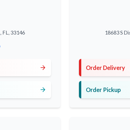
, FL, 33146
18683 S Di
0
arrow_forward
Order Delivery
arrow_forward
Order Pickup