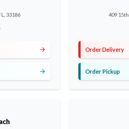
FL, 33186
409 15th
0
arrow_forward
Order Delivery
arrow_forward
Order Pickup
ach