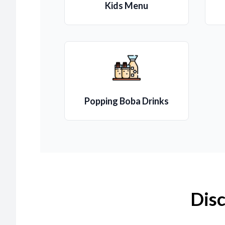
Kids Menu
Popping Boba Drinks
Disc