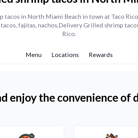
p tacos in North Miami Beach in town at Taco Rico.
tacos, fajitas, nachos,Delivery Grilled shrimp ta
Rico.
Menu
Locations
Rewards
d enjoy the convenience of d