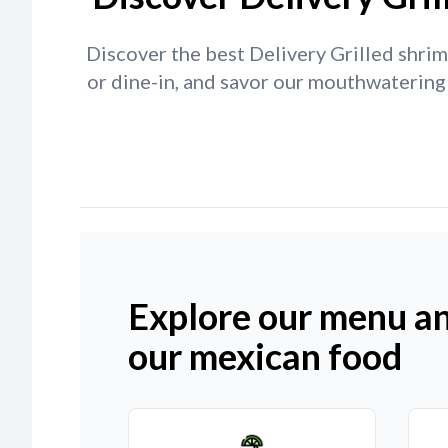
Discover the best Delivery Grilled shrim
or dine-in, and savor our mouthwatering 
Explore our menu an
our mexican food