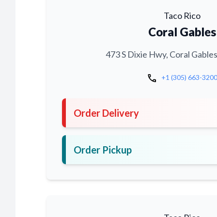
Taco Rico
Coral Gables
473 S Dixie Hwy, Coral Gables
call
+1 (305) 663-320
Order Delivery
Order Pickup