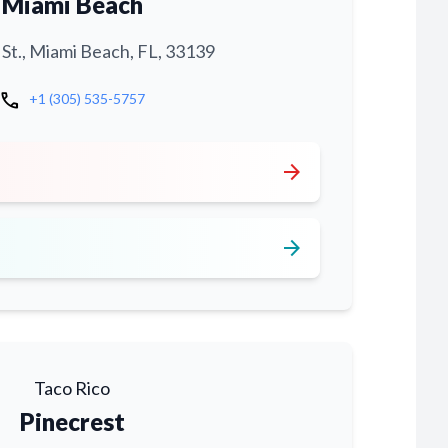
Miami Beach
 St., Miami Beach, FL, 33139
call
+1 (305) 535-5757
arrow_forward
arrow_forward
Taco Rico
Pinecrest