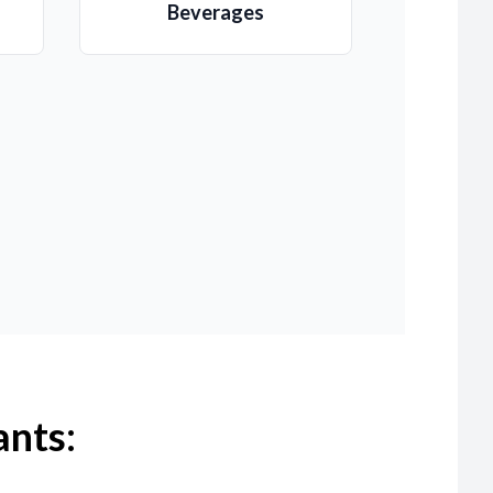
Beverages
ants: