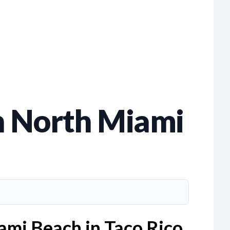
in North Miami
iami Beach in Taco Rico