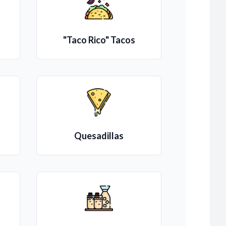
"Taco Rico" Tacos
Quesadillas