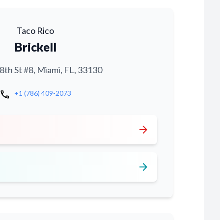
Taco Rico
Brickell
th St #8, Miami, FL, 33130
call
+1 (786) 409-2073
arrow_forward
arrow_forward