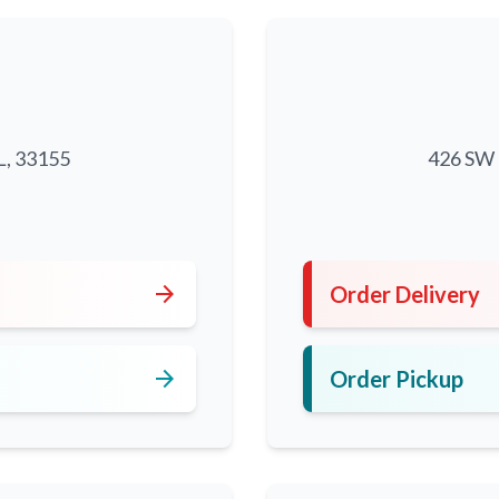
L, 33155
426 SW 8
5
arrow_forward
Order Delivery
arrow_forward
Order Pickup