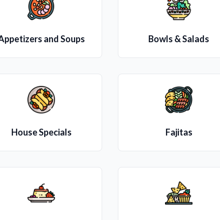
Appetizers and Soups
Bowls & Salads
House Specials
Fajitas