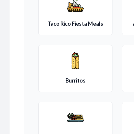
Taco Rico Fiesta Meals
Burritos