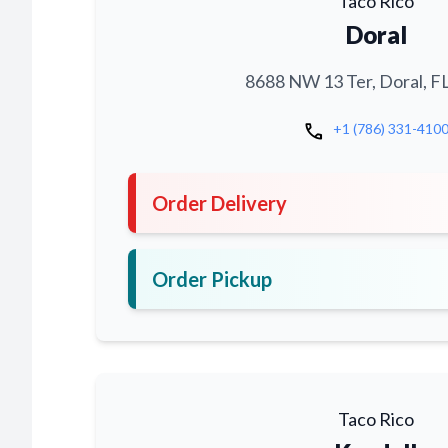
Taco Rico
Doral
8688 NW 13 Ter, Doral, F
call
+1 (786) 331-410
Order Delivery
Order Pickup
Taco Rico