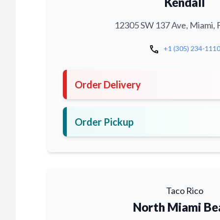
Kendall
12305 SW 137 Ave, Miami, 
call
+1 (305) 234-111
Order Delivery
Order Pickup
Taco Rico
North Miami Be