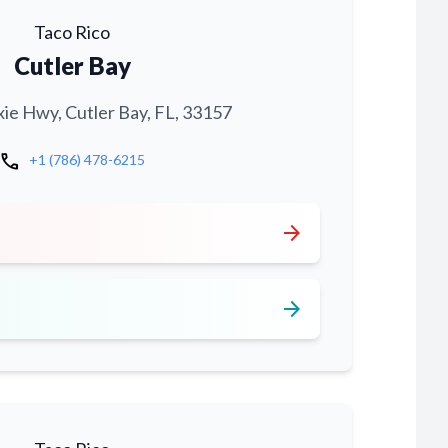
Taco Rico
Cutler Bay
xie Hwy, Cutler Bay, FL, 33157
call
+1 (786) 478-6215
arrow_forward
arrow_forward