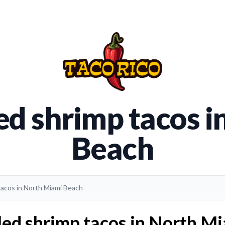
led shrimp tacos 
Beach
 tacos in North Miami Beach
led shrimp tacos in North M