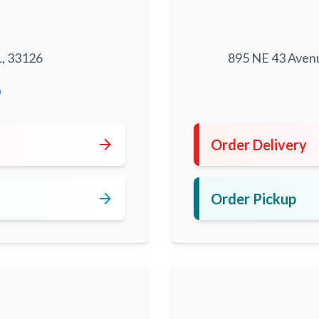
L, 33126
895 NE 43 Aven
0
arrow_forward
Order Delivery
arrow_forward
Order Pickup