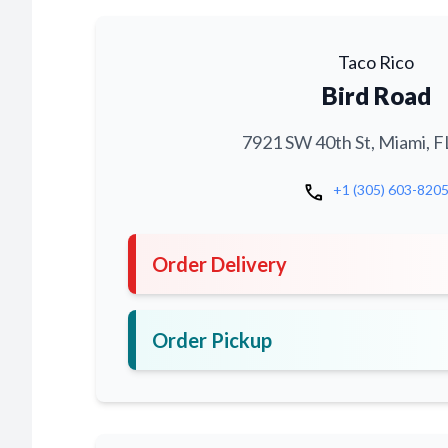
Taco Rico
Bird Road
7921 SW 40th St, Miami, F
call
+1 (305) 603-820
Order Delivery
Order Pickup