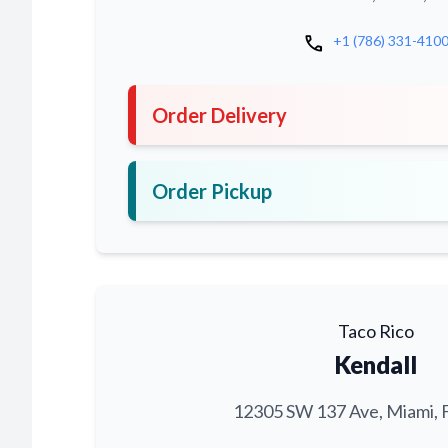
call
+1 (786) 331-410
Order Delivery
Order Pickup
Taco Rico
Kendall
12305 SW 137 Ave, Miami, 