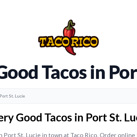
Good Tacos in Port
Port St. Lucie
ry Good Tacos in Port St. Lu
Port St. Lucie in town at Taco Rico. Order online t