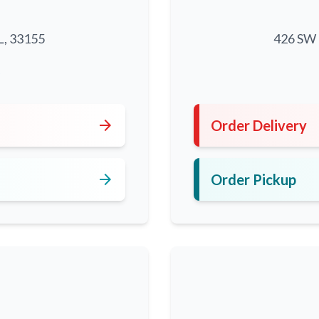
L, 33155
426 SW 8
5
arrow_forward
Order Delivery
arrow_forward
Order Pickup