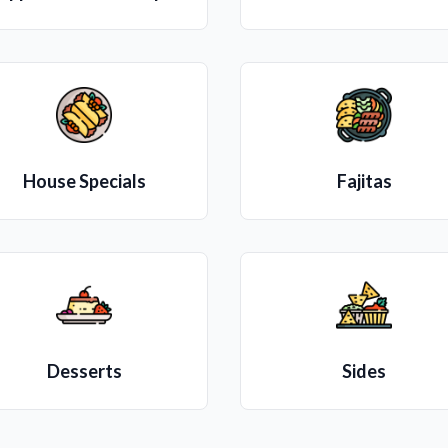
House Specials
Fajitas
Desserts
Sides