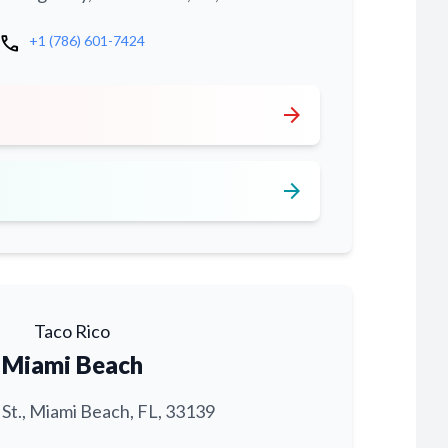
call
+1 (786) 601-7424
arrow_forward
arrow_forward
Taco Rico
Miami Beach
 St., Miami Beach, FL, 33139