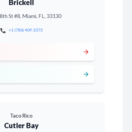
Brickell
th St #8, Miami, FL, 33130
call
+1 (786) 409-2073
arrow_forward
arrow_forward
Taco Rico
Cutler Bay