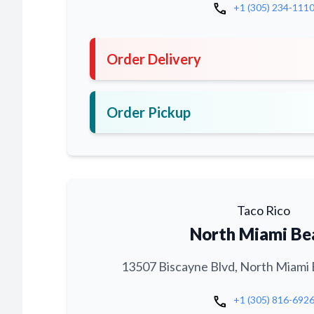
call
+1 (305) 234-111
Order Delivery
Order Pickup
Taco Rico
North Miami Be
13507 Biscayne Blvd, North Miami 
call
+1 (305) 816-692