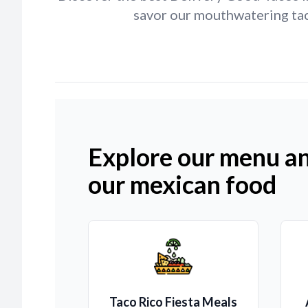
savor our mouthwatering taco
Explore our menu an
our mexican food
Taco Rico Fiesta Meals