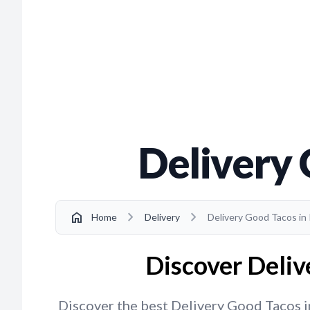
Delivery 
chevron_right
chevron_right
home
Home
Delivery
Delivery Good Tacos in 
Discover Delive
Discover the best Delivery Good Tacos in 