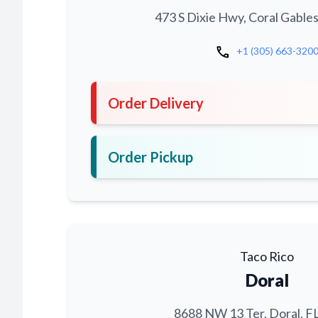
473 S Dixie Hwy, Coral Gables
call
+1 (305) 663-320
Order Delivery
Order Pickup
Taco Rico
Doral
8688 NW 13 Ter, Doral, F