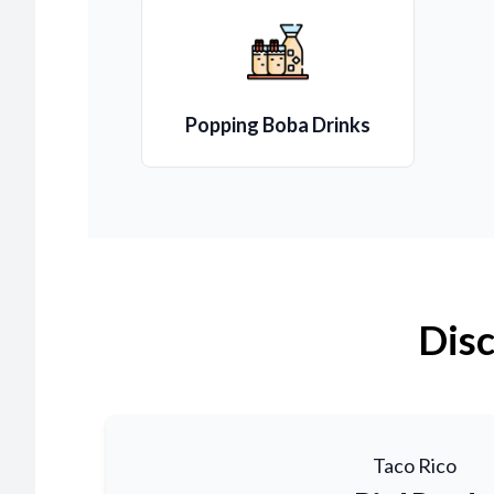
Popping Boba Drinks
Disc
Taco Rico