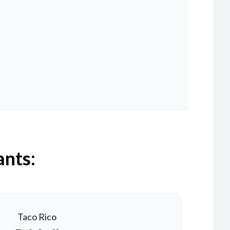
ants:
Taco Rico