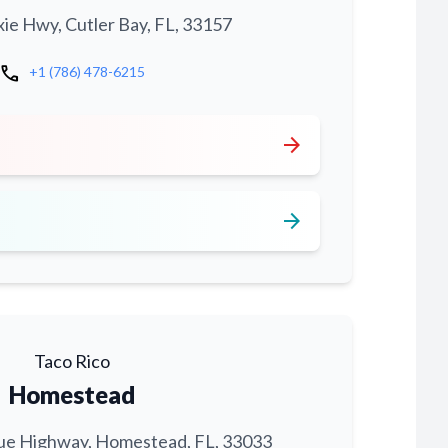
xie Hwy, Cutler Bay, FL, 33157
call
+1 (786) 478-6215
arrow_forward
arrow_forward
Taco Rico
Homestead
ue Highway, Homestead, FL, 33033