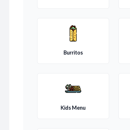
Burritos
Kids Menu