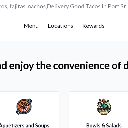
s, fajitas, nachos,Delivery Good Tacos in Port St.
Menu
Locations
Rewards
d enjoy the convenience of d
Appetizers and Soups
Bowls & Salads