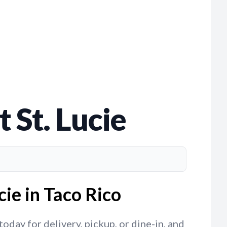
 St. Lucie
cie in Taco Rico
oday for delivery, pickup, or dine-in, and