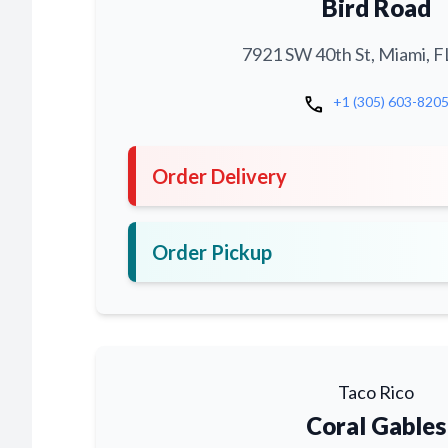
Bird Road
7921 SW 40th St, Miami, F
call
+1 (305) 603-820
Order Delivery
Order Pickup
Taco Rico
Coral Gables