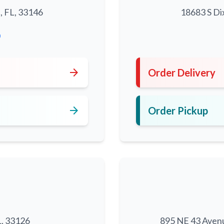
, FL, 33146
18683 S Di
0
arrow_forward
Order Delivery
arrow_forward
Order Pickup
L, 33126
895 NE 43 Aven