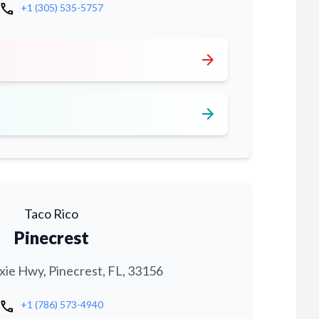
call
+1 (305) 535-5757
arrow_forward
arrow_forward
Taco Rico
Pinecrest
xie Hwy, Pinecrest, FL, 33156
call
+1 (786) 573-4940