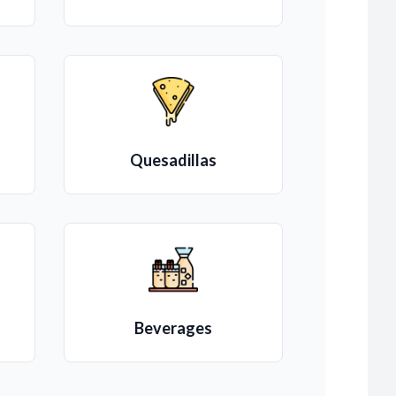
Quesadillas
Beverages