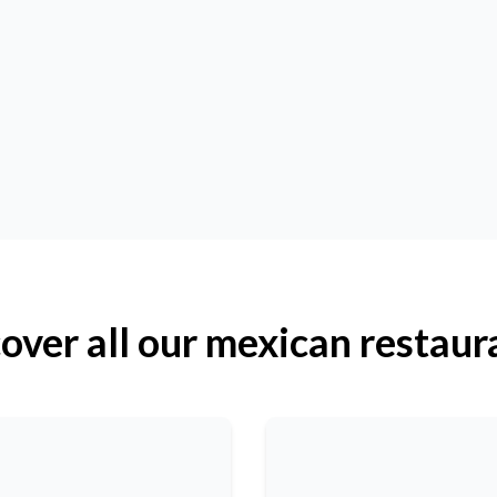
over all our mexican restaur