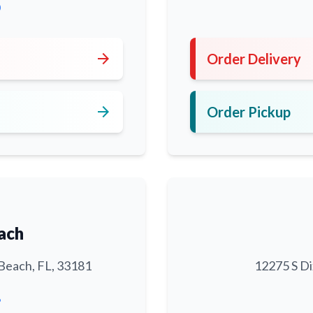
0
arrow_forward
Order Delivery
arrow_forward
Order Pickup
ach
Beach, FL, 33181
12275 S Di
6