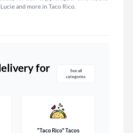
 Lucie and more in Taco Rico.
elivery for
See all
categories
"Taco Rico" Tacos