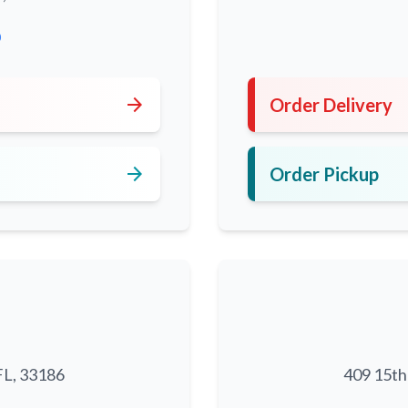
0
arrow_forward
Order Delivery
arrow_forward
Order Pickup
FL, 33186
409 15th