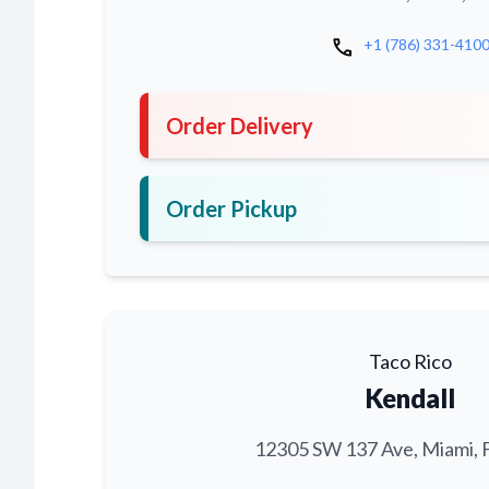
call
+1 (786) 331-410
Order Delivery
Order Pickup
Taco Rico
Kendall
12305 SW 137 Ave, Miami, 