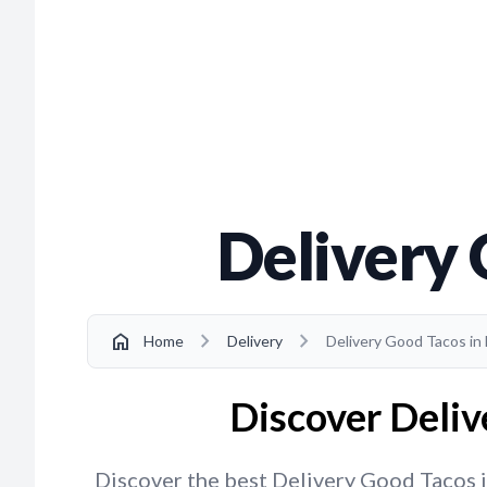
Delivery
chevron_right
chevron_right
home
Home
Delivery
Delivery Good Tacos in
Discover Deliv
Discover the best Delivery Good Tacos in