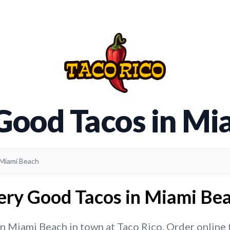
 Good Tacos in Mi
 Miami Beach
ery Good Tacos in Miami Bea
 Miami Beach in town at Taco Rico. Order online to