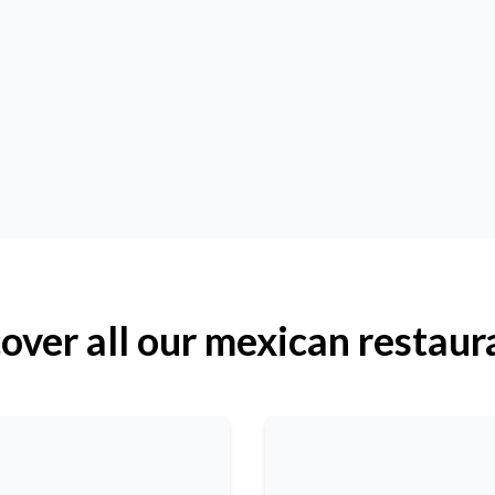
over all our mexican restaur