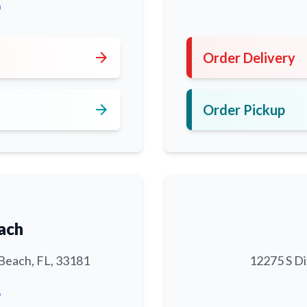
0
arrow_forward
Order Delivery
arrow_forward
Order Pickup
ach
Beach, FL, 33181
12275 S Di
6