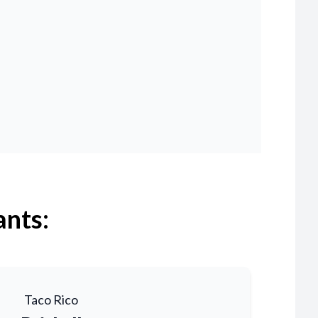
ants:
Taco Rico