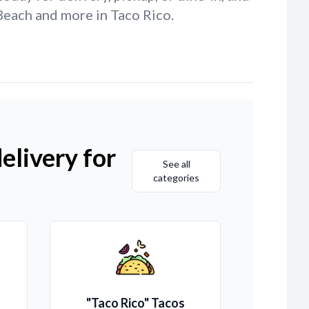
Beach and more in Taco Rico.
elivery for
See all
categories
"Taco Rico" Tacos