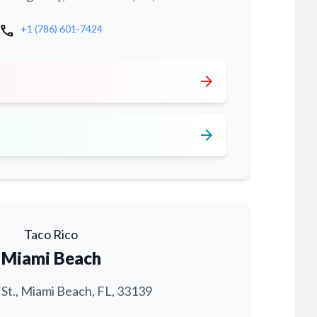
call
+1 (786) 601-7424
arrow_forward
arrow_forward
Taco Rico
Miami Beach
 St., Miami Beach, FL, 33139