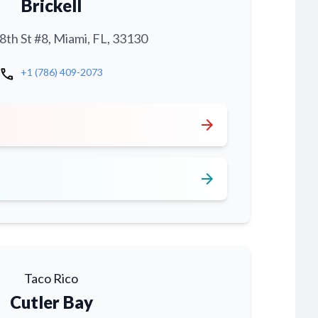
Brickell
th St #8, Miami, FL, 33130
call
+1 (786) 409-2073
arrow_forward
arrow_forward
Taco Rico
Cutler Bay