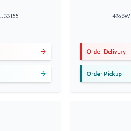
L, 33155
426 SW 8
5
arrow_forward
Order Delivery
arrow_forward
Order Pickup