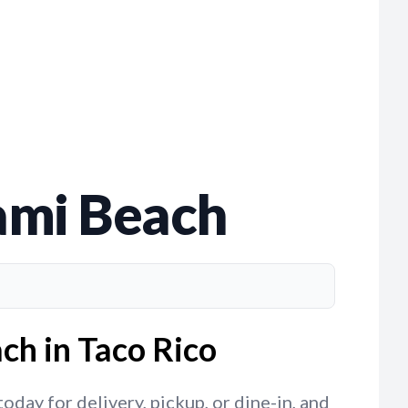
ami Beach
ch in Taco Rico
day for delivery, pickup, or dine-in, and