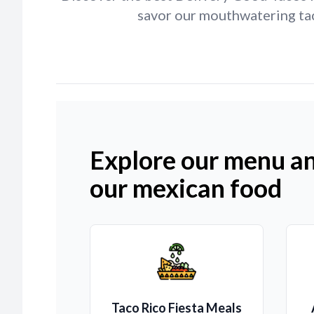
savor our mouthwatering tac
Explore our menu an
our mexican food
Taco Rico Fiesta Meals