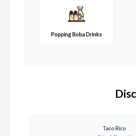
Popping Boba Drinks
Disc
Taco Rico