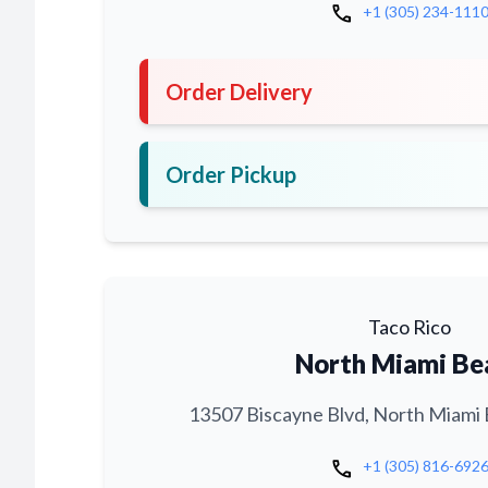
call
+1 (305) 234-111
Order Delivery
Order Pickup
Taco Rico
North Miami Be
13507 Biscayne Blvd, North Miami 
call
+1 (305) 816-692