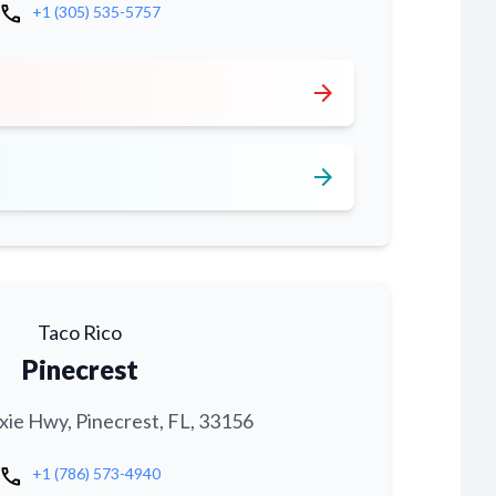
call
+1 (305) 535-5757
arrow_forward
arrow_forward
Taco Rico
Pinecrest
xie Hwy, Pinecrest, FL, 33156
call
+1 (786) 573-4940