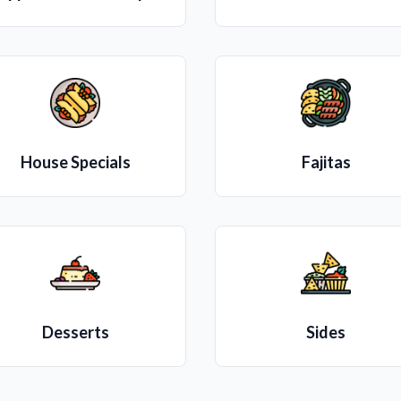
House Specials
Fajitas
Desserts
Sides