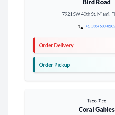
Bird Road
7921 SW 40th St, Miami, F
call
+1 (305) 603-820
Order Delivery
Order Pickup
Taco Rico
Coral Gables