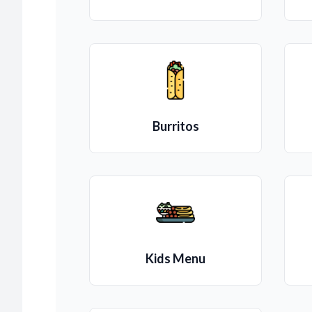
Burritos
Kids Menu