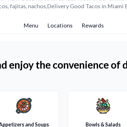
os, fajitas, nachos,Delivery Good Tacos in Miami 
Menu
Locations
Rewards
d enjoy the convenience of d
Appetizers and Soups
Bowls & Salads