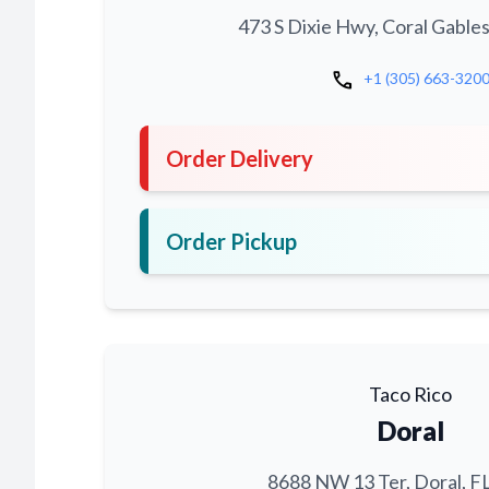
473 S Dixie Hwy, Coral Gables
call
+1 (305) 663-320
Order Delivery
Order Pickup
Taco Rico
Doral
8688 NW 13 Ter, Doral, F