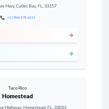
xie Hwy, Cutler Bay, FL, 33157
call
+1 (786) 478-6215
arrow_forward
arrow_forward
Taco Rico
Homestead
ue Highway, Homestead, FL, 33033