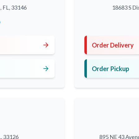
, FL, 33146
18683 S Di
0
arrow_forward
Order Delivery
arrow_forward
Order Pickup
L, 33126
895 NE 43 Aven