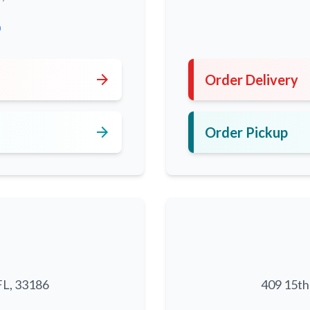
0
arrow_forward
Order Delivery
arrow_forward
Order Pickup
FL, 33186
409 15th