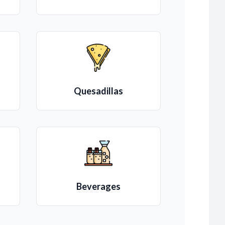
Quesadillas
Beverages